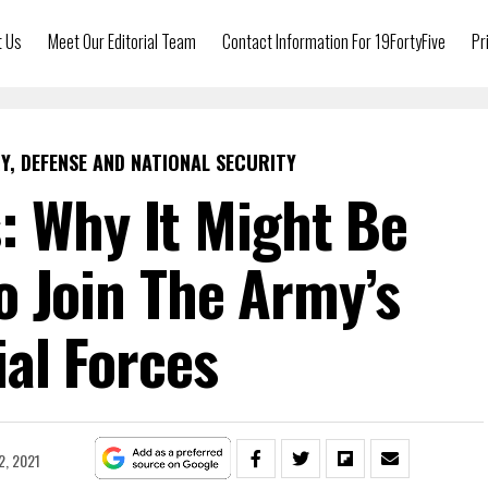
t Us
Meet Our Editorial Team
Contact Information For 19FortyFive
Pr
Y, DEFENSE AND NATIONAL SECURITY
: Why It Might Be
o Join The Army’s
al Forces
2, 2021