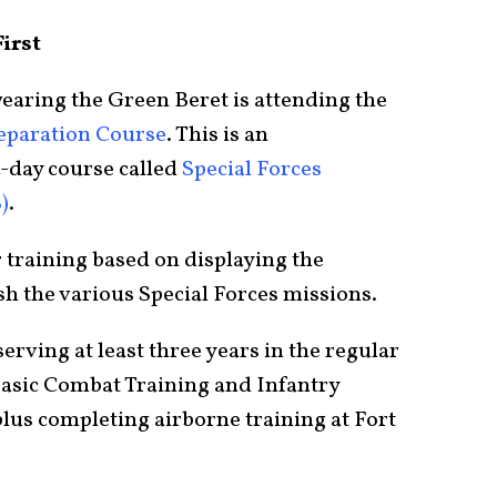
irst
 wearing the Green Beret is attending the
reparation Course
. This is an
4-day course called
Special Forces
)
.
r training based on displaying the
sh the various Special Forces missions.
erving at least three years in the regular
Basic Combat Training and Infantry
lus completing airborne training at Fort