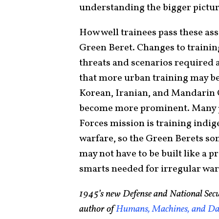
understanding the bigger pictu
How well trainees pass these a
Green Beret. Changes to trainin
threats and scenarios required 
that more urban training may be
Korean, Iranian, and Mandarin C
become more prominent. Many peo
Forces mission is training indi
warfare, so the Green Berets so
may not have to be built like a p
smarts needed for irregular war
1945’s new Defense and National Secu
author of
Humans, Machines, and Dat