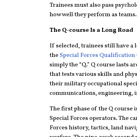
Trainees must also pass psycholo
how well they perform as teams.
The Q-course Is a Long Road
If selected, trainees still have 
the
Special Forces Qualification
simply the “Q.” Q course lasts a
that tests various skills and phy
their military occupational spec
communications, engineering, i
The first phase of the Q course i
Special Forces operators. The ca
Forces history, tactics, land na