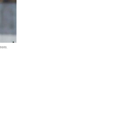
mons.