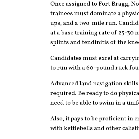
Once assigned to Fort Bragg, Nor
trainees must dominate a physica
ups, and a two-mile run. Candid
at a base training rate of 25-30
splints and tendinitis of the kne
Candidates must excel at carryi
to run with a 60-pound ruck four
Advanced land navigation skills
required. Be ready to do physica
need to be able to swim in a uni
Also, it pays to be proficient in 
with kettlebells and other calist