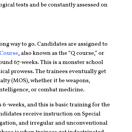
gical tests and be constantly assessed on
a long way to go. Candidates are assigned to
 Course
, also known as the “Q course,” or
round 67-weeks. This is a monster school
sical prowess. The trainees eventually get
ialty (MOS), whether it be weapons,
ntelligence, or combat medicine.
s 6-weeks, and this is basic training for the
ndidates receive instruction on Special
vigation, and irregular and unconventional