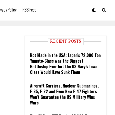
ivacy Policy
RSS Feed
RECENT POSTS
Not Made in the USA: Japan’s 72,000 Ton
Yamato-Class was the Biggest
Battleship Ever but the US Navy’s Iowa-
Class Would Have Sunk Them
Aircraft Carriers, Nuclear Submarines,
F-35, F-22 and Even New F-47 Fighters
Won’t Guarantee the US Military Wins
Wars