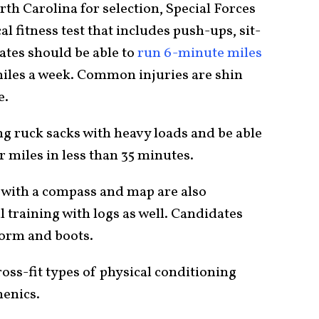
th Carolina for selection, Special Forces
l fitness test that includes push-ups, sit-
ates should be able to
run 6-minute miles
 miles a week. Common injuries are shin
e.
ng ruck sacks with heavy loads and be able
 miles in less than 35 minutes.
 with a compass and map are also
l training with logs as well. Candidates
form and boots.
cross-fit types of physical conditioning
henics.