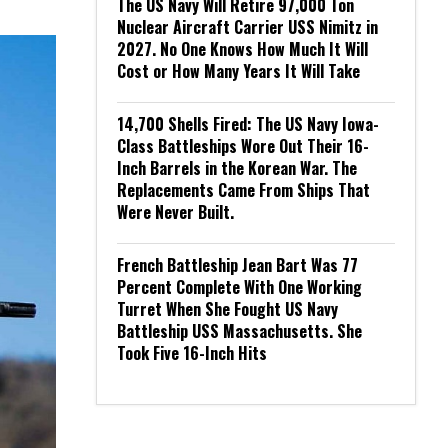
The US Navy Will Retire 97,000 Ton
Nuclear Aircraft Carrier USS Nimitz in
2027. No One Knows How Much It Will
Cost or How Many Years It Will Take
14,700 Shells Fired: The US Navy Iowa-
Class Battleships Wore Out Their 16-
Inch Barrels in the Korean War. The
Replacements Came From Ships That
Were Never Built.
French Battleship Jean Bart Was 77
Percent Complete With One Working
Turret When She Fought US Navy
Battleship USS Massachusetts. She
Took Five 16-Inch Hits