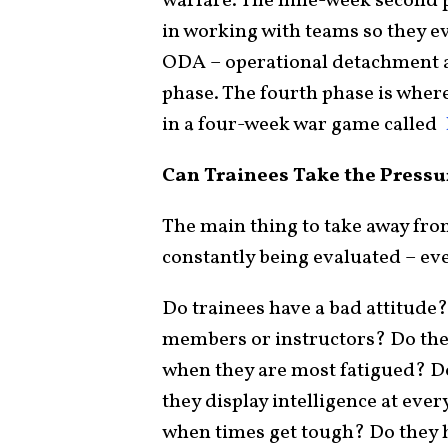
warfare. The nine-week second p
in working with teams so they ev
ODA – operational detachment a
phase. The fourth phase is where
in a four-week war game called
Can Trainees Take the Pressu
The main thing to take away from
constantly being evaluated – ev
Do trainees have a bad attitude?
members or instructors? Do the
when they are most fatigued? Do
they display intelligence at eve
when times get tough? Do they h