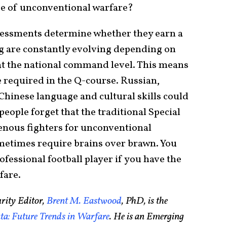
re of unconventional warfare?
ssessments determine whether they earn a
g are constantly evolving depending on
at the national command level. This means
 required in the Q-course. Russian,
hinese language and cultural skills could
ple forget that the traditional Special
genous fighters for unconventional
metimes require brains over brawn. You
rofessional football player if you have the
fare.
rity Editor,
Brent M. Eastwood
, PhD, is the
a: Future Trends in Warfare
. He is an Emerging