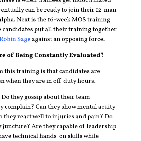
hase is when trainees get indoctrinated
entually can be ready to join their 12-man
lpha. Next is the 16-week MOS training
 candidates put all their training together
Robin Sage
against an opposing force.
re of Being Constantly Evaluated?
 this training is that candidates are
en when they are in off-duty hours.
 Do they gossip about their team
y complain? Can they show mental acuity
 they react well to injuries and pain? Do
ry juncture? Are they capable of leadership
ave technical hands-on skills while