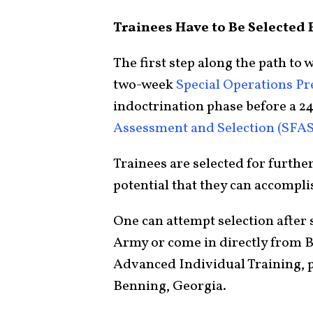
Trainees Have to Be Selected F
The first step along the path to
two-week
Special Operations P
indoctrination phase before a 2
Assessment and Selection (SFAS
Trainees are selected for furthe
potential that they can accompli
One can attempt selection after s
Army or come in directly from 
Advanced Individual Training, p
Benning, Georgia.