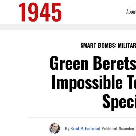
Abou
SMART BOMBS: MILITAR
Green Berets
Impossible T
Speci
By
Brent M. Eastwood
Published
November 