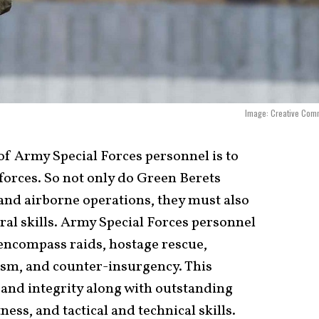
Image: Creative Com
of Army Special Forces personnel is to
forces. So not only do Green Berets
and airborne operations, they must also
ral skills. Army Special Forces personnel
 encompass raids, hostage rescue,
ism, and counter-insurgency. This
 and integrity along with outstanding
ness, and tactical and technical skills.