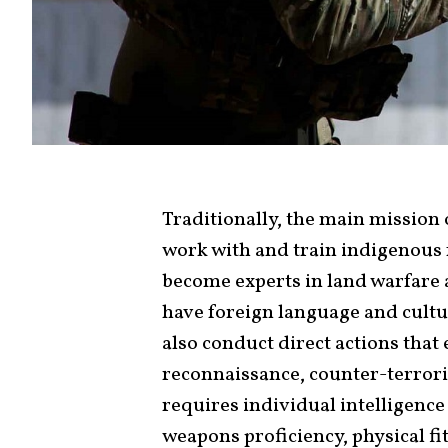
Traditionally, the main mission 
work with and train indigenous 
become experts in land warfare 
have foreign language and cultu
also conduct direct actions that
reconnaissance, counter-terror
requires individual intelligence
weapons proficiency, physical fit