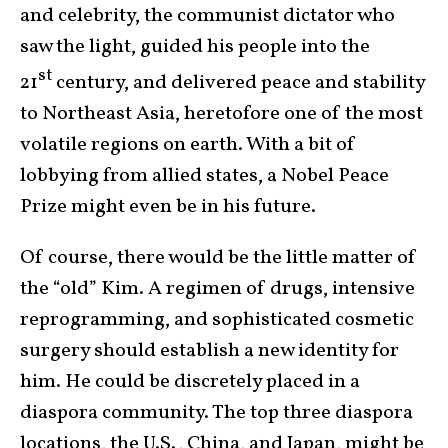
and celebrity, the communist dictator who
saw the light, guided his people into the
st
21
century, and delivered peace and stability
to Northeast Asia, heretofore one of the most
volatile regions on earth. With a bit of
lobbying from allied states, a Nobel Peace
Prize might even be in his future.
Of course, there would be the little matter of
the “old” Kim. A regimen of drugs, intensive
reprogramming, and sophisticated cosmetic
surgery should establish a new identity for
him. He could be discretely placed in a
diaspora community. The top three diaspora
locations, the U.S., China, and Japan, might be