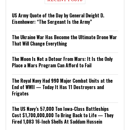
US Army Quote of the Day by General Dwight D.
Eisenhower: “The Sergeant Is the Army”
The Ukraine War Has Become the Ultimate Drone War
That Will Change Everything
The Moon Is Not a Detour From Mars: It Is the Only
Place a Mars Program Can Afford to Fail
The Royal Navy Had 990 Major Combat Units at the
End of WWII — Today It Has 11 Destroyers and
Frigates
The US Navy’s 57,000 Ton Iowa-Class Battleships
Cost $1,700,000,000 To Bring Back to Life — They
Fired 1,083 16-Inch Shells At Saddam Hussein