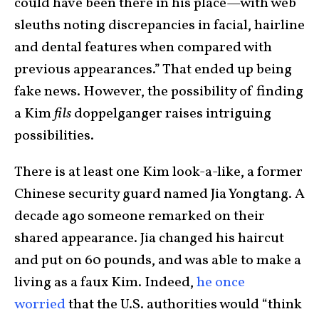
could have been there in his place—with web
sleuths noting discrepancies in facial, hairline
and dental features when compared with
previous appearances.” That ended up being
fake news. However, the possibility of finding
a Kim
fils
doppelganger raises intriguing
possibilities.
There is at least one Kim look-a-like, a former
Chinese security guard named Jia Yongtang. A
decade ago someone remarked on their
shared appearance. Jia changed his haircut
and put on 60 pounds, and was able to make a
living as a faux Kim. Indeed,
he once
worried
that the U.S. authorities would “think