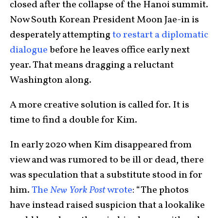
closed after the collapse of the Hanoi summit.
Now South Korean President Moon Jae-in is
desperately attempting
to restart a diplomatic
dialogue
before he leaves office early next
year. That means dragging a reluctant
Washington along.
A more creative solution is called for. It is
time to find a double for Kim.
In early 2020 when Kim disappeared from
view and was rumored to be ill or dead, there
was speculation that a substitute stood in for
him.
The
New York Post
wrote
: “The photos
have instead raised suspicion that a lookalike