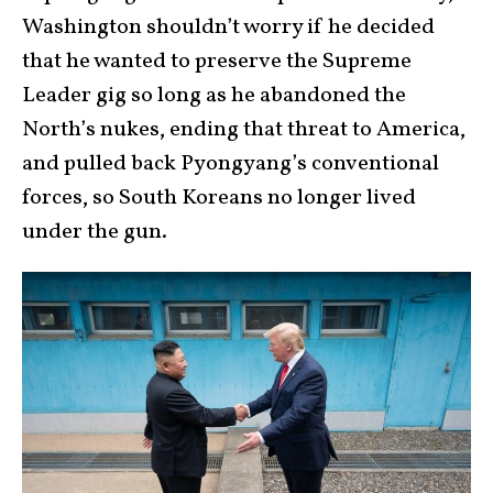
Washington shouldn’t worry if he decided
that he wanted to preserve the Supreme
Leader gig so long as he abandoned the
North’s nukes, ending that threat to America,
and pulled back Pyongyang’s conventional
forces, so South Koreans no longer lived
under the gun.