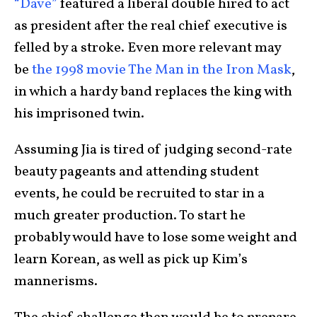
“Dave”
featured a liberal double hired to act
as president after the real chief executive is
felled by a stroke. Even more relevant may
be
the 1998 movie The Man in the Iron Mask
,
in which a hardy band replaces the king with
his imprisoned twin.
Assuming Jia is tired of judging second-rate
beauty pageants and attending student
events, he could be recruited to star in a
much greater production. To start he
probably would have to lose some weight and
learn Korean, as well as pick up Kim’s
mannerisms.