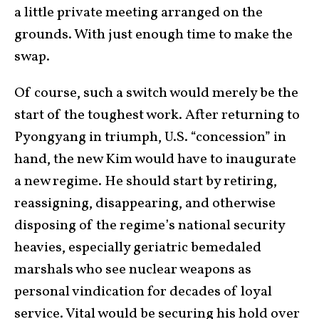
a little private meeting arranged on the
grounds. With just enough time to make the
swap.
Of course, such a switch would merely be the
start of the toughest work. After returning to
Pyongyang in triumph, U.S. “concession” in
hand, the new Kim would have to inaugurate
a new regime. He should start by retiring,
reassigning, disappearing, and otherwise
disposing of the regime’s national security
heavies, especially geriatric bemedaled
marshals who see nuclear weapons as
personal vindication for decades of loyal
service. Vital would be securing his hold over