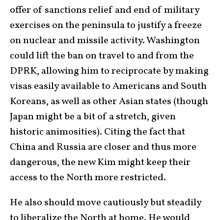
offer of sanctions relief and end of military
exercises on the peninsula to justify a freeze
on nuclear and missile activity. Washington
could lift the ban on travel to and from the
DPRK, allowing him to reciprocate by making
visas easily available to Americans and South
Koreans, as well as other Asian states (though
Japan might be a bit of a stretch, given
historic animosities). Citing the fact that
China and Russia are closer and thus more
dangerous, the new Kim might keep their
access to the North more restricted.
He also should move cautiously but steadily
to liberalize the North at home. He would