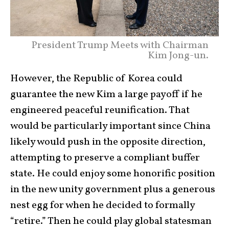
President Trump Meets with Chairman
Kim Jong-un.
However, the Republic of Korea could
guarantee the new Kim a large payoff if he
engineered peaceful reunification. That
would be particularly important since China
likely would push in the opposite direction,
attempting to preserve a compliant buffer
state. He could enjoy some honorific position
in the new unity government plus a generous
nest egg for when he decided to formally
“retire.” Then he could play global statesman