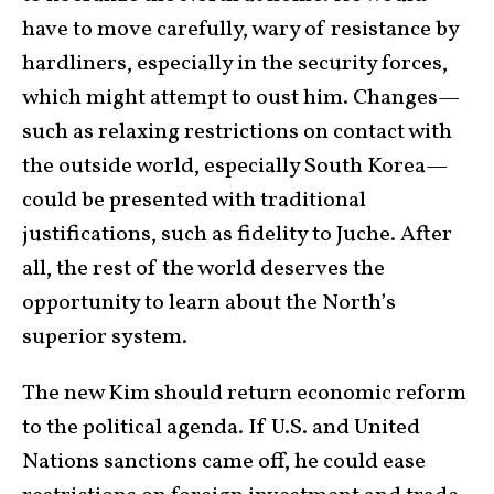
have to move carefully, wary of resistance by
hardliners, especially in the security forces,
which might attempt to oust him. Changes—
such as relaxing restrictions on contact with
the outside world, especially South Korea—
could be presented with traditional
justifications, such as fidelity to Juche. After
all, the rest of the world deserves the
opportunity to learn about the North’s
superior system.
The new Kim should return economic reform
to the political agenda. If U.S. and United
Nations sanctions came off, he could ease