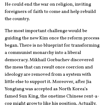
He could end the war on religion, inviting
foreigners of faith to come and help rebuild
the country.
The most important challenge would be
guiding the new Kim once the reform process
began. There is no blueprint for transforming
a communist monarchy into a liberal
democracy. Mikhail Gorbachev discovered
the mess that can result once coercion and
ideology are removed from a system with
little else to support it. Moreover, after Jia
Yongtang was accepted as North Korea’s
famed Sun King, the onetime Chinese rent-a-
cop might grow to like his position. Actually,