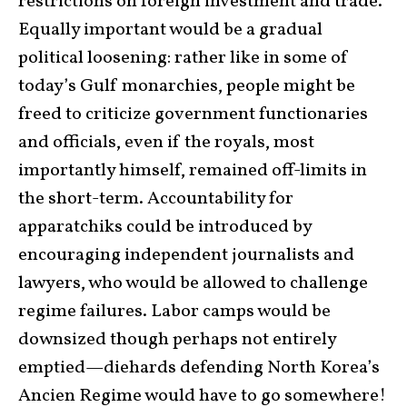
restrictions on foreign investment and trade.
Equally important would be a gradual
political loosening: rather like in some of
today’s Gulf monarchies, people might be
freed to criticize government functionaries
and officials, even if the royals, most
importantly himself, remained off-limits in
the short-term. Accountability for
apparatchiks could be introduced by
encouraging independent journalists and
lawyers, who would be allowed to challenge
regime failures. Labor camps would be
downsized though perhaps not entirely
emptied—diehards defending North Korea’s
Ancien Regime would have to go somewhere!