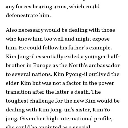
any forces bearing arms, which could
defenestrate him.
Also necessary would be dealing with those
who know him too well and might expose
him. He could follow his father’s example.
Kim Jong-il essentially exiled a younger half-
brother in Europe as the North’s ambassador
to several nations. Kim Pyong-il outlived the
elder Kim but was not a factor in the power
transition after the latter’s death. The
toughest challenge for the new Kim would be
dealing with Kim Jong-un’s sister, Kim Yo-
jong. Given her high international profile,
she could be anointed as a special