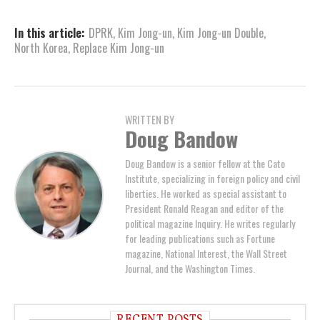
In this article:
DPRK
,
Kim Jong-un
,
Kim Jong-un Double
,
North Korea
,
Replace Kim Jong-un
WRITTEN BY
Doug Bandow
Doug Bandow is a senior fellow at the Cato
Institute, specializing in foreign policy and civil
liberties. He worked as special assistant to
President Ronald Reagan and editor of the
political magazine Inquiry. He writes regularly
for leading publications such as Fortune
magazine, National Interest, the Wall Street
Journal, and the Washington Times.
RECENT POSTS