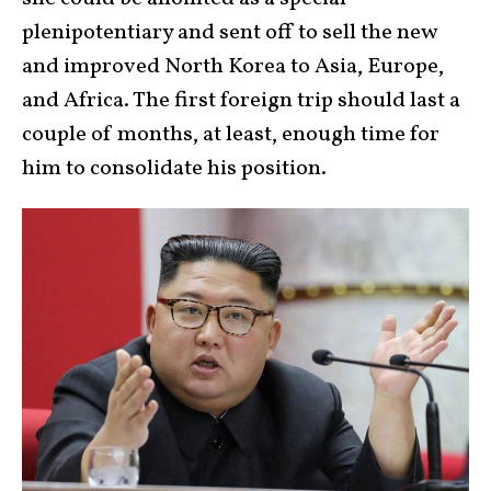
plenipotentiary and sent off to sell the new
and improved North Korea to Asia, Europe,
and Africa. The first foreign trip should last a
couple of months, at least, enough time for
him to consolidate his position.