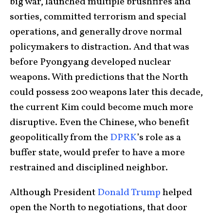
big war, launched multiple brushfires and
sorties, committed terrorism and special
operations, and generally drove normal
policymakers to distraction. And that was
before Pyongyang developed nuclear
weapons. With predictions that the North
could possess 200 weapons later this decade,
the current Kim could become much more
disruptive. Even the Chinese, who benefit
geopolitically from the
DPRK
’s role as a
buffer state, would prefer to have a more
restrained and disciplined neighbor.
Although President
Donald Trump
helped
open the North to negotiations, that door