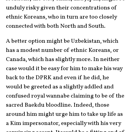
unduly risky given their concentrations of
ethnic Koreans, who in turn are too closely
connected with both North and South.
A better option might be Uzbekistan, which
has a modest number of ethnic Koreans, or
Canada, which has slightly more. In neither
case would it be easy for him to make his way
back to the DPRK and even if he did, he
would be greeted as a slightly addled and
confused royal wannabe claiming to be of the
sacred Baekdu bloodline. Indeed, those
around him might urge him to take up life as
a Kim impersonator, especially with his very