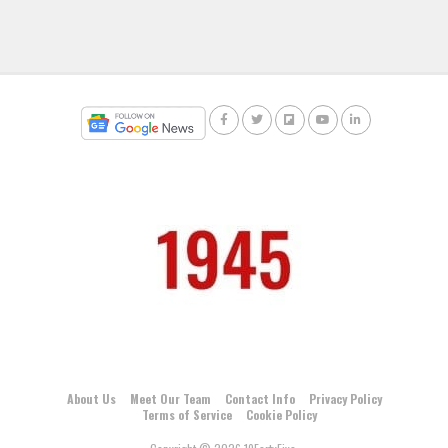
About Us
Meet Our Team
Contact Info
Privacy Policy
Terms of Service
Cookie Policy