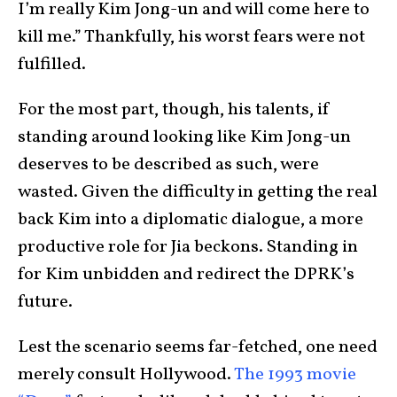
I’m really Kim Jong-un and will come here to
kill me.” Thankfully, his worst fears were not
fulfilled.
For the most part, though, his talents, if
standing around looking like Kim Jong-un
deserves to be described as such, were
wasted. Given the difficulty in getting the real
back Kim into a diplomatic dialogue, a more
productive role for Jia beckons. Standing in
for Kim unbidden and redirect the DPRK’s
future.
Lest the scenario seems far-fetched, one need
merely consult Hollywood.
The 1993 movie