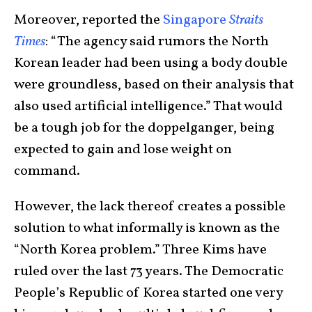
Moreover, reported the
Singapore
Straits
Times
: “The agency said rumors the North
Korean leader had been using a body double
were groundless, based on their analysis that
also used artificial intelligence.” That would
be a tough job for the doppelganger, being
expected to gain and lose weight on
command.
However, the lack thereof creates a possible
solution to what informally is known as the
“North Korea problem.” Three Kims have
ruled over the last 73 years. The Democratic
People’s Republic of Korea started one very