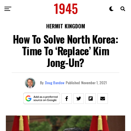
HERMIT KINGDOM
How To Solve North Korea:
Time To ‘Replace’ Kim
Jong-Un?
By
Doug Bandow
Published
November 1, 2021