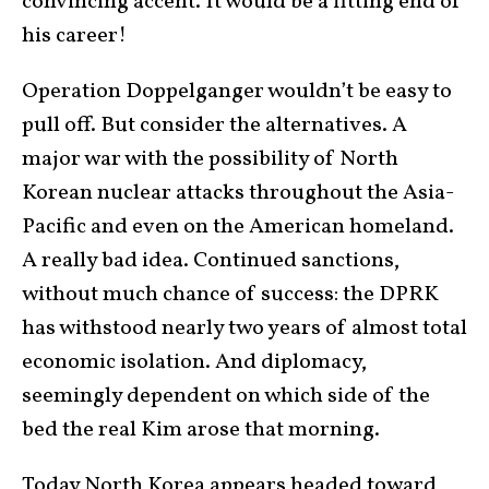
convincing accent. It would be a fitting end of
his career!
Operation Doppelganger wouldn’t be easy to
pull off. But consider the alternatives. A
major war with the possibility of North
Korean nuclear attacks throughout the Asia-
Pacific and even on the American homeland.
A really bad idea. Continued sanctions,
without much chance of success: the DPRK
has withstood nearly two years of almost total
economic isolation. And diplomacy,
seemingly dependent on which side of the
bed the real Kim arose that morning.
Today North Korea appears headed toward