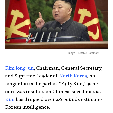
Image: Creative Commons.
Kim Jong-un
, Chairman, General Secretary,
and Supreme Leader of
North Korea
, no
longer looks the part of “Fatty Kim,” as he
once was insulted on Chinese social media.
Kim
has dropped over 40 pounds estimates
Korean intelligence.