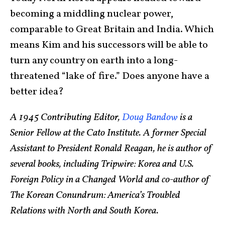
becoming a middling nuclear power,
comparable to Great Britain and India. Which
means Kim and his successors will be able to
turn any country on earth into a long-
threatened “lake of fire.” Does anyone have a
better idea?
A 1945 Contributing Editor,
Doug Bandow
is a
Senior Fellow at the Cato Institute. A former Special
Assistant to President Ronald Reagan, he is author of
several books, including Tripwire: Korea and U.S.
Foreign Policy in a Changed World and co-author of
The Korean Conundrum: America’s Troubled
Relations with North and South Korea.