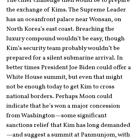
The chief challenge then would be to prepare
the exchange of Kims. The Supreme Leader
has an oceanfront palace near Wonsan, on
North Korea’s east coast. Breaching the
luxury compound wouldn’t be easy, though
Kim’s security team probably wouldn’t be
prepared for a silent submarine arrival. In
better times President Joe Biden could offer a
White House summit, but even that might
not be enough today to get Kim to cross
national borders. Perhaps Moon could
indicate that he’s won a major concession
from Washington—some significant
sanctions relief that Kim has long demanded
—and suggest a summit at Panmunjom, with