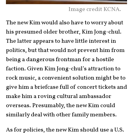
Image credit KCNA.
The new Kim would also have to worry about
his presumed older brother, Kim Jong-chul.
The latter appears to have little interest in
politics, but that would not prevent him from
being a dangerous frontman for a hostile
faction. Given Kim Jong-chul’s attraction to
rock music, a convenient solution might be to
give him a briefcase full of concert tickets and
make him a roving cultural ambassador
overseas. Presumably, the new Kim could
similarly deal with other family members.
As for policies, the new Kim should use a U.S.