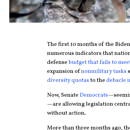
The first 10 months of the Bide
numerous indicators that nationa
defense
budget that fails to mee
expansion of
nonmilitary tasks
s
diversity quotas
to the
debacle 
Now, Senate
Democrats
—seeming
—are allowing legislation centra
without action.
More than three months ago, t