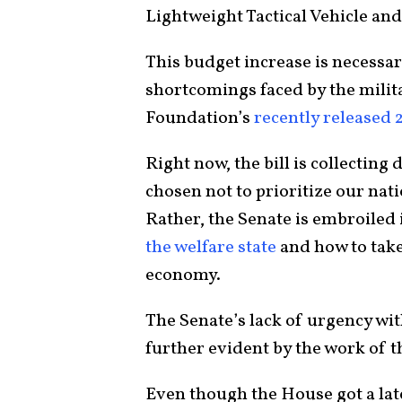
Lightweight Tactical Vehicle an
This budget increase is necessary 
shortcomings faced by the milit
Foundation’s
recently released
Right now, the bill is collecting
chosen not to prioritize our nat
Rather, the Senate is embroiled 
the welfare state
and how to take
economy.
The Senate’s lack of urgency wit
further evident by the work of
Even though the House got a late