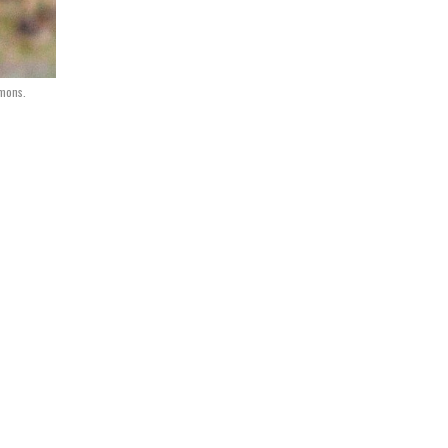
mons.