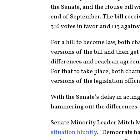
the Senate, and the House bill w
end of September. The bill rece
316 votes in favor and 113 agains
For a bill to become law, both 
versions of the bill and then get
differences and reach an agreeme
For that to take place, both cha
versions of the legislation offic
With the Senate’s delay in acting
hammering out the differences.
Senate Minority Leader Mitch M
situation bluntly
. “Democrats ha