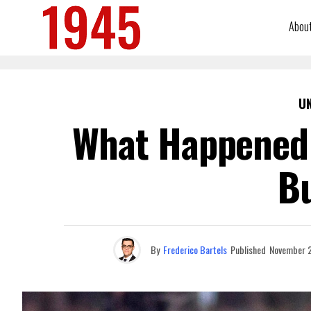
Abou
U
What Happened 
B
By
Frederico Bartels
Published
November 2