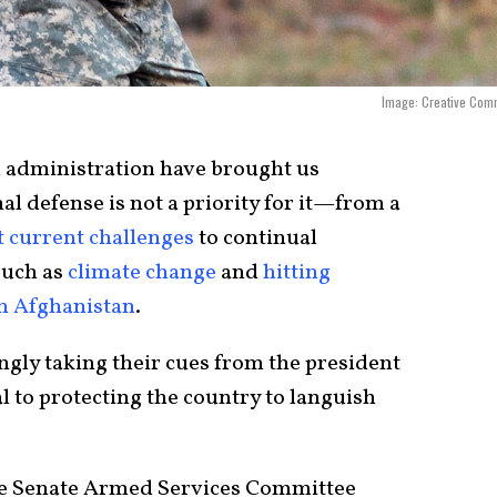
Image: Creative Com
n administration have brought us
l defense is not a priority for it—from a
t current challenges
to continual
uch as
climate change
and
hitting
in Afghanistan
.
ly taking their cues from the president
l to protecting the country to languish
he Senate Armed Services Committee