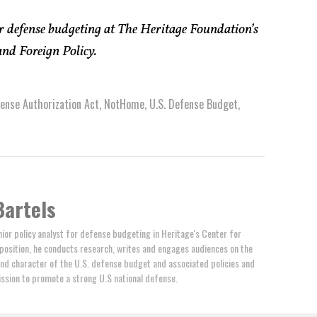
or defense budgeting at The Heritage Foundation’s
and Foreign Policy.
ense Authorization Act
,
NotHome
,
U.S. Defense Budget
,
Bartels
nior policy analyst for defense budgeting in Heritage's Center for
s position, he conducts research, writes and engages audiences on the
nd character of the U.S. defense budget and associated policies and
ssion to promote a strong U.S national defense.