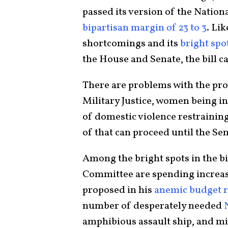
passed its version of the Natio
bipartisan margin of 23 to 3
. Lik
shortcomings and its
bright spo
the House and Senate, the bill c
There are problems with the pr
Military Justice, women being in
of domestic violence restraining
of that can proceed until the Sen
Among the bright spots in the b
Committee are spending increas
proposed in his
anemic budget 
number of desperately needed
amphibious assault ship, and mil