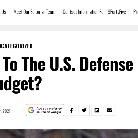
t Us
Meet Our Editorial Team
Contact Information For 19FortyFive
Pr
NCATEGORIZED
To The U.S. Defense
udget?
, 2021