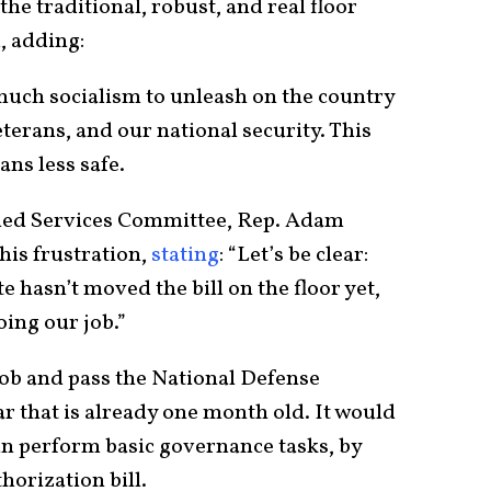
he traditional, robust, and real floor
d, adding:
much socialism to unleash on the country
eterans, and our national security. This
ns less safe.
ed Services Committee, Rep. Adam
his frustration,
stating
: “Let’s be clear:
e hasn’t moved the bill on the floor yet,
oing our job.”
job and pass the National Defense
ar that is already one month old. It would
an perform basic governance tasks, by
horization bill.