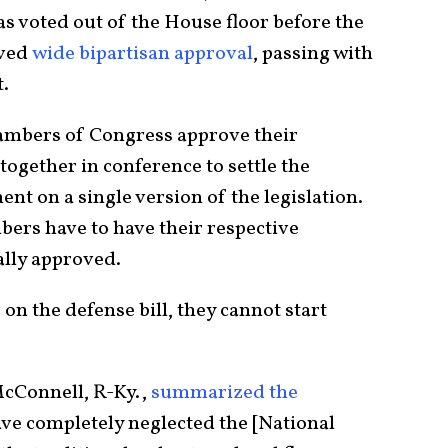
as voted out of the House floor before the
ived
wide bipartisan approval
, passing with
t.
chambers of Congress approve their
 together in conference to settle the
nt on a single version of the legislation.
mbers have to have their respective
ially approved.
 on the defense bill, they cannot start
cConnell, R-Ky.,
summarized the
ve completely neglected the [National