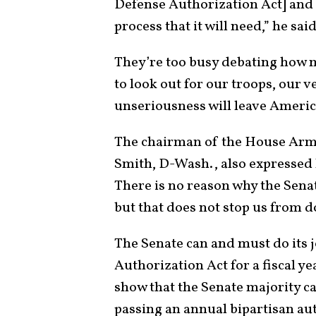
Defense Authorization Act] and t
process that it will need,” he sai
They’re too busy debating how 
to look out for our troops, our v
unseriousness will leave America
The chairman of the House Arm
Smith, D-Wash., also expressed 
There is no reason why the Senat
but that does not stop us from d
The Senate can and must do its 
Authorization Act for a fiscal ye
show that the Senate majority c
passing an annual bipartisan aut