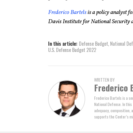
Frederico Bartels
is a policy analyst f
Davis Institute for National Security 
In this article:
Defense Budget
,
National Def
U.S. Defense Budget 2022
WRITTEN BY
Frederico 
Frederico Bartels is a se
National Defense. In thi
adequacy, composition, a
supports the Center’s mi