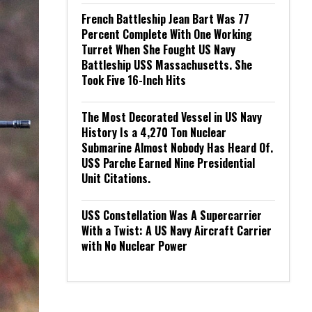
French Battleship Jean Bart Was 77
Percent Complete With One Working
Turret When She Fought US Navy
Battleship USS Massachusetts. She
Took Five 16-Inch Hits
The Most Decorated Vessel in US Navy
History Is a 4,270 Ton Nuclear
Submarine Almost Nobody Has Heard Of.
USS Parche Earned Nine Presidential
Unit Citations.
USS Constellation Was A Supercarrier
With a Twist: A US Navy Aircraft Carrier
with No Nuclear Power