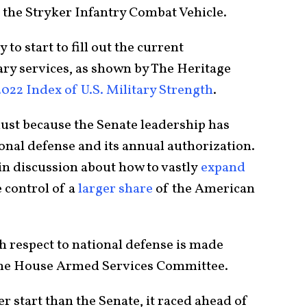
d the Stryker Infantry Combat Vehicle.
to start to fill out the current
ary services, as shown by The Heritage
2022 Index of U.S. Military Strength
.
 dust because the Senate leadership has
ional defense and its annual authorization.
in discussion about how to vastly
expand
 control of a
larger share
of the American
h respect to national defense is made
 the House Armed Services Committee.
r start than the Senate, it raced ahead of