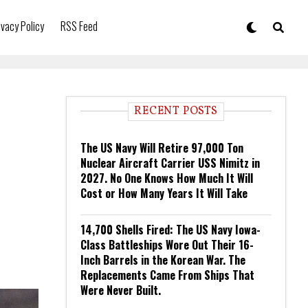
ivacy Policy
RSS Feed
RECENT POSTS
The US Navy Will Retire 97,000 Ton
Nuclear Aircraft Carrier USS Nimitz in
2027. No One Knows How Much It Will
Cost or How Many Years It Will Take
14,700 Shells Fired: The US Navy Iowa-
Class Battleships Wore Out Their 16-
Inch Barrels in the Korean War. The
Replacements Came From Ships That
Were Never Built.