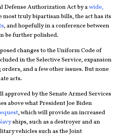
nal Defense Authorization Act by a
wide,
e most truly bipartisan bills, the act has its
ts
, and hopefully in a conference between
an be further polished.
oposed changes to the Uniform Code of
cluded in the Selective Service, expansion
 orders, and a few other issues. But none
ate acts.
ill approved by the Senate Armed Services
es above what President Joe Biden
request
, which will provide an increased
Navy
ships, such as a destroyer and an
itary vehicles such as the Joint