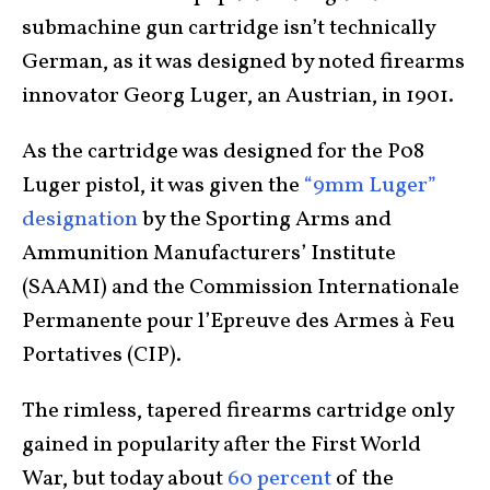
submachine gun cartridge isn’t technically
German, as it was designed by noted firearms
innovator Georg Luger, an Austrian, in 1901.
As the cartridge was designed for the P08
Luger pistol, it was given the
“9mm Luger”
designation
by the Sporting Arms and
Ammunition Manufacturers’ Institute
(SAAMI) and the Commission Internationale
Permanente pour l’Epreuve des Armes à Feu
Portatives (CIP).
The rimless, tapered firearms cartridge only
gained in popularity after the First World
War, but today about
60 percent
of the