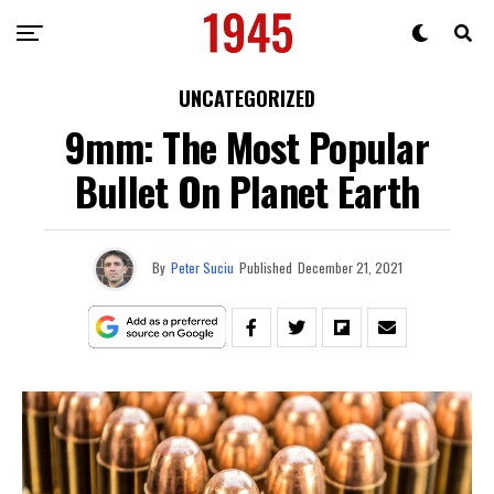
UNCATEGORIZED
9mm: The Most Popular
Bullet On Planet Earth
By
Peter Suciu
Published
December 21, 2021