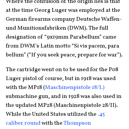
Where the confusion of the origin lies is that
at the time Georg Luger was employed at the
German firearms company Deutsche Waffen-
und Munitionsfabriken (DWM). The full
designation of “9x19mm Parabellum” came
from DWM’s Latin motto “Si vis pacem, para
bellum” (“If you seek peace, prepare for war”).
The cartridge went on to be used for the P08
Luger pistol of course, but in 1918 was used
with the MP18 (
Maschinenpistole 18/I.)
submachine gun, and in 1928 was also used in
the updated MP28 (Maschinenpistole 28/II).
While the United States utilized the
.45
caliber round
with the
Thompson