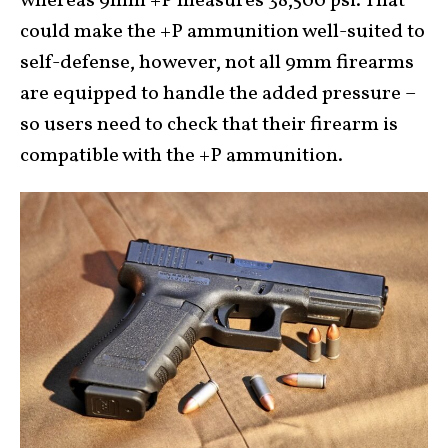
whereas 9mm +P measures 38,500 psi. That
could make the +P ammunition well-suited to
self-defense, however, not all 9mm firearms
are equipped to handle the added pressure –
so users need to check that their firearm is
compatible with the +P ammunition.