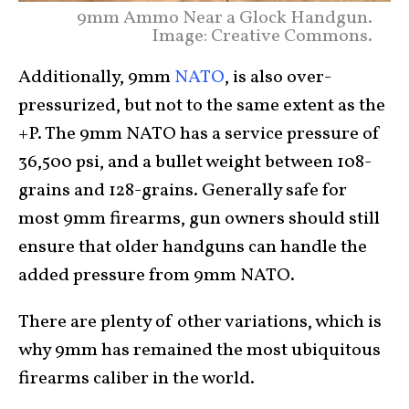
9mm Ammo Near a Glock Handgun.
Image: Creative Commons.
Additionally, 9mm
NATO
, is also over-
pressurized, but not to the same extent as the
+P. The 9mm NATO has a service pressure of
36,500 psi, and a bullet weight between 108-
grains and 128-grains. Generally safe for
most 9mm firearms, gun owners should still
ensure that older handguns can handle the
added pressure from 9mm NATO.
There are plenty of other variations, which is
why 9mm has remained the most ubiquitous
firearms caliber in the world.