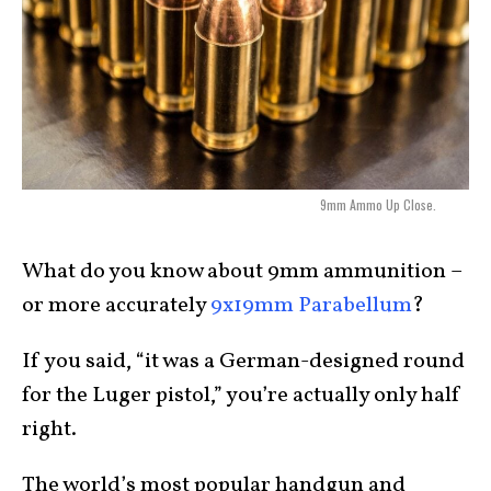
9mm Ammo Up Close.
What do you know about 9mm ammunition –
or more accurately
9x19mm Parabellum
?
If you said, “it was a German-designed round
for the Luger pistol,” you’re actually only half
right.
The world’s most popular handgun and