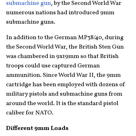
submachine gun
, by the Second World War
numerous nations had introduced 9mm
submachine guns.
In addition to the German MP38/40, during
the Second World War, the British Sten Gun
was chambered in 9x19mm so that British
troops could use captured German
ammunition. Since World War II, the 9mm
cartridge has been employed with dozens of
military pistols and submachine guns from
around the world. It is the standard pistol
caliber for NATO.
Different 9mm Loads