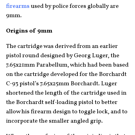
firearms
used by police forces globally are
9mm.
Origins of 9mm
The cartridge was derived from an earlier
pistol round designed by Georg Luger, the
7.65x21mm Parabellum, which had been based
on the cartridge developed for the Borchardt
C-93 pistol’s 7.65x25mm Borchardt. Luger
shortened the length of the cartridge used in
the Borchardt self-loading pistol to better
allow his firearm design to toggle lock, and to
incorporate the smaller angled grip.