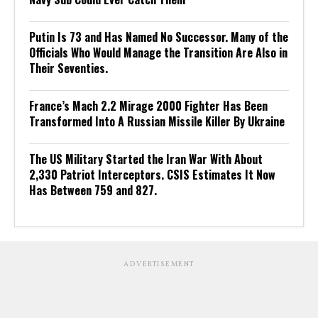
Putin Is 73 and Has Named No Successor. Many of the
Officials Who Would Manage the Transition Are Also in
Their Seventies.
France’s Mach 2.2 Mirage 2000 Fighter Has Been
Transformed Into A Russian Missile Killer By Ukraine
The US Military Started the Iran War With About
2,330 Patriot Interceptors. CSIS Estimates It Now
Has Between 759 and 827.
ADVERTISEMENT