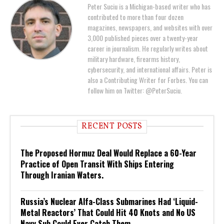
Peter Suciu is a Michigan-based writer who has
contributed to more than four dozen
magazines, newspapers, and websites with over
3,000 published pieces over a twenty-year
career in journalism. He regularly writes about
military hardware, firearms history,
cybersecurity, and international affairs. Peter is
also a Contributing Writer for Forbes. You can
follow him on Twitter: @PeterSuciu.
RECENT POSTS
The Proposed Hormuz Deal Would Replace a 60-Year
Practice of Open Transit With Ships Entering
Through Iranian Waters.
Russia’s Nuclear Alfa-Class Submarines Had ‘Liquid-
Metal Reactors’ That Could Hit 40 Knots and No US
Navy Sub Could Ever Catch Them