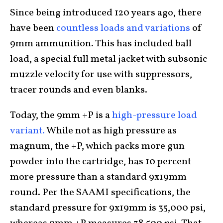
Since being introduced 120 years ago, there
have been
countless loads and variations
of
9mm ammunition. This has included ball
load, a special full metal jacket with subsonic
muzzle velocity for use with suppressors,
tracer rounds and even blanks.
Today, the 9mm +P is a
high-pressure load
variant.
While not as high pressure as
magnum, the +P, which packs more gun
powder into the cartridge, has 10 percent
more pressure than a standard 9x19mm
round. Per the SAAMI specifications, the
standard pressure for 9x19mm is 35,000 psi,