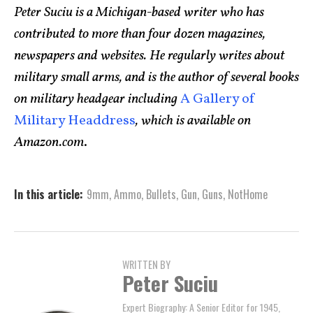
Peter Suciu is a Michigan-based writer who has
contributed to more than four dozen magazines,
newspapers and websites. He regularly writes about
military small arms, and is the author of several books
on military headgear including
A Gallery of
Military Headdress
, which is available on
Amazon.com
.
In this article:
9mm
,
Ammo
,
Bullets
,
Gun
,
Guns
,
NotHome
WRITTEN BY
Peter Suciu
Expert Biography: A Senior Editor for 1945,