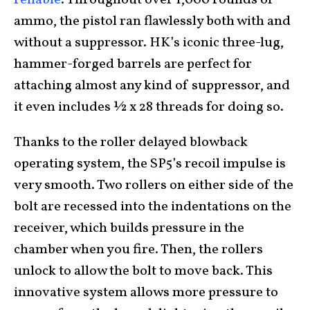
ammo, the pistol ran flawlessly both with and
without a suppressor. HK’s iconic three-lug,
hammer-forged barrels are perfect for
attaching almost any kind of suppressor, and
it even includes ½ x 28 threads for doing so.
Thanks to the roller delayed blowback
operating system, the SP5’s recoil impulse is
very smooth. Two rollers on either side of the
bolt are recessed into the indentations on the
receiver, which builds pressure in the
chamber when you fire. Then, the rollers
unlock to allow the bolt to move back. This
innovative system allows more pressure to