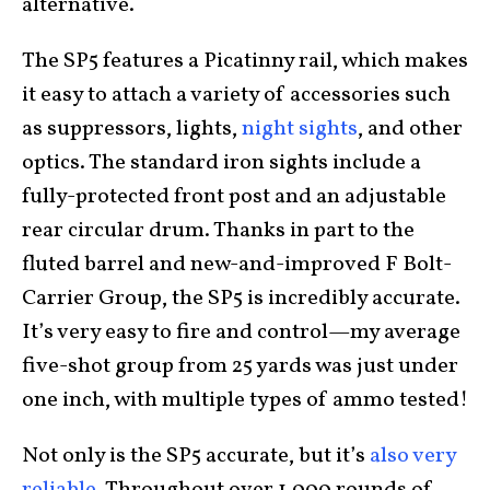
alternative.
The SP5 features a Picatinny rail, which makes
it easy to attach a variety of accessories such
as suppressors, lights,
night sights
, and other
optics. The standard iron sights include a
fully-protected front post and an adjustable
rear circular drum. Thanks in part to the
fluted barrel and new-and-improved F Bolt-
Carrier Group, the SP5 is incredibly accurate.
It’s very easy to fire and control—my average
five-shot group from 25 yards was just under
one inch, with multiple types of ammo tested!
Not only is the SP5 accurate, but it’s
also very
reliable
. Throughout over 1,000 rounds of