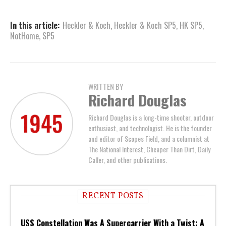
In this article:
Heckler & Koch
,
Heckler & Koch SP5
,
HK SP5
,
NotHome
,
SP5
WRITTEN BY
Richard Douglas
Richard Douglas is a long-time shooter, outdoor
enthusiast, and technologist. He is the founder
and editor of Scopes Field, and a columnist at
The National Interest, Cheaper Than Dirt, Daily
Caller, and other publications.
RECENT POSTS
USS Constellation Was A Supercarrier With a Twist: A