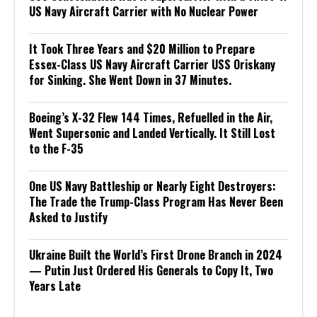
US Navy Aircraft Carrier with No Nuclear Power
It Took Three Years and $20 Million to Prepare
Essex-Class US Navy Aircraft Carrier USS Oriskany
for Sinking. She Went Down in 37 Minutes.
Boeing’s X-32 Flew 144 Times, Refuelled in the Air,
Went Supersonic and Landed Vertically. It Still Lost
to the F-35
One US Navy Battleship or Nearly Eight Destroyers:
The Trade the Trump-Class Program Has Never Been
Asked to Justify
Ukraine Built the World’s First Drone Branch in 2024
— Putin Just Ordered His Generals to Copy It, Two
Years Late