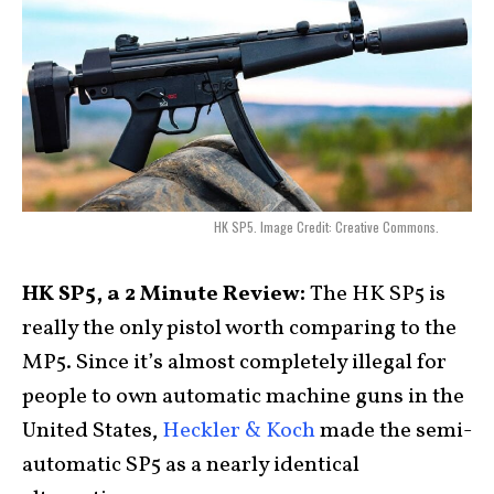
HK SP5. Image Credit: Creative Commons.
HK SP5, a 2 Minute Review:
The HK SP5 is
really the only pistol worth comparing to the
MP5. Since it’s almost completely illegal for
people to own automatic machine guns in the
United States,
Heckler & Koch
made the semi-
automatic SP5 as a nearly identical