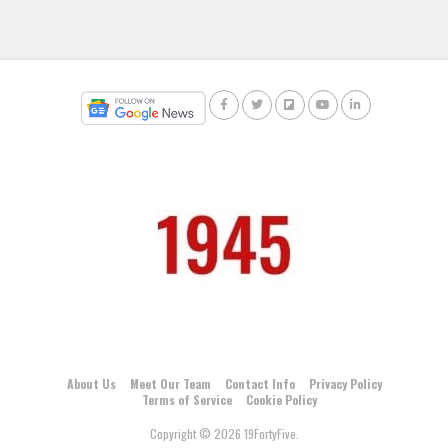
About Us
Meet Our Team
Contact Info
Privacy Policy
Terms of Service
Cookie Policy
Copyright © 2026 19FortyFive.