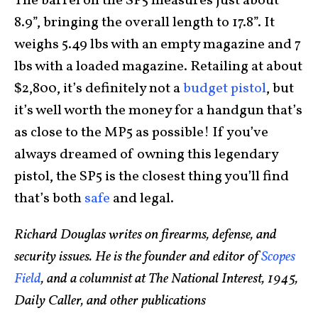
The barrel on the SP5 measures just about
8.9”, bringing the overall length to 17.8”. It
weighs 5.49 lbs with an empty magazine and 7
lbs with a loaded magazine. Retailing at about
$2,800, it’s definitely not a
budget pistol
, but
it’s well worth the money for a handgun that’s
as close to the MP5 as possible! If you’ve
always dreamed of owning this legendary
pistol, the SP5 is the closest thing you’ll find
that’s both
safe
and legal.
Richard Douglas writes on firearms, defense, and
security issues. He is the founder and editor of
Scopes
Field
, and a columnist at The National Interest, 1945,
Daily Caller, and other publications