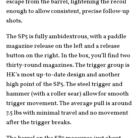
escape from the barrel, lightening the recoil
enough to allow consistent, precise follow-up
shots.
The SP5 is fully ambidextrous, with a paddle
magazine release on the left and a release
button on the right. In the box, you’ll find two
thirty-round magazines. The trigger group is
HK’s most up-to-date design and another
high point of the SP5. The steel trigger and
hammer (with a roller sear) allow for smooth
trigger movement. The average pull is around
7.5 lbs with minimal travel and no movement
after the trigger breaks.