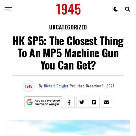
UNCATEGORIZED
HK SP5: The Closest Thing
To An MP5 Machine Gun
You Can Get?
By
Richard Douglas
Published
December 11, 2021