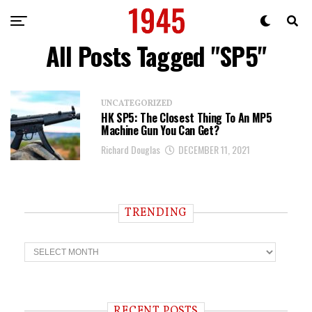
All Posts Tagged "SP5"
UNCATEGORIZED
HK SP5: The Closest Thing To An MP5
Machine Gun You Can Get?
Richard Douglas
DECEMBER 11, 2021
TRENDING
T
r
e
n
d
i
RECENT POSTS