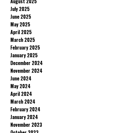
August 2025
July 2025
June 2025
May 2025
April 2025
March 2025
February 2025
January 2025
December 2024
November 2024
June 2024
May 2024
April 2024
March 2024
February 2024
January 2024
November 2023
October 2023