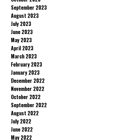
September 2023
August 2023
July 2023
June 2023
May 2023
April 2023
March 2023
February 2023
January 2023
December 2022
November 2022
October 2022
September 2022
August 2022
July 2022
June 2022
May 2022