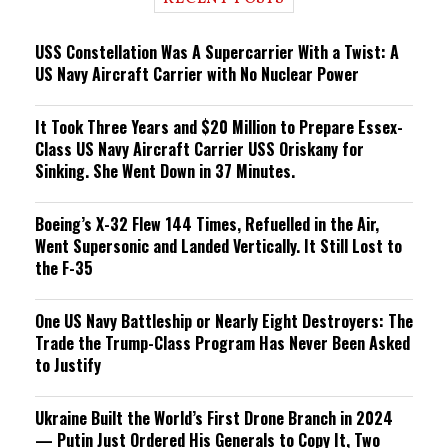
n
g
USS Constellation Was A Supercarrier With a Twist: A
US Navy Aircraft Carrier with No Nuclear Power
It Took Three Years and $20 Million to Prepare Essex-
Class US Navy Aircraft Carrier USS Oriskany for
Sinking. She Went Down in 37 Minutes.
Boeing’s X-32 Flew 144 Times, Refuelled in the Air,
Went Supersonic and Landed Vertically. It Still Lost to
the F-35
One US Navy Battleship or Nearly Eight Destroyers: The
Trade the Trump-Class Program Has Never Been Asked
to Justify
Ukraine Built the World’s First Drone Branch in 2024
— Putin Just Ordered His Generals to Copy It, Two