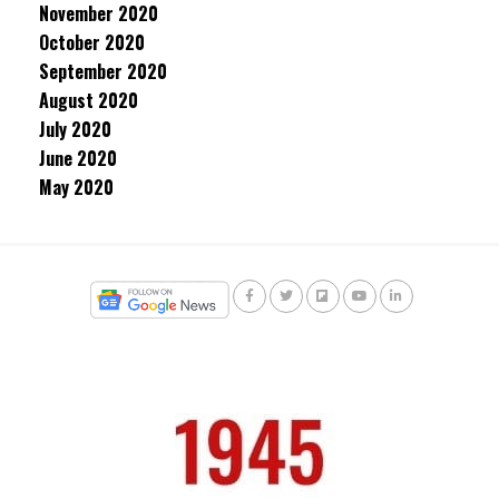
November 2020
October 2020
September 2020
August 2020
July 2020
June 2020
May 2020