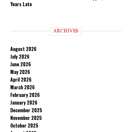
Years Late
ARCHIVES
August 2026
July 2026
June 2026
May 2026
April 2026
March 2026
February 2026
January 2026
December 2025
November 2025
October 2025