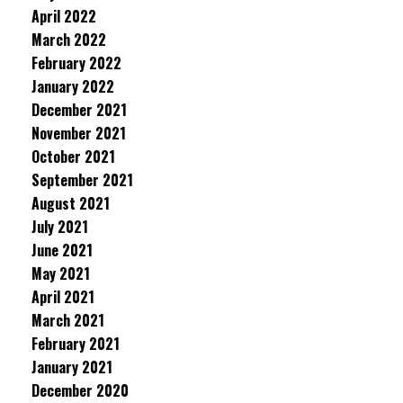
April 2022
March 2022
February 2022
January 2022
December 2021
November 2021
October 2021
September 2021
August 2021
July 2021
June 2021
May 2021
April 2021
March 2021
February 2021
January 2021
December 2020