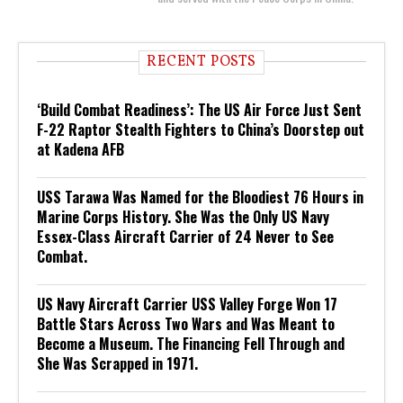
RECENT POSTS
‘Build Combat Readiness’: The US Air Force Just Sent
F-22 Raptor Stealth Fighters to China’s Doorstep out
at Kadena AFB
USS Tarawa Was Named for the Bloodiest 76 Hours in
Marine Corps History. She Was the Only US Navy
Essex-Class Aircraft Carrier of 24 Never to See
Combat.
US Navy Aircraft Carrier USS Valley Forge Won 17
Battle Stars Across Two Wars and Was Meant to
Become a Museum. The Financing Fell Through and
She Was Scrapped in 1971.