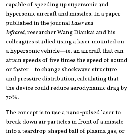
capable of speeding up supersonic and
hypersonic aircraft and missiles. In a paper
published in the journal
Laser and
Infrared,
researcher Wang Diankai and his
colleagues studied using a laser mounted on
a hypersonic vehicle—ie. an aircraft that can
attain speeds of five times the speed of sound
or faster—to change shockwave structure
and pressure distribution, calculating that
the device could reduce aerodynamic drag by
70%.
The concept is to use a nano-pulsed laser to
break down air particles in front of a missile
into a teardrop-shaped ball of plasma gas, or