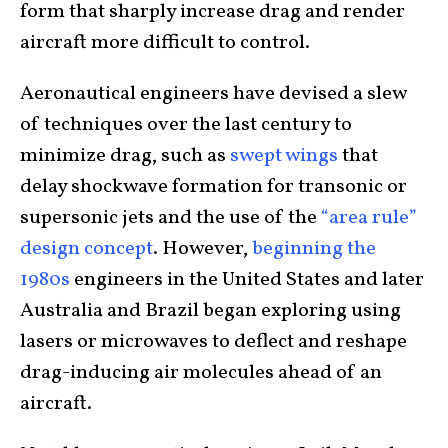
form that sharply increase drag and render
aircraft more difficult to control.
Aeronautical engineers have devised a slew
of techniques over the last century to
minimize drag, such as
swept wings
that
delay shockwave formation for transonic or
supersonic jets and the use of the
“area rule”
design concept
. However,
beginning the
1980s
engineers in the United States and later
Australia and Brazil began exploring using
lasers or microwaves to deflect and reshape
drag-inducing air molecules ahead of an
aircraft.