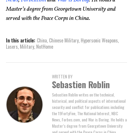
Master’s degree from Georgetown University and
served with the Peace Corps in China.
In this article:
China
,
Chinese Military
,
Hypersonic Weapons
,
Lasers
,
Military
,
NotHome
WRITTEN BY
Sebastien Roblin
Sebastien Roblin writes on the technical,
historical, and political aspects of international
security and conflict for publications including
the 19FortyFive, The National Interest, NBC
News, Forbes.com, and War is Boring. He holds a
Master’s degree from Georgetown University
and served with the Peace Corps in China.