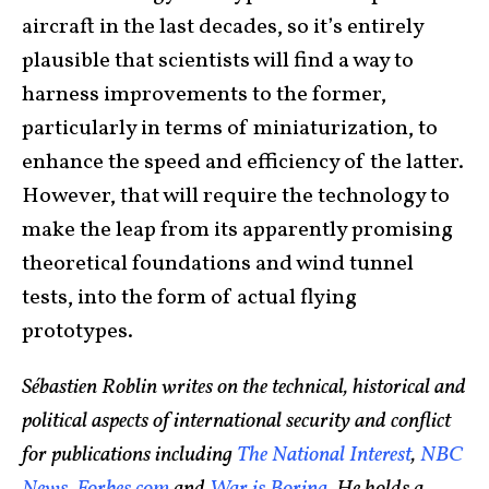
aircraft in the last decades, so it’s entirely
plausible that scientists will find a way to
harness improvements to the former,
particularly in terms of miniaturization, to
enhance the speed and efficiency of the latter.
However, that will require the technology to
make the leap from its apparently promising
theoretical foundations and wind tunnel
tests, into the form of actual flying
prototypes.
Sébastien Roblin writes on the technical, historical and
political aspects of international security and conflict
for publications including
The National Interest
,
NBC
News
,
Forbes.com
and
War is Boring
. He holds a