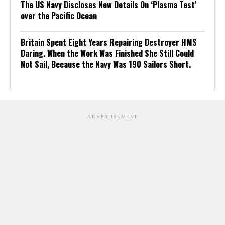
The US Navy Discloses New Details On ‘Plasma Test’
over the Pacific Ocean
Britain Spent Eight Years Repairing Destroyer HMS
Daring. When the Work Was Finished She Still Could
Not Sail, Because the Navy Was 190 Sailors Short.
ADVERTISEMENT