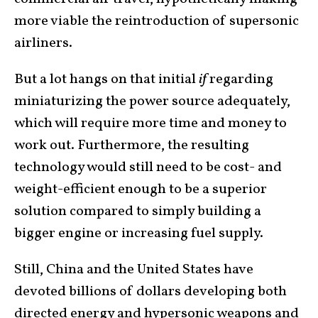
more viable the reintroduction of supersonic
airliners.
But a lot hangs on that initial
if
regarding
miniaturizing the power source adequately,
which will require more time and money to
work out. Furthermore, the resulting
technology would still need to be cost- and
weight-efficient enough to be a superior
solution compared to simply building a
bigger engine or increasing fuel supply.
Still, China and the United States have
devoted billions of dollars developing both
directed energy and hypersonic weapons and