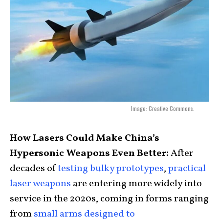
Image: Creative Commons.
How Lasers Could Make China’s
Hypersonic Weapons Even Better:
After
decades of
testing bulky prototypes
,
practical
laser weapons
are entering more widely into
service in the 2020s, coming in forms ranging
from
small arms designed to