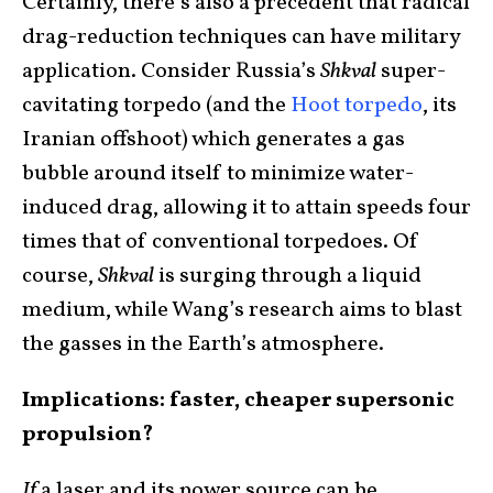
Certainly, there’s also a precedent that radical
drag-reduction techniques can have military
application. Consider Russia’s
Shkval
super-
cavitating torpedo (and the
Hoot torpedo
, its
Iranian offshoot) which generates a gas
bubble around itself to minimize water-
induced drag, allowing it to attain speeds four
times that of conventional torpedoes. Of
course,
Shkval
is surging through a liquid
medium, while Wang’s research aims to blast
the gasses in the Earth’s atmosphere.
Implications: faster, cheaper supersonic
propulsion?
If
a laser and its power source can be