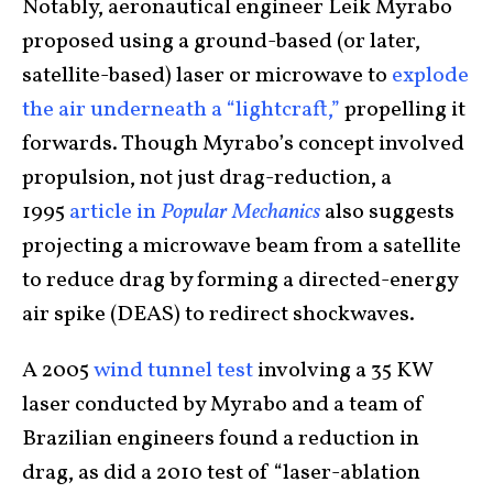
Notably, aeronautical engineer Leik Myrabo
proposed using a ground-based (or later,
satellite-based) laser or microwave to
explode
the air underneath a “lightcraft,”
propelling it
forwards. Though Myrabo’s concept involved
propulsion, not just drag-reduction, a
1995
article in
Popular Mechanics
also suggests
projecting a microwave beam from a satellite
to reduce drag by forming a directed-energy
air spike (DEAS) to redirect shockwaves.
A 2005
wind tunnel test
involving a 35 KW
laser conducted by Myrabo and a team of
Brazilian engineers found a reduction in
drag, as did a 2010 test of “laser-ablation