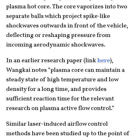
plasma hot core. The core vaporizes into two
separate balls which project spike-like
shockwaves outwards in front of the vehicle,
deflecting or reshaping pressure from
incoming aerodynamic shockwaves.
In an earlier research paper (link
here
),
Wangkai notes “plasma core can maintain a
steady state of high temperature and low
density for a long time, and provides
sufficient reaction time for the relevant
research on plasma active flow control.”
Similar laser-induced airflow control
methods have been studied up to the point of