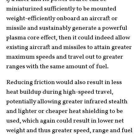
miniaturized sufficiently to be mounted
weight-efficiently onboard an aircraft or
missile and sustainably generate a powerful
plasma core effect, then it could indeed allow
existing aircraft and missiles to attain greater
maximum speeds and travel out to greater
ranges with the same amount of fuel.
Reducing friction would also result in less
heat buildup during high-speed travel,
potentially allowing greater infrared stealth
and lighter or cheaper heat shielding to be
used, which again could result in lower net
weight and thus greater speed, range and fuel