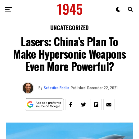
UNCATEGORIZED
Lasers: China’s Plan To
Make Hypersonic Weapons
Even More Powerful?
By
Sebastien Roblin
Published
December 22, 2021