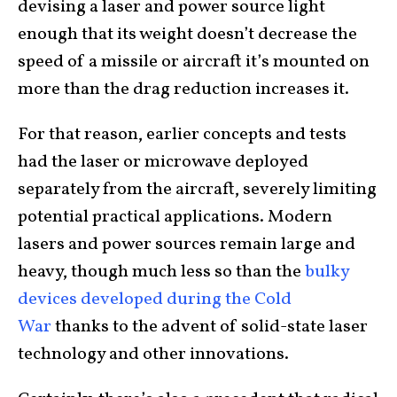
devising a laser and power source light
enough that its weight doesn’t decrease the
speed of a missile or aircraft it’s mounted on
more than the drag reduction increases it.
For that reason, earlier concepts and tests
had the laser or microwave deployed
separately from the aircraft, severely limiting
potential practical applications. Modern
lasers and power sources remain large and
heavy, though much less so than the
bulky
devices developed during the Cold
War
thanks to the advent of solid-state laser
technology and other innovations.