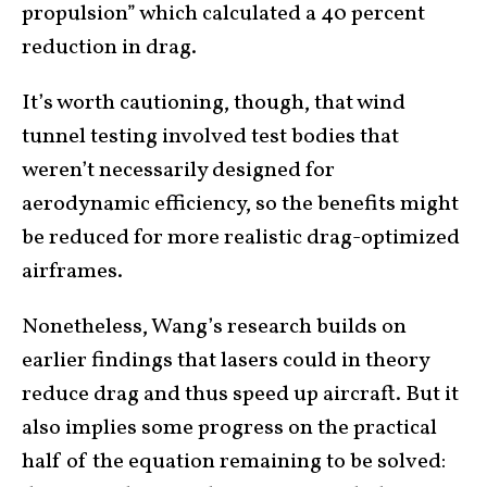
propulsion” which calculated a 40 percent
reduction in drag.
It’s worth cautioning, though, that wind
tunnel testing involved test bodies that
weren’t necessarily designed for
aerodynamic efficiency, so the benefits might
be reduced for more realistic drag-optimized
airframes.
Nonetheless, Wang’s research builds on
earlier findings that lasers could in theory
reduce drag and thus speed up aircraft. But it
also implies some progress on the practical
half of the equation remaining to be solved: