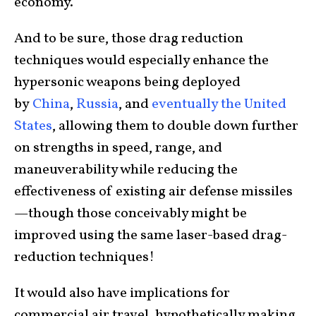
economy.
And to be sure, those drag reduction
techniques would especially enhance the
hypersonic weapons being deployed
by
China
,
Russia
, and
eventually the United
States
, allowing them to double down further
on strengths in speed, range, and
maneuverability while reducing the
effectiveness of existing air defense missiles
—though those conceivably might be
improved using the same laser-based drag-
reduction techniques!
It would also have implications for
commercial air travel, hypothetically making