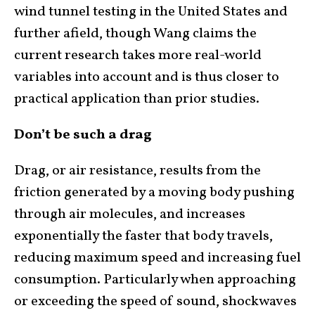
wind tunnel testing in the United States and
further afield, though Wang claims the
current research takes more real-world
variables into account and is thus closer to
practical application than prior studies.
Don’t be such a drag
Drag, or air resistance, results from the
friction generated by a moving body pushing
through air molecules, and increases
exponentially the faster that body travels,
reducing maximum speed and increasing fuel
consumption. Particularly when approaching
or exceeding the speed of sound, shockwaves