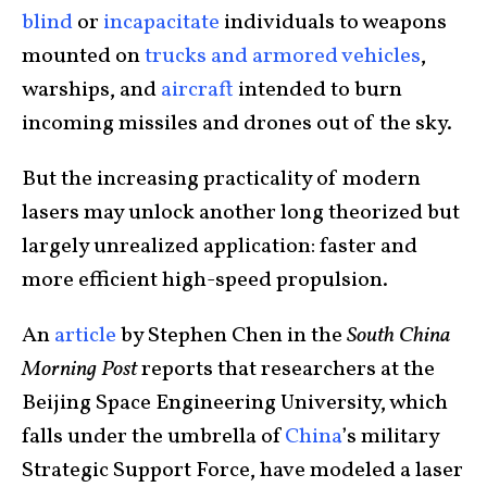
blind
or
incapacitate
individuals to weapons
mounted on
trucks and armored vehicles
,
warships, and
aircraft
intended to burn
incoming missiles and drones out of the sky.
But the increasing practicality of modern
lasers may unlock another long theorized but
largely unrealized application: faster and
more efficient high-speed propulsion.
An
article
by Stephen Chen in the
South China
Morning Post
reports that researchers at the
Beijing Space Engineering University, which
falls under the umbrella of
China
’s military
Strategic Support Force, have modeled a laser