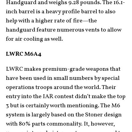
Handguard and weighs 9.28 pounds. The 16.1-
inch barrel is a heavy profile barrel to also
help with a higher rate of fire—the
handguard feature numerous vents to allow
for air cooling as well.
LWRC M6A4
LWRC makes premium-grade weapons that
have been used in small numbers by special
operations troops around the world. Their
entry into the IAR contest didn’t make the top
3 but is certainly worth mentioning. The M6
system is largely based on the Stoner design
with 80% parts commonality. It, however,