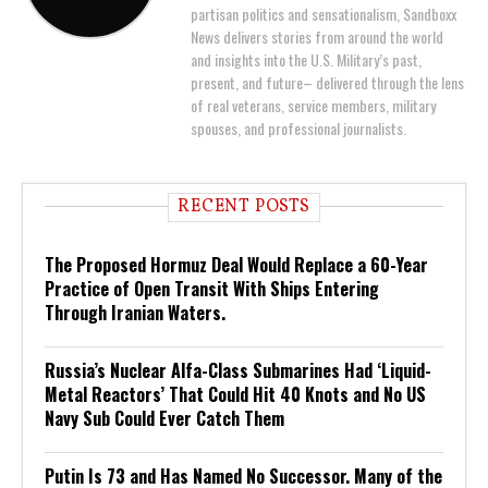
partisan politics and sensationalism, Sandboxx
News delivers stories from around the world
and insights into the U.S. Military’s past,
present, and future– delivered through the lens
of real veterans, service members, military
spouses, and professional journalists.
RECENT POSTS
The Proposed Hormuz Deal Would Replace a 60-Year
Practice of Open Transit With Ships Entering
Through Iranian Waters.
Russia’s Nuclear Alfa-Class Submarines Had ‘Liquid-
Metal Reactors’ That Could Hit 40 Knots and No US
Navy Sub Could Ever Catch Them
Putin Is 73 and Has Named No Successor. Many of the