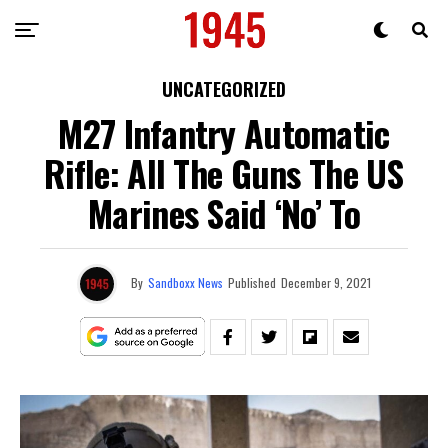
UNCATEGORIZED
M27 Infantry Automatic
Rifle: All The Guns The US
Marines Said ‘No’ To
By
Sandboxx News
Published
December 9, 2021