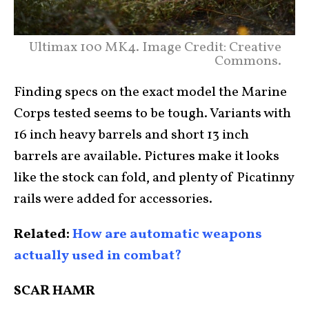
Ultimax 100 MK4. Image Credit: Creative
Commons.
Finding specs on the exact model the Marine
Corps tested seems to be tough. Variants with
16 inch heavy barrels and short 13 inch
barrels are available. Pictures make it looks
like the stock can fold, and plenty of Picatinny
rails were added for accessories.
Related:
How are automatic weapons
actually used in combat?
SCAR HAMR