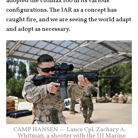
adopted the Ultimax 100 in its various
configurations. The IAR as a concept has
caught fire, and we are seeing the world adapt
and adopt as necessary.
CAMP HANSEN — Lance Cpl. Zachary A.
Whitman, a shooter with the III Marine