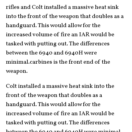
rifles and Colt installed a massive heat sink
into the front of the weapon that doubles as a
handguard. This would allow for the
increased volume of fire an IAR would be
tasked with putting out. The differences
between the 6940 and 6940H were
minimal.carbines is the front end of the
weapon.
Colt installed a massive heat sink into the
front of the weapon that doubles as a
handguard. This would allow for the
increased volume of fire an IAR would be
tasked with putting out. The differences
between the 6940 and 6940H were minimal.