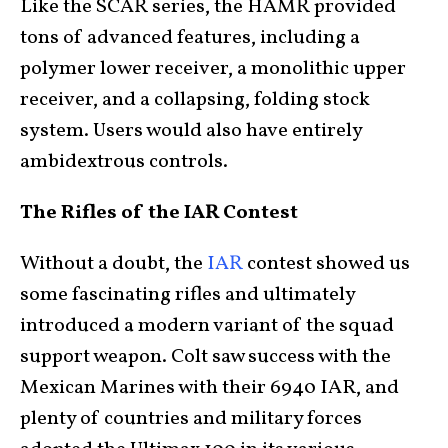
Like the SCAR series, the HAMR provided
tons of advanced features, including a
polymer lower receiver, a monolithic upper
receiver, and a collapsing, folding stock
system. Users would also have entirely
ambidextrous controls.
The Rifles of the IAR Contest
Without a doubt, the
IAR
contest showed us
some fascinating rifles and ultimately
introduced a modern variant of the squad
support weapon. Colt saw success with the
Mexican Marines with their 6940 IAR, and
plenty of countries and military forces