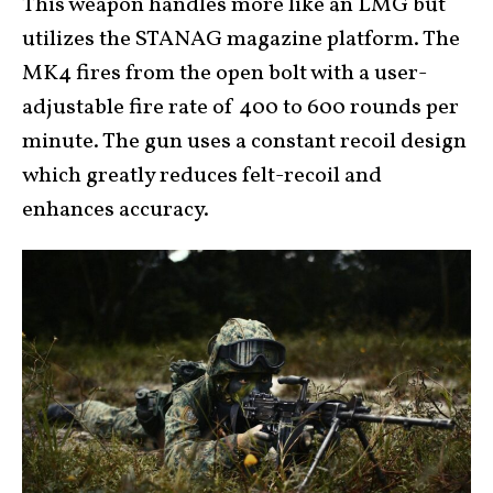
This weapon handles more like an LMG but
utilizes the STANAG magazine platform. The
MK4 fires from the open bolt with a user-
adjustable fire rate of 400 to 600 rounds per
minute. The gun uses a constant recoil design
which greatly reduces felt-recoil and
enhances accuracy.