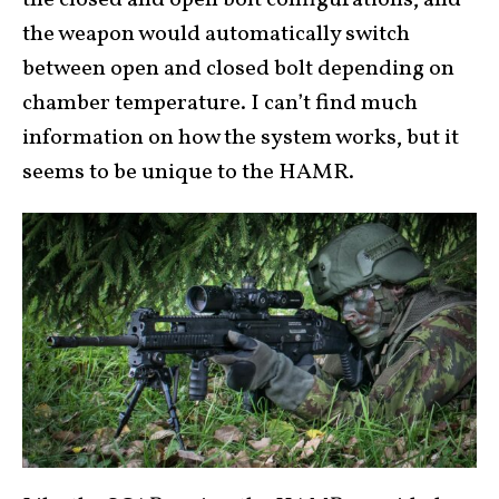
the weapon would automatically switch
between open and closed bolt depending on
chamber temperature. I can’t find much
information on how the system works, but it
seems to be unique to the HAMR.