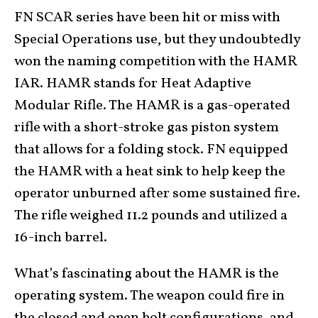
FN SCAR series have been hit or miss with
Special Operations use, but they undoubtedly
won the naming competition with the HAMR
IAR. HAMR stands for Heat Adaptive
Modular Rifle. The HAMR is a gas-operated
rifle with a short-stroke gas piston system
that allows for a folding stock. FN equipped
the HAMR with a heat sink to help keep the
operator unburned after some sustained fire.
The rifle weighed 11.2 pounds and utilized a
16-inch barrel.
What’s fascinating about the HAMR is the
operating system. The weapon could fire in
the closed and open bolt configurations, and