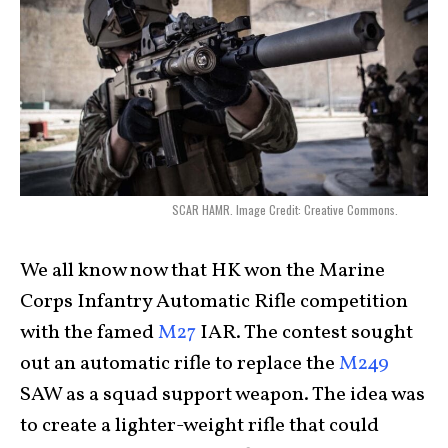
SCAR HAMR. Image Credit: Creative Commons.
We all know now that HK won the Marine
Corps Infantry Automatic Rifle competition
with the famed
M27
IAR. The contest sought
out an automatic rifle to replace the
M249
SAW as a squad support weapon. The idea was
to create a lighter-weight rifle that could