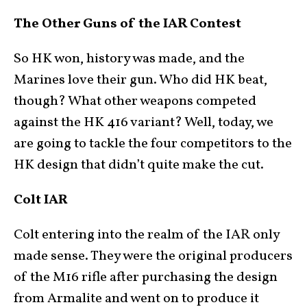
The Other Guns of the IAR Contest
So HK won, history was made, and the
Marines love their gun. Who did HK beat,
though? What other weapons competed
against the HK 416 variant? Well, today, we
are going to tackle the four competitors to the
HK design that didn’t quite make the cut.
Colt IAR
Colt entering into the realm of the IAR only
made sense. They were the original producers
of the M16 rifle after purchasing the design
from Armalite and went on to produce it