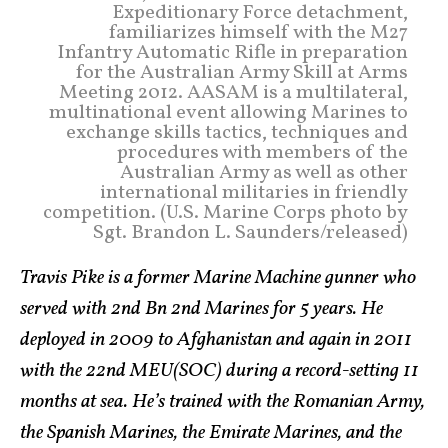
Expeditionary Force detachment,
familiarizes himself with the M27
Infantry Automatic Rifle in preparation
for the Australian Army Skill at Arms
Meeting 2012. AASAM is a multilateral,
multinational event allowing Marines to
exchange skills tactics, techniques and
procedures with members of the
Australian Army as well as other
international militaries in friendly
competition. (U.S. Marine Corps photo by
Sgt. Brandon L. Saunders/released)
Travis Pike is a former Marine Machine gunner who
served with 2nd Bn 2nd Marines for 5 years. He
deployed in 2009 to Afghanistan and again in 2011
with the 22nd MEU(SOC) during a record-setting 11
months at sea. He’s trained with the Romanian Army,
the Spanish Marines, the Emirate Marines, and the