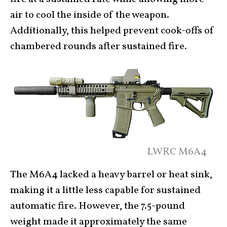
air to cool the inside of the weapon.
Additionally, this helped prevent cook-offs of
chambered rounds after sustained fire.
LWRC M6A4
The M6A4 lacked a heavy barrel or heat sink,
making it a little less capable for sustained
automatic fire. However, the 7.5-pound
weight made it approximately the same