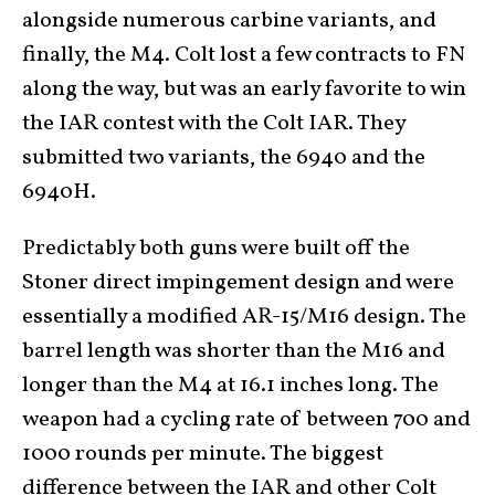
alongside numerous carbine variants, and
finally, the M4. Colt lost a few contracts to FN
along the way, but was an early favorite to win
the IAR contest with the Colt IAR. They
submitted two variants, the 6940 and the
6940H.
Predictably both guns were built off the
Stoner direct impingement design and were
essentially a modified AR-15/M16 design. The
barrel length was shorter than the M16 and
longer than the M4 at 16.1 inches long. The
weapon had a cycling rate of between 700 and
1000 rounds per minute. The biggest
difference between the IAR and other Colt