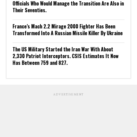
Officials Who Would Manage the Transition Are Also in
Their Seventies.
France’s Mach 2.2 Mirage 2000 Fighter Has Been
Transformed Into A Russian Missile Killer By Ukraine
The US Military Started the Iran War With About
2,330 Patriot Interceptors. CSIS Estimates It Now
Has Between 759 and 827.
ADVERTISEMENT