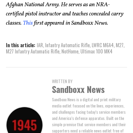
Afghan National Army. He serves as an NRA-
certified pistol instructor and teaches concealed carry
classes.
This
first appeared in Sandboxx News.
In this article:
IAR
,
Infantry Automatic Rifle
,
LWRC M6A4
,
M27
,
M27 Infantry Automatic Rifle
,
NotHome
,
Ultimax 100 MK4
WRITTEN BY
Sandboxx News
Sandboxx News is a digital and print military
media outlet focused on the lives, experiences,
and challenges facing today’s service members
and America’s defense apparatus. Built on the
simple premise that service members and their
supporters need a reliable news outlet free of