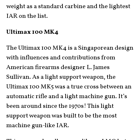
weight as a standard carbine and the lightest
IAR on the list.
Ultimax 100 MK4
The Ultimax 100 MK4 is a Singaporean design
with influences and contributions from
American firearms designer L. James
Sullivan. As a light support weapon, the
Ultimax 100 MK5 was a true cross between an
automatic rifle and a light machine gun. It’s
been around since the 1970s! This light
support weapon was built to be the most
machine gun-like IAR.