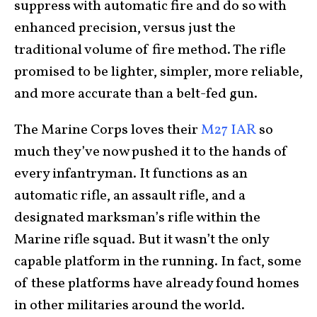
suppress with automatic fire and do so with
enhanced precision, versus just the
traditional volume of fire method. The rifle
promised to be lighter, simpler, more reliable,
and more accurate than a belt-fed gun.
The Marine Corps loves their
M27 IAR
so
much they’ve now pushed it to the hands of
every infantryman. It functions as an
automatic rifle, an assault rifle, and a
designated marksman’s rifle within the
Marine rifle squad. But it wasn’t the only
capable platform in the running. In fact, some
of these platforms have already found homes
in other militaries around the world.