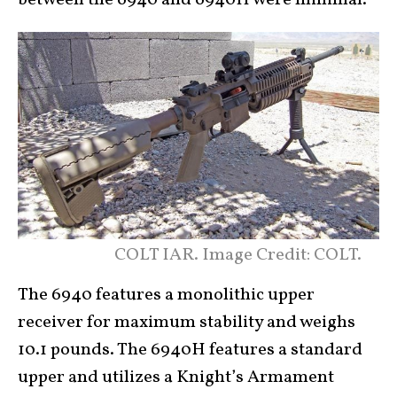
COLT IAR. Image Credit: COLT.
The 6940 features a monolithic upper
receiver for maximum stability and weighs
10.1 pounds. The 6940H features a standard
upper and utilizes a Knight’s Armament