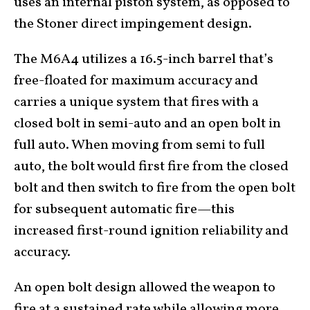
uses an internal piston system, as opposed to
the Stoner direct impingement design.
The M6A4 utilizes a 16.5-inch barrel that’s
free-floated for maximum accuracy and
carries a unique system that fires with a
closed bolt in semi-auto and an open bolt in
full auto. When moving from semi to full
auto, the bolt would first fire from the closed
bolt and then switch to fire from the open bolt
for subsequent automatic fire—this
increased first-round ignition reliability and
accuracy.
An open bolt design allowed the weapon to
fire at a sustained rate while allowing more