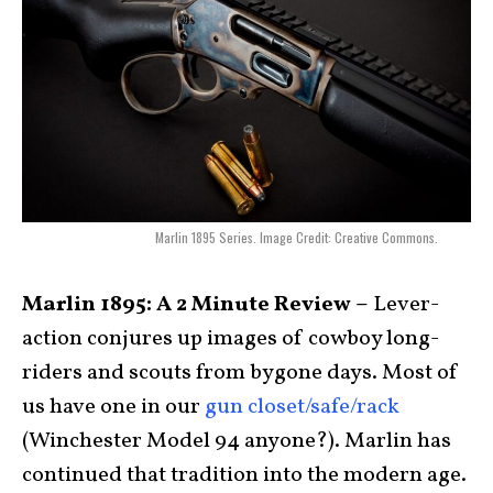
Marlin 1895 Series. Image Credit: Creative Commons.
Marlin 1895: A 2 Minute Review –
Lever-
action conjures up images of cowboy long-
riders and scouts from bygone days. Most of
us have one in our
gun closet/safe/rack
(Winchester Model 94 anyone?). Marlin has
continued that tradition into the modern age.