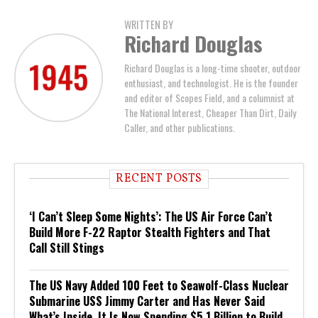
WRITTEN BY
Richard Douglas
Richard Douglas is a long-time shooter, outdoor
enthusiast, and technologist. He is the founder
and editor of Scopes Field, and a columnist at
The National Interest, Cheaper Than Dirt, Daily
Caller, and other publications.
RECENT POSTS
‘I Can’t Sleep Some Nights’: The US Air Force Can’t
Build More F-22 Raptor Stealth Fighters and That
Call Still Stings
The US Navy Added 100 Feet to Seawolf-Class Nuclear
Submarine USS Jimmy Carter and Has Never Said
What’s Inside. It Is Now Spending $5.1 Billion to Build