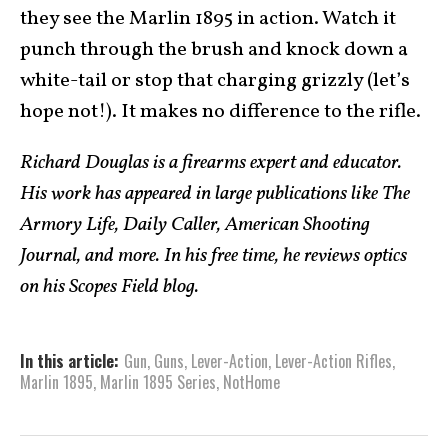
they see the Marlin 1895 in action. Watch it
punch through the brush and knock down a
white-tail or stop that charging grizzly (let’s
hope not!). It makes no difference to the rifle.
Richard Douglas is a firearms expert and educator.
His work has appeared in large publications like The
Armory Life, Daily Caller, American Shooting
Journal, and more. In his free time, he reviews optics
on his Scopes Field blog.
In this article:
Gun
,
Guns
,
Lever-Action
,
Lever-Action Rifles
,
Marlin 1895
,
Marlin 1895 Series
,
NotHome