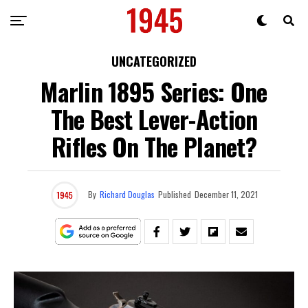
UNCATEGORIZED
Marlin 1895 Series: One
The Best Lever-Action
Rifles On The Planet?
By
Richard Douglas
Published
December 11, 2021