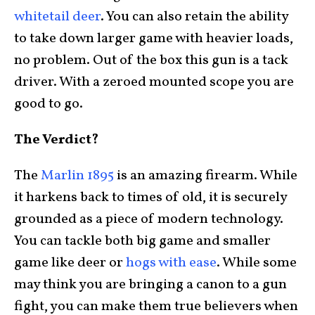
whitetail deer
. You can also retain the ability
to take down larger game with heavier loads,
no problem. Out of the box this gun is a tack
driver. With a zeroed mounted scope you are
good to go.
The Verdict?
The
Marlin 1895
is an amazing firearm. While
it harkens back to times of old, it is securely
grounded as a piece of modern technology.
You can tackle both big game and smaller
game like deer or
hogs with ease
. While some
may think you are bringing a canon to a gun
fight, you can make them true believers when