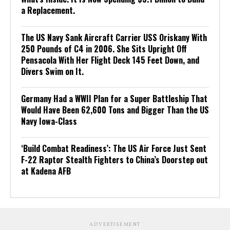
a Replacement.
The US Navy Sank Aircraft Carrier USS Oriskany With
250 Pounds of C4 in 2006. She Sits Upright Off
Pensacola With Her Flight Deck 145 Feet Down, and
Divers Swim on It.
Germany Had a WWII Plan for a Super Battleship That
Would Have Been 62,600 Tons and Bigger Than the US
Navy Iowa-Class
‘Build Combat Readiness’: The US Air Force Just Sent
F-22 Raptor Stealth Fighters to China’s Doorstep out
at Kadena AFB
ADVERTISEMENT