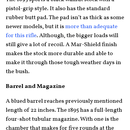
pistol-grip style. It also has the standard
rubber butt pad. The pad isn’t as thick as some
newer models, but it is
more than adequate
for this rifle
. Although, the bigger loads will
still give a lot of recoil. A Mar-Shield finish
makes the stock more durable and able to
make it through those tough weather days in
the bush.
Barrel and Magazine
A blued barrel reaches previously mentioned
length of 22 inches. The 1895 has a full-length
four-shot tubular magazine. With one is the
chamber that makes for five rounds at the