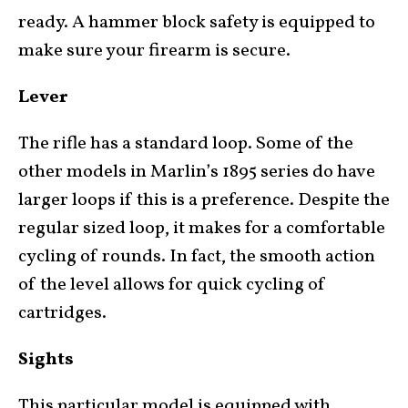
ready. A hammer block safety is equipped to
make sure your firearm is secure.
Lever
The rifle has a standard loop. Some of the
other models in Marlin’s 1895 series do have
larger loops if this is a preference. Despite the
regular sized loop, it makes for a comfortable
cycling of rounds. In fact, the smooth action
of the level allows for quick cycling of
cartridges.
Sights
This particular model is equipped with