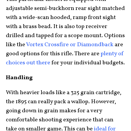
adjustable semi-buckhorn rear sight matched
with a wide-scan hooded, ramp front sight
with a brass bead. It is also top receiver
drilled and tapped for a scope mount. Options
like the
Vortex Crossfire or Diamondback
are
good options for this rifle. There are
plenty of
choices out there
for your individual budgets.
Handling
With heavier loads like a 325 grain cartridge,
the 1895 can really pack a wallop. However,
going down in grain makes for a very
comfortable shooting experience that can
take on smaller game. This can be
ideal for