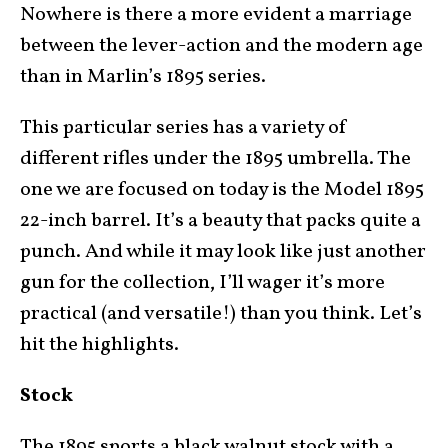
Nowhere is there a more evident a marriage
between the lever-action and the modern age
than in Marlin’s 1895 series.
This particular series has a variety of
different rifles under the 1895 umbrella. The
one we are focused on today is the Model 1895
22-inch barrel. It’s a beauty that packs quite a
punch. And while it may look like just another
gun for the collection, I’ll wager it’s more
practical (and versatile!) than you think. Let’s
hit the highlights.
Stock
The 1895 sports a black walnut stock with a