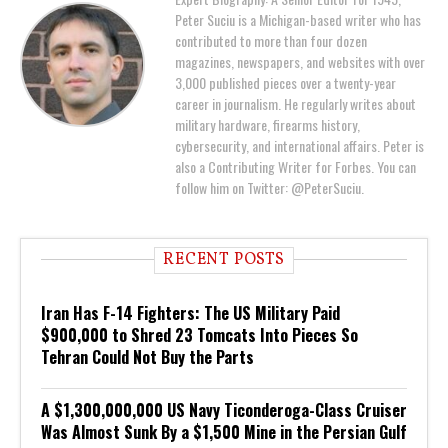
Peter Suciu is a Michigan-based writer who has
contributed to more than four dozen
magazines, newspapers, and websites with over
3,000 published pieces over a twenty-year
career in journalism. He regularly writes about
military hardware, firearms history,
cybersecurity, and international affairs. Peter is
also a Contributing Writer for Forbes. You can
follow him on Twitter: @PeterSuciu.
RECENT POSTS
Iran Has F-14 Fighters: The US Military Paid
$900,000 to Shred 23 Tomcats Into Pieces So
Tehran Could Not Buy the Parts
A $1,300,000,000 US Navy Ticonderoga-Class Cruiser
Was Almost Sunk By a $1,500 Mine in the Persian Gulf