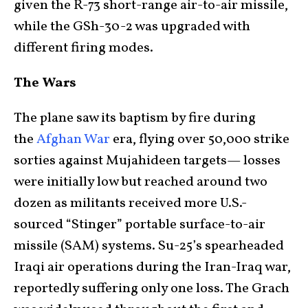
given the R-73 short-range air-to-air missile,
while the GSh-30-2 was upgraded with
different firing modes.
The Wars
The plane saw its baptism by fire during
the
Afghan War
era, flying over 50,000 strike
sorties against Mujahideen targets— losses
were initially low but reached around two
dozen as militants received more U.S.-
sourced “Stinger” portable surface-to-air
missile (SAM) systems. Su-25’s spearheaded
Iraqi air operations during the Iran-Iraq war,
reportedly suffering only one loss. The Grach