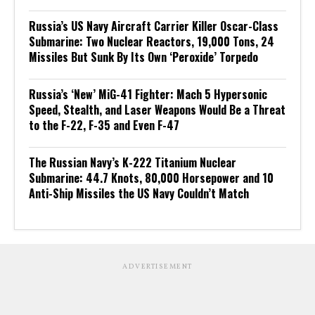
Russia’s US Navy Aircraft Carrier Killer Oscar-Class
Submarine: Two Nuclear Reactors, 19,000 Tons, 24
Missiles But Sunk By Its Own ‘Peroxide’ Torpedo
Russia’s ‘New’ MiG-41 Fighter: Mach 5 Hypersonic
Speed, Stealth, and Laser Weapons Would Be a Threat
to the F-22, F-35 and Even F-47
The Russian Navy’s K-222 Titanium Nuclear
Submarine: 44.7 Knots, 80,000 Horsepower and 10
Anti-Ship Missiles the US Navy Couldn’t Match
ADVERTISEMENT