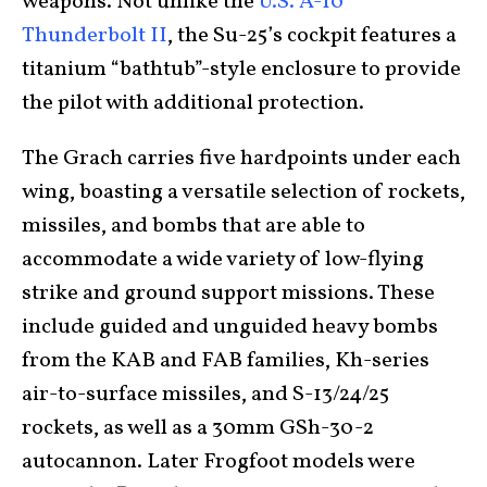
weapons. Not unlike the
U.S. A-10
Thunderbolt II
, the Su-25’s cockpit features a
titanium “bathtub”-style enclosure to provide
the pilot with additional protection.
The Grach carries five hardpoints under each
wing, boasting a versatile selection of rockets,
missiles, and bombs that are able to
accommodate a wide variety of low-flying
strike and ground support missions. These
include guided and unguided heavy bombs
from the KAB and FAB families, Kh-series
air-to-surface missiles, and S-13/24/25
rockets, as well as a 30mm GSh-30-2
autocannon. Later Frogfoot models were