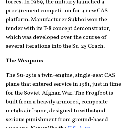
forces. In 1969, the military launched a
procurement competition for a new CAS
platform. Manufacturer Sukhoi won the
tender with its T-8 concept demonstrator,
which was developed over the course of
several iterations into the Su-25 Grach.
The Weapons
The Su-25 is a twin-engine, single-seat CAS
plane that entered service in 1981, just in time
for the Soviet-Afghan War. The Frogfoot is
built from a heavily armored, composite
metals airframe, designed to withstand
serious punishment from ground-based