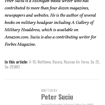
Peter Suciu is a Michigan-based writer who has
contributed to more than four dozen magazines,
newspapers and websites. He is the author of several
books on military headgear including A Gallery of
Military Headdress, which is available on
Amazon.com. Suciu is also a contributing writer for
Forbes Magazine.
In this article:
A-10
,
NotHome
,
Russia
,
Russian Air Force
,
Su-25
,
Su-25SM3
WRITTEN BY
Peter Suciu
Expert Biography: A Senior Editor for 1945,