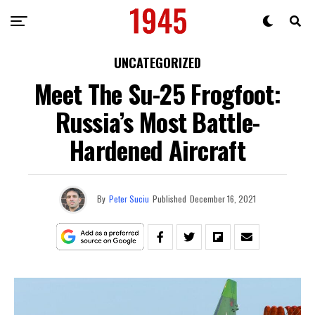
UNCATEGORIZED
Meet The Su-25 Frogfoot:
Russia’s Most Battle-
Hardened Aircraft
By
Peter Suciu
Published
December 16, 2021