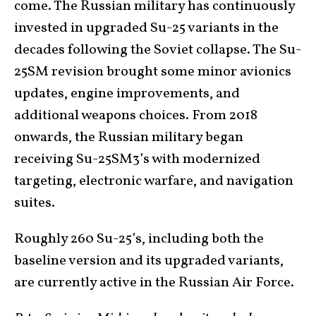
come. The Russian military has continuously
invested in upgraded Su-25 variants in the
decades following the Soviet collapse. The Su-
25SM revision brought some minor avionics
updates, engine improvements, and
additional weapons choices. From 2018
onwards, the Russian military began
receiving Su-25SM3’s with modernized
targeting, electronic warfare, and navigation
suites.
Roughly 260 Su-25’s, including both the
baseline version and its upgraded variants,
are currently active in the Russian Air Force.