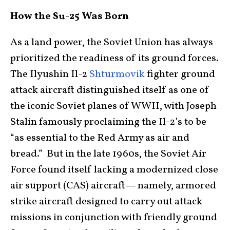
How the Su-25 Was Born
As a land power, the Soviet Union has always
prioritized the readiness of its ground forces.
The Ilyushin Il-2
Shturmovik
fighter ground
attack aircraft distinguished itself as one of
the iconic Soviet planes of WWII, with Joseph
Stalin famously proclaiming the Il-2’s to be
“as essential to the Red Army as air and
bread.” But in the late 1960s, the Soviet Air
Force found itself lacking a modernized close
air support (CAS) aircraft— namely, armored
strike aircraft designed to carry out attack
missions in conjunction with friendly ground