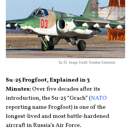
Su-25. Image Credit: Creative Commons.
Su-25 Frogfoot, Explained in 3
Minutes:
Over five decades after its
introduction, the Su-25 “Grach” (
NATO
reporting name Frogfoot) is one of the
longest-lived and most battle-hardened
aircraft in Russia’s Air Force.