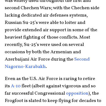
was widely used throughout the first and
second Chechen Wars; with the Chechen side
lacking dedicated air defenses systems,
Russian Su-25’s were able to loiter and
provide extended air support in some of the
heaviest fighting of those conflicts. Most
recently, Su-25’s were used on several
occasions by both the Armenian and
Azerbaijani Air Force during the
Second
Nagorno-Karabakh
.
Even as the U.S. Air Force is raring to retire
its
A-10
fleet (albeit against vigorous and so
far successful Congressional
opposition
), the
Frogfoot is slated to keep flying for decades to