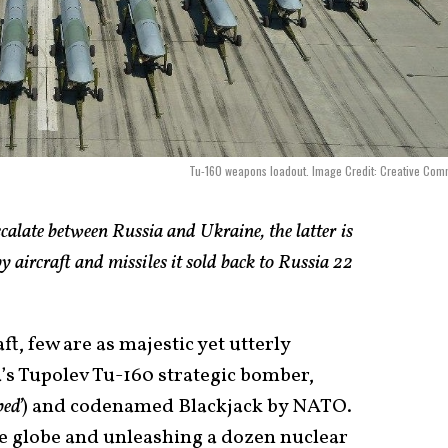
Tu-160 weapons loadout. Image Credit: Creative Co
calate between Russia and Ukraine, the latter is
y aircraft and missiles it sold back to Russia 22
, few are as majestic yet utterly
a’s Tupolev Tu-160 strategic bomber,
beď
) and codenamed Blackjack by NATO.
he globe and unleashing a dozen nuclear