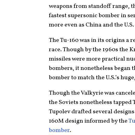
weapons from standoff range, th
fastest supersonic bomber in ser
more even as China and the U.S.
The Tu-160 was in its origins a 
race. Though by the 1960s the Kr
missiles were more practical nu
bombers, it nonetheless began t
bomber to match the U.S.’s huge
Though the Valkyrie was cancele
the Soviets nonetheless tapped T
Tupolev drafted several designs 
160M design informed by the
Tu
bomber
.