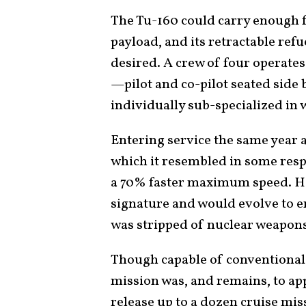
The Tu-160 could carry enough fu
payload, and its retractable ref
desired. A crew of four operate
—pilot and co-pilot seated side 
individually sub-specialized in
Entering service the same year a
which it resembled in some resp
a 70% faster maximum speed. Ho
signature and would evolve to e
was stripped of nuclear weapons 
Though capable of conventional 
mission was, and remains, to a
release up to a dozen cruise mis