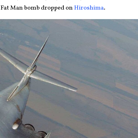
he Fat Man bomb dropped on
Hiroshima
.