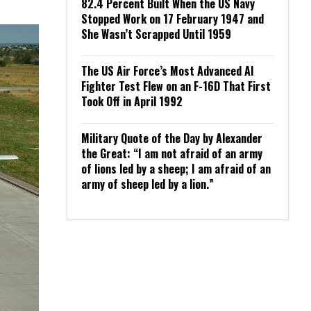
82.4 Percent Built When the US Navy
Stopped Work on 17 February 1947 and
She Wasn’t Scrapped Until 1959
The US Air Force’s Most Advanced AI
Fighter Test Flew on an F-16D That First
Took Off in April 1992
Military Quote of the Day by Alexander
the Great: “I am not afraid of an army
of lions led by a sheep; I am afraid of an
army of sheep led by a lion.”