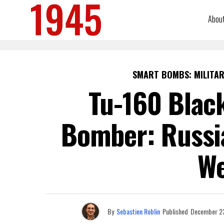
Abou
SMART BOMBS: MILITAR
Tu-160 Blac
Bomber: Russi
W
By
Sebastien Roblin
Published
December 23