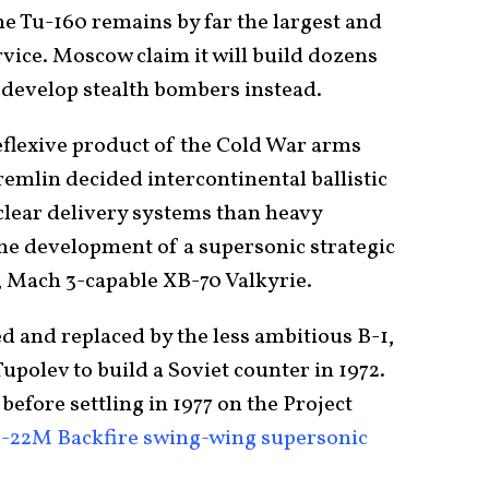
e Tu-160 remains by far the largest and
vice. Moscow claim it will build dozens
 develop stealth bombers instead.
reflexive product of the Cold War arms
emlin decided intercontinental ballistic
clear delivery systems than heavy
he development of a supersonic strategic
, Mach 3-capable XB-70 Valkyrie.
d and replaced by the less ambitious B-1,
upolev to build a Soviet counter in 1972.
before settling in 1977 on the Project
-22M Backfire swing-wing supersonic