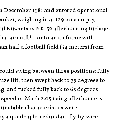
 in December 1981 and entered operational
omber, weighing in at 129 tons empty,
ul Kuznetsov NK-32 afterburning turbojet
at aircraft!—onto an airframe with
n half a football field (54 meters) from
ould swing between three positions: fully
ze lift, then swept back to 35 degrees to
g, and tucked fully back to 65 degrees
speed of Mach 2.05 using afterburners.
unstable characteristics were
by a quadruple-redundant fly-by-wire