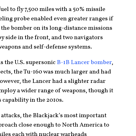
el to fly 7,500 miles with a 50% missile
ueling probe enabled even greater ranges if
s the bomber on its long-distance missions
by side in the front, and two navigators
 weapons and self-defense systems.
s the U.S. supersonic
B-1B Lancer bomber
,
ects, the Tu-160 was much larger and had
wever, the Lancer had a slighter radar
mploy a wider range of weapons, though it
capability in the 2010s.
attacks, the Blackjack’s most important
pproach close enough to North America to
siles each with nuclear warheads