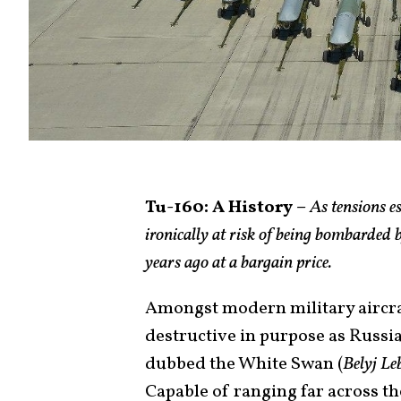
Tu-160: A History
–
As tensions es
ironically at risk of being bombarded b
years ago at a bargain price.
Amongst modern military aircraft
destructive in purpose as Russi
dubbed the White Swan (
Belyj Le
Capable of ranging far across t