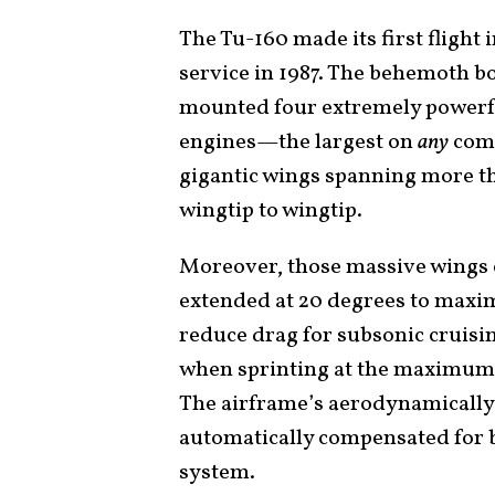
The Tu-160 made its first flight
service in 1987. The behemoth b
mounted four extremely powerf
engines—the largest on
any
comb
gigantic wings spanning more tha
wingtip to wingtip.
Moreover, those massive wings c
extended at 20 degrees to maximi
reduce drag for subsonic cruisin
when sprinting at the maximum 
The airframe’s aerodynamically 
automatically compensated for 
system.