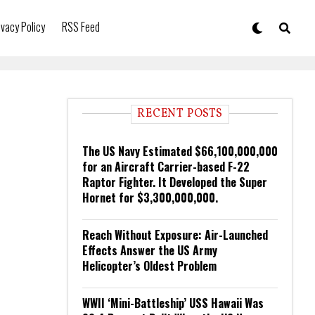
ivacy Policy
RSS Feed
RECENT POSTS
The US Navy Estimated $66,100,000,000
for an Aircraft Carrier-based F-22
Raptor Fighter. It Developed the Super
Hornet for $3,300,000,000.
Reach Without Exposure: Air-Launched
Effects Answer the US Army
Helicopter’s Oldest Problem
WWII ‘Mini-Battleship’ USS Hawaii Was