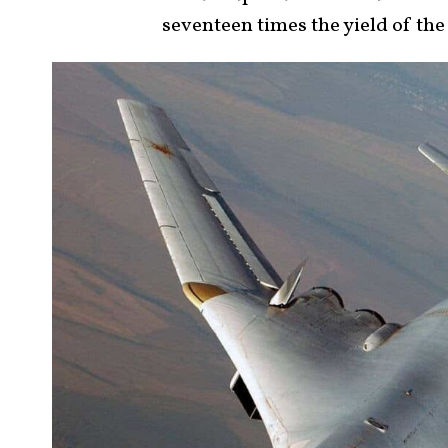
seventeen times the yield of t