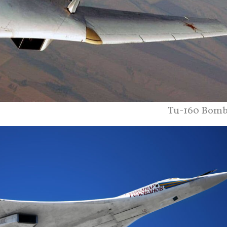
Tu-160 Bomb