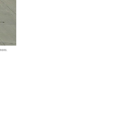
mmons.