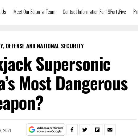
t Us
Meet Our Editorial Team
Contact Information For 19FortyFive
Pr
Y, DEFENSE AND NATIONAL SECURITY
kjack Supersonic
a’s Most Dangerous
eapon?
, 2021