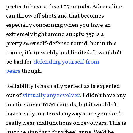
prefer to have at least 15 rounds. Adrenaline
can throw off shots and that becomes
especially concerning when you have an
extremely tight ammo supply. 357 is a
pretty
sweet
self-defense round, but in this
frame, it’s unwieldy and limited. It wouldn’t
be bad for
defending yourself from
bears
though.
Reliability is basically perfect as is expected
out of
virtually any revolver
. I didn’t have any
misfires over 1000 rounds, but it wouldn’t
have really mattered anyway since you don’t
really clear malfunctions on revolvers. This is
just the standard for wheel guns. We’d be