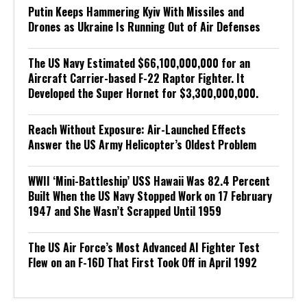
Putin Keeps Hammering Kyiv With Missiles and
Drones as Ukraine Is Running Out of Air Defenses
The US Navy Estimated $66,100,000,000 for an
Aircraft Carrier-based F-22 Raptor Fighter. It
Developed the Super Hornet for $3,300,000,000.
Reach Without Exposure: Air-Launched Effects
Answer the US Army Helicopter’s Oldest Problem
WWII ‘Mini-Battleship’ USS Hawaii Was 82.4 Percent
Built When the US Navy Stopped Work on 17 February
1947 and She Wasn’t Scrapped Until 1959
The US Air Force’s Most Advanced AI Fighter Test
Flew on an F-16D That First Took Off in April 1992