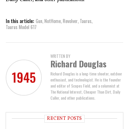
In this article:
Gun
,
NotHome
,
Revolver
,
Taurus
,
Taurus Model 617
WRITTEN BY
Richard Douglas
Richard Douglas is a long-time shooter, outdoor
enthusiast, and technologist. He is the founder
and editor of Scopes Field, and a columnist at
The National Interest, Cheaper Than Dirt, Daily
Caller, and other publications.
RECENT POSTS