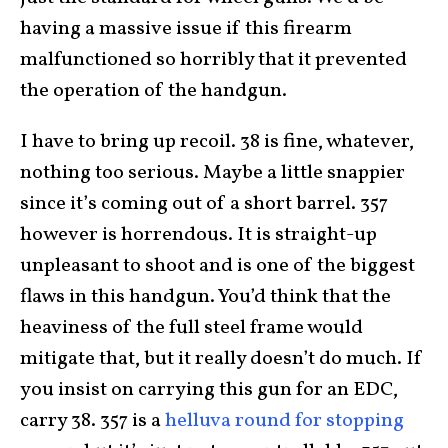
having a massive issue if this firearm
malfunctioned so horribly that it prevented
the operation of the handgun.
I have to bring up recoil. 38 is fine, whatever,
nothing too serious. Maybe a little snappier
since it’s coming out of a short barrel. 357
however is horrendous. It is straight-up
unpleasant to shoot and is one of the biggest
flaws in this handgun. You’d think that the
heaviness of the full steel frame would
mitigate that, but it really doesn’t do much. If
you insist on carrying this gun for an EDC,
carry 38. 357 is a
helluva round for stopping