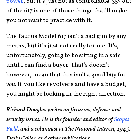
power
, but it’s just not as controllable. 357 out
of the 617 is one of those things that’ll make
you not want to practice with it.
The Taurus Model 617 isn’t a bad gun by any
means, but it’s just not really for me. It’s,
unfortunately, going to be sitting in a safe
until I can find a buyer. That’s doesn’t,
however, mean that this isn’t a good buy for
you.
If you like revolvers and have a budget,
you might be looking in the right direction.
Richard Douglas writes on firearms, defense, and
security issues. He is the founder and editor of
Scopes
Field
, and a columnist at The National Interest, 1945,
Daily Caller, and other publications.