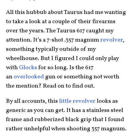
All this hubbub about Taurus had me wanting
to take a look at a couple of their firearms
over the years. The Taurus 617 caught my
attention. It’s a 7-shot .357 magnum
revolver
,
something typically outside of my
wheelhouse. But I figured I could only play
with
Glocks
for so long. Is the 617
an
overlooked
gun or something not worth
the mention? Read on to find out.
By all accounts, this
little revolver
looks as
generic as you can get. It has a stainless steel
frame and rubberized black grip that I found
rather unhelpful when shooting 357 magnum.