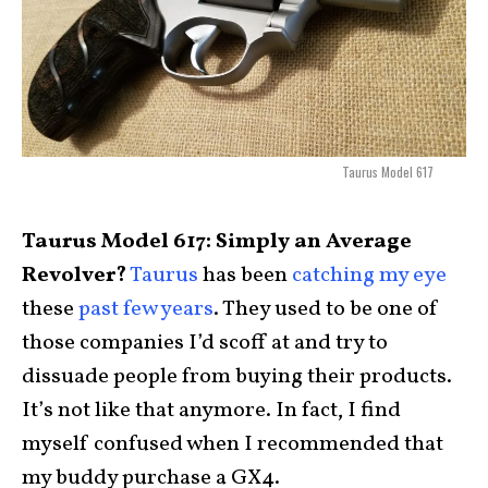
Taurus Model 617
Taurus Model 617: Simply an Average
Revolver?
Taurus
has been
catching my eye
these
past few years
. They used to be one of
those companies I’d scoff at and try to
dissuade people from buying their products.
It’s not like that anymore. In fact, I find
myself confused when I recommended that
my buddy purchase a GX4.