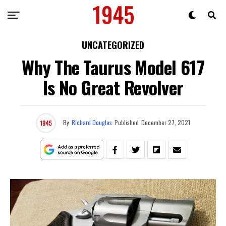
UNCATEGORIZED
Why The Taurus Model 617
Is No Great Revolver
By
Richard Douglas
Published
December 27, 2021