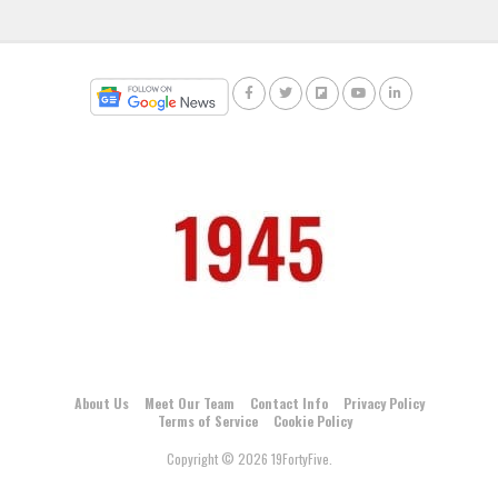
About Us
Meet Our Team
Contact Info
Privacy Policy
Terms of Service
Cookie Policy
Copyright © 2026 19FortyFive.