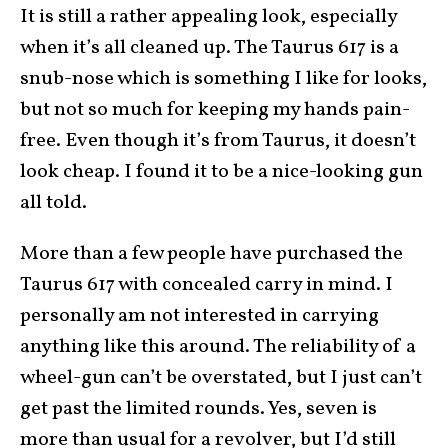
It is still a rather appealing look, especially
when it’s all cleaned up. The Taurus 617 is a
snub-nose which is something I like for looks,
but not so much for keeping my hands pain-
free. Even though it’s from Taurus, it doesn’t
look cheap. I found it to be a nice-looking gun
all told.
More than a few people have purchased the
Taurus 617 with concealed carry in mind. I
personally am not interested in carrying
anything like this around. The reliability of a
wheel-gun can’t be overstated, but I just can’t
get past the limited rounds. Yes, seven is
more than usual for a revolver, but I’d still