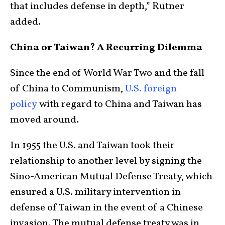
that includes defense in depth,” Rutner
added.
China or Taiwan? A Recurring Dilemma
Since the end of World War Two and the fall
of China to Communism,
U.S. foreign
policy
with regard to China and Taiwan has
moved around.
In 1955 the U.S. and Taiwan took their
relationship to another level by signing the
Sino-American Mutual Defense Treaty, which
ensured a U.S. military intervention in
defense of Taiwan in the event of a Chinese
invasion. The mutual defense treaty was in