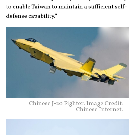
to enable Taiwan to maintain a sufficient self-
defense capability.”
Chinese J-20 Fighter. Image Credit:
Chinese Internet.