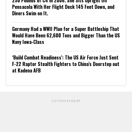
250 Pounds of C4 in 2006. She Sits Upright Off
Pensacola With Her Flight Deck 145 Feet Down, and
Divers Swim on It.
Germany Had a WWII Plan for a Super Battleship That
Would Have Been 62,600 Tons and Bigger Than the US
Navy Iowa-Class
‘Build Combat Readiness’: The US Air Force Just Sent
F-22 Raptor Stealth Fighters to China’s Doorstep out
at Kadena AFB
ADVERTISEMENT