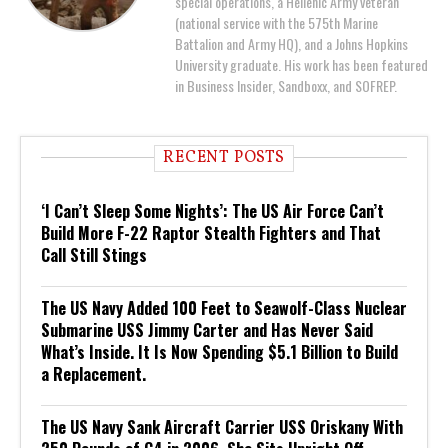
special operations, a Hellenic Army veteran
(national service with the 575th Marine
Battalion and Army HQ), and a Johns Hopkins
University graduate. His work has been featured
in Business Insider, Sandboxx, and SOFREP.
RECENT POSTS
‘I Can’t Sleep Some Nights’: The US Air Force Can’t
Build More F-22 Raptor Stealth Fighters and That
Call Still Stings
The US Navy Added 100 Feet to Seawolf-Class Nuclear
Submarine USS Jimmy Carter and Has Never Said
What’s Inside. It Is Now Spending $5.1 Billion to Build
a Replacement.
The US Navy Sank Aircraft Carrier USS Oriskany With