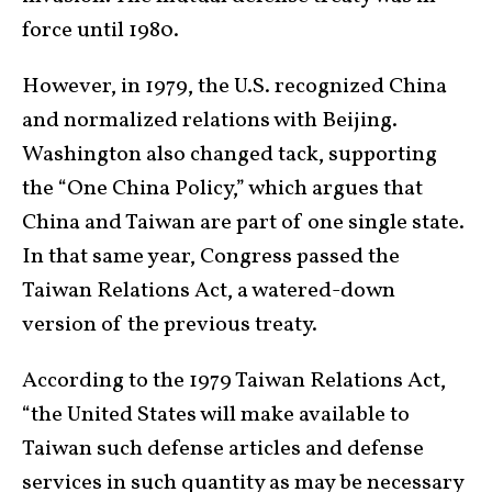
force until 1980.
However, in 1979, the U.S. recognized China
and normalized relations with Beijing.
Washington also changed tack, supporting
the “One China Policy,” which argues that
China and Taiwan are part of one single state.
In that same year, Congress passed the
Taiwan Relations Act, a watered-down
version of the previous treaty.
According to the 1979 Taiwan Relations Act,
“the United States will make available to
Taiwan such defense articles and defense
services in such quantity as may be necessary