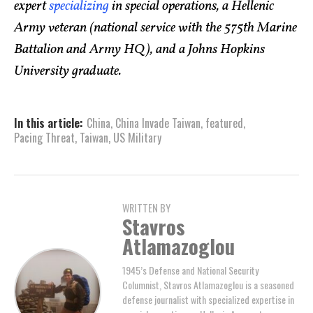
expert
specializing
in special operations, a Hellenic
Army veteran (national service with the 575th Marine
Battalion and Army HQ), and a Johns Hopkins
University graduate.
In this article:
China
,
China Invade Taiwan
,
featured
,
Pacing Threat
,
Taiwan
,
US Military
WRITTEN BY
Stavros
Atlamazoglou
1945’s Defense and National Security
Columnist, Stavros Atlamazoglou is a seasoned
defense journalist with specialized expertise in