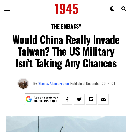
THE EMBASSY
Would China Really Invade
Taiwan? The US Military
Isn’t Taking Any Chances
By
Stavros Atlamazoglou
Published
December 20, 2021