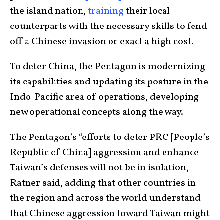
the island nation,
training
their local
counterparts with the necessary skills to fend
off a Chinese invasion or exact a high cost.
To deter China, the Pentagon is modernizing
its capabilities and updating its posture in the
Indo-Pacific area of operations, developing
new operational concepts along the way.
The Pentagon’s “efforts to deter PRC [People’s
Republic of China] aggression and enhance
Taiwan’s defenses will not be in isolation,
Ratner said, adding that other countries in
the region and across the world understand
that Chinese aggression toward Taiwan might