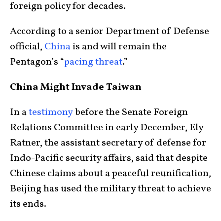
foreign policy for decades.
According to a senior Department of Defense
official,
China
is and will remain the
Pentagon’s “
pacing threat
.”
China Might Invade Taiwan
In a
testimony
before the Senate Foreign
Relations Committee in early December, Ely
Ratner, the assistant secretary of defense for
Indo-Pacific security affairs, said that despite
Chinese claims about a peaceful reunification,
Beijing has used the military threat to achieve
its ends.