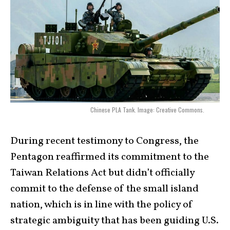
Chinese PLA Tank. Image: Creative Commons.
During recent testimony to Congress, the
Pentagon reaffirmed its commitment to the
Taiwan Relations Act but didn’t officially
commit to the defense of the small island
nation, which is in line with the policy of
strategic ambiguity that has been guiding U.S.