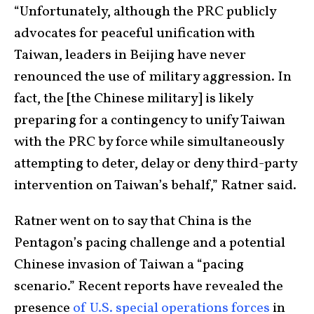
“Unfortunately, although the PRC publicly
advocates for peaceful unification with
Taiwan, leaders in Beijing have never
renounced the use of military aggression. In
fact, the [the Chinese military] is likely
preparing for a contingency to unify Taiwan
with the PRC by force while simultaneously
attempting to deter, delay or deny third-party
intervention on Taiwan’s behalf,” Ratner said.
Ratner went on to say that China is the
Pentagon’s pacing challenge and a potential
Chinese invasion of Taiwan a “pacing
scenario.” Recent reports have revealed the
presence
of U.S. special operations forces
in