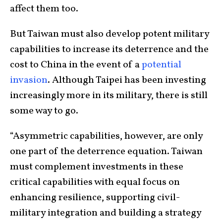
affect them too.
But Taiwan must also develop potent military
capabilities to increase its deterrence and the
cost to China in the event of a
potential
invasion
. Although Taipei has been investing
increasingly more in its military, there is still
some way to go.
“Asymmetric capabilities, however, are only
one part of the deterrence equation. Taiwan
must complement investments in these
critical capabilities with equal focus on
enhancing resilience, supporting civil-
military integration and building a strategy