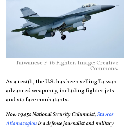
Taiwanese F-16 Fighter. Image: Creative
Commons.
As a result, the U.S. has been selling Taiwan
advanced weaponry, including fighter jets
and surface combatants.
Now 1945s National Security Columnist,
Stavros
Atlamazoglou
is a defense journalist and military