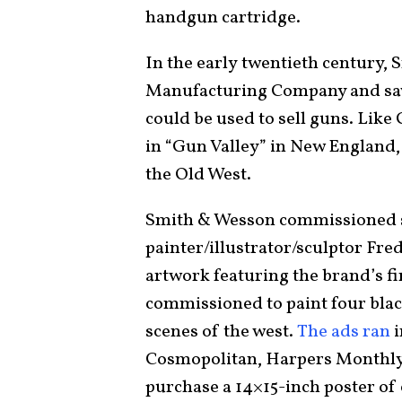
handgun cartridge.
In the early twentieth century, 
Manufacturing Company and saw
could be used to sell guns. Like
in “Gun Valley” in New England, 
the Old West.
Smith & Wesson commissioned se
painter/illustrator/sculptor Fre
artwork featuring the brand’s f
commissioned to paint four blac
scenes of the west.
The ads ran
i
Cosmopolitan, Harpers Monthly
purchase a 14×15-inch poster of 