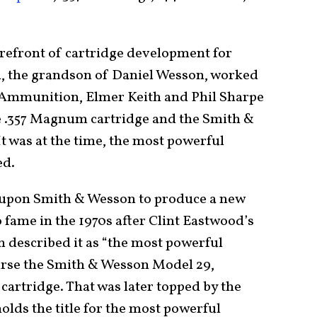
refront of cartridge development for
n, the grandson of Daniel Wesson, worked
 Ammunition, Elmer Keith and Phil Sharpe
e .357 Magnum cartridge and the Smith &
 was at the time, the most powerful
ed.
ed upon Smith & Wesson to produce a new
 fame in the 1970s after Clint Eastwood’s
n described it as “the most powerful
urse the Smith & Wesson Model 29,
rtridge. That was later topped by the
lds the title for the most powerful