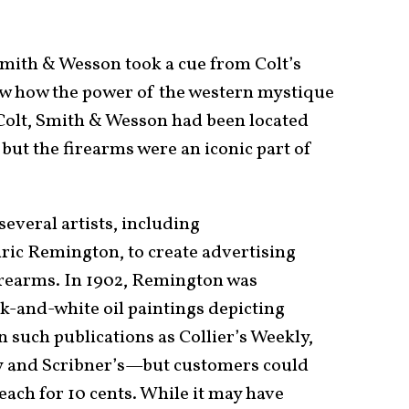
Smith & Wesson took a cue from Colt’s
 how the power of the western mystique
 Colt, Smith & Wesson had been located
but the firearms were an iconic part of
veral artists, including
dric Remington, to create advertising
irearms. In 1902, Remington was
k-and-white oil paintings depicting
n such publications as Collier’s Weekly,
 and Scribner’s—but customers could
each for 10 cents. While it may have