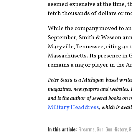
seemed expensive at the time, th
fetch thousands of dollars or m
While the company moved to an e
September, Smith & Wesson anno
Maryville, Tennessee, citing an
Massachusetts. Its presence in 
remains a major player in the A
Peter Suciu is a Michigan-based writ
magazines, newspapers and websites. H
and is the author of several books on
Military Headdress
, which is ava
In this article:
Firearms
,
Gun
,
Gun History
,
G