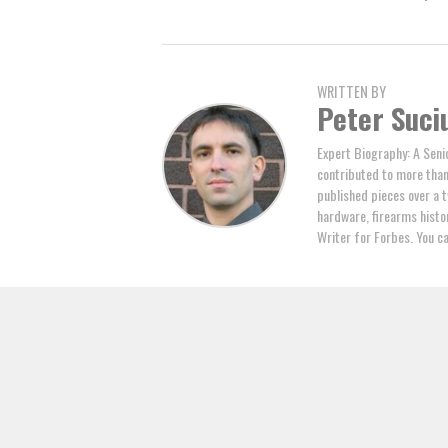
WRITTEN BY
Peter Suci
Expert Biography: A Seni
contributed to more tha
published pieces over a t
hardware, firearms histor
Writer for Forbes. You c