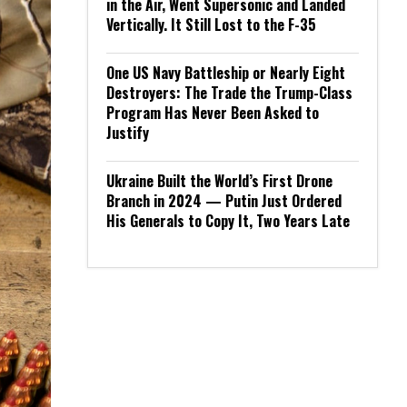
in the Air, Went Supersonic and Landed
Vertically. It Still Lost to the F-35
One US Navy Battleship or Nearly Eight
Destroyers: The Trade the Trump-Class
Program Has Never Been Asked to
Justify
Ukraine Built the World’s First Drone
Branch in 2024 — Putin Just Ordered
His Generals to Copy It, Two Years Late