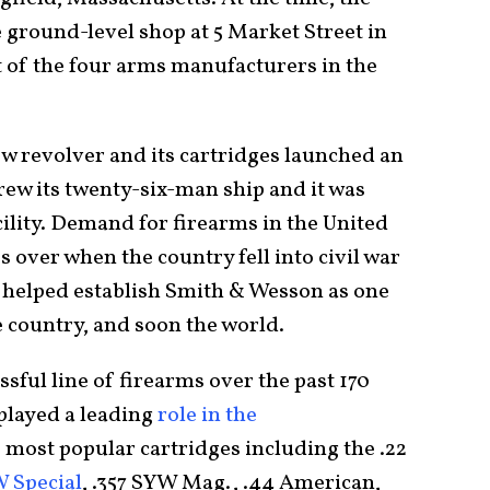
 ground-level shop at 5 Market Street in
t of the four arms manufacturers in the
 revolver and its cartridges launched an
ew its twenty-six-man ship and it was
cility. Demand for firearms in the United
 over when the country fell into civil war
 helped establish Smith & Wesson as one
e country, and soon the world.
sful line of firearms over the past 170
played a leading
role in the
 most popular cartridges including the .22
W Special
, .357 SYW Mag., .44 American,