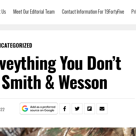
t Us
Meet Our Editorial Team
Contact Information For 19FortyFive
Pr
NCATEGORIZED
veything You Don’t
 Smith & Wesson
022