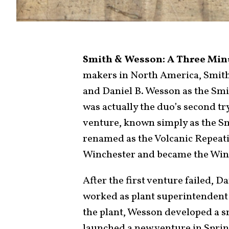
Smith & Wesson: A Three Minu
makers in North America, Smit
and Daniel B. Wesson as the Sm
was actually the duo’s second tr
venture, known simply as the 
renamed as the Volcanic Repeat
Winchester and became the Wi
After the first venture failed, 
worked as plant superintendent 
the plant, Wesson developed a s
launched a new venture in Spring