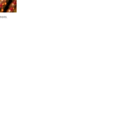
mons.