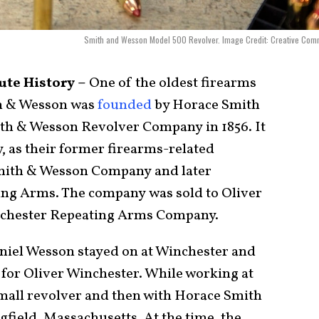
Smith and Wesson Model 500 Revolver. Image Credit: Creative Com
te History –
One of the oldest firearms
h & Wesson was
founded
by Horace Smith
ith & Wesson Revolver Company in 1856. It
y, as their former firearms-related
Smith & Wesson Company and later
ing Arms. The company was sold to Oliver
nchester Repeating Arms Company.
Daniel Wesson stayed on at Winchester and
for Oliver Winchester. While working at
mall revolver and then with Horace Smith
field, Massachusetts. At the time, the