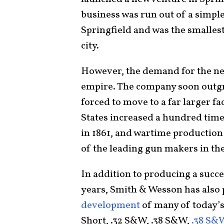
business was run out of a simple
Springfield and was the smalles
city.
However, the demand for the new
empire. The company soon outgr
forced to move to a far larger fa
States increased a hundred times
in 1861, and wartime production
of the leading gun makers in th
In addition to producing a succes
years, Smith & Wesson has also 
development
of many of today’s
Short, .32 S&W, .38 S&W,
.38 S&