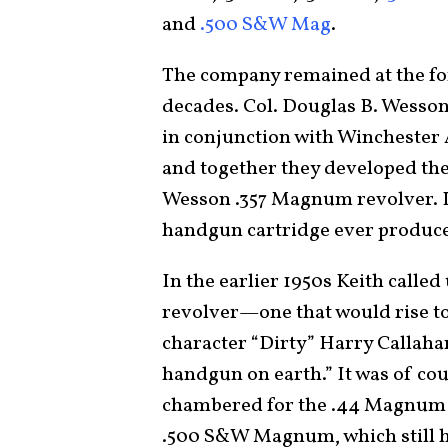
and
.500 S&W Mag
.
The company remained at the fo
decades. Col. Douglas B. Wesso
in conjunction with Winchester
and together they developed th
Wesson .357 Magnum revolver. It
handgun cartridge ever produc
In the earlier 1950s Keith call
revolver—one that would rise to
character “Dirty” Harry Callaha
handgun on earth.” It was of co
chambered for the .44 Magnum ca
.500 S&W Magnum, which still ho