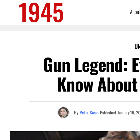
Abou
U
Gun Legend: E
Know About
By
Peter Suciu
Published
January 16, 2