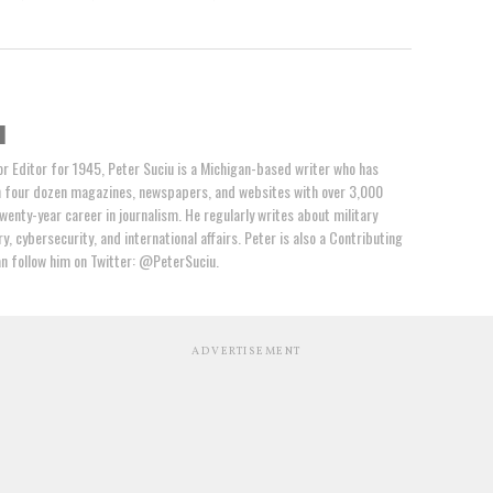
u
or Editor for 1945, Peter Suciu is a Michigan-based writer who has
n four dozen magazines, newspapers, and websites with over 3,000
wenty-year career in journalism. He regularly writes about military
y, cybersecurity, and international affairs. Peter is also a Contributing
an follow him on Twitter: @PeterSuciu.
ADVERTISEMENT