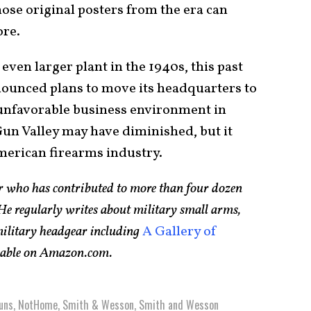
ose original posters from the era can
ore.
ven larger plant in the 1940s, this past
unced plans to move its headquarters to
 unfavorable business environment in
Gun Valley may have diminished, but it
merican firearms industry.
er who has contributed to more than four dozen
e regularly writes about military small arms,
 military headgear including
A Gallery of
ilable on Amazon.com.
uns
,
NotHome
,
Smith & Wesson
,
Smith and Wesson