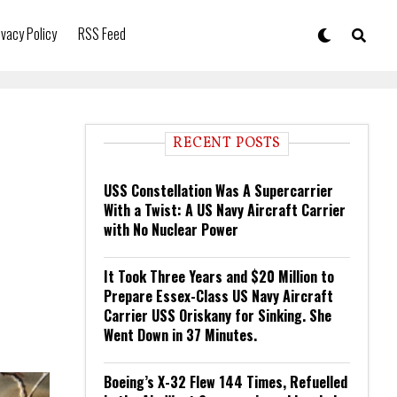
ivacy Policy
RSS Feed
RECENT POSTS
USS Constellation Was A Supercarrier
With a Twist: A US Navy Aircraft Carrier
with No Nuclear Power
It Took Three Years and $20 Million to
Prepare Essex-Class US Navy Aircraft
Carrier USS Oriskany for Sinking. She
Went Down in 37 Minutes.
Boeing’s X-32 Flew 144 Times, Refuelled