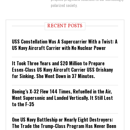
polarized society.
RECENT POSTS
USS Constellation Was A Supercarrier With a Twist: A
US Navy Aircraft Carrier with No Nuclear Power
It Took Three Years and $20 Million to Prepare
Essex-Class US Navy Aircraft Carrier USS Oriskany
for Sinking. She Went Down in 37 Minutes.
Boeing’s X-32 Flew 144 Times, Refuelled in the Air,
Went Supersonic and Landed Vertically. It Still Lost
to the F-35
One US Navy Battleship or Nearly Eight Destroyers:
The Trade the Trump-Class Program Has Never Been