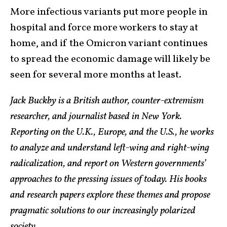
More infectious variants put more people in
hospital and force more workers to stay at
home, and if the Omicron variant continues
to spread the economic damage will likely be
seen for several more months at least.
Jack Buckby is a British author, counter-extremism
researcher, and journalist based in New York.
Reporting on the U.K., Europe, and the U.S., he works
to analyze and understand left-wing and right-wing
radicalization, and report on Western governments’
approaches to the pressing issues of today. His books
and research papers explore these themes and propose
pragmatic solutions to our increasingly polarized
society.