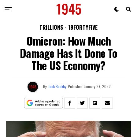
TRILLIONS - 19FORTYFIVE
Omicron: How Much
Damage Has It Done To
The US Economy?
By
Jack Buckby
Published
January 27, 2022