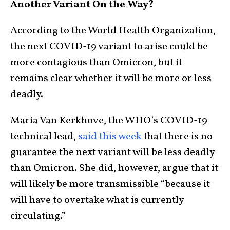
Another Variant On the Way?
According to the World Health Organization,
the next COVID-19 variant to arise could be
more contagious than Omicron, but it
remains clear whether it will be more or less
deadly.
Maria Van Kerkhove, the WHO’s COVID-19
technical lead,
said this week
that there is no
guarantee the next variant will be less deadly
than Omicron. She did, however, argue that it
will likely be more transmissible “because it
will have to overtake what is currently
circulating.”