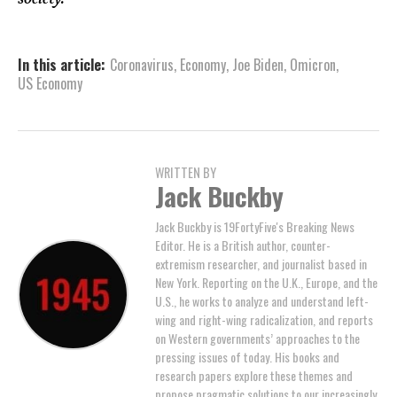
In this article:
Coronavirus
,
Economy
,
Joe Biden
,
Omicron
,
US Economy
WRITTEN BY
Jack Buckby
Jack Buckby is 19FortyFive's Breaking News
Editor. He is a British author, counter-
extremism researcher, and journalist based in
New York. Reporting on the U.K., Europe, and the
U.S., he works to analyze and understand left-
wing and right-wing radicalization, and reports
on Western governments’ approaches to the
pressing issues of today. His books and
research papers explore these themes and
propose pragmatic solutions to our increasingly