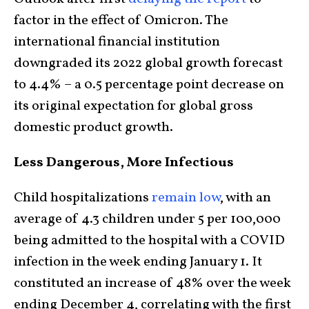
factor in the effect of Omicron. The
international financial institution
downgraded its 2022 global growth forecast
to 4.4% – a 0.5 percentage point decrease on
its original expectation for global gross
domestic product growth.
Less Dangerous, More Infectious
Child hospitalizations
remain low
, with an
average of 4.3 children under 5 per 100,000
being admitted to the hospital with a COVID
infection in the week ending January 1. It
constituted an increase of 48% over the week
ending December 4, correlating with the first