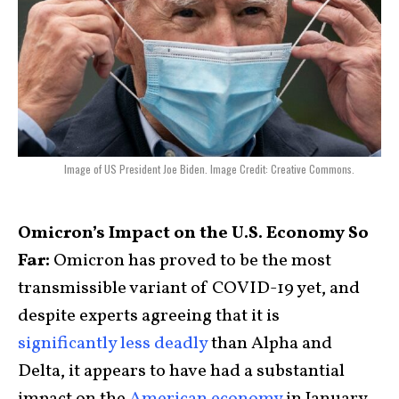
Image of US President Joe Biden. Image Credit: Creative Commons.
Omicron’s Impact on the U.S. Economy So
Far:
Omicron has proved to be the most
transmissible variant of COVID-19 yet, and
despite experts agreeing that it is
significantly less deadly
than Alpha and
Delta, it appears to have had a substantial