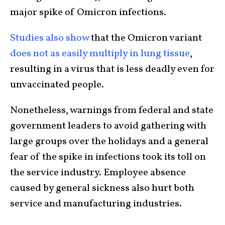
major spike of Omicron infections.
Studies also show
that the Omicron variant
does not as easily multiply in lung tissue
,
resulting in a virus that is less deadly even for
unvaccinated people.
Nonetheless, warnings from federal and state
government leaders to avoid gathering with
large groups over the holidays and a general
fear of the spike in infections took its toll on
the service industry. Employee absence
caused by general sickness also hurt both
service and manufacturing industries.