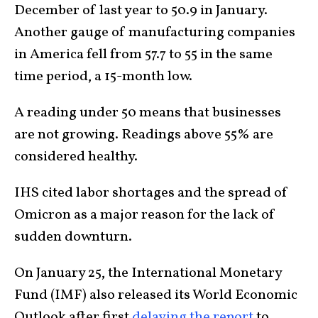
December of last year to 50.9 in January.
Another gauge of manufacturing companies
in America fell from 57.7 to 55 in the same
time period, a 15-month low.
A reading under 50 means that businesses
are not growing. Readings above 55% are
considered healthy.
IHS cited labor shortages and the spread of
Omicron as a major reason for the lack of
sudden downturn.
On January 25, the International Monetary
Fund (IMF) also released its World Economic
Outlook after first
delaying the report
to