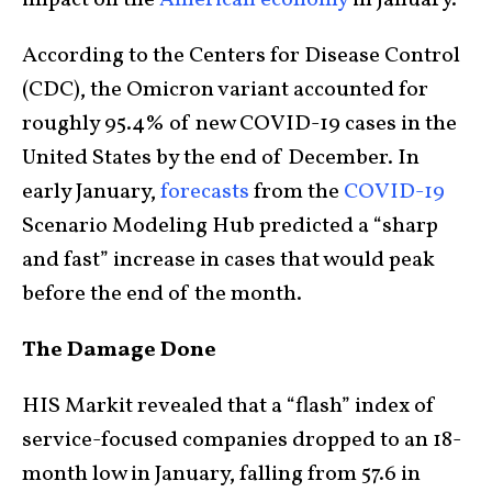
impact on the
American economy
in January.
According to the Centers for Disease Control
(CDC), the Omicron variant accounted for
roughly 95.4% of new COVID-19 cases in the
United States by the end of December. In
early January,
forecasts
from the
COVID-19
Scenario Modeling Hub predicted a “sharp
and fast” increase in cases that would peak
before the end of the month.
The Damage Done
HIS Markit revealed that a “flash” index of
service-focused companies dropped to an 18-
month low in January, falling from 57.6 in