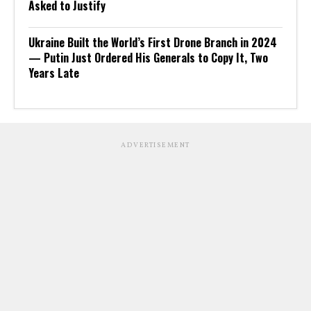
Asked to Justify
Ukraine Built the World’s First Drone Branch in 2024
— Putin Just Ordered His Generals to Copy It, Two
Years Late
ADVERTISEMENT