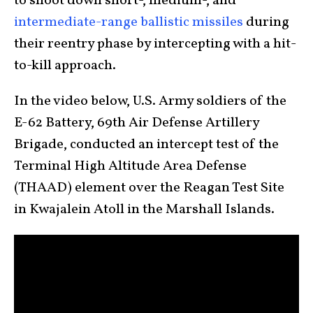
to shoot down short-, medium-, and
intermediate-range ballistic missiles
during
their reentry phase by intercepting with a hit-
to-kill approach.
In the video below, U.S. Army soldiers of the
E-62 Battery, 69th Air Defense Artillery
Brigade, conducted an intercept test of the
Terminal High Altitude Area Defense
(THAAD) element over the Reagan Test Site
in Kwajalein Atoll in the Marshall Islands.