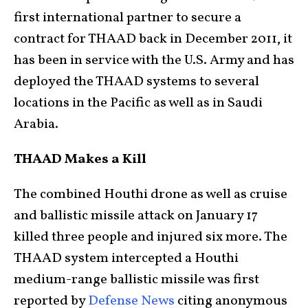
first international partner to secure a
contract for THAAD back in December 2011, it
has been in service with the U.S. Army and has
deployed the THAAD systems to several
locations in the Pacific as well as in Saudi
Arabia.
THAAD Makes a Kill
The combined Houthi drone as well as cruise
and ballistic missile attack on January 17
killed three people and injured six more. The
THAAD system intercepted a Houthi
medium-range ballistic missile was first
reported by
Defense News
citing anonymous