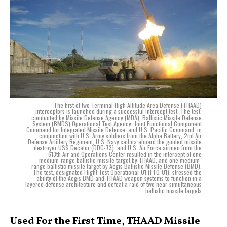
The first of two Terminal High Altitude Area Defense (THAAD)
interceptors is launched during a successful intercept test. The test,
conducted by Missile Defense Agency (MDA), Ballistic Missile Defense
System (BMDS) Operational Test Agency, Joint Functional Component
Command for Integrated Missile Defense, and U.S. Pacific Command, in
conjunction with U.S. Army soldiers from the Alpha Battery, 2nd Air
Defense Artillery Regiment, U.S. Navy sailors aboard the guided missile
destroyer USS Decatur (DDG-73), and U.S. Air Force airmen from the
613th Air and Operations Center resulted in the intercept of one
medium-range ballistic missile target by THAAD, and one medium-
range ballistic missile target by Aegis Ballistic Missile Defense (BMD).
The test, designated Flight Test Operational-01 (FTO-01), stressed the
ability of the Aegis BMD and THAAD weapon systems to function in a
layered defense architecture and defeat a raid of two near-simultaneous
ballistic missile targets
Used For the First Time, THAAD Missile