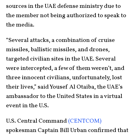
sources in the UAE defense ministry due to
the member not being authorized to speak to
the media.
“Several attacks, a combination of cruise
missiles, ballistic missiles, and drones,
targeted civilian sites in the UAE. Several
were intercepted, a few of them weren’t, and
three innocent civilians, unfortunately, lost
their lives,” said Yousef Al Otaiba, the UAE’s
ambassador to the United States in a virtual
event in the U.S.
U.S. Central Command
(CENTCOM)
spokesman Captain Bill Urban confirmed that