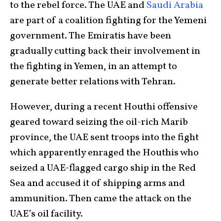
to the rebel force. The UAE and
Saudi Arabia
are part of a coalition fighting for the Yemeni
government. The Emiratis have been
gradually cutting back their involvement in
the fighting in Yemen, in an attempt to
generate better relations with Tehran.
However, during a recent Houthi offensive
geared toward seizing the oil-rich Marib
province, the UAE sent troops into the fight
which apparently enraged the Houthis who
seized a UAE-flagged cargo ship in the Red
Sea and accused it of shipping arms and
ammunition. Then came the attack on the
UAE’s oil facility.