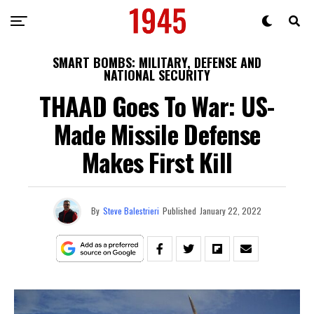
SMART BOMBS: MILITARY, DEFENSE AND
NATIONAL SECURITY
THAAD Goes To War: US-
Made Missile Defense
Makes First Kill
By
Steve Balestrieri
Published
January 22, 2022