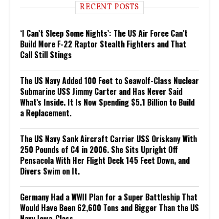
RECENT POSTS
‘I Can’t Sleep Some Nights’: The US Air Force Can’t
Build More F-22 Raptor Stealth Fighters and That
Call Still Stings
The US Navy Added 100 Feet to Seawolf-Class Nuclear
Submarine USS Jimmy Carter and Has Never Said
What’s Inside. It Is Now Spending $5.1 Billion to Build
a Replacement.
The US Navy Sank Aircraft Carrier USS Oriskany With
250 Pounds of C4 in 2006. She Sits Upright Off
Pensacola With Her Flight Deck 145 Feet Down, and
Divers Swim on It.
Germany Had a WWII Plan for a Super Battleship That
Would Have Been 62,600 Tons and Bigger Than the US
Navy Iowa-Class