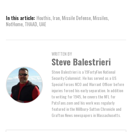
In this article:
Houthis
,
Iran
,
Missile Defense
,
Missiles
,
NotHome
,
THAAD
,
UAE
WRITTEN BY
Steve Balestrieri
Steve Balestrieri is a 19FortyFive National
Security Columnist. He has served as a US
Special Forces NCO and Warrant Officer before
injuries forced his early separation. In addition
to writing for 1945, he covers the NFL for
PatsFans.com and his work was regularly
featured in the Millbury-Sutton Chronicle and
Grafton News newspapers in Massachusetts.