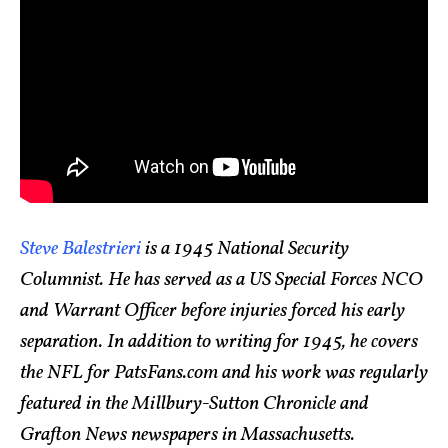
Steve Balestrieri
is a 1945 National Security
Columnist. He has served as a US Special Forces NCO
and Warrant Officer before injuries forced his early
separation. In addition to writing for 1945, he covers
the NFL for PatsFans.com and his work was regularly
featured in the Millbury-Sutton Chronicle and
Grafton News newspapers in Massachusetts.