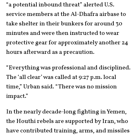
“a potential inbound threat” alerted U.S.
service members at the Al-Dhafra airbase to
take shelter in their bunkers for around 30
minutes and were then instructed to wear
protective gear for approximately another 24
hours afterward as a precaution.
“Everything was professional and disciplined.
The ‘all clear’ was called at 9:27 p.m. local
time,” Urban said. “There was no mission
impact.”
In the nearly decade-long fighting in Yemen,
the Houthi rebels are supported by Iran, who
have contributed training, arms, and missiles