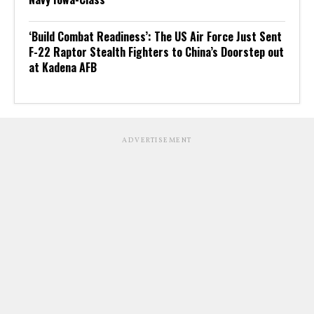
‘Build Combat Readiness’: The US Air Force Just Sent
F-22 Raptor Stealth Fighters to China’s Doorstep out
at Kadena AFB
ADVERTISEMENT