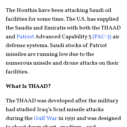
The Houthis have been attacking Saudi oil
facilities for some time. The U.S. has supplied
the Saudis and Emiratis with both the THAAD
and
Patriot
Advanced Capability 3
(PAC-3)
air
defense systems. Saudi stocks of Patriot
missiles are running low due to the
numerous missile and drone attacks on their
facilities.
What Is THAAD?
The THAAD was developed after the military
had studied Iraq’s Scud missile attacks
during the
Gulf War
in 1991 and was designed