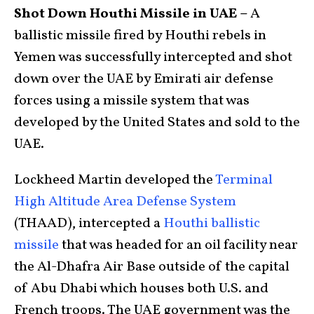
Shot Down Houthi Missile in UAE –
A
ballistic missile fired by Houthi rebels in
Yemen was successfully intercepted and shot
down over the UAE by Emirati air defense
forces using a missile system that was
developed by the United States and sold to the
UAE.
Lockheed Martin developed the
Terminal
High Altitude Area Defense System
(THAAD), intercepted a
Houthi ballistic
missile
that was headed for an oil facility near
the Al-Dhafra Air Base outside of the capital
of Abu Dhabi which houses both U.S. and
French troops. The UAE government was the