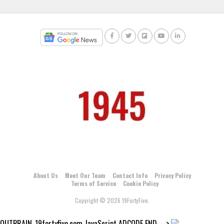
About Us
Meet Our Team
Contact Info
Privacy Policy
Terms of Service
Cookie Policy
Copyright © 2026 19FortyFive.
OUTBRAIN_19fortyfive.com JavaScript ADCODE END--->