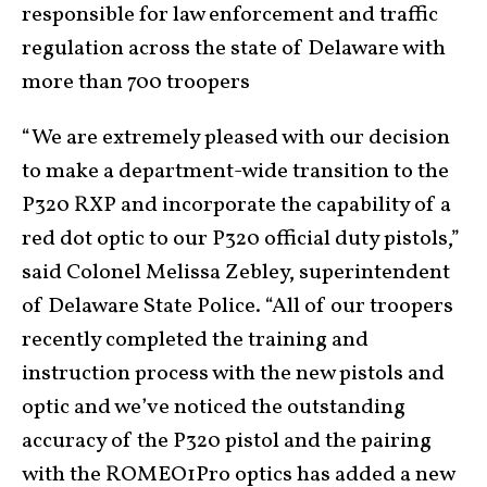
responsible for law enforcement and traffic
regulation across the state of Delaware with
more than 700 troopers
“We are extremely pleased with our decision
to make a department-wide transition to the
P320 RXP and incorporate the capability of a
red dot optic to our P320 official duty pistols,”
said Colonel Melissa Zebley, superintendent
of Delaware State Police. “All of our troopers
recently completed the training and
instruction process with the new pistols and
optic and we’ve noticed the outstanding
accuracy of the P320 pistol and the pairing
with the ROMEO1Pro optics has added a new