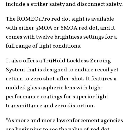
include a striker safety and disconnect safety.
The ROMEO1Pro red dot sight is available
with either 3MOA or 6MOA red dot, and it
comes with twelve brightness settings for a
full range of light conditions.
It also offers a TruHold Lockless Zeroing
System that is designed to endure recoil yet
return to zero shot-after-shot. It features a
molded glass aspheric lens with high-
performance coatings for superior light
transmittance and zero distortion.
“As more and more law enforcement agencies
are beginning to see the value of red dot