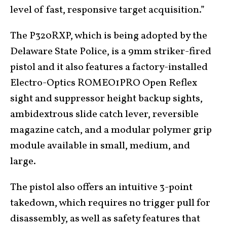
level of fast, responsive target acquisition.”
The P320RXP, which is being adopted by the
Delaware State Police, is a 9mm striker-fired
pistol and it also features a factory-installed
Electro-Optics ROMEO1PRO Open Reflex
sight and suppressor height backup sights,
ambidextrous slide catch lever, reversible
magazine catch, and a modular polymer grip
module available in small, medium, and
large.
The pistol also offers an intuitive 3-point
takedown, which requires no trigger pull for
disassembly, as well as safety features that