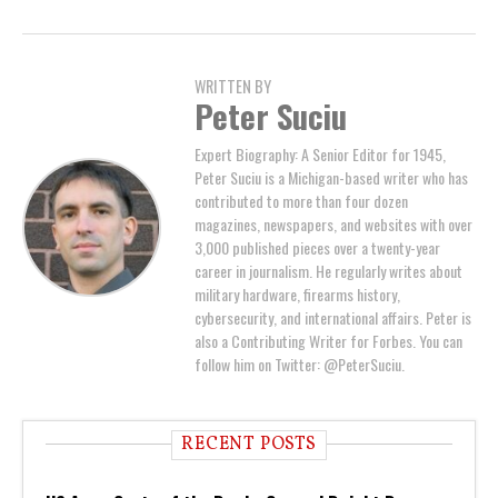
WRITTEN BY
Peter Suciu
Expert Biography: A Senior Editor for 1945,
Peter Suciu is a Michigan-based writer who has
contributed to more than four dozen
magazines, newspapers, and websites with over
3,000 published pieces over a twenty-year
career in journalism. He regularly writes about
military hardware, firearms history,
cybersecurity, and international affairs. Peter is
also a Contributing Writer for Forbes. You can
follow him on Twitter: @PeterSuciu.
RECENT POSTS