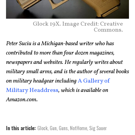
Glock 19X. Image Credit: Creative
Commons.
Peter Suciu is a Michigan-based writer who has
contributed to more than four dozen magazines,
newspapers and websites. He regularly writes about
military small arms, and is the author of several books
on military headgear including
A Gallery of
Military Headdress
, which is available on
Amazon.com
.
In this article:
Glock
,
Gun
,
Guns
,
NotHome
,
Sig Sauer