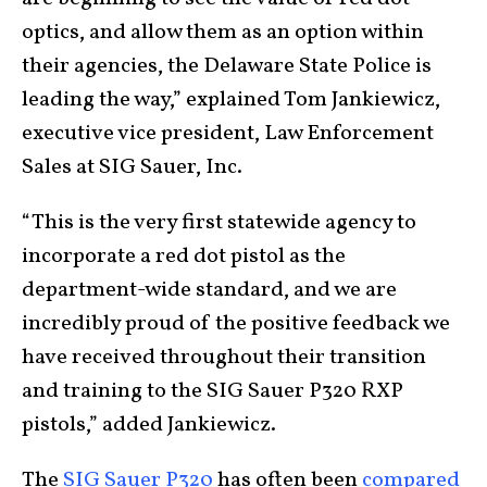
optics, and allow them as an option within
their agencies, the Delaware State Police is
leading the way,” explained Tom Jankiewicz,
executive vice president, Law Enforcement
Sales at SIG Sauer, Inc.
“This is the very first statewide agency to
incorporate a red dot pistol as the
department-wide standard, and we are
incredibly proud of the positive feedback we
have received throughout their transition
and training to the SIG Sauer P320 RXP
pistols,” added Jankiewicz.
The
SIG Sauer P320
has often been
compared