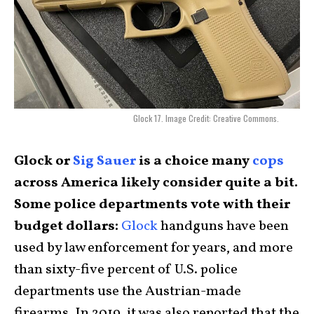
Glock 17. Image Credit: Creative Commons.
Glock or
Sig Sauer
is a choice many
cops
across America likely consider quite a bit.
Some police departments vote with their
budget dollars:
Glock
handguns have been
used by law enforcement for years, and more
than sixty-five percent of U.S. police
departments use the Austrian-made
firearms. In 2019, it was also reported that the