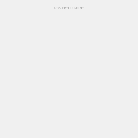
ADVERTISEMENT