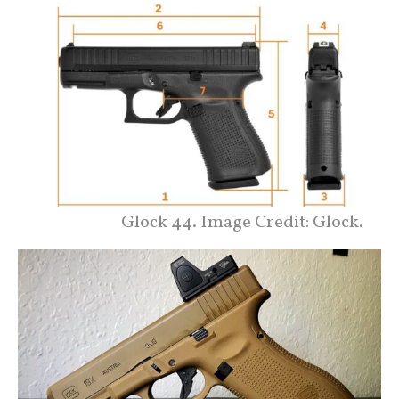
Glock 44. Image Credit: Glock.