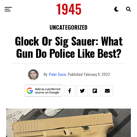
UNCATEGORIZED
Glock Or Sig Sauer: What
Gun Do Police Like Best?
By
Peter Suciu
Published
February 9, 2022