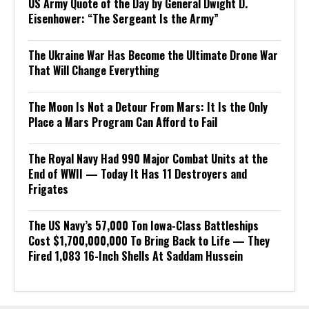
US Army Quote of the Day by General Dwight D.
Eisenhower: “The Sergeant Is the Army”
The Ukraine War Has Become the Ultimate Drone War
That Will Change Everything
The Moon Is Not a Detour From Mars: It Is the Only
Place a Mars Program Can Afford to Fail
The Royal Navy Had 990 Major Combat Units at the
End of WWII — Today It Has 11 Destroyers and
Frigates
The US Navy’s 57,000 Ton Iowa-Class Battleships
Cost $1,700,000,000 To Bring Back to Life — They
Fired 1,083 16-Inch Shells At Saddam Hussein