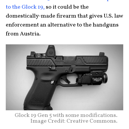
to the Glock 19,
so it could be the
domestically-made firearm that gives U.S. law
enforcement an alternative to the handguns
from Austria.
Glock 19 Gen 5 with some modifications.
Image Credit: Creative Commons.