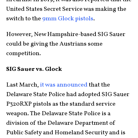
United States Secret Service was making the
switch to the
9mm Glock pistols
.
However, New Hampshire-based SIG Sauer
could be giving the Austrians some
competition.
SIG Sauer vs. Glock
Last March,
it was announced
that the
Delaware State Police had adopted SIG Sauer
P320RXP pistols as the standard service
weapon. The Delaware State Police is a
division of the Delaware Department of
Public Safety and Homeland Security and is