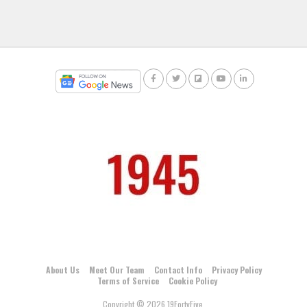
About Us
Meet Our Team
Contact Info
Privacy Policy
Terms of Service
Cookie Policy
Copyright © 2026 19FortyFive.