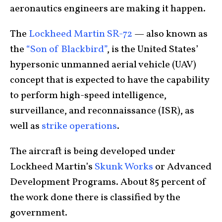
aeronautics engineers are making it happen.
The
Lockheed Martin SR-72
— also known as
the
“Son of Blackbird”
, is the United States’
hypersonic unmanned aerial vehicle (UAV)
concept that is expected to have the capability
to perform high-speed intelligence,
surveillance, and reconnaissance (ISR), as
well as
strike operations
.
The aircraft is being developed under
Lockheed Martin’s
Skunk Works
or Advanced
Development Programs. About 85 percent of
the work done there is classified by the
government.