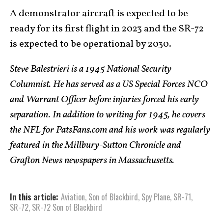
A demonstrator aircraft is expected to be
ready for its first flight in 2023 and the SR-72
is expected to be operational by 2030.
Steve Balestrieri is a 1945 National Security
Columnist. He has served as a US Special Forces NCO
and Warrant Officer before injuries forced his early
separation. In addition to writing for 1945, he covers
the NFL for PatsFans.com and his work was regularly
featured in the Millbury-Sutton Chronicle and
Grafton News newspapers in Massachusetts.
In this article:
Aviation
,
Son of Blackbird
,
Spy Plane
,
SR-71
,
SR-72
,
SR-72 Son of Blackbird