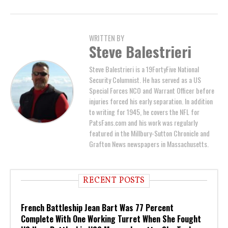
WRITTEN BY
Steve Balestrieri
Steve Balestrieri is a 19FortyFive National
Security Columnist. He has served as a US
Special Forces NCO and Warrant Officer before
injuries forced his early separation. In addition
to writing for 1945, he covers the NFL for
PatsFans.com and his work was regularly
featured in the Millbury-Sutton Chronicle and
Grafton News newspapers in Massachusetts.
RECENT POSTS
French Battleship Jean Bart Was 77 Percent
Complete With One Working Turret When She Fought