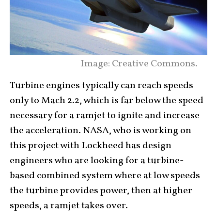
Image: Creative Commons.
Turbine engines typically can reach speeds
only to Mach 2.2, which is far below the speed
necessary for a ramjet to ignite and increase
the acceleration. NASA, who is working on
this project with Lockheed has design
engineers who are looking for a turbine-
based combined system where at low speeds
the turbine provides power, then at higher
speeds, a ramjet takes over.