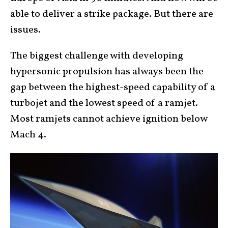
able to deliver a strike package. But there are
issues.
The biggest challenge with developing
hypersonic propulsion has always been the
gap between the highest-speed capability of a
turbojet and the lowest speed of a ramjet.
Most ramjets cannot achieve ignition below
Mach 4.