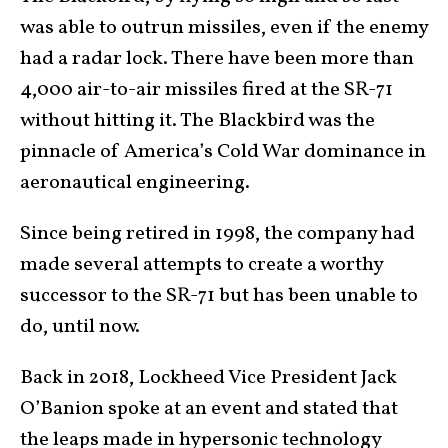
was able to outrun missiles, even if the enemy
had a radar lock. There have been more than
4,000 air-to-air missiles fired at the SR-71
without hitting it. The Blackbird was the
pinnacle of America’s Cold War dominance in
aeronautical engineering.
Since being retired in 1998, the company had
made several attempts to create a worthy
successor to the SR-71 but has been unable to
do, until now.
Back in 2018, Lockheed Vice President Jack
O’Banion spoke at an event and stated that
the leaps made in hypersonic technology