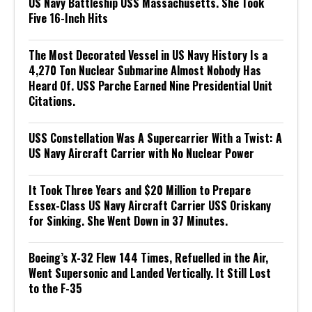
US Navy Battleship USS Massachusetts. She Took
Five 16-Inch Hits
The Most Decorated Vessel in US Navy History Is a
4,270 Ton Nuclear Submarine Almost Nobody Has
Heard Of. USS Parche Earned Nine Presidential Unit
Citations.
USS Constellation Was A Supercarrier With a Twist: A
US Navy Aircraft Carrier with No Nuclear Power
It Took Three Years and $20 Million to Prepare
Essex-Class US Navy Aircraft Carrier USS Oriskany
for Sinking. She Went Down in 37 Minutes.
Boeing’s X-32 Flew 144 Times, Refuelled in the Air,
Went Supersonic and Landed Vertically. It Still Lost
to the F-35