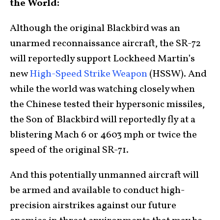
the World:
Although the original Blackbird was an
unarmed reconnaissance aircraft, the SR-72
will reportedly support Lockheed Martin’s
new
High-Speed Strike Weapon
(HSSW). And
while the world was watching closely when
the Chinese tested their hypersonic missiles,
the Son of Blackbird will reportedly fly at a
blistering Mach 6 or 4603 mph or twice the
speed of the original SR-71.
And this potentially unmanned aircraft will
be armed and available to conduct high-
precision airstrikes against our future