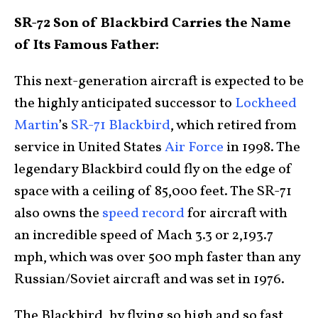
SR-72 Son of Blackbird Carries the Name
of Its Famous Father:
This next-generation aircraft is expected to be
the highly anticipated successor to
Lockheed
Martin
’s
SR-71 Blackbird
, which retired from
service in United States
Air Force
in 1998. The
legendary Blackbird could fly on the edge of
space with a ceiling of 85,000 feet. The SR-71
also owns the
speed record
for aircraft with
an incredible speed of Mach 3.3 or 2,193.7
mph, which was over 500 mph faster than any
Russian/Soviet aircraft and was set in 1976.
The Blackbird, by flying so high and so fast