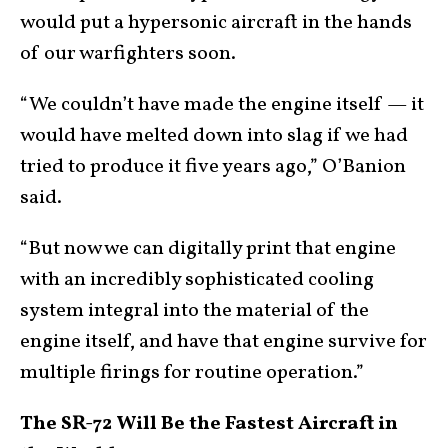
would put a hypersonic aircraft in the hands
of our warfighters soon.
“We couldn’t have made the engine itself — it
would have melted down into slag if we had
tried to produce it five years ago,” O’Banion
said.
“But now we can digitally print that engine
with an incredibly sophisticated cooling
system integral into the material of the
engine itself, and have that engine survive for
multiple firings for routine operation.”
The SR-72 Will Be the Fastest Aircraft in