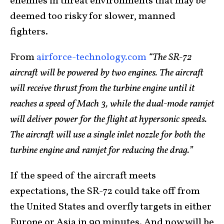
enemies in threat environments that may be
deemed too risky for slower, manned
fighters.
From
airforce-technology.com
“The SR-72
aircraft will be powered by two engines. The aircraft
will receive thrust from the turbine engine until it
reaches a speed of Mach 3, while the dual-mode ramjet
will deliver power for the flight at hypersonic speeds.
The aircraft will use a single inlet nozzle for both the
turbine engine and ramjet for reducing the drag.”
If the speed of the aircraft meets
expectations, the SR-72 could take off from
the United States and overfly targets in either
Europe or Asia in 90 minutes. And now will be