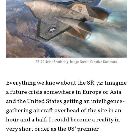
SR-72 Artist Rendering. Image Credit: Creative Commons.
Everything we know about the SR-72:
Imagine
a future crisis somewhere in Europe or Asia
and the United States getting an intelligence-
gathering aircraft overhead of the site in an
hour and a half. It could become a reality in
very short order as the US’ premier