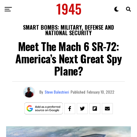
SMART BOMBS: MILITARY, DEFENSE AND
NATIONAL SECURITY
Meet The Mach 6 SR-72:
America’s Next Great Spy
Plane?
By
Steve Balestrieri
Published
February 10, 2022