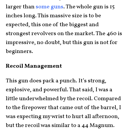
larger than
some guns
. The whole gun is 15
inches long. This massive size is to be
expected, this one of the biggest and
strongest revolvers on the market. The 460 is
impressive, no doubt, but this gun is not for
beginners.
Recoil Management
This gun does pack a punch. It’s strong,
explosive, and powerful. That said, I was a
little underwhelmed by the recoil. Compared
to the firepower that came out of the barrel, I
was expecting my wrist to hurt all afternoon,
but the recoil was similar to a 44 Magnum.