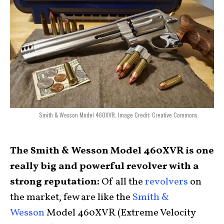
Smith & Wesson Model 460XVR. Image Credit: Creative Commons.
The Smith & Wesson Model 460XVR is one
really big and powerful revolver with a
strong reputation:
Of all the
revolvers
on
the market, few are like the
Smith &
Wesson
Model 460XVR (Extreme Velocity