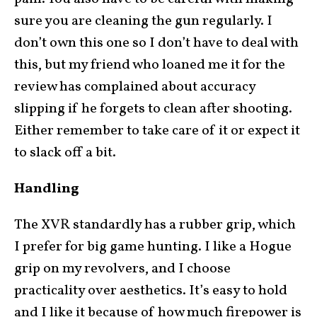
sure you are cleaning the gun regularly. I
don’t own this one so I don’t have to deal with
this, but my friend who loaned me it for the
review has complained about accuracy
slipping if he forgets to clean after shooting.
Either remember to take care of it or expect it
to slack off a bit.
Handling
The XVR standardly has a rubber grip, which
I prefer for big game hunting. I like a Hogue
grip on my revolvers, and I choose
practicality over aesthetics. It’s easy to hold
and I like it because of how much firepower is