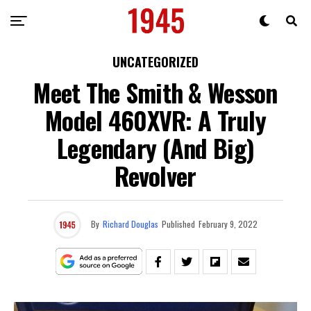
UNCATEGORIZED
Meet The Smith & Wesson
Model 460XVR: A Truly
Legendary (And Big)
Revolver
By
Richard Douglas
Published
February 9, 2022