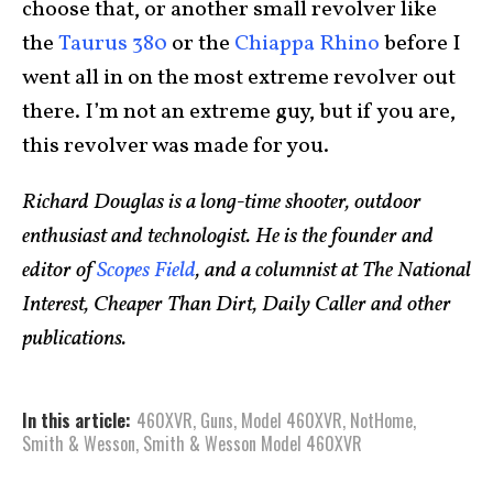
choose that, or another small revolver like
the
Taurus 380
or the
Chiappa Rhino
before I
went all in on the most extreme revolver out
there. I’m not an extreme guy, but if you are,
this revolver was made for you.
Richard Douglas is a long-time shooter, outdoor
enthusiast and technologist. He is the founder and
editor of
Scopes Field
, and a columnist at The National
Interest, Cheaper Than Dirt, Daily Caller and other
publications.
In this article:
460XVR
,
Guns
,
Model 460XVR
,
NotHome
,
Smith & Wesson
,
Smith & Wesson Model 460XVR