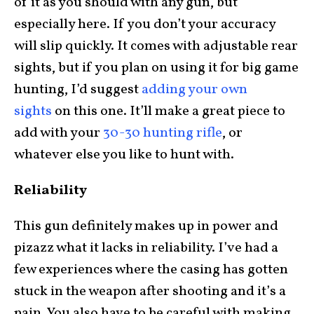
of it as you should with any gun, but
especially here. If you don’t your accuracy
will slip quickly. It comes with adjustable rear
sights, but if you plan on using it for big game
hunting, I’d suggest
adding your own
sights
on this one. It’ll make a great piece to
add with your
30-30 hunting rifle
, or
whatever else you like to hunt with.
Reliability
This gun definitely makes up in power and
pizazz what it lacks in reliability. I’ve had a
few experiences where the casing has gotten
stuck in the weapon after shooting and it’s a
pain. You also have to be careful with making