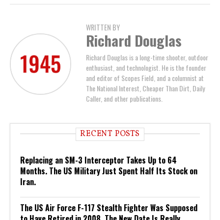
WRITTEN BY
Richard Douglas
Richard Douglas is a long-time shooter, outdoor
enthusiast, and technologist. He is the founder
and editor of Scopes Field, and a columnist at
The National Interest, Cheaper Than Dirt, Daily
Caller, and other publications.
RECENT POSTS
Replacing an SM-3 Interceptor Takes Up to 64
Months. The US Military Just Spent Half Its Stock on
Iran.
The US Air Force F-117 Stealth Fighter Was Supposed
to Have Retired in 2008. The New Date Is Really