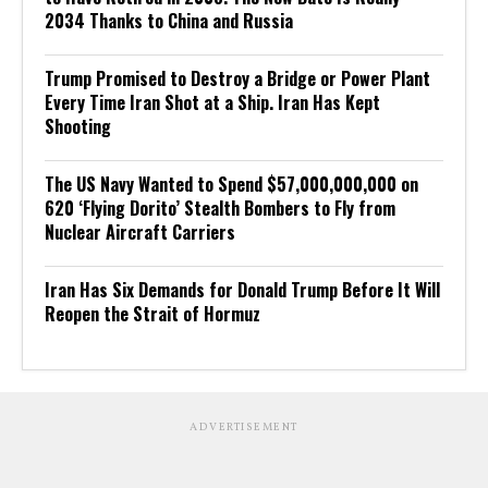
2034 Thanks to China and Russia
Trump Promised to Destroy a Bridge or Power Plant
Every Time Iran Shot at a Ship. Iran Has Kept
Shooting
The US Navy Wanted to Spend $57,000,000,000 on
620 ‘Flying Dorito’ Stealth Bombers to Fly from
Nuclear Aircraft Carriers
Iran Has Six Demands for Donald Trump Before It Will
Reopen the Strait of Hormuz
ADVERTISEMENT