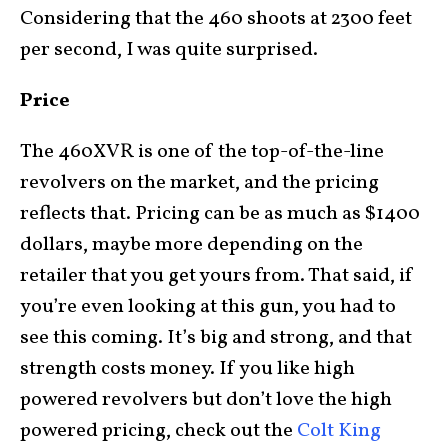
Considering that the 460 shoots at 2300 feet
per second, I was quite surprised.
Price
The 460XVR is one of the top-of-the-line
revolvers on the market, and the pricing
reflects that. Pricing can be as much as $1400
dollars, maybe more depending on the
retailer that you get yours from. That said, if
you’re even looking at this gun, you had to
see this coming. It’s big and strong, and that
strength costs money. If you like high
powered revolvers but don’t love the high
powered pricing, check out the
Colt King