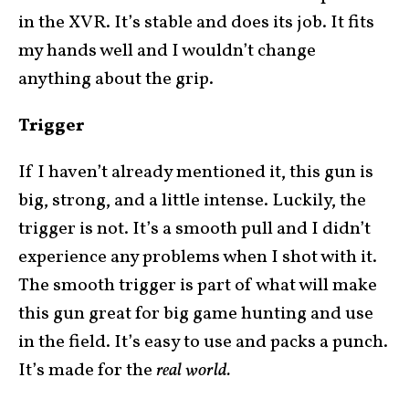
in the XVR. It’s stable and does its job. It fits
my hands well and I wouldn’t change
anything about the grip.
Trigger
If I haven’t already mentioned it, this gun is
big, strong, and a little intense. Luckily, the
trigger is not. It’s a smooth pull and I didn’t
experience any problems when I shot with it.
The smooth trigger is part of what will make
this gun great for big game hunting and use
in the field. It’s easy to use and packs a punch.
It’s made for the
real world.