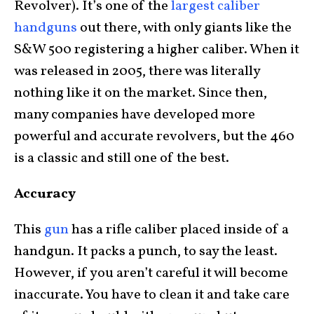
Revolver). It’s one of the
largest caliber
handguns
out there, with only giants like the
S&W 500 registering a higher caliber. When it
was released in 2005, there was literally
nothing like it on the market. Since then,
many companies have developed more
powerful and accurate revolvers, but the 460
is a classic and still one of the best.
Accuracy
This
gun
has a rifle caliber placed inside of a
handgun. It packs a punch, to say the least.
However, if you aren’t careful it will become
inaccurate. You have to clean it and take care