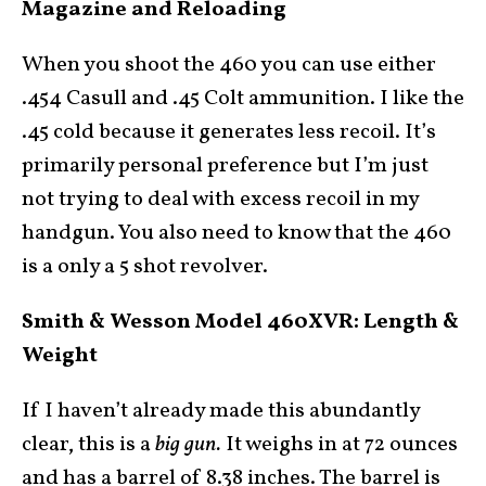
Magazine and Reloading
When you shoot the 460 you can use either
.454 Casull and .45 Colt ammunition. I like the
.45 cold because it generates less recoil. It’s
primarily personal preference but I’m just
not trying to deal with excess recoil in my
handgun. You also need to know that the 460
is a only a 5 shot revolver.
Smith & Wesson Model 460XVR: Length &
Weight
If I haven’t already made this abundantly
clear, this is a
big gun.
It weighs in at 72 ounces
and has a barrel of 8.38 inches. The barrel is