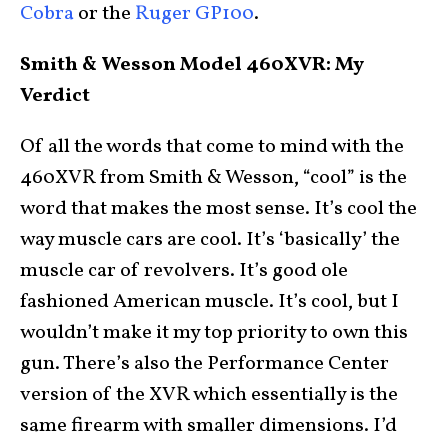
Cobra
or the
Ruger GP100
.
Smith & Wesson Model 460XVR: My
Verdict
Of all the words that come to mind with the
460XVR from Smith & Wesson, “cool” is the
word that makes the most sense. It’s cool the
way muscle cars are cool. It’s ‘basically’ the
muscle car of revolvers. It’s good ole
fashioned American muscle. It’s cool, but I
wouldn’t make it my top priority to own this
gun. There’s also the Performance Center
version of the XVR which essentially is the
same firearm with smaller dimensions. I’d