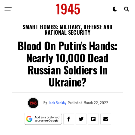
SMART BOMBS: MILITARY, DEFENSE AND
NATIONAL SECURITY
Blood On Putin’s Hands:
Nearly 10,000 Dead
Russian Soldiers In
Ukraine?
By
Jack Buckby
Published
March 22, 2022