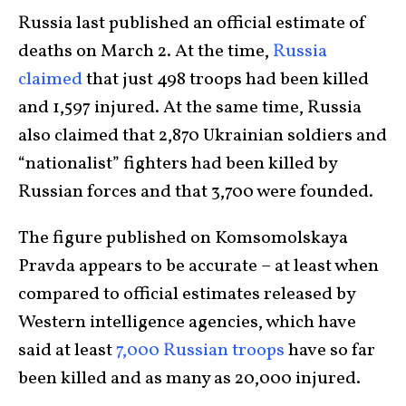
Russia last published an official estimate of
deaths on March 2. At the time,
Russia
claimed
that just 498 troops had been killed
and 1,597 injured. At the same time, Russia
also claimed that 2,870 Ukrainian soldiers and
“nationalist” fighters had been killed by
Russian forces and that 3,700 were founded.
The figure published on Komsomolskaya
Pravda appears to be accurate – at least when
compared to official estimates released by
Western intelligence agencies, which have
said at least
7,000 Russian troops
have so far
been killed and as many as 20,000 injured.