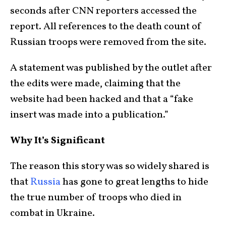
seconds after CNN reporters accessed the
report. All references to the death count of
Russian troops were removed from the site.
A statement was published by the outlet after
the edits were made, claiming that the
website had been hacked and that a “fake
insert was made into a publication.”
Why It’s Significant
The reason this story was so widely shared is
that
Russia
has gone to great lengths to hide
the true number of troops who died in
combat in Ukraine.