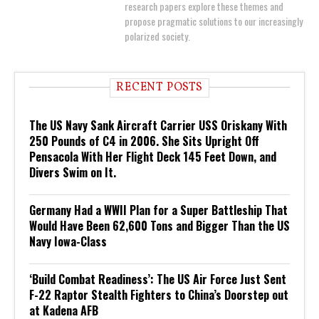
research papers explore these themes and
propose pragmatic solutions to our increasingly
polarized society.
RECENT POSTS
The US Navy Sank Aircraft Carrier USS Oriskany With
250 Pounds of C4 in 2006. She Sits Upright Off
Pensacola With Her Flight Deck 145 Feet Down, and
Divers Swim on It.
Germany Had a WWII Plan for a Super Battleship That
Would Have Been 62,600 Tons and Bigger Than the US
Navy Iowa-Class
‘Build Combat Readiness’: The US Air Force Just Sent
F-22 Raptor Stealth Fighters to China’s Doorstep out
at Kadena AFB