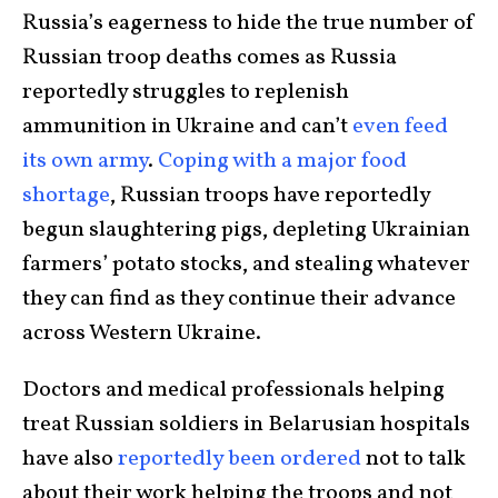
Russia’s eagerness to hide the true number of
Russian troop deaths comes as Russia
reportedly struggles to replenish
ammunition in Ukraine and can’t
even feed
its own army
.
Coping with a major food
shortage
, Russian troops have reportedly
begun slaughtering pigs, depleting Ukrainian
farmers’ potato stocks, and stealing whatever
they can find as they continue their advance
across Western Ukraine.
Doctors and medical professionals helping
treat Russian soldiers in Belarusian hospitals
have also
reportedly been ordered
not to talk
about their work helping the troops and not