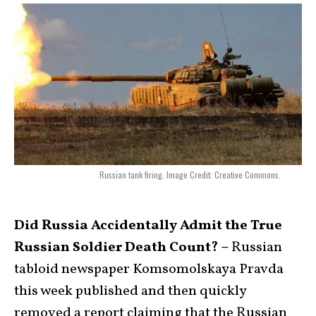
Russian tank firing. Image Credit: Creative Commons.
Did Russia Accidentally Admit the True
Russian Soldier Death Count? –
Russian
tabloid newspaper Komsomolskaya Pravda
this week published and then quickly
removed a report claiming that the Russian