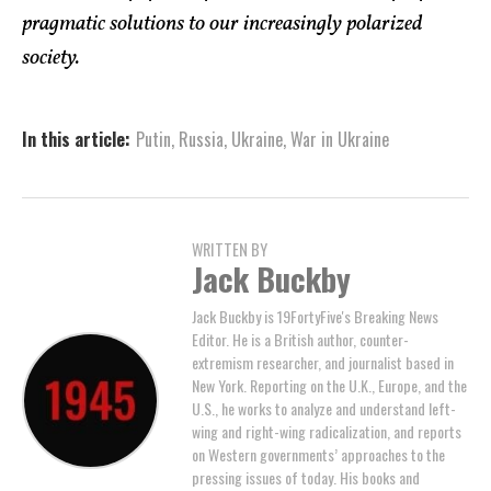
pragmatic solutions to our increasingly polarized
society.
In this article:
Putin
,
Russia
,
Ukraine
,
War in Ukraine
WRITTEN BY
Jack Buckby
Jack Buckby is 19FortyFive's Breaking News
Editor. He is a British author, counter-
extremism researcher, and journalist based in
New York. Reporting on the U.K., Europe, and the
U.S., he works to analyze and understand left-
wing and right-wing radicalization, and reports
on Western governments’ approaches to the
pressing issues of today. His books and