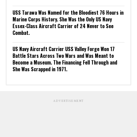
USS Tarawa Was Named for the Bloodiest 76 Hours in
Marine Corps History. She Was the Only US Navy
Essex-Class Aircraft Carrier of 24 Never to See
Combat.
US Navy Aircraft Carrier USS Valley Forge Won 17
Battle Stars Across Two Wars and Was Meant to
Become a Museum. The Financing Fell Through and
She Was Scrapped in 1971.
ADVERTISEMENT