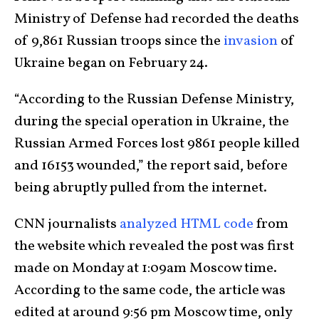
Ministry of Defense had recorded the deaths
of 9,861 Russian troops since the
invasion
of
Ukraine began on February 24.
“According to the Russian Defense Ministry,
during the special operation in Ukraine, the
Russian Armed Forces lost 9861 people killed
and 16153 wounded,” the report said, before
being abruptly pulled from the internet.
CNN journalists
analyzed HTML code
from
the website which revealed the post was first
made on Monday at 1:09am Moscow time.
According to the same code, the article was
edited at around 9:56 pm Moscow time, only