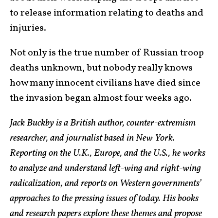
to release information relating to deaths and
injuries.
Not only is the true number of Russian troop
deaths unknown, but nobody really knows
how many innocent civilians have died since
the invasion began almost four weeks ago.
Jack Buckby is a British author, counter-extremism
researcher, and journalist based in New York.
Reporting on the U.K., Europe, and the U.S., he works
to analyze and understand left-wing and right-wing
radicalization, and reports on Western governments’
approaches to the pressing issues of today. His books
and research papers explore these themes and propose