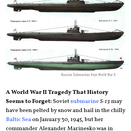
Russian Submarines from World War II.
A World War II Tragedy That History
Seems to Forget:
Soviet
submarine
S-13
may
have been pelted by snow and hail in the chilly
Baltic Sea
on January 30, 1945, but her
commander Alexander Marinesko was in