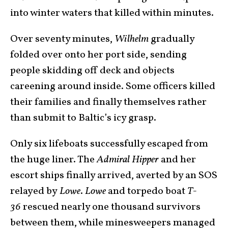
into winter waters that killed within minutes.
Over seventy minutes,
Wilhelm
gradually
folded over onto her port side, sending
people skidding off deck and objects
careening around inside. Some officers killed
their families and finally themselves rather
than submit to Baltic’s icy grasp.
Only six lifeboats successfully escaped from
the huge liner. The
Admiral Hipper
and her
escort ships finally arrived, averted by an SOS
relayed by
Lowe
.
Lowe
and torpedo boat
T-
36
rescued nearly one thousand survivors
between them, while minesweepers managed