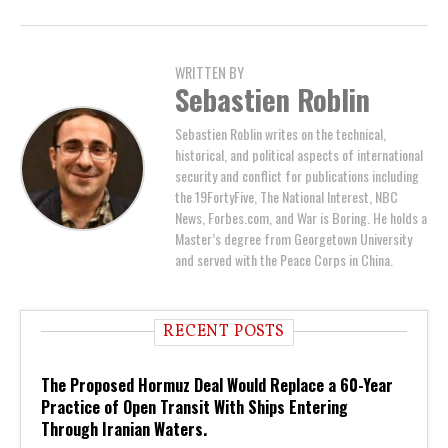
WRITTEN BY
Sebastien Roblin
Sebastien Roblin writes on the technical,
historical, and political aspects of international
security and conflict for publications including
the 19FortyFive, The National Interest, NBC
News, Forbes.com, and War is Boring. He holds a
Master’s degree from Georgetown University
and served with the Peace Corps in China.
RECENT POSTS
The Proposed Hormuz Deal Would Replace a 60-Year
Practice of Open Transit With Ships Entering
Through Iranian Waters.