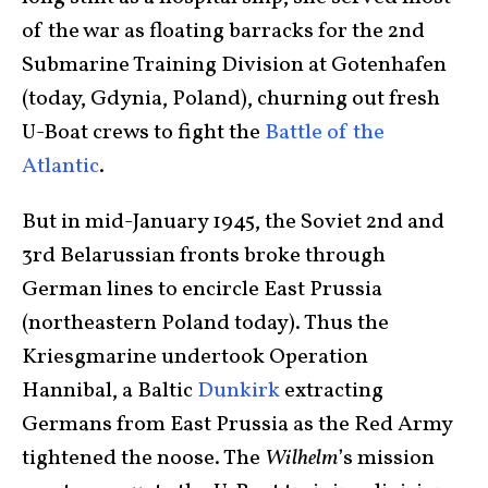
of the war as floating barracks for the 2nd
Submarine Training Division at Gotenhafen
(today, Gdynia, Poland), churning out fresh
U-Boat crews to fight the
Battle of the
Atlantic
.
But in mid-January 1945, the Soviet 2nd and
3rd Belarussian fronts broke through
German lines to encircle East Prussia
(northeastern Poland today). Thus the
Kriesgmarine undertook Operation
Hannibal, a Baltic
Dunkirk
extracting
Germans from East Prussia as the Red Army
tightened the noose. The
Wilhelm
’s mission