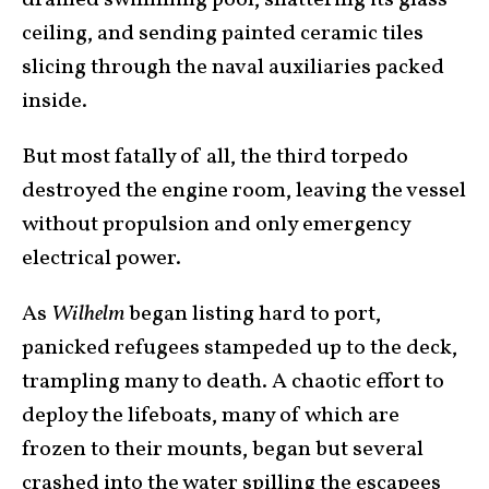
drained swimming pool, shattering its glass
ceiling, and sending painted ceramic tiles
slicing through the naval auxiliaries packed
inside.
But most fatally of all, the third torpedo
destroyed the engine room, leaving the vessel
without propulsion and only emergency
electrical power.
As
Wilhelm
began listing hard to port,
panicked refugees stampeded up to the deck,
trampling many to death. A chaotic effort to
deploy the lifeboats, many of which are
frozen to their mounts, began but several
crashed into the water spilling the escapees