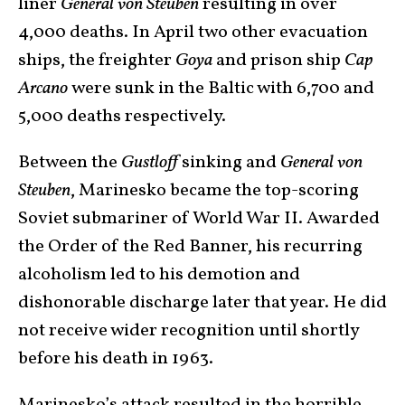
liner
General von Steuben
resulting in over
4,000 deaths. In April two other evacuation
ships, the freighter
Goya
and prison ship
Cap
Arcano
were sunk in the Baltic with 6,700 and
5,000 deaths respectively.
Between the
Gustloff
sinking and
General von
Steuben
, Marinesko became the top-scoring
Soviet submariner of World War II. Awarded
the Order of the Red Banner, his recurring
alcoholism led to his demotion and
dishonorable discharge later that year. He did
not receive wider recognition until shortly
before his death in 1963.