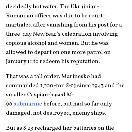
decidedly hot water. The Ukrainian-
Romanian officer was due to be court-
martialed after vanishing from his post for a
three-day New Year’s celebration involving
copious alcohol and women. But he was
allowed to depart on one more patrol on
January 11 to redeem his reputation.
That was a tall order. Marinesko had
commanded 1,100-ton
S-13
since 1943 and the
smaller Caspian-based
M-
96
submarine
before, but had so far only
damaged, not destroyed, enemy ships.
But as
S-13
recharged her batteries on the