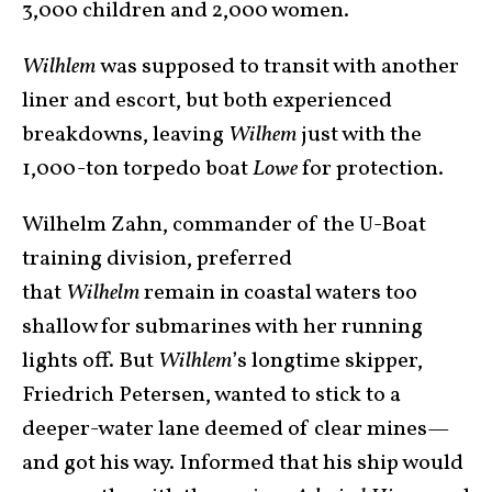
3,000 children and 2,000 women.
Wilhlem
was supposed to transit with another
liner and escort, but both experienced
breakdowns, leaving
Wilhem
just with the
1,000-ton torpedo boat
Lowe
for protection.
Wilhelm Zahn, commander of the U-Boat
training division, preferred
that
Wilhelm
remain in coastal waters too
shallow for submarines with her running
lights off. But
Wilhlem
’s longtime skipper,
Friedrich Petersen, wanted to stick to a
deeper-water lane deemed of clear mines—
and got his way. Informed that his ship would