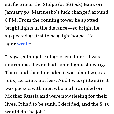
surface near the Stolpe (or Słupsk) Bank on
January 30, Marinesko’s luck changed around
8 PM. From the conning tower he spotted
bright lights in the distance—so bright he
suspected at first to be a lighthouse. He
later
wrote
:
“I saw a silhouette of an ocean liner. It was
enormous. It even had some lights showing.
There and then I decided it was about 20,000
tons, certainly not less. And I was quite sure it
was packed with men who had trampled on
Mother Russia and were now fleeing for their
lives. It had to be sunk, I decided, and the S-13
would do the job.”