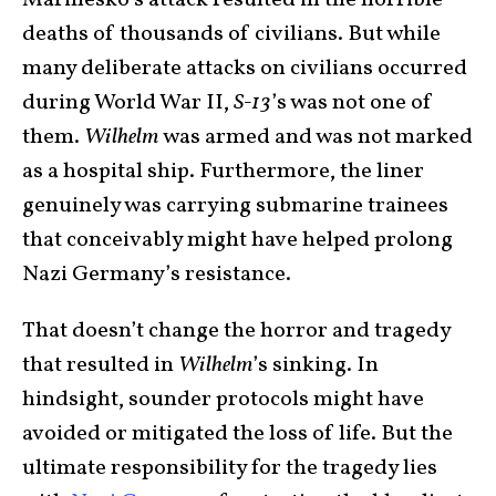
Marinesko’s attack resulted in the horrible
deaths of thousands of civilians. But while
many deliberate attacks on civilians occurred
during World War II,
S-13
’s was not one of
them.
Wilhelm
was armed and was not marked
as a hospital ship. Furthermore, the liner
genuinely was carrying submarine trainees
that conceivably might have helped prolong
Nazi Germany’s resistance.
That doesn’t change the horror and tragedy
that resulted in
Wilhelm
’s sinking. In
hindsight, sounder protocols might have
avoided or mitigated the loss of life. But the
ultimate responsibility for the tragedy lies