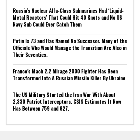
Russia’s Nuclear Alfa-Class Submarines Had ‘Liquid-
Metal Reactors’ That Could Hit 40 Knots and No US
Navy Sub Could Ever Catch Them
Putin Is 73 and Has Named No Successor. Many of the
Officials Who Would Manage the Transition Are Also in
Their Seventies.
France’s Mach 2.2 Mirage 2000 Fighter Has Been
Transformed Into A Russian Missile Killer By Ukraine
The US Military Started the Iran War With About
2,330 Patriot Interceptors. CSIS Estimates It Now
Has Between 759 and 827.