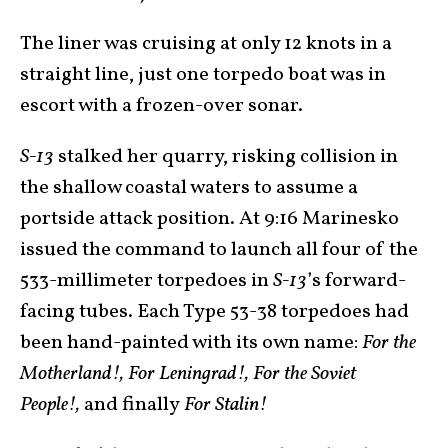
The liner was cruising at only 12 knots in a
straight line, just one torpedo boat was in
escort with a frozen-over sonar.
S-13
stalked her quarry, risking collision in
the shallow coastal waters to assume a
portside attack position. At 9:16 Marinesko
issued the command to launch all four of the
533-millimeter torpedoes in
S-13
’s forward-
facing tubes. Each Type 53-38 torpedoes had
been hand-painted with its own name:
For the
Motherland!, For Leningrad!, For the Soviet
People!,
and finally
For Stalin!