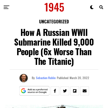
UNCATEGORIZED
How A Russian WWII
Submarine Killed 9,000
People (6x Worse Than
The Titanic)
By
Sebastien Roblin
Published
March 20, 2022