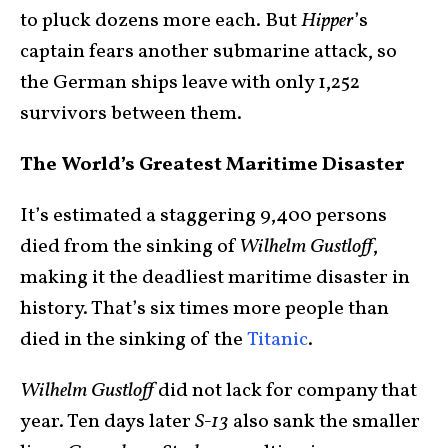
to pluck dozens more each. But
Hipper
’s
captain fears another submarine attack, so
the German ships leave with only 1,252
survivors between them.
The World’s Greatest Maritime Disaster
It’s estimated a staggering 9,400 persons
died from the sinking of
Wilhelm Gustloff
,
making it the deadliest maritime disaster in
history. That’s six times more people than
died in the sinking of the
Titanic
.
Wilhelm Gustloff
did not lack for company that
year. Ten days later
S-13
also sank the smaller