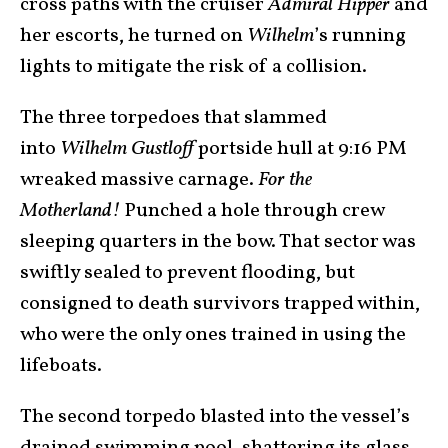
cross paths with the cruiser
Admiral Hipper
and
her escorts, he turned on
Wilhelm
’s running
lights to mitigate the risk of a collision.
The three torpedoes that slammed
into
Wilhelm Gustloff
portside hull at 9:16 PM
wreaked massive carnage.
For the
Motherland!
Punched a hole through crew
sleeping quarters in the bow. That sector was
swiftly sealed to prevent flooding, but
consigned to death survivors trapped within,
who were the only ones trained in using the
lifeboats.
The second torpedo blasted into the vessel’s