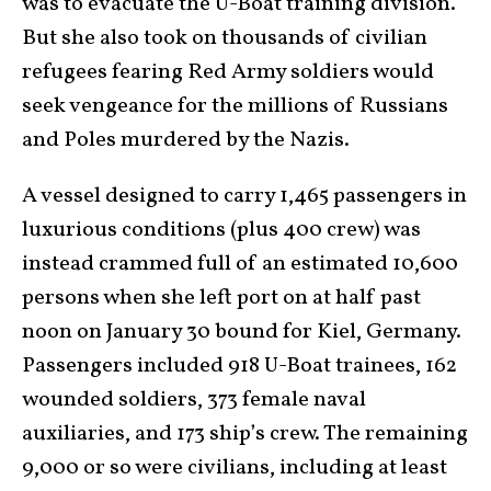
was to evacuate the U-Boat training division.
But she also took on thousands of civilian
refugees fearing Red Army soldiers would
seek vengeance for the millions of Russians
and Poles murdered by the Nazis.
A vessel designed to carry 1,465 passengers in
luxurious conditions (plus 400 crew) was
instead crammed full of an estimated 10,600
persons when she left port on at half past
noon on January 30 bound for Kiel, Germany.
Passengers included 918 U-Boat trainees, 162
wounded soldiers, 373 female naval
auxiliaries, and 173 ship’s crew. The remaining
9,000 or so were civilians, including at least