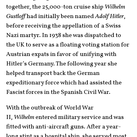
together, the 25,000-ton cruise ship
Wilhelm
Gustloff
had initially been named
Adolf Hitler
,
before receiving the appellation of a Swiss
Nazi martyr. In 1938 she was dispatched to
the UK to serve as a floating voting station for
Austrian expats in favor of unifying with
Hitler’s Germany. The following year she
helped transport back the German
expeditionary force which had assisted the
Fascist forces in the Spanish Civil War.
With the outbreak of World War
II,
Wilhelm
entered military service and was
fitted with anti-aircraft guns. After a year-
long stint as a hospital ship, she served most