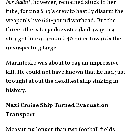
For Stalin!
, however, remained stuck in her
tube, forcing
S-13
’s crew to hastily disarm the
weapon’s live 661-pound warhead. But the
three others torpedoes streaked away in a
straight line at around 40 miles towards the
unsuspecting target.
Marintesko was about to bag an impressive
kill. He could not have known that he had just
brought about the deadliest ship sinking in
history.
Nazi Cruise Ship Turned Evacuation
Transport
Measuring longer than two football fields