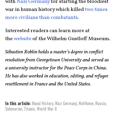
with
Nazi Germany
for starting the bloodiest
war in human history which killed
two times
more civilians than combatants.
Interested readers can learn more at
the
website
of the Wilhelm Gustloff Museum.
Sébastien Roblin holds a master’s degree in conflict
resolution from Georgetown University and served as
a university instructor for the Peace Corps in China.
He has also worked in education, editing, and refugee
resettlement in France and the United States.
In this article:
Naval History
,
Nazi Germany
,
NotHome
,
Russia
,
Submarine
,
Titanic
,
World War II