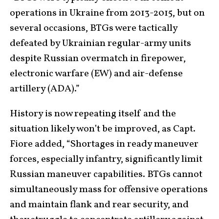
operations in Ukraine from 2013-2015, but on
several occasions, BTGs were tactically
defeated by Ukrainian regular-army units
despite Russian overmatch in firepower,
electronic warfare (EW) and air-defense
artillery (ADA).”
History is now repeating itself and the
situation likely won’t be improved, as Capt.
Fiore added, “Shortages in ready maneuver
forces, especially infantry, significantly limit
Russian maneuver capabilities. BTGs cannot
simultaneously mass for offensive operations
and maintain flank and rear security, and