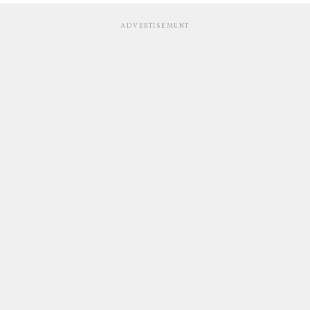
ADVERTISEMENT