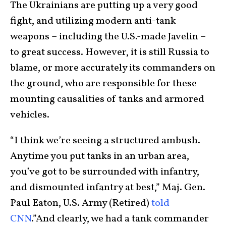
The Ukrainians are putting up a very good
fight, and utilizing modern anti-tank
weapons – including the U.S.-made Javelin –
to great success. However, it is still Russia to
blame, or more accurately its commanders on
the ground, who are responsible for these
mounting causalities of tanks and armored
vehicles.
“I think we’re seeing a structured ambush.
Anytime you put tanks in an urban area,
you’ve got to be surrounded with infantry,
and dismounted infantry at best,” Maj. Gen.
Paul Eaton, U.S. Army (Retired)
told
CNN
.”And clearly, we had a tank commander