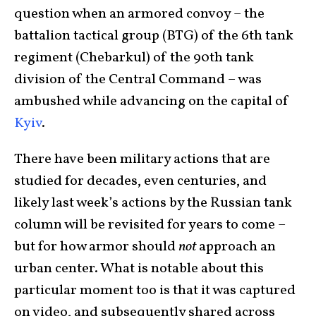
question when an armored convoy – the
battalion tactical group (BTG) of the 6th tank
regiment (Chebarkul) of the 90th tank
division of the Central Command – was
ambushed while advancing on the capital of
Kyiv
.
There have been military actions that are
studied for decades, even centuries, and
likely last week’s actions by the Russian tank
column will be revisited for years to come –
but for how armor should
not
approach an
urban center. What is notable about this
particular moment too is that it was captured
on video, and subsequently shared across