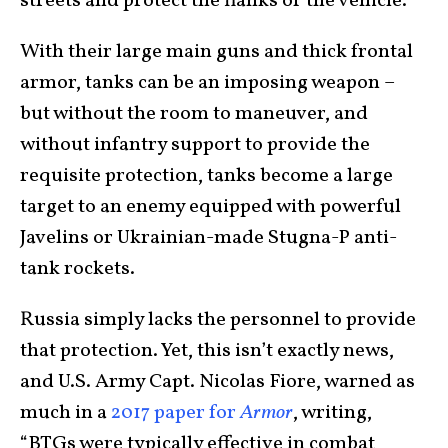
streets and protect the flanks of the vehicle.
With their large main guns and thick frontal
armor, tanks can be an imposing weapon –
but without the room to maneuver, and
without infantry support to provide the
requisite protection, tanks become a large
target to an enemy equipped with powerful
Javelins or Ukrainian-made Stugna-P anti-
tank rockets.
Russia simply lacks the personnel to provide
that protection. Yet, this isn’t exactly news,
and U.S. Army Capt. Nicolas Fiore, warned as
much in a
2017 paper for
Armor
, writing,
“BTGs were typically effective in combat