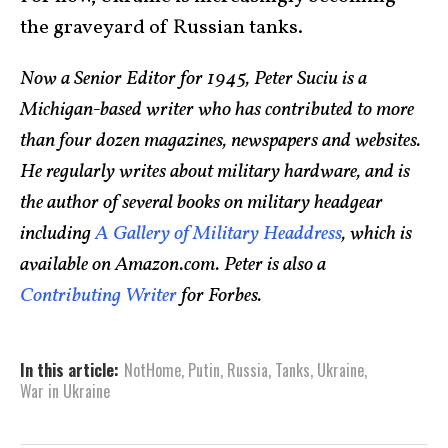
the graveyard of Russian tanks.
Now a Senior Editor for 1945, Peter Suciu is a
Michigan-based writer who has contributed to more
than four dozen magazines, newspapers and websites.
He regularly writes about military hardware, and is
the author of several books on military headgear
including
A Gallery of Military Headdress
, which is
available on Amazon.com. Peter is also a
Contributing Writer
for Forbes.
In this article:
NotHome
,
Putin
,
Russia
,
Tanks
,
Ukraine
,
War in Ukraine