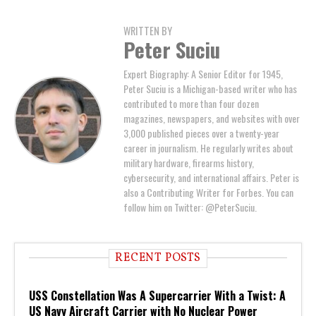
WRITTEN BY
Peter Suciu
Expert Biography: A Senior Editor for 1945,
Peter Suciu is a Michigan-based writer who has
contributed to more than four dozen
magazines, newspapers, and websites with over
3,000 published pieces over a twenty-year
career in journalism. He regularly writes about
military hardware, firearms history,
cybersecurity, and international affairs. Peter is
also a Contributing Writer for Forbes. You can
follow him on Twitter: @PeterSuciu.
RECENT POSTS
USS Constellation Was A Supercarrier With a Twist: A
US Navy Aircraft Carrier with No Nuclear Power