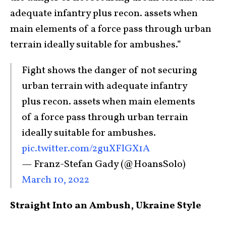
adequate infantry plus recon. assets when
main elements of a force pass through urban
terrain ideally suitable for ambushes.”
Fight shows the danger of not securing
urban terrain with adequate infantry
plus recon. assets when main elements
of a force pass through urban terrain
ideally suitable for ambushes.
pic.twitter.com/2guXFlGX1A
— Franz-Stefan Gady (@HoansSolo)
March 10, 2022
Straight Into an Ambush, Ukraine Style