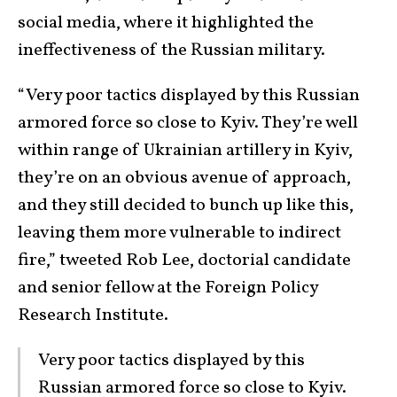
social media, where it highlighted the
ineffectiveness of the Russian military.
“Very poor tactics displayed by this Russian
armored force so close to Kyiv. They’re well
within range of Ukrainian artillery in Kyiv,
they’re on an obvious avenue of approach,
and they still decided to bunch up like this,
leaving them more vulnerable to indirect
fire,” tweeted Rob Lee, doctorial candidate
and senior fellow at the Foreign Policy
Research Institute.
Very poor tactics displayed by this
Russian armored force so close to Kyiv.