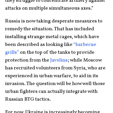
they struggle to concentrate artillery against
attacks on multiple simultaneous axes.”
Russia is now taking desperate measures to
remedy the situation. That has included
installing strange metal cages, which have
been described as looking like
“barbecue
grills”
on the top of the tanks to provide
protection from the
Javelins
; while Moscow
has recruited volunteers from Syria, who are
experienced in urban warfare, to aid in its
invasion. The question will be how well those
urban fighters can actually integrate with
Russian BTG tactics.
For now, Ukraine is increasingly becoming