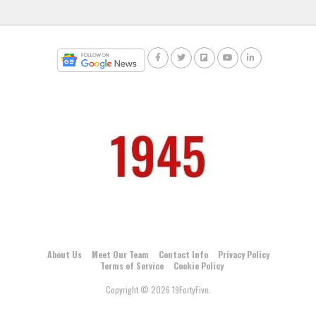
About Us
Meet Our Team
Contact Info
Privacy Policy
Terms of Service
Cookie Policy
Copyright © 2026 19FortyFive.