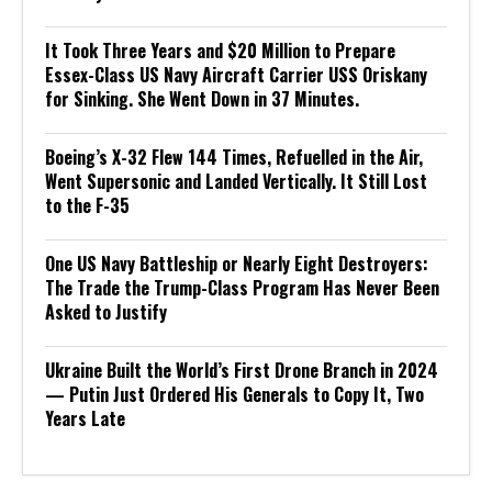
It Took Three Years and $20 Million to Prepare
Essex-Class US Navy Aircraft Carrier USS Oriskany
for Sinking. She Went Down in 37 Minutes.
Boeing’s X-32 Flew 144 Times, Refuelled in the Air,
Went Supersonic and Landed Vertically. It Still Lost
to the F-35
One US Navy Battleship or Nearly Eight Destroyers:
The Trade the Trump-Class Program Has Never Been
Asked to Justify
Ukraine Built the World’s First Drone Branch in 2024
— Putin Just Ordered His Generals to Copy It, Two
Years Late