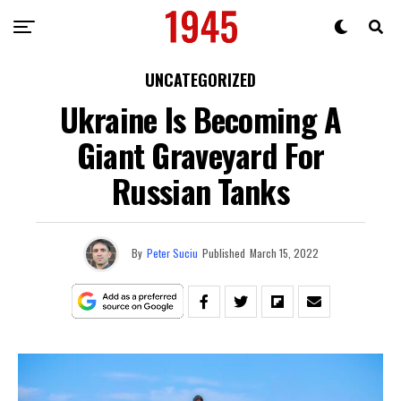
UNCATEGORIZED
Ukraine Is Becoming A
Giant Graveyard For
Russian Tanks
By
Peter Suciu
Published
March 15, 2022