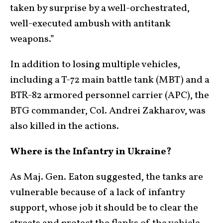
taken by surprise by a well-orchestrated,
well-executed ambush with antitank
weapons.”
In addition to losing multiple vehicles,
including a T-72 main battle tank (MBT) and a
BTR-82 armored personnel carrier (APC), the
BTG commander, Col. Andrei Zakharov, was
also killed in the actions.
Where is the Infantry in Ukraine?
As Maj. Gen. Eaton suggested, the tanks are
vulnerable because of a lack of infantry
support, whose job it should be to clear the