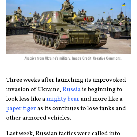
Akatsiya from Ukraine's military. Image Credit: Creative Commons.
Three weeks after launching its unprovoked
invasion of Ukraine,
Russia
is beginning to
look less like a
mighty bear
and more like a
paper tiger
as its continues to lose tanks and
other armored vehicles.
Last week, Russian tactics were called into