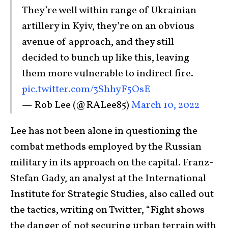
They’re well within range of Ukrainian
artillery in Kyiv, they’re on an obvious
avenue of approach, and they still
decided to bunch up like this, leaving
them more vulnerable to indirect fire.
pic.twitter.com/3ShhyF5OsE
— Rob Lee (@RALee85)
March 10, 2022
Lee has not been alone in questioning the
combat methods employed by the Russian
military in its approach on the capital. Franz-
Stefan Gady, an analyst at the International
Institute for Strategic Studies, also called out
the tactics, writing on Twitter, “Fight shows
the danger of not securing urban terrain with