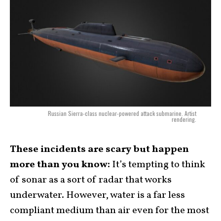
Russian Sierra-class nuclear-powered attack submarine. Artist
rendering.
These incidents are scary but happen
more than you know:
It’s tempting to think
of sonar as a sort of radar that works
underwater. However, water is a far less
compliant medium than air even for the most