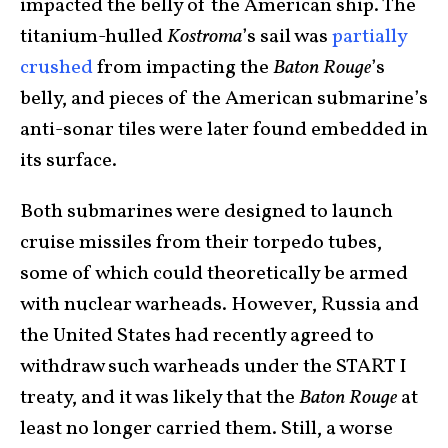
impacted the belly of the American ship. The
titanium-hulled
Kostroma
’s sail was
partially
crushed
from impacting the
Baton Rouge
’s
belly, and pieces of the American submarine’s
anti-sonar tiles were later found embedded in
its surface.
Both submarines were designed to launch
cruise missiles from their torpedo tubes,
some of which could theoretically be armed
with nuclear warheads. However, Russia and
the United States had recently agreed to
withdraw such warheads under the START I
treaty, and it was likely that the
Baton Rouge
at
least no longer carried them. Still, a worse