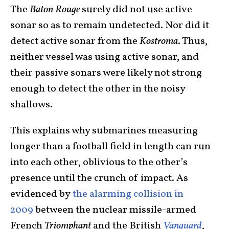
The
Baton Rouge
surely did not use active
sonar so as to remain undetected. Nor did it
detect active sonar from the
Kostroma
. Thus,
neither vessel was using active sonar, and
their passive sonars were likely not strong
enough to detect the other in the noisy
shallows.
This explains why submarines measuring
longer than a football field in length can run
into each other, oblivious to the other’s
presence until the crunch of impact. As
evidenced by
the alarming collision in
2009
between the nuclear missile-armed
French
Triomphant
and the British
Vanguard
,