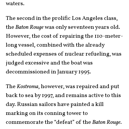
waters.
The second in the prolific Los Angeles class,
the
Baton
Rouge
was only seventeen years old.
However, the cost of repairing the 110-meter-
long vessel, combined with the already
scheduled expenses of nuclear refueling, was
judged excessive and the boat was
decommissioned in January 1995.
The
Kostroma
, however, was repaired and put
back to sea by 1997, and remains active to this
day. Russian sailors have painted a kill
marking on its conning tower to
commemorate the “defeat” of the
Baton Rouge
.