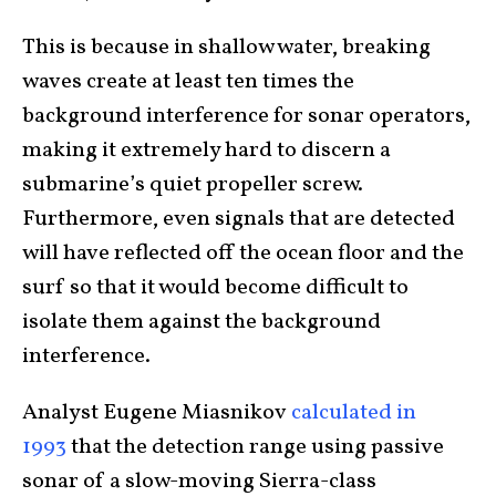
This is because in shallow water, breaking
waves create at least ten times the
background interference for sonar operators,
making it extremely hard to discern a
submarine’s quiet propeller screw.
Furthermore, even signals that are detected
will have reflected off the ocean floor and the
surf so that it would become difficult to
isolate them against the background
interference.
Analyst Eugene Miasnikov
calculated in
1993
that the detection range using passive
sonar of a slow-moving Sierra-class