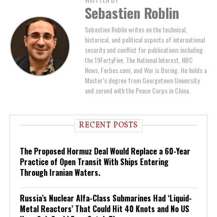
Sebastien Roblin
Sebastien Roblin writes on the technical,
historical, and political aspects of international
security and conflict for publications including
the 19FortyFive, The National Interest, NBC
News, Forbes.com, and War is Boring. He holds a
Master’s degree from Georgetown University
and served with the Peace Corps in China.
RECENT POSTS
The Proposed Hormuz Deal Would Replace a 60-Year
Practice of Open Transit With Ships Entering
Through Iranian Waters.
Russia’s Nuclear Alfa-Class Submarines Had ‘Liquid-
Metal Reactors’ That Could Hit 40 Knots and No US