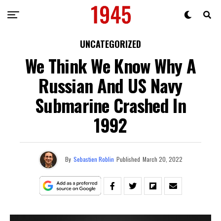
UNCATEGORIZED
We Think We Know Why A
Russian And US Navy
Submarine Crashed In
1992
By
Sebastien Roblin
Published
March 20, 2022