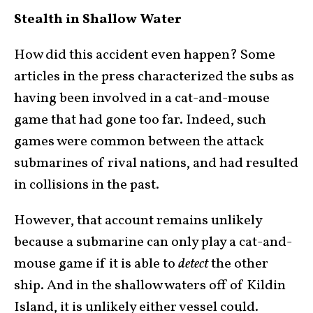
Stealth in Shallow Water
How did this accident even happen? Some
articles in the press characterized the subs as
having been involved in a cat-and-mouse
game that had gone too far. Indeed, such
games were common between the attack
submarines of rival nations, and had resulted
in collisions in the past.
However, that account remains unlikely
because a submarine can only play a cat-and-
mouse game if it is able to
detect
the other
ship. And in the shallow waters off of Kildin
Island, it is unlikely either vessel could.