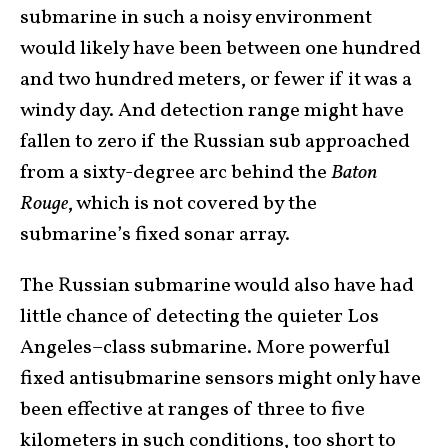
submarine in such a noisy environment
would likely have been between one hundred
and two hundred meters, or fewer if it was a
windy day. And detection range might have
fallen to zero if the Russian sub approached
from a sixty-degree arc behind the
Baton
Rouge
, which is not covered by the
submarine’s fixed sonar array.
The Russian submarine would also have had
little chance of detecting the quieter Los
Angeles–class submarine. More powerful
fixed antisubmarine sensors might only have
been effective at ranges of three to five
kilometers in such conditions, too short to