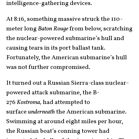
intelligence-gathering devices.
At 8:16, something massive struck the 110-
meter long
Baton Rouge
from below, scratching
the nuclear-powered submarine’s hull and
causing tears in its port ballast tank.
Fortunately, the American submarine’s hull
was not further compromised.
It turned out a Russian Sierra-class nuclear-
powered attack submarine, the B-
276
Kostroma,
had attempted to
surface
underneath
the American submarine.
Swimming at around eight miles per hour,
the Russian boat’s conning tower had