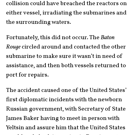
collision could have breached the reactors on
either vessel, irradiating the submarines and
the surrounding waters.
Fortunately, this did not occur. The
Baton
Rouge
circled around and contacted the other
submarine to make sure it wasn’t in need of
assistance, and then both vessels returned to
port for repairs.
The accident caused one of the United States’
first diplomatic incidents with the newborn
Russian government, with Secretary of State
James Baker having to meet in person with
Yeltsin and assure him that the United States