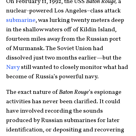
On February 11, 1992, the USS
Baton Rouge,
a
nuclear-powered Los Angeles–class attack
submarine
, was lurking twenty meters deep
in the shallow waters off of Kildin Island,
fourteen miles away from the Russian port
of Murmansk. The Soviet Union had
dissolved just two months earlier—but the
Navy
still wanted to closely monitor what had
become of Russia’s powerful navy.
The exact nature of
Baton Rouge
’s espionage
activities has never been clarified. It could
have involved recording the sounds
produced by Russian submarines for later
identification, or depositing and recovering