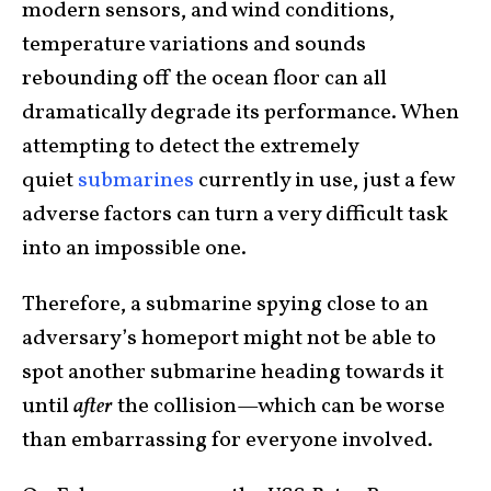
modern sensors, and wind conditions,
temperature variations and sounds
rebounding off the ocean floor can all
dramatically degrade its performance. When
attempting to detect the extremely
quiet
submarines
currently in use, just a few
adverse factors can turn a very difficult task
into an impossible one.
Therefore, a submarine spying close to an
adversary’s homeport might not be able to
spot another submarine heading towards it
until
after
the collision—which can be worse
than embarrassing for everyone involved.