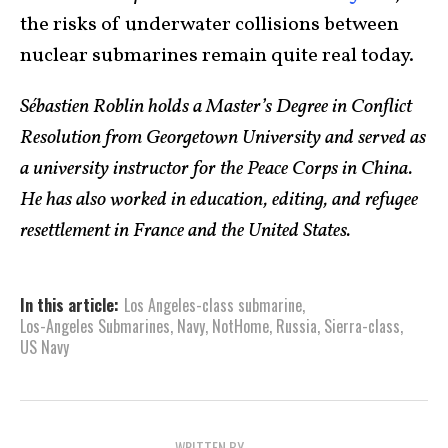
the risks of underwater collisions between
nuclear submarines remain quite real today.
Sébastien Roblin holds a Master’s Degree in Conflict
Resolution from Georgetown University and served as
a university instructor for the Peace Corps in China.
He has also worked in education, editing, and refugee
resettlement in France and the United States.
In this article:
Los Angeles-class submarine
,
Los-Angeles Submarines
,
Navy
,
NotHome
,
Russia
,
Sierra-class
,
US Navy
WRITTEN BY