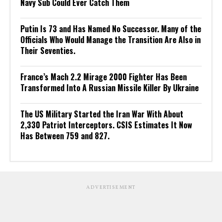
Navy Sub Could Ever Catch Them
Putin Is 73 and Has Named No Successor. Many of the
Officials Who Would Manage the Transition Are Also in
Their Seventies.
France’s Mach 2.2 Mirage 2000 Fighter Has Been
Transformed Into A Russian Missile Killer By Ukraine
The US Military Started the Iran War With About
2,330 Patriot Interceptors. CSIS Estimates It Now
Has Between 759 and 827.
ADVERTISEMENT