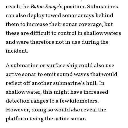
reach the
Baton Rouge
’s position. Submarines
can also deploy towed sonar arrays behind
them to increase their sonar coverage, but
these are difficult to control in shallow waters
and were therefore not in use during the
incident.
A submarine or surface ship could also use
active sonar to emit sound waves that would
reflect off another submarine’s hull. In
shallow water, this might have increased
detection ranges to a few kilometers.
However, doing so would
also
reveal the
platform using the active sonar.