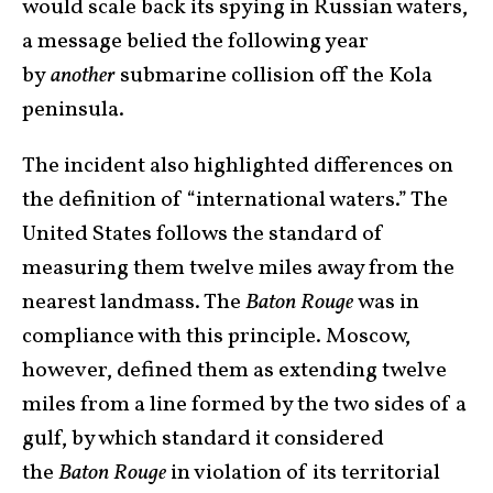
would scale back its spying in Russian waters,
a message belied the following year
by
another
submarine collision off the Kola
peninsula.
The incident also highlighted differences on
the definition of “international waters.” The
United States follows the standard of
measuring them twelve miles away from the
nearest landmass. The
Baton Rouge
was in
compliance with this principle. Moscow,
however, defined them as extending twelve
miles from a line formed by the two sides of a
gulf, by which standard it considered
the
Baton Rouge
in violation of its territorial