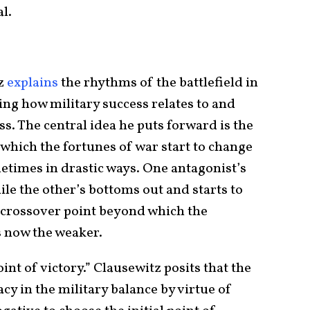
l.
tz
explains
the rhythms of the battlefield in
g how military success relates to and
ss. The central idea he puts forward is the
t which the fortunes of war start to change
etimes in drastic ways. One antagonist’s
ile the other’s bottoms out and starts to
 crossover point beyond which the
s now the weaker.
oint of victory.” Clausewitz posits that the
cy in the military balance by virtue of