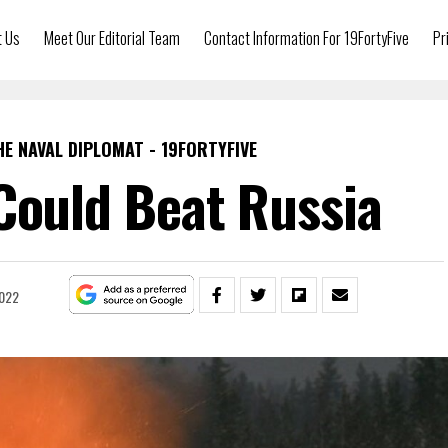
t Us
Meet Our Editorial Team
Contact Information For 19FortyFive
Pr
HE NAVAL DIPLOMAT - 19FORTYFIVE
Could Beat Russia
2022