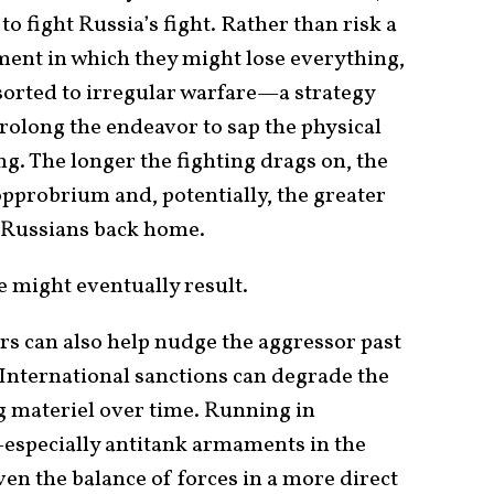
o fight Russia’s fight. Rather than risk a
ent in which they might lose everything,
rted to irregular warfare—a strategy
rolong the endeavor to sap the physical
g. The longer the fighting drags on, the
opprobrium and, potentially, the greater
g Russians back home.
might eventually result.
rs can also help nudge the aggressor past
. International sanctions can degrade the
 materiel over time. Running in
specially antitank armaments in the
n the balance of forces in a more direct