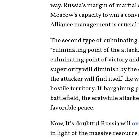
way. Russia’s margin of martial s
Moscow’s capacity to win a conv
Alliance management is crucial 
The second type of culminating p
“culminating point of the attack.
culminating point of victory and
superiority will diminish by the
the attacker will find itself the
hostile territory. If bargaining
battlefield, the erstwhile attacker
favorable peace.
Now, It’s doubtful Russia will
ov
in light of the massive resource