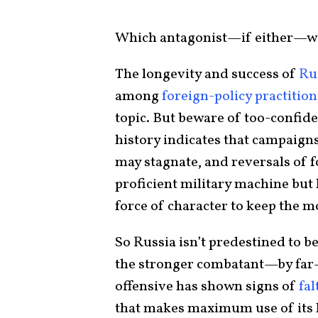
Which antagonist—if either—wil
The longevity and success of
Rus
among
foreign-policy practitio
topic. But beware of too-confid
history indicates that campaign
may stagnate, and reversals of fo
proficient military machine but
force of character to keep the mo
So Russia isn’t predestined to b
the stronger combatant—by far
offensive has shown signs of
fal
that makes maximum use of its 