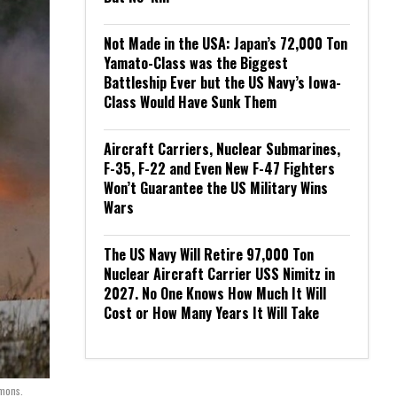
Not Made in the USA: Japan’s 72,000 Ton
Yamato-Class was the Biggest
Battleship Ever but the US Navy’s Iowa-
Class Would Have Sunk Them
Aircraft Carriers, Nuclear Submarines,
F-35, F-22 and Even New F-47 Fighters
Won’t Guarantee the US Military Wins
Wars
The US Navy Will Retire 97,000 Ton
Nuclear Aircraft Carrier USS Nimitz in
2027. No One Knows How Much It Will
Cost or How Many Years It Will Take
mons.