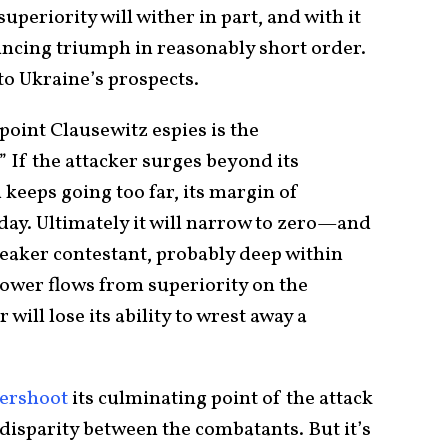
uperiority will wither in part, and with it
incing triumph in reasonably short order.
to Ukraine’s prospects.
oint Clausewitz espies is the
” If the attacker surges beyond its
 keeps going too far, its margin of
 day. Ultimately it will narrow to zero—and
 weaker contestant, probably deep within
 power flows from superiority on the
 will lose its ability to wrest away a
ershoot
its culminating point of the attack
 disparity between the combatants. But it’s