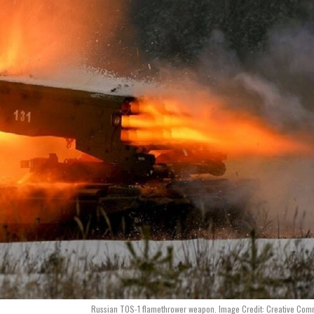
Russian TOS-1 flamethrower weapon. Image Credit: Creative Com