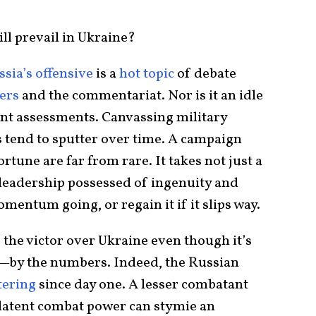
l prevail in Ukraine?
sia’s offensive
is a
hot topic
of debate
ners
and the commentariat. Nor is it an idle
ent assessments. Canvassing military
s tend to sputter over time. A campaign
rtune are far from rare. It takes not just a
 leadership possessed of ingenuity and
mentum going, or regain it if it slips way.
e the victor over Ukraine even though it’s
—by the numbers. Indeed, the Russian
tering
since day one. A lesser combatant
latent combat power can stymie an