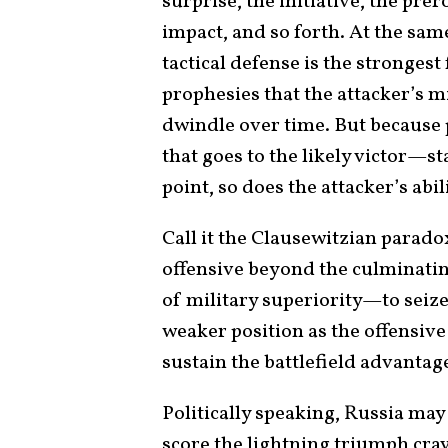
surprise, the initiative, the prer
impact, and so forth. At the sam
tactical defense is the strongest
prophesies that the attacker’s mi
dwindle over time. But because
that goes to the likely victor—st
point, so does the attacker’s abil
Call it the Clausewitzian paradox
offensive beyond the culminati
of military superiority—to seize 
weaker position as the offensive
sustain the battlefield advantag
Politically speaking, Russia may
score the lightning triumph cra