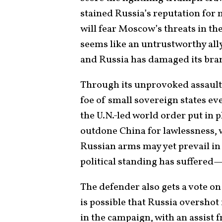
stained Russia’s reputation for 
will fear Moscow’s threats in th
seems like an untrustworthy ally
and Russia has damaged its bra
Through its unprovoked assault,
foe of small sovereign states e
the U.N.-led world order put in p
outdone China for lawlessness,
Russian arms may yet prevail in 
political standing has suffered—
The defender also gets a vote on
is possible that Russia overshot 
in the campaign, with an assist 