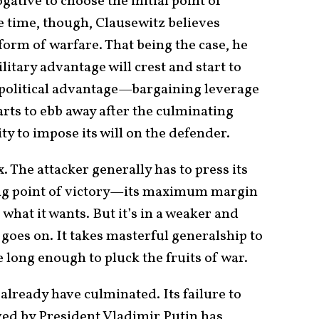
ogative to choose the initial point of
e time, though, Clausewitz believes
 form of warfare. That being the case, he
litary advantage will crest and start to
 political advantage—bargaining leverage
arts to ebb away after the culminating
ity to impose its will on the defender.
. The attacker generally has to press its
ng point of victory—its maximum margin
what it wants. But it’s in a weaker and
 goes on. It takes masterful generalship to
e long enough to pluck the fruits of war.
 already have culminated. Its failure to
ved by President Vladimir Putin has