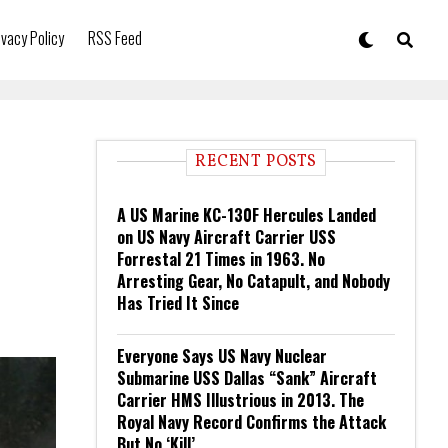
ivacy Policy
RSS Feed
RECENT POSTS
A US Marine KC-130F Hercules Landed
on US Navy Aircraft Carrier USS
Forrestal 21 Times in 1963. No
Arresting Gear, No Catapult, and Nobody
Has Tried It Since
Everyone Says US Navy Nuclear
Submarine USS Dallas “Sank” Aircraft
Carrier HMS Illustrious in 2013. The
Royal Navy Record Confirms the Attack
But No ‘Kill’