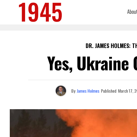
Abou
DR. JAMES HOLMES: T
Yes, Ukraine 
By
James Holmes
Published
March 17, 