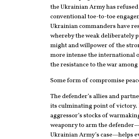
the Ukrainian Army has refused t
conventional toe-to-toe engagem
Ukrainian commanders have reso
whereby the weak deliberately p
might and willpower of the stron
more intense the international 
the resistance to the war amon
Some form of compromise peace 
The defender’s allies and partne
its culminating point of victory
aggressor’s stocks of warmaking
weaponry to arm the defender—e
Ukrainian Army’s case—helps eve