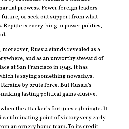
martial prowess. Fewer foreign leaders
e future, or seek out support from what
. Repute is everything in power politics,
nd.
 moreover, Russia stands revealed as a
verywhere, and as an unworthy steward of
lace at San Francisco in 1945. It has
 which is saying something nowadays.
Ukraine by brute force. But Russia’s
making lasting political gains elusive.
 when the attacker’s fortunes culminate. It
its culminating point of victory very early
from an ornery home team. To its credit,