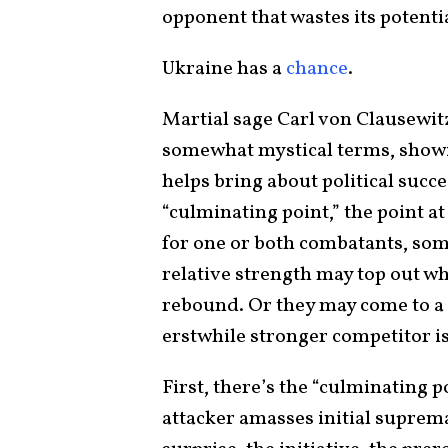
opponent that wastes its potentia
Ukraine has a
chance
.
Martial sage Carl von Clausewi
somewhat mystical terms, showin
helps bring about political succe
“culminating point,” the point a
for one or both combatants, som
relative strength may top out wh
rebound. Or they may come to a
erstwhile stronger competitor i
First, there’s the “culminating p
attacker amasses initial suprema