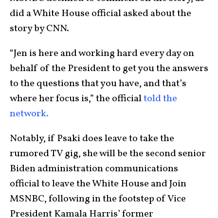
did a White House official asked about the
story by CNN.
“Jen is here and working hard every day on
behalf of the President to get you the answers
to the questions that you have, and that’s
where her focus is,” the official
told the
network.
Notably, if Psaki does leave to take the
rumored TV gig, she will be the second senior
Biden administration communications
official to leave the White House and Join
MSNBC, following in the footstep of Vice
President Kamala Harris’ former