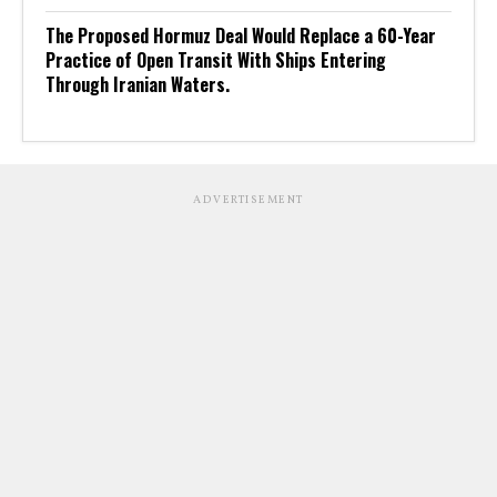
The Proposed Hormuz Deal Would Replace a 60-Year
Practice of Open Transit With Ships Entering
Through Iranian Waters.
ADVERTISEMENT