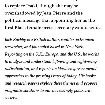
to replace Psaki, though she may be
overshadowed by Jean-Pierre and the
political message that appointing her as the
first Black female press secretary would send.
Jack Buckby is a British author, counter-extremism
researcher, and journalist based in New York.
Reporting on the U.K., Europe, and the U.S., he works
to analyze and understand left-wing and right-wing
radicalization, and reports on Western governments’
approaches to the pressing issues of today. His books
and research papers explore these themes and propose
pragmatic solutions to our increasingly polarized
society.