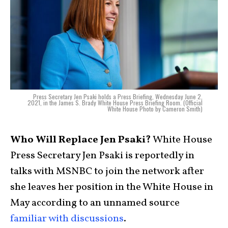
Press Secretary Jen Psaki holds a Press Briefing, Wednesday June 2,
2021, in the James S. Brady White House Press Briefing Room. (Official
White House Photo by Cameron Smith)
Who Will Replace Jen Psaki?
White House
Press Secretary Jen Psaki is reportedly in
talks with MSNBC to join the network after
she leaves her position in the White House in
May according to an unnamed source
familiar with discussions
.