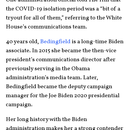
One administration official told The Hill that
the COVID-19 isolation period was a “bit of a
tryout for all of them,” referring to the White
House’s communications team.
40 years old,
Bedingfield
is a long-time Biden
associate. In 2015 she became the then-vice
president’s communications director after
previously serving in the Obama
administration’s media team. Later,
Bedingfield became the deputy campaign
manager for the Joe Biden 2020 presidential
campaign.
Her long history with the Biden
administration makes her a strong contender