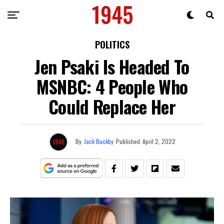
POLITICS
Jen Psaki Is Headed To
MSNBC: 4 People Who
Could Replace Her
By
Jack Buckby
Published
April 2, 2022