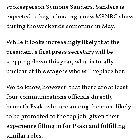
spokesperson Symone Sanders. Sanders is
expected to begin hosting a new MSNBC show
during the weekends sometime in May.
While it looks increasingly likely that the
president’s first press secretary will be
stepping down this year, what is totally
unclear at this stage is who will replace her.
We do know, however, that there are at least
four communications officials directly
beneath Psaki who are among the most likely
to be promoted to the top job, given their
experience filling in for Psaki and fulfilling
similar roles.