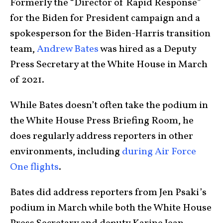
Formerly the “Director of Rapid Response”
for the Biden for President campaign and a
spokesperson for the Biden-Harris transition
team,
Andrew Bates
was hired as a Deputy
Press Secretary at the White House in March
of 2021.
While Bates doesn’t often take the podium in
the White House Press Briefing Room, he
does regularly address reporters in other
environments, including
during Air Force
One flights
.
Bates did address reporters from Jen Psaki’s
podium in March while both the White House