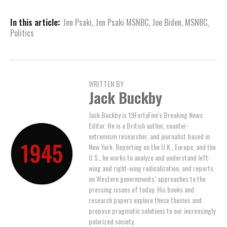
In this article:
Jen Psaki
,
Jen Psaki MSNBC
,
Joe Biden
,
MSNBC
,
Politics
WRITTEN BY
Jack Buckby
Jack Buckby is 19FortyFive's Breaking News
Editor. He is a British author, counter-
extremism researcher, and journalist based in
New York. Reporting on the U.K., Europe, and the
U.S., he works to analyze and understand left-
wing and right-wing radicalization, and reports
on Western governments’ approaches to the
pressing issues of today. His books and
research papers explore these themes and
propose pragmatic solutions to our increasingly
polarized society.