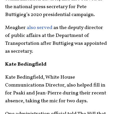
the national press secretary for Pete
Buttigieg’s 2020 presidential campaign.
Meagher
also served
as the deputy director
of public affairs at the Department of
Transportation after Buttigieg was appointed
as secretary.
Kate Bedingfield
Kate Bedingfield, White House
Communications Director, also helped fill in
for Psaki and Jean-Pierre during their recent
absence, taking the mic for two days.