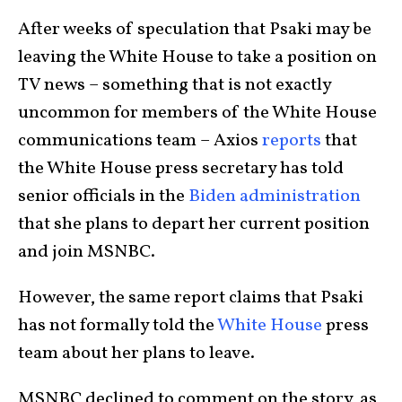
After weeks of speculation that Psaki may be
leaving the White House to take a position on
TV news – something that is not exactly
uncommon for members of the White House
communications team – Axios
reports
that
the White House press secretary has told
senior officials in the
Biden administration
that she plans to depart her current position
and join MSNBC.
However, the same report claims that Psaki
has not formally told the
White House
press
team about her plans to leave.
MSNBC declined to comment on the story, as