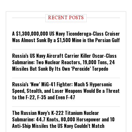
RECENT POSTS
A $1,300,000,000 US Navy Ticonderoga-Class Cruiser
Was Almost Sunk By a $1,500 Mine in the Persian Gulf
Russia’s US Navy Aircraft Carrier Killer Oscar-Class
Submarine: Two Nuclear Reactors, 19,000 Tons, 24
Missiles But Sunk By Its Own ‘Peroxide’ Torpedo
Russia’s ‘New’ MiG-41 Fighter: Mach 5 Hypersonic
Speed, Stealth, and Laser Weapons Would Be a Threat
to the F-22, F-35 and Even F-47
The Russian Navy’s K-222 Titanium Nuclear
Submarine: 44.7 Knots, 80,000 Horsepower and 10
Anti-Ship Missiles the US Navy Couldn’t Match