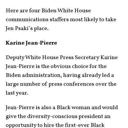
Here are four Biden White House
communications staffers most likely to take
Jen Psaki’s place.
Karine Jean-Pierre
Deputy White House Press Secretary Karine
Jean-Pierre is the obvious choice for the
Biden administration, having already led a
large number of press conferences over the
last year.
Jean-Pierre is also a Black woman and would
give the diversity-conscious president an
opportunity to hire the first-ever Black