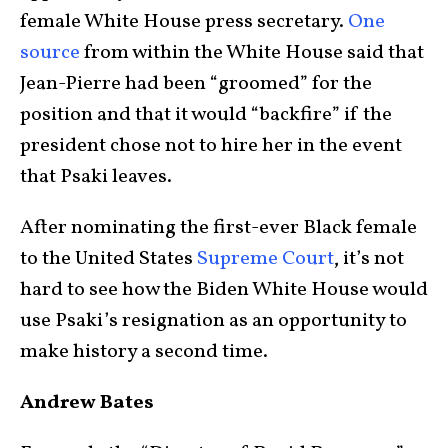
female White House press secretary.
One
source
from within the White House said that
Jean-Pierre had been “groomed” for the
position and that it would “backfire” if the
president chose not to hire her in the event
that Psaki leaves.
After nominating the first-ever Black female
to the United States
Supreme Court
, it’s not
hard to see how the Biden White House would
use Psaki’s resignation as an opportunity to
make history a second time.
Andrew Bates