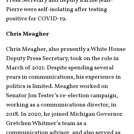
Press Secretary and deputy Karine Jean-
Pierre were self-isolating after testing
positive for COVID-19.
Chris Meagher
Chris Meagher, also presently a White House
Deputy Press Secretary, took on the role in
March of 2021. Despite spending several
years in communications, his experience in
politics is limited. Meagher worked on
Senator Jon Tester’s re-election campaign,
working as a communications director, in
2018. In 2020, he joined Michigan Governor
Gretchen Whitmer’s team as a
communication advisor, and also served as