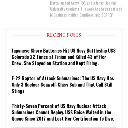
Battalion and Army HQ), and a Johns Hopkins
University graduate. His work has been featured
in Business Insider, Sandboxx, and SOFREP.
RECENT POSTS
Japanese Shore Batteries Hit US Navy Battleship USS
Colorado 22 Times at Tinian and Killed 43 of Her
Crew. She Stayed on Station and Kept Firing.
F-22 Raptor of Attack Submarines: The US Navy Has
Only 3 Nuclear Seawolf-Class Sub and That Call Still
Stings
Thirty-Seven Percent of US Navy Nuclear Attack
Submarines Cannot Deploy. USS Boise Waited in the
Queue Since 2017 and Lost Her Certification to Dive.