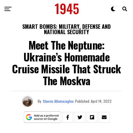
SMART BOMBS: MILITARY, DEFENSE AND
NATIONAL SECURITY
Meet The Neptune:
Ukraine’s Homemade
Cruise Missile That Struck
The Moskva
By
Stavros Atlamazoglou
Published
April 14, 2022