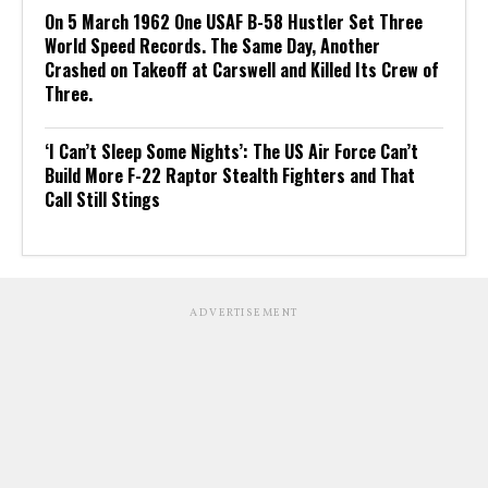
On 5 March 1962 One USAF B-58 Hustler Set Three
World Speed Records. The Same Day, Another
Crashed on Takeoff at Carswell and Killed Its Crew of
Three.
‘I Can’t Sleep Some Nights’: The US Air Force Can’t
Build More F-22 Raptor Stealth Fighters and That
Call Still Stings
ADVERTISEMENT