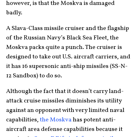
however, is that the Moskva is damaged
badly.
A Slava-Class missile cruiser and the flagship
of the Russian Navy’s Black Sea Fleet, the
Moskva packs quite a punch. The cruiser is
designed to take out U.S. aircraft carriers, and
it has 16 supersonic anti-ship missiles (SS-N-
12 Sandbox) to do so.
Although the fact that it doesn’t carry land-
attack cruise missiles diminishes its utility
against an opponent with very limited naval
capabilities,
the Moskva
has potent anti-
aircraft area defense capabilities because it