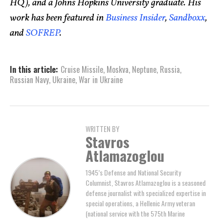
HQ), and a Johns Hopkins University graduate. His
work has been featured in
Business Insider
,
Sandboxx
,
and
SOFREP
.
In this article:
Cruise Missile
,
Moskva
,
Neptune
,
Russia
,
Russian Navy
,
Ukraine
,
War in Ukraine
WRITTEN BY
Stavros
Atlamazoglou
1945’s Defense and National Security
Columnist, Stavros Atlamazoglou is a seasoned
defense journalist with specialized expertise in
special operations, a Hellenic Army veteran
(national service with the 575th Marine