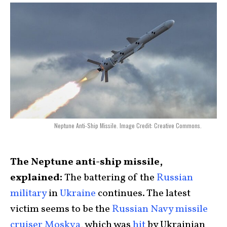
Neptune Anti-Ship Missile. Image Credit: Creative Commons.
The Neptune anti-ship missile,
explained:
The battering of the
Russian
military
in
Ukraine
continues. The latest
victim seems to be the
Russian Navy missile
cruiser Moskva
, which was
hit
by Ukrainian