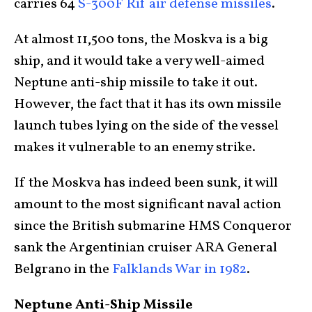
carries 64
S-300F Rif air defense missiles
.
At almost 11,500 tons, the Moskva is a big
ship, and it would take a very well-aimed
Neptune anti-ship missile to take it out.
However, the fact that it has its own missile
launch tubes lying on the side of the vessel
makes it vulnerable to an enemy strike.
If the Moskva has indeed been sunk, it will
amount to the most significant naval action
since the British submarine HMS Conqueror
sank the Argentinian cruiser ARA General
Belgrano in the
Falklands War in 1982
.
Neptune Anti-Ship Missile