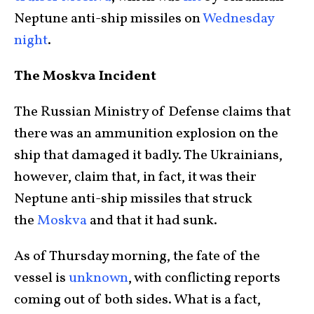
Neptune anti-ship missiles on
Wednesday
night
.
The Moskva Incident
The Russian Ministry of Defense claims that
there was an ammunition explosion on the
ship that damaged it badly. The Ukrainians,
however, claim that, in fact, it was their
Neptune anti-ship missiles that struck
the
Moskva
and that it had sunk.
As of Thursday morning, the fate of the
vessel is
unknown
, with conflicting reports
coming out of both sides. What is a fact,