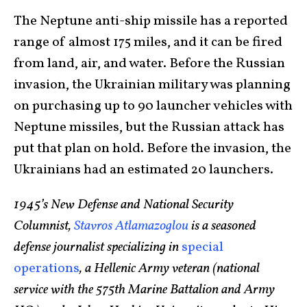
The Neptune anti-ship missile has a reported
range of almost 175 miles, and it can be fired
from land, air, and water. Before the Russian
invasion, the Ukrainian military was planning
on purchasing up to 90 launcher vehicles with
Neptune missiles, but the Russian attack has
put that plan on hold. Before the invasion, the
Ukrainians had an estimated 20 launchers.
1945’s New Defense and National Security
Columnist,
Stavros Atlamazoglou
is a seasoned
defense journalist specializing in
special
operations
, a Hellenic Army veteran (national
service with the 575th Marine Battalion and Army