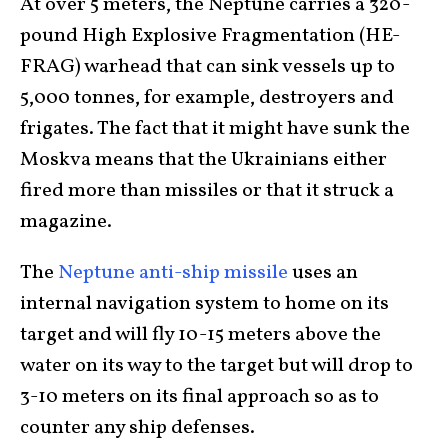
At over 5 meters, the Neptune carries a 320-
pound High Explosive Fragmentation (HE-
FRAG) warhead that can sink vessels up to
5,000 tonnes, for example, destroyers and
frigates. The fact that it might have sunk the
Moskva means that the Ukrainians either
fired more than missiles or that it struck a
magazine.
The
Neptune anti-ship missile
uses an
internal navigation system to home on its
target and will fly 10-15 meters above the
water on its way to the target but will drop to
3-10 meters on its final approach so as to
counter any ship defenses.