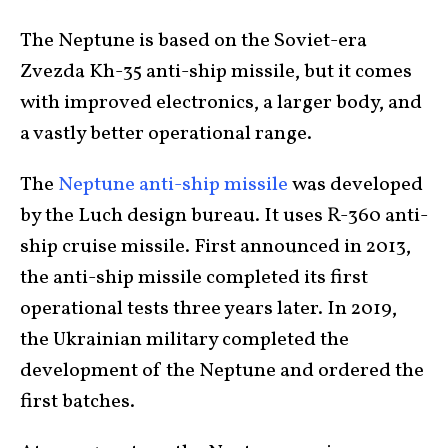
The Neptune is based on the Soviet-era
Zvezda Kh-35 anti-ship missile, but it comes
with improved electronics, a larger body, and
a vastly better operational range.
The
Neptune anti-ship missile
was developed
by the Luch design bureau. It uses R-360 anti-
ship cruise missile. First announced in 2013,
the anti-ship missile completed its first
operational tests three years later. In 2019,
the Ukrainian military completed the
development of the Neptune and ordered the
first batches.