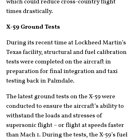
which could reduce cross-country flight
times drastically.
X-59 Ground Tests
During its recent time at Lockheed Martin’s
Texas facility, structural and fuel calibration
tests were completed on the aircraft in
preparation for final integration and taxi
testing back in Palmdale.
The latest ground tests on the X-59 were
conducted to ensure the aircraft’s ability to
withstand the loads and stresses of
supersonic flight – or flight at speeds faster
than Mach 1. During the tests, the X-59’s fuel