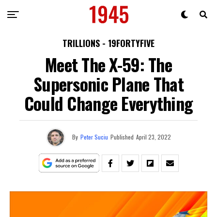
TRILLIONS - 19FORTYFIVE
Meet The X-59: The
Supersonic Plane That
Could Change Everything
By
Peter Suciu
Published
April 23, 2022