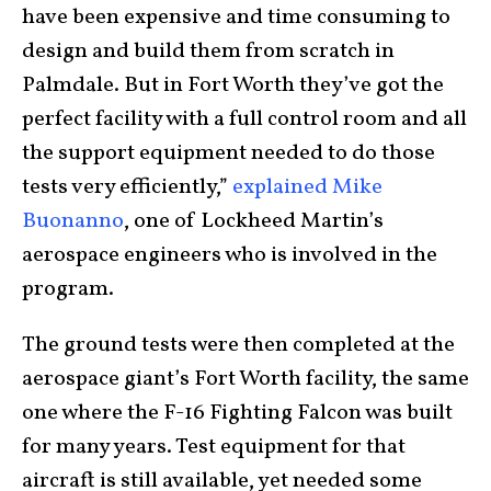
have been expensive and time consuming to
design and build them from scratch in
Palmdale. But in Fort Worth they’ve got the
perfect facility with a full control room and all
the support equipment needed to do those
tests very efficiently,”
explained Mike
Buonanno
, one of Lockheed Martin’s
aerospace engineers who is involved in the
program.
The ground tests were then completed at the
aerospace giant’s Fort Worth facility, the same
one where the F-16 Fighting Falcon was built
for many years. Test equipment for that
aircraft is still available, yet needed some