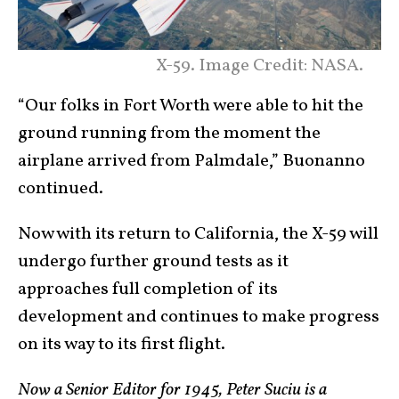
X-59. Image Credit: NASA.
“Our folks in Fort Worth were able to hit the
ground running from the moment the
airplane arrived from Palmdale,” Buonanno
continued.
Now with its return to California, the X-59 will
undergo further ground tests as it
approaches full completion of its
development and continues to make progress
on its way to its first flight.
Now a Senior Editor for 1945, Peter Suciu is a