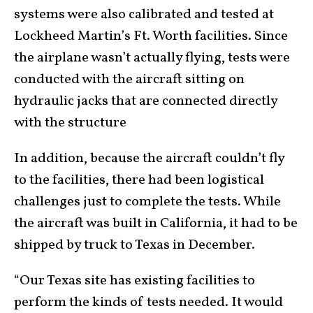
systems were also calibrated and tested at
Lockheed Martin’s Ft. Worth facilities. Since
the airplane wasn’t actually flying, tests were
conducted with the aircraft sitting on
hydraulic jacks that are connected directly
with the structure
In addition, because the aircraft couldn’t fly
to the facilities, there had been logistical
challenges just to complete the tests. While
the aircraft was built in California, it had to be
shipped by truck to Texas in December.
“Our Texas site has existing facilities to
perform the kinds of tests needed. It would