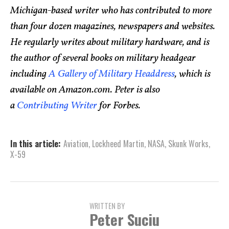
Michigan-based writer who has contributed to more
than four dozen magazines, newspapers and websites.
He regularly writes about military hardware, and is
the author of several books on military headgear
including
A Gallery of Military Headdress
, which is
available on Amazon.com. Peter is also
a
Contributing Writer
for Forbes.
In this article:
Aviation
,
Lockheed Martin
,
NASA
,
Skunk Works
,
X-59
WRITTEN BY
Peter Suciu