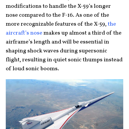
modifications to handle the X-59’s longer
nose compared to the F-16. As one of the
more recognizable features of the X-59,
the
aircraft’s nose
makes up almost a third of the
airframe’s length and will be essential in
shaping shock waves during supersonic
flight, resulting in quiet sonic thumps instead
of loud sonic booms.