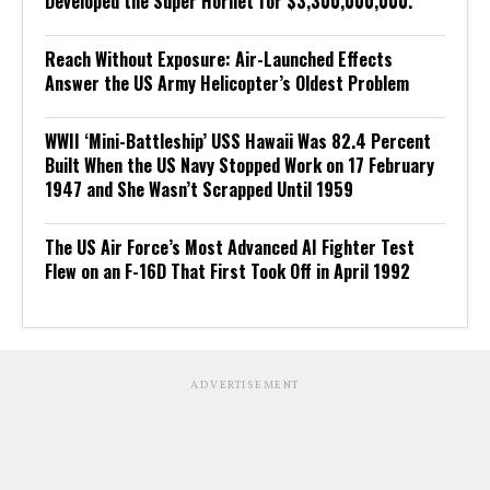
Developed the Super Hornet for $3,300,000,000.
Reach Without Exposure: Air-Launched Effects
Answer the US Army Helicopter’s Oldest Problem
WWII ‘Mini-Battleship’ USS Hawaii Was 82.4 Percent
Built When the US Navy Stopped Work on 17 February
1947 and She Wasn’t Scrapped Until 1959
The US Air Force’s Most Advanced AI Fighter Test
Flew on an F-16D That First Took Off in April 1992
ADVERTISEMENT