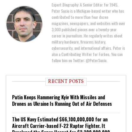
Expert Biography: A Senior Editor for 1945,
Peter Suciu is a Michigan-based writer who has
contributed to more than four dozen
magazines, newspapers, and websites with over
3,000 published pieces over a twenty-year
career in journalism. He regularly writes about
military hardware, firearms history,
cybersecurity, and international affairs. Peter is
also a Contributing Writer for Forbes. You can
follow him on Twitter: @PeterSuciu.
RECENT POSTS
Putin Keeps Hammering Kyiv With Missiles and
Drones as Ukraine Is Running Out of Air Defenses
The US Navy Estimated $66,100,000,000 for an
Aircraft Carrier-based F-22 Raptor Fighter. It