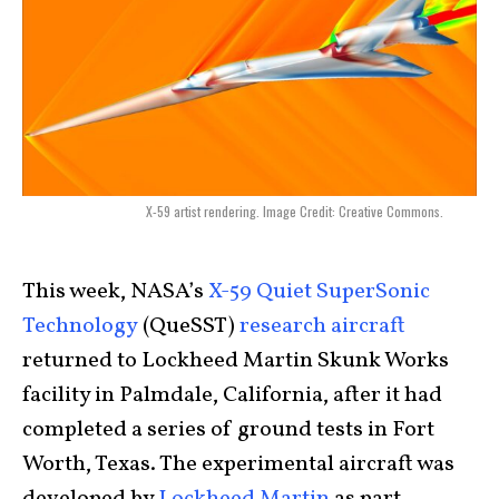
X-59 artist rendering. Image Credit: Creative Commons.
This week, NASA’s
X-59 Quiet SuperSonic
Technology
(QueSST)
research aircraft
returned to Lockheed Martin Skunk Works
facility in Palmdale, California, after it had
completed a series of ground tests in Fort
Worth, Texas. The experimental aircraft was