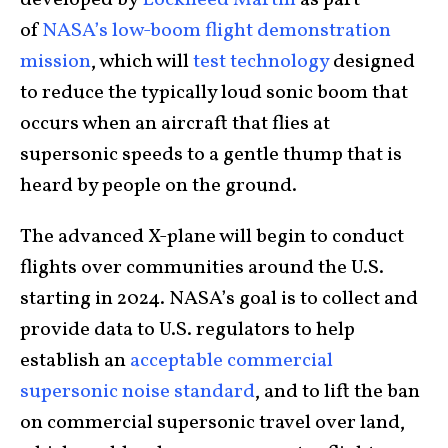
developed by
Lockheed Martin
as part
of
NASA’s low-boom flight demonstration
mission
, which will
test technology
designed
to reduce the typically loud sonic boom that
occurs when an aircraft that flies at
supersonic speeds to a gentle thump that is
heard by people on the ground.
The advanced X-plane will begin to conduct
flights over communities around the U.S.
starting in 2024. NASA’s goal is to collect and
provide data to U.S. regulators to help
establish an
acceptable commercial
supersonic noise standard
, and to lift the ban
on commercial supersonic travel over land,