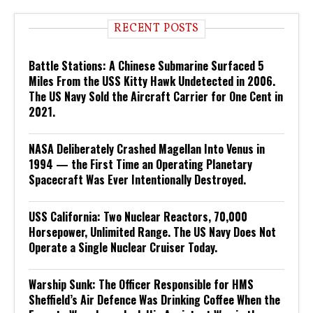
RECENT POSTS
Battle Stations: A Chinese Submarine Surfaced 5
Miles From the USS Kitty Hawk Undetected in 2006.
The US Navy Sold the Aircraft Carrier for One Cent in
2021.
NASA Deliberately Crashed Magellan Into Venus in
1994 — the First Time an Operating Planetary
Spacecraft Was Ever Intentionally Destroyed.
USS California: Two Nuclear Reactors, 70,000
Horsepower, Unlimited Range. The US Navy Does Not
Operate a Single Nuclear Cruiser Today.
Warship Sunk: The Officer Responsible for HMS
Sheffield’s Air Defence Was Drinking Coffee When the