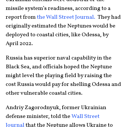
missile system’s readiness, according to a
report from
the Wall Street Journal.
They had
originally estimated the Neptunes would be
deployed to coastal cities, like Odessa, by
April 2022.
Russia has superior naval capability in the
Black Sea, and officials hoped the Neptune
might level the playing field by raising the
cost Russia would pay for shelling Odessa and
other vulnerable coastal cities.
Andriy Zagorodnyuk, former Ukrainian
defense minister, told the
Wall Street
Journal
that the Neptune allows Ukraine to