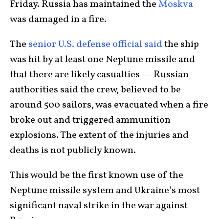
Friday. Russia has maintained the
Moskva
was damaged in a fire.
The
senior U.S. defense official said
the ship
was hit by at least one Neptune missile and
that there are likely casualties — Russian
authorities said the crew, believed to be
around 500 sailors, was evacuated when a fire
broke out and triggered ammunition
explosions. The extent of the injuries and
deaths is not publicly known.
This would be the first known use of the
Neptune missile system and Ukraine’s most
significant naval strike in the war against