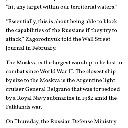
“hit any target within our territorial waters.”
“Essentially, this is about being able to block
the capabilities of the Russians if they try to
attack,” Zagorodnyuk told the Wall Street
Journal in February.
The Moskva is the largest warship to be lost in
combat since World War II. The closest ship
by size to the Moskva is the Argentine light
cruiser General Belgrano that was torpedoed
by a Royal Navy submarine in 1982 amid the
Falklands war.
On Thursday, the Russian Defense Ministry