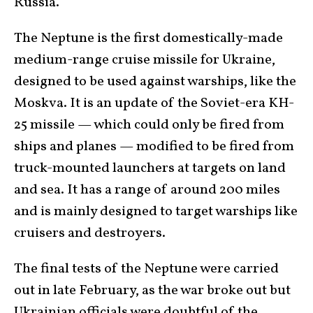
Russia.
The Neptune is the first domestically-made
medium-range cruise missile for Ukraine,
designed to be used against warships, like the
Moskva. It is an update of the Soviet-era KH-
25 missile — which could only be fired from
ships and planes — modified to be fired from
truck-mounted launchers at targets on land
and sea. It has a range of around 200 miles
and is mainly designed to target warships like
cruisers and destroyers.
The final tests of the Neptune were carried
out in late February, as the war broke out but
Ukrainian officials were doubtful of the