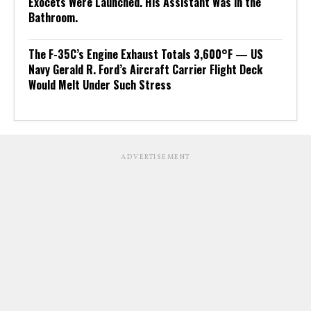
Exocets Were Launched. His Assistant Was in the
Bathroom.
The F-35C’s Engine Exhaust Totals 3,600°F — US
Navy Gerald R. Ford’s Aircraft Carrier Flight Deck
Would Melt Under Such Stress
ADVERTISEMENT