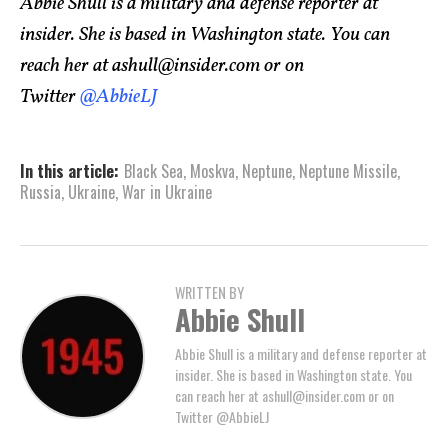
Abbie Shull is a military and defense reporter at
insider. She is based in Washington state. You can
reach her at
ashull@insider.com
or on
Twitter
@AbbieLJ
In this article:
Black Sea
,
Moskva
,
Neptune
,
Neptune Missile
,
Russia
,
Ukraine
,
War in Ukraine
WRITTEN BY
Abbie Shull
Abbie Shull is a military and defense reporter at
insider. She is based in Washington state. You
can reach her at
ashull@insider.com
or on
Twitter @AbbieLJ