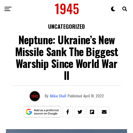
UNCATEGORIZED
Neptune: Ukraine’s New
Missile Sank The Biggest
Warship Since World War
II
By
Abbie Shull
Published
April 18, 2022