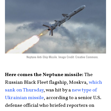
Neptune Anti-Ship Missile. Image Credit: Creative Commons.
Here comes the Neptune missile:
The
Russian Black Fleet flagship, Moskva,
which
sank on Thursday
, was hit by a
new type of
Ukrainian missile
, according to a senior U.S.
defense official who briefed reporters on