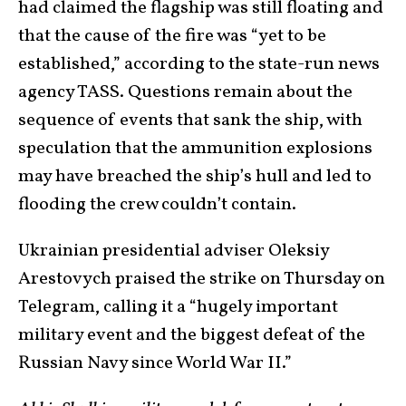
had claimed the flagship was still floating and
that the cause of the fire was “yet to be
established,” according to the state-run news
agency TASS. Questions remain about the
sequence of events that sank the ship, with
speculation that the ammunition explosions
may have breached the ship’s hull and led to
flooding the crew couldn’t contain.
Ukrainian presidential adviser Oleksiy
Arestovych praised the strike on Thursday on
Telegram, calling it a “hugely important
military event and the biggest defeat of the
Russian Navy since World War II.”