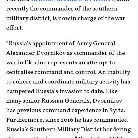
recently the commander of the southern
military district, is now in charge of the war
effort.
“Russia’s appointment of Army General
Alexander Dvornikov as commander of the
war in Ukraine represents an attempt to
centralise command and control. An inability
to cohere and coordinate military activity has
hampered Russia’s invasion to date. Like
many senior Russian Generals, Dvornikov
has previous command experience in Syria.
Furthermore, since 2016 he has commanded
Russia’s Southern Military District bordering