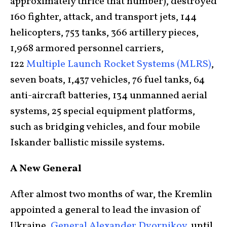
approximately thrice that number), destroyed
160 fighter, attack, and transport jets, 144
helicopters, 753 tanks, 366 artillery pieces,
1,968 armored personnel carriers,
122
Multiple Launch Rocket Systems (MLRS)
,
seven boats, 1,437 vehicles, 76 fuel tanks, 64
anti-aircraft batteries, 134 unmanned aerial
systems, 25 special equipment platforms,
such as bridging vehicles, and four mobile
Iskander ballistic missile systems.
A New General
After almost two months of war, the Kremlin
appointed a general to lead the invasion of
Ukraine.
General Alexander Dvornikov
, until