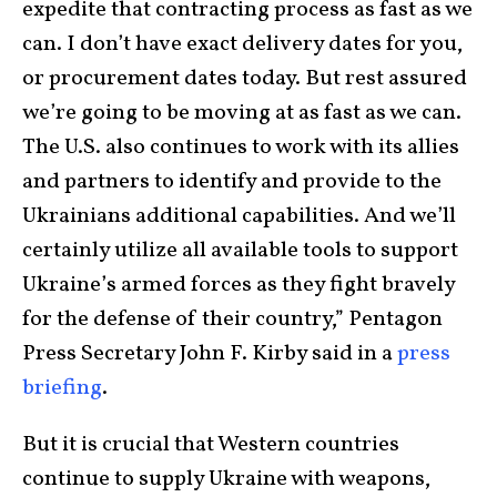
expedite that contracting process as fast as we
can. I don’t have exact delivery dates for you,
or procurement dates today. But rest assured
we’re going to be moving at as fast as we can.
The U.S. also continues to work with its allies
and partners to identify and provide to the
Ukrainians additional capabilities. And we’ll
certainly utilize all available tools to support
Ukraine’s armed forces as they fight bravely
for the defense of their country,” Pentagon
Press Secretary John F. Kirby said in a
press
briefing
.
But it is crucial that Western countries
continue to supply Ukraine with weapons,