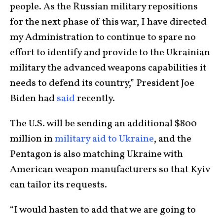
people. As the Russian military repositions
for the next phase of this war, I have directed
my Administration to continue to spare no
effort to identify and provide to the Ukrainian
military the advanced weapons capabilities it
needs to defend its country,” President Joe
Biden had
said
recently.
The U.S. will be sending an additional $800
million in
military aid to Ukraine
, and the
Pentagon is also matching Ukraine with
American weapon manufacturers so that Kyiv
can tailor its requests.
“I would hasten to add that we are going to