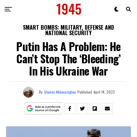
SMART BOMBS: MILITARY, DEFENSE AND
NATIONAL SECURITY
Putin Has A Problem: He
Can’t Stop The ‘Bleeding’
In His Ukraine War
By
Stavros Atlamazoglou
Published
April 14, 2022