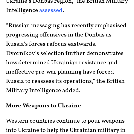
Ukraine’s Donbas region,” the British Military
Intelligence
assessed
.
“Russian messaging has recently emphasised
progressing offensives in the Donbas as
Russia’s forces refocus eastwards.
Dvornikov’s selection further demonstrates
how determined Ukrainian resistance and
ineffective pre-war planning have forced
Russia to reassess its operations,” the British
Military Intelligence added.
More Weapons to Ukraine
Western countries continue to pour weapons
into Ukraine to help the Ukrainian military in