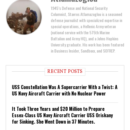
1945’s Defense and National Security
Columnist, Stavros Atlamazoglou is a seasoned
defense journalist with specialized expertise in
special operations, a Hellenic Army veteran
(national service with the 575th Marine
Battalion and Army HQ), and a Johns Hopkins
University graduate. His work has been featured
in Business Insider, Sandboxx, and SOFREP.
RECENT POSTS
USS Constellation Was A Supercarrier With a Twist: A
US Navy Aircraft Carrier with No Nuclear Power
It Took Three Years and $20 Million to Prepare
Essex-Class US Navy Aircraft Carrier USS Oriskany
for Sinking. She Went Down in 37 Minutes.