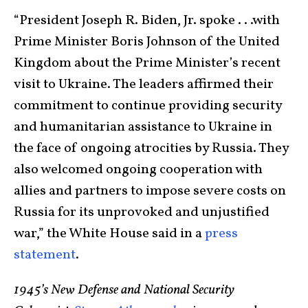
“President Joseph R. Biden, Jr. spoke . . .with
Prime Minister Boris Johnson of the United
Kingdom about the Prime Minister’s recent
visit to Ukraine. The leaders affirmed their
commitment to continue providing security
and humanitarian assistance to Ukraine in
the face of ongoing atrocities by Russia. They
also welcomed ongoing cooperation with
allies and partners to impose severe costs on
Russia for its unprovoked and unjustified
war,” the White House said in a
press
statement
.
1945’s New Defense and National Security