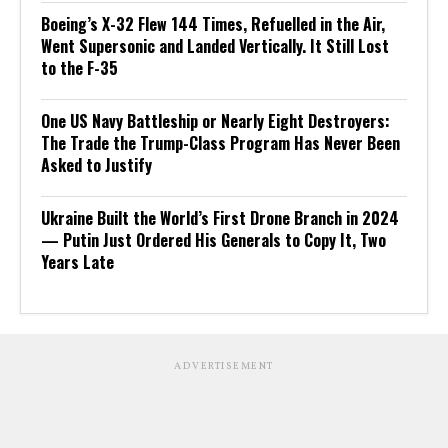
Boeing’s X-32 Flew 144 Times, Refuelled in the Air,
Went Supersonic and Landed Vertically. It Still Lost
to the F-35
One US Navy Battleship or Nearly Eight Destroyers:
The Trade the Trump-Class Program Has Never Been
Asked to Justify
Ukraine Built the World’s First Drone Branch in 2024
— Putin Just Ordered His Generals to Copy It, Two
Years Late
ADVERTISEMENT