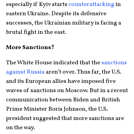
especially if Kyiv starts
counterattacking
in
eastern Ukraine. Despite its defensive
successes, the Ukrainian military is facing a
brutal fight in the east.
More Sanctions?
The White House indicated that the
sanctions
against Russia
aren’t over. Thus far, the U.S.
and its European allies have imposed five
waves of sanctions on Moscow. But in a recent
communication between Biden and British
Prime Minister Boris Johnson, the U.S.
president suggested that more sanctions are
on the way.