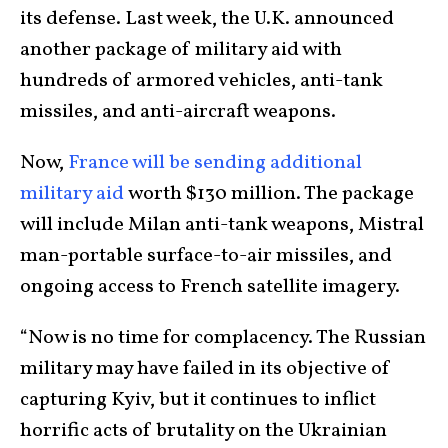
its defense. Last week, the U.K. announced
another package of military aid with
hundreds of armored vehicles, anti-tank
missiles, and anti-aircraft weapons.
Now,
France will be sending additional
military aid
worth $130 million. The package
will include Milan anti-tank weapons, Mistral
man-portable surface-to-air missiles, and
ongoing access to French satellite imagery.
“Now is no time for complacency. The Russian
military may have failed in its objective of
capturing Kyiv, but it continues to inflict
horrific acts of brutality on the Ukrainian