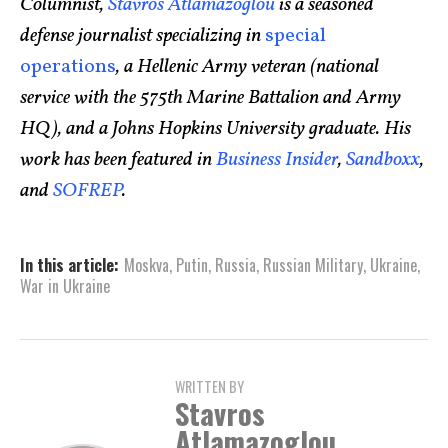
Columnist,
Stavros Atlamazoglou
is a seasoned
defense journalist specializing in
special
operations
, a Hellenic Army veteran (national
service with the 575th Marine Battalion and Army
HQ), and a Johns Hopkins University graduate. His
work has been featured in
Business Insider
,
Sandboxx
,
and
SOFREP
.
In this article:
Moskva
,
Putin
,
Russia
,
Russian Military
,
Ukraine
,
War in Ukraine
WRITTEN BY
Stavros
Atlamazoglou