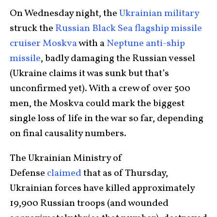
On Wednesday night, the
Ukrainian military
struck the
Russian Black Sea flagship missile
cruiser Moskva
with a
Neptune anti-ship
missile
, badly damaging the Russian vessel
(Ukraine claims it was sunk but that’s
unconfirmed yet). With a crew of over 500
men, the Moskva could mark the biggest
single loss of life in the war so far, depending
on final causality numbers.
The Ukrainian Ministry of
Defense
claimed
that as of Thursday,
Ukrainian forces have killed approximately
19,900 Russian troops (and wounded