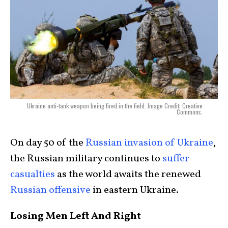
Ukraine anti-tank weapon being fired in the field. Image Credit: Creative
Commons.
On day 50 of the
Russian invasion of Ukraine
,
the Russian military continues to
suffer
casualties
as the world awaits the renewed
Russian offensive
in eastern Ukraine.
Losing Men Left And Right