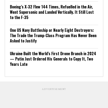
Boeing’s X-32 Flew 144 Times, Refuelled in the Air,
Went Supersonic and Landed Vertically. It Still Lost
to the F-35
One US Navy Battleship or Nearly Eight Destroyers:
The Trade the Trump-Class Program Has Never Been
Asked to Justify
Ukraine Built the World’s First Drone Branch in 2024
— Putin Just Ordered His Generals to Copy It, Two
Years Late
ADVERTISEMENT