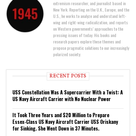
extremism researcher, and journalist based in
New York. Reporting on the U.K., Europe, and the
U.S., he works to analyze and understand left-
wing and right-wing radicalization, and reports
on Western governments’ approaches to the
pressing issues of today. His books and
research papers explore these themes and
propose pragmatic solutions to our increasingly
polarized society.
RECENT POSTS
USS Constellation Was A Supercarrier With a Twist: A
US Navy Aircraft Carrier with No Nuclear Power
It Took Three Years and $20 Million to Prepare
Essex-Class US Navy Aircraft Carrier USS Oriskany
for Sinking. She Went Down in 37 Minutes.