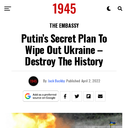
THE EMBASSY
Putin’s Secret Plan To
Wipe Out Ukraine –
Destroy The History
By
Jack Buckby
Published
April 2, 2022