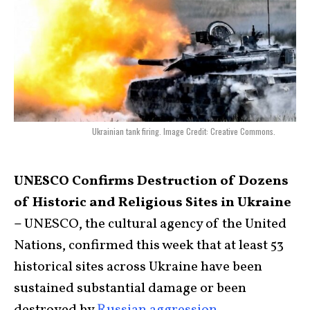
Ukrainian tank firing. Image Credit: Creative Commons.
UNESCO Confirms Destruction of Dozens
of Historic and Religious Sites in Ukraine
–
UNESCO, the cultural agency of the United
Nations, confirmed this week that at least 53
historical sites across Ukraine have been
sustained substantial damage or been