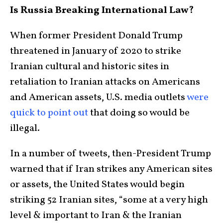
Is Russia Breaking International Law?
When former President Donald Trump
threatened in January of 2020 to strike
Iranian cultural and historic sites in
retaliation to Iranian attacks on Americans
and American assets, U.S. media outlets
were
quick to point out
that doing so would be
illegal.
In a number of tweets, then-President Trump
warned that if Iran strikes any American sites
or assets, the United States would begin
striking 52 Iranian sites, “some at a very high
level & important to Iran & the Iranian