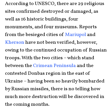
According to UNESCO, there are 29 religious
sites confirmed destroyed or damaged, as
well as 16 historic buildings, four
monuments, and four museums. Reports
from the besieged cities of
Mariupol
and
Kherson
have not been verified, however,
owing to the continued occupation of Russian
troops. With the two cities – which stand
between the
Crimean Peninsula
and the
contested Donbas region in the east of
Ukraine – having been so heavily bombarded
by Russian missiles, there is no telling how
much more destruction will be discovered in
the coming months.