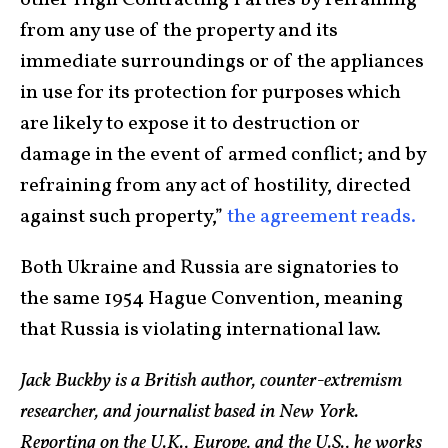
other High Contracting Parties by refraining
from any use of the property and its
immediate surroundings or of the appliances
in use for its protection for purposes which
are likely to expose it to destruction or
damage in the event of armed conflict; and by
refraining from any act of hostility, directed
against such property,”
the agreement reads.
Both Ukraine and Russia are signatories to
the same 1954 Hague Convention, meaning
that Russia is violating international law.
Jack Buckby is a British author, counter-extremism
researcher, and journalist based in New York.
Reporting on the U.K., Europe, and the U.S., he works