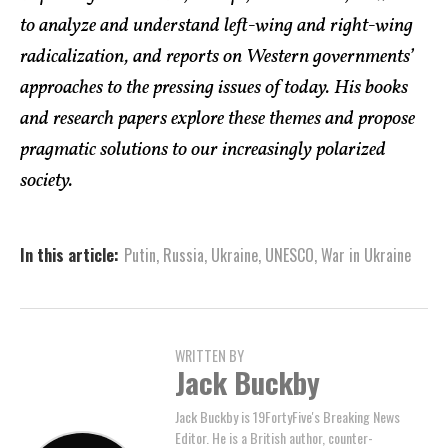
to analyze and understand left-wing and right-wing
radicalization, and reports on Western governments’
approaches to the pressing issues of today. His books
and research papers explore these themes and propose
pragmatic solutions to our increasingly polarized
society.
In this article:
Putin
,
Russia
,
Ukraine
,
UNESCO
,
War in Ukraine
WRITTEN BY
Jack Buckby
Jack Buckby is 19FortyFive's Breaking News
Editor. He is a British author, counter-