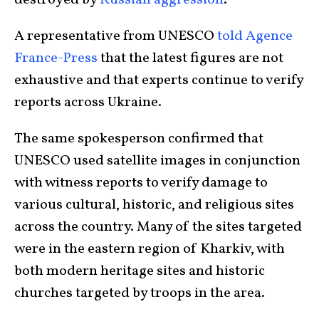
destroyed by
Russian aggression
.
A representative from UNESCO
told Agence
France-Press
that the latest figures are not
exhaustive and that experts continue to verify
reports across Ukraine.
The same spokesperson confirmed that
UNESCO used satellite images in conjunction
with witness reports to verify damage to
various cultural, historic, and religious sites
across the country. Many of the sites targeted
were in the eastern region of Kharkiv, with
both modern heritage sites and historic
churches targeted by troops in the area.