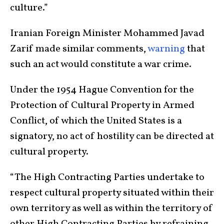
culture.”
Iranian Foreign Minister Mohammed Javad
Zarif made similar comments,
warning
that
such an act would constitute a war crime.
Under the 1954 Hague Convention for the
Protection of Cultural Property in Armed
Conflict, of which the United States is a
signatory, no act of hostility can be directed at
cultural property.
“The High Contracting Parties undertake to
respect cultural property situated within their
own territory as well as within the territory of