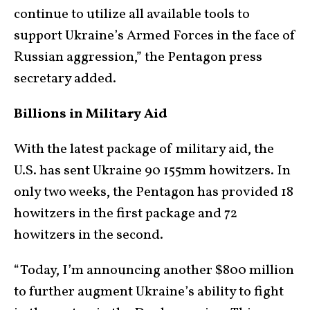
continue to utilize all available tools to
support Ukraine’s Armed Forces in the face of
Russian aggression,” the Pentagon press
secretary added.
Billions in Military Aid
With the latest package of military aid, the
U.S. has sent Ukraine 90 155mm howitzers. In
only two weeks, the Pentagon has provided 18
howitzers in the first package and 72
howitzers in the second.
“Today, I’m announcing another $800 million
to further augment Ukraine’s ability to fight