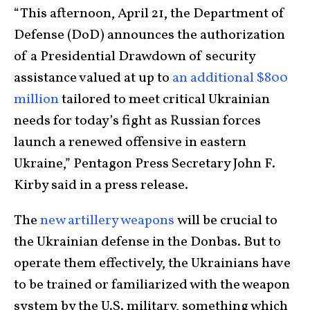
“This afternoon, April 21, the Department of
Defense (DoD) announces the authorization
of a Presidential Drawdown of security
assistance valued at up to
an additional $800
million
tailored to meet critical Ukrainian
needs for today’s fight as Russian forces
launch a renewed offensive in eastern
Ukraine,” Pentagon Press Secretary John F.
Kirby said in a press release.
The
new artillery weapons
will be crucial to
the Ukrainian defense in the Donbas. But to
operate them effectively, the Ukrainians have
to be trained or familiarized with the weapon
system by the U.S. military, something which