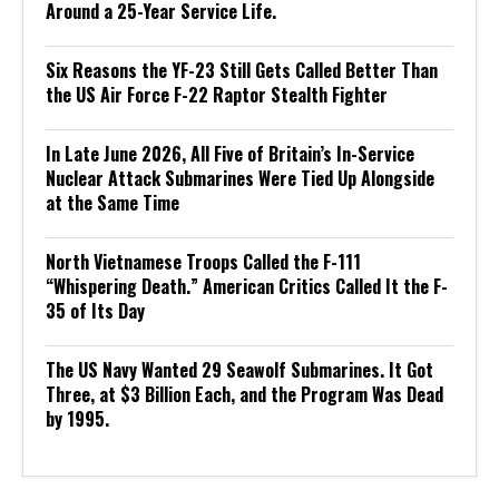
Around a 25-Year Service Life.
Six Reasons the YF-23 Still Gets Called Better Than
the US Air Force F-22 Raptor Stealth Fighter
In Late June 2026, All Five of Britain’s In-Service
Nuclear Attack Submarines Were Tied Up Alongside
at the Same Time
North Vietnamese Troops Called the F-111
“Whispering Death.” American Critics Called It the F-
35 of Its Day
The US Navy Wanted 29 Seawolf Submarines. It Got
Three, at $3 Billion Each, and the Program Was Dead
by 1995.