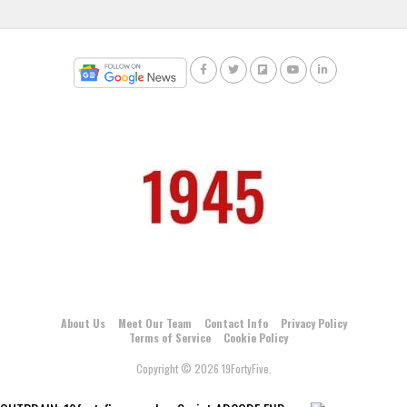
About Us
Meet Our Team
Contact Info
Privacy Policy
Terms of Service
Cookie Policy
Copyright © 2026 19FortyFive.