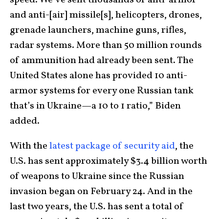
speed. We’ve sent thousands of anti-armor
and anti-[air] missile[s], helicopters, drones,
grenade launchers, machine guns, rifles,
radar systems. More than 50 million rounds
of ammunition had already been sent. The
United States alone has provided 10 anti-
armor systems for every one Russian tank
that’s in Ukraine—a 10 to 1 ratio,” Biden
added.
With the
latest package of security aid
, the
U.S. has sent approximately $3.4 billion worth
of weapons to Ukraine since the Russian
invasion began on February 24. And in the
last two years, the U.S. has sent a total of