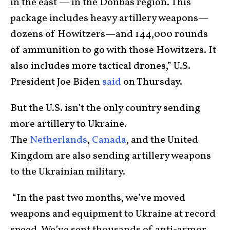
in the east — in the Donbas region. This
package includes heavy artillery weapons—
dozens of Howitzers—and 144,000 rounds
of ammunition to go with those Howitzers. It
also includes more tactical drones,” U.S.
President Joe Biden
said
on Thursday.
But the U.S. isn’t the only country sending
more artillery to Ukraine.
The
Netherlands
,
Canada
, and the United
Kingdom are also sending artillery weapons
to the Ukrainian military.
“In the past two months, we’ve moved
weapons and equipment to Ukraine at record