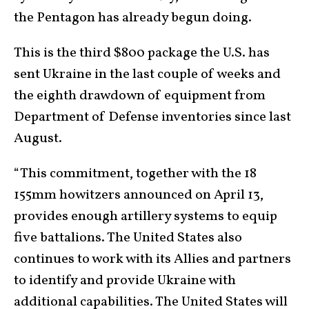
the Pentagon has already begun doing.
This is the third $800 package the U.S. has
sent Ukraine in the last couple of weeks and
the eighth drawdown of equipment from
Department of Defense inventories since last
August.
“This commitment, together with the 18
155mm howitzers announced on April 13,
provides enough artillery systems to equip
five battalions. The United States also
continues to work with its Allies and partners
to identify and provide Ukraine with
additional capabilities. The United States will