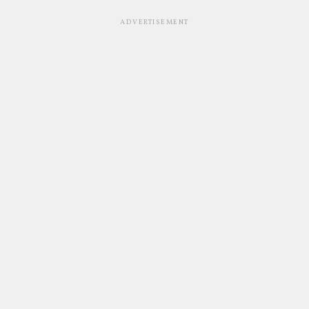
ADVERTISEMENT