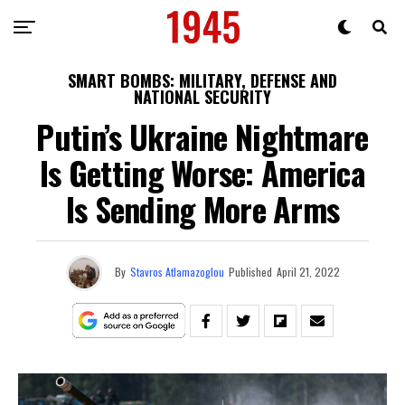
SMART BOMBS: MILITARY, DEFENSE AND
NATIONAL SECURITY
Putin’s Ukraine Nightmare
Is Getting Worse: America
Is Sending More Arms
By
Stavros Atlamazoglou
Published
April 21, 2022