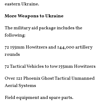
eastern Ukraine.
More Weapons to Ukraine
The military aid package includes the
following:
72 155mm Howitzers and 144,000 artillery
rounds
72 Tactical Vehicles to tow 155mm Howitzers
Over 121 Phoenix Ghost Tactical Unmanned
Aerial Systems
Field equipment and spare parts.