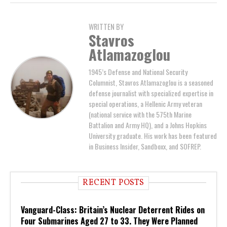
WRITTEN BY
Stavros
Atlamazoglou
1945’s Defense and National Security
Columnist, Stavros Atlamazoglou is a seasoned
defense journalist with specialized expertise in
special operations, a Hellenic Army veteran
(national service with the 575th Marine
Battalion and Army HQ), and a Johns Hopkins
University graduate. His work has been featured
in Business Insider, Sandboxx, and SOFREP.
RECENT POSTS
Vanguard-Class: Britain’s Nuclear Deterrent Rides on
Four Submarines Aged 27 to 33. They Were Planned