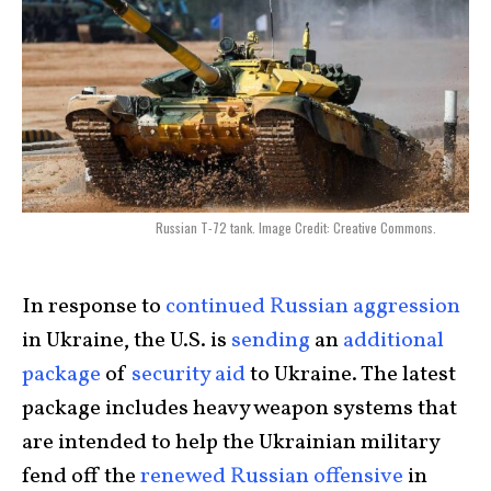
Russian T-72 tank. Image Credit: Creative Commons.
In response to
continued Russian aggression
in Ukraine, the U.S. is
sending
an
additional
package
of
security aid
to Ukraine. The latest
package includes heavy weapon systems that
are intended to help the Ukrainian military
fend off the
renewed Russian offensive
in