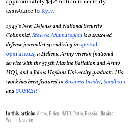
approximately $4.0 billion in security
assistance to
Kyiv
.
1945’s New Defense and National Security
Columnist,
Stavros Atlamazoglou
is a seasoned
defense journalist specializing in
special
operations
, a Hellenic Army veteran (national
service with the 575th Marine Battalion and Army
HQ), and a Johns Hopkins University graduate. His
work has been featured in
Business Insider
,
Sandboxx
,
and
SOFREP
.
In this article:
Arms
,
Biden
,
NATO
,
Putin
,
Russia
,
Ukraine
,
War in Ukraine