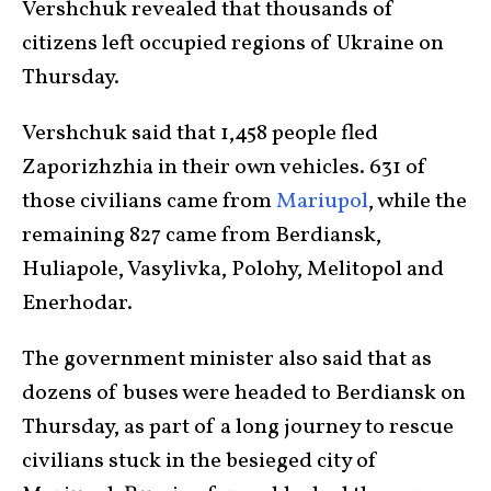
Vershchuk revealed that thousands of
citizens left occupied regions of Ukraine on
Thursday.
Vershchuk said that 1,458 people fled
Zaporizhzhia in their own vehicles. 631 of
those civilians came from
Mariupol
, while the
remaining 827 came from Berdiansk,
Huliapole, Vasylivka, Polohy, Melitopol and
Enerhodar.
The government minister also said that as
dozens of buses were headed to Berdiansk on
Thursday, as part of a long journey to rescue
civilians stuck in the besieged city of