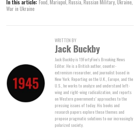
In this article:
Food
,
Mariupol
,
Russia
,
Russian Military
,
Ukraine
,
War in Ukraine
WRITTEN BY
Jack Buckby
Jack Buckby is 19FortyFive's Breaking News
Editor. He is a British author, counter-
extremism researcher, and journalist based in
New York. Reporting on the U.K., Europe, and the
U.S., he works to analyze and understand left-
wing and right-wing radicalization, and reports
on Western governments’ approaches to the
pressing issues of today. His books and
research papers explore these themes and
propose pragmatic solutions to our increasingly
polarized society.