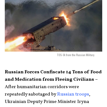
TOS-1A from the Russian Military.
Russian Forces Confiscate 14 Tons of Food
and Medication from Fleeing Civilians –
After humanitarian corridors were
repeatedly sabotaged by
Russian troops
,
Ukrainian Deputy Prime Minister Iryna