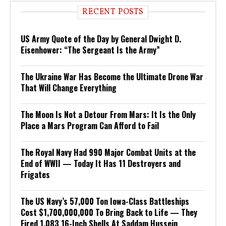
RECENT POSTS
US Army Quote of the Day by General Dwight D.
Eisenhower: “The Sergeant Is the Army”
The Ukraine War Has Become the Ultimate Drone War
That Will Change Everything
The Moon Is Not a Detour From Mars: It Is the Only
Place a Mars Program Can Afford to Fail
The Royal Navy Had 990 Major Combat Units at the
End of WWII — Today It Has 11 Destroyers and
Frigates
The US Navy’s 57,000 Ton Iowa-Class Battleships
Cost $1,700,000,000 To Bring Back to Life — They
Fired 1,083 16-Inch Shells At Saddam Hussein