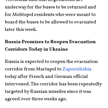
underway for the buses to be returned and
for Melitopol residents who were meant to
board the buses to be allowed to evacuated
later this week.
Russia Promises to Reopen Evacuation
Corridors Today in Ukraine
Russia is expected to reopen the evacuation
corridor from Mariupol to
Zaporizhzhia
today after French and German official
intervened. The corridor has been repeatedly
targeted by Russian missiles since it was
agreed over three weeks ago.