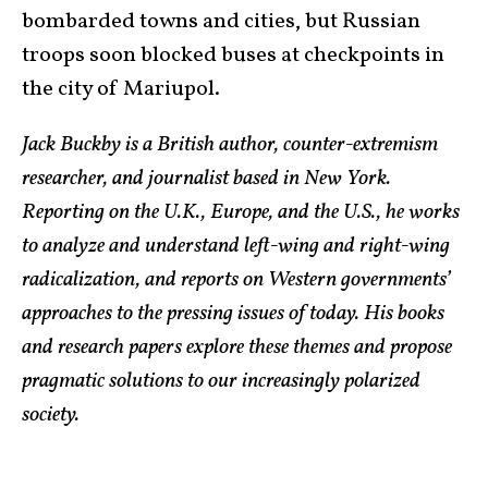
bombarded towns and cities, but Russian
troops soon blocked buses at checkpoints in
the city of Mariupol.
Jack Buckby is a British author, counter-extremism
researcher, and journalist based in New York.
Reporting on the U.K., Europe, and the U.S., he works
to analyze and understand left-wing and right-wing
radicalization, and reports on Western governments’
approaches to the pressing issues of today. His books
and research papers explore these themes and propose
pragmatic solutions to our increasingly polarized
society.