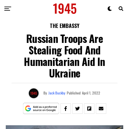
THE EMBASSY
Russian Troops Are
Stealing Food And
Humanitarian Aid In
Ukraine
By
Jack Buckby
Published
April 1, 2022