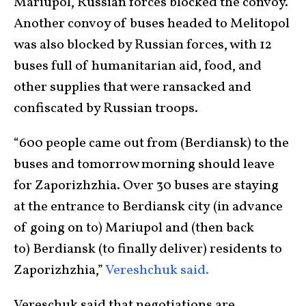
Mariupol, Russian forces blocked the convoy.
Another convoy of buses headed to Melitopol
was also blocked by Russian forces, with 12
buses full of humanitarian aid, food, and
other supplies that were ransacked and
confiscated by Russian troops.
“600 people came out from (Berdiansk) to the
buses and tomorrow morning should leave
for Zaporizhzhia. Over 30 buses are staying
at the entrance to Berdiansk city (in advance
of going on to) Mariupol and (then back
to) Berdiansk (to finally deliver) residents to
Zaporizhzhia,”
Vereshchuk said.
Vereschuk said that negotiations are