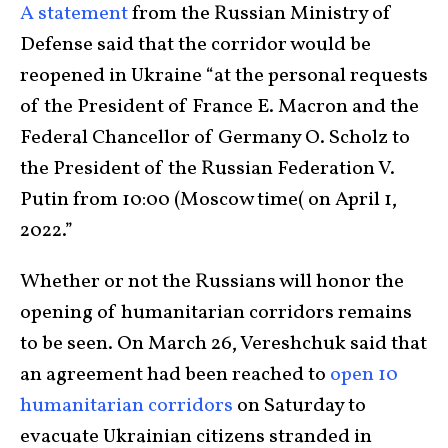
A statement
from the Russian Ministry of
Defense said that the corridor would be
reopened in Ukraine “at the personal requests
of the President of France E. Macron and the
Federal Chancellor of Germany O. Scholz to
the President of the Russian Federation V.
Putin from 10:00 (Moscow time( on April 1,
2022.”
Whether or not the Russians will honor the
opening of humanitarian corridors remains
to be seen. On March 26, Vereshchuk said that
an agreement had been reached to
open 10
humanitarian corridors
on Saturday to
evacuate Ukrainian citizens stranded in