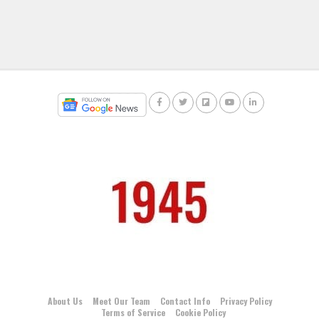
About Us
Meet Our Team
Contact Info
Privacy Policy
Terms of Service
Cookie Policy