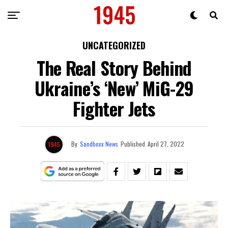
UNCATEGORIZED
The Real Story Behind
Ukraine’s ‘New’ MiG-29
Fighter Jets
By
Sandboxx News
Published
April 27, 2022