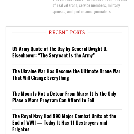
of real veterans, service members, military
spouses, and professional journalists.
RECENT POSTS
US Army Quote of the Day by General Dwight D.
Eisenhower: “The Sergeant Is the Army”
The Ukraine War Has Become the Ultimate Drone War
That Will Change Everything
The Moon Is Not a Detour From Mars: It Is the Only
Place a Mars Program Can Afford to Fail
The Royal Navy Had 990 Major Combat Units at the
End of WWII — Today It Has 11 Destroyers and
Frigates