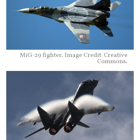
MiG-29 fighter. Image Credit: Creative
Commons.