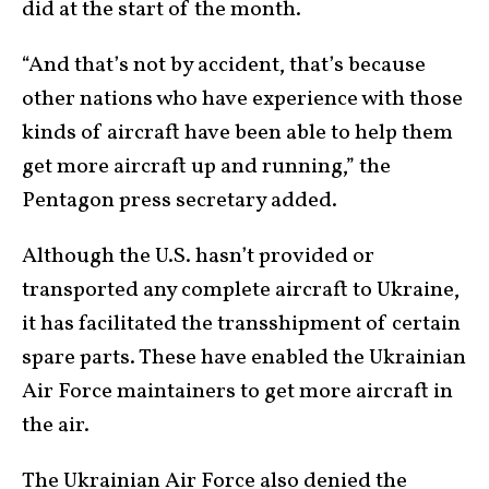
did at the start of the month.
“And that’s not by accident, that’s because
other nations who have experience with those
kinds of aircraft have been able to help them
get more aircraft up and running,” the
Pentagon press secretary added.
Although the U.S. hasn’t provided or
transported any complete aircraft to Ukraine,
it has facilitated the transshipment of certain
spare parts. These have enabled the Ukrainian
Air Force maintainers to get more aircraft in
the air.
The Ukrainian Air Force also denied the