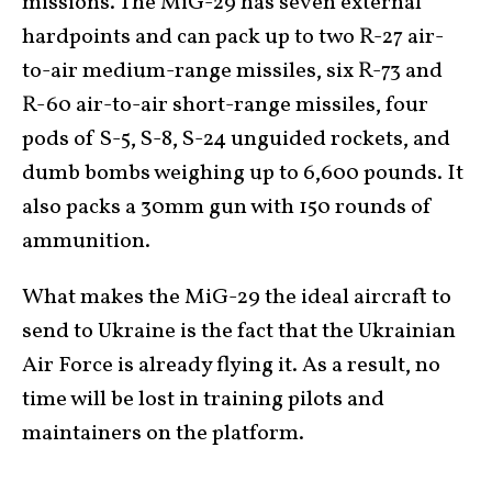
missions. The MiG-29 has seven external
hardpoints and can pack up to two R-27 air-
to-air medium-range missiles, six R-73 and
R-60 air-to-air short-range missiles, four
pods of S-5, S-8, S-24 unguided rockets, and
dumb bombs weighing up to 6,600 pounds. It
also packs a 30mm gun with 150 rounds of
ammunition.
What makes the MiG-29 the ideal aircraft to
send to Ukraine is the fact that the Ukrainian
Air Force is already flying it. As a result, no
time will be lost in training pilots and
maintainers on the platform.