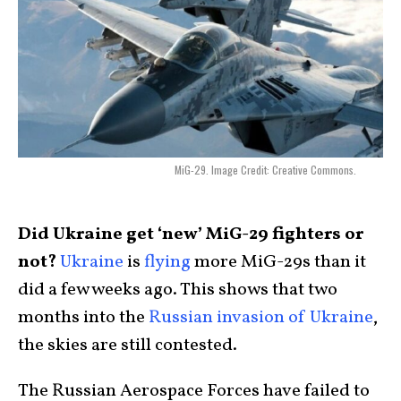
MiG-29. Image Credit: Creative Commons.
Did Ukraine get ‘new’ MiG-29 fighters or
not?
Ukraine
is
flying
more MiG-29s than it
did a few weeks ago. This shows that two
months into the
Russian invasion of Ukraine
,
the skies are still contested.
The Russian Aerospace Forces have failed to