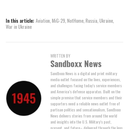
In this article:
Aviation
,
MiG-29
,
NotHome
,
Russia
,
Ukraine
,
War in Ukraine
WRITTEN BY
Sandboxx News
Sandboxx News is a digital and print military
media outlet focused on the lives, experiences,
and challenges facing today’s service members
and America’s defense apparatus. Built on the
simple premise that service members and their
supporters need a reliable news outlet free of
partisan politics and sensationalism, Sandboxx
News delivers stories from around the world
and insights into the U.S. Military’s past,
present, and future– delivered through the lens