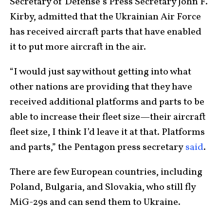
Secretary of Defense’s Press Secretary John F.
Kirby, admitted that the Ukrainian Air Force
has received aircraft parts that have enabled
it to put more aircraft in the air.
“I would just say without getting into what
other nations are providing that they have
received additional platforms and parts to be
able to increase their fleet size—their aircraft
fleet size, I think I’d leave it at that. Platforms
and parts,” the Pentagon press secretary
said
.
There are few European countries, including
Poland, Bulgaria, and Slovakia, who still fly
MiG-29s and can send them to Ukraine.