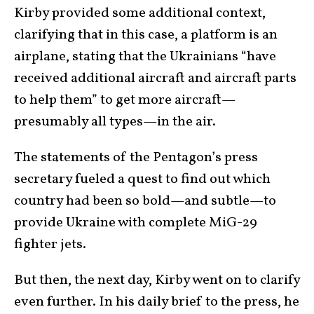
Kirby provided some additional context,
clarifying that in this case, a platform is an
airplane, stating that the Ukrainians “have
received additional aircraft and aircraft parts
to help them” to get more aircraft—
presumably all types—in the air.
The statements of the Pentagon’s press
secretary fueled a quest to find out which
country had been so bold—and subtle—to
provide Ukraine with complete MiG-29
fighter jets.
But then, the next day, Kirby went on to clarify
even further. In his daily brief to the press, he