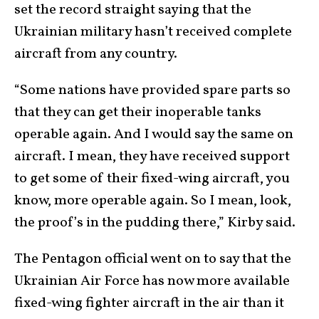
set the record straight saying that the
Ukrainian military hasn’t received complete
aircraft from any country.
“Some nations have provided spare parts so
that they can get their inoperable tanks
operable again. And I would say the same on
aircraft. I mean, they have received support
to get some of their fixed-wing aircraft, you
know, more operable again. So I mean, look,
the proof’s in the pudding there,” Kirby said.
The Pentagon official went on to say that the
Ukrainian Air Force has now more available
fixed-wing fighter aircraft in the air than it