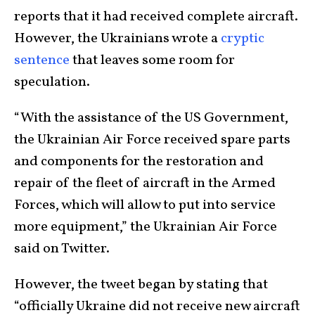
reports that it had received complete aircraft.
However, the Ukrainians wrote a
cryptic
sentence
that leaves some room for
speculation.
“With the assistance of the US Government,
the Ukrainian Air Force received spare parts
and components for the restoration and
repair of the fleet of aircraft in the Armed
Forces, which will allow to put into service
more equipment,” the Ukrainian Air Force
said on Twitter.
However, the tweet began by stating that
“officially Ukraine did not receive new aircraft