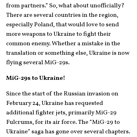
from partners.” So, what about unofficially?
There are several countries in the region,
especially Poland, that would love to send
more weapons to Ukraine to fight their
common enemy. Whether a mistake in the
translation or something else, Ukraine is now
flying several MiG-29s.
MiG-29s to Ukraine!
Since the start of the Russian invasion on
February 24, Ukraine has requested
additional fighter jets, primarily MiG-29
Fulcrums, for its air force. The “MiG-29 to
Ukraine” saga has gone over several chapters.