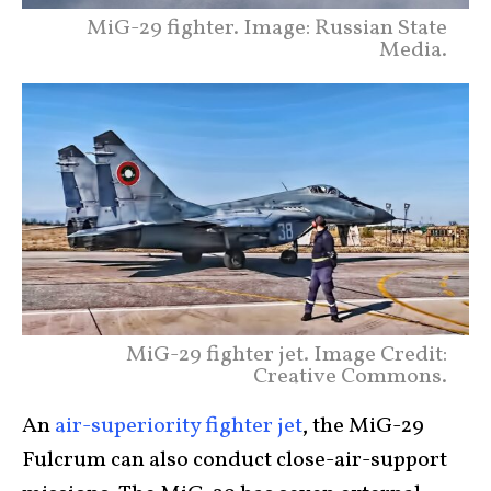
MiG-29 fighter. Image: Russian State
Media.
MiG-29 fighter jet. Image Credit:
Creative Commons.
An
air-superiority fighter jet
, the MiG-29
Fulcrum can also conduct close-air-support