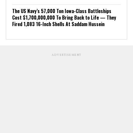
The US Navy’s 57,000 Ton Iowa-Class Battleships
Cost $1,700,000,000 To Bring Back to Life — They
Fired 1,083 16-Inch Shells At Saddam Hussein
ADVERTISEMENT