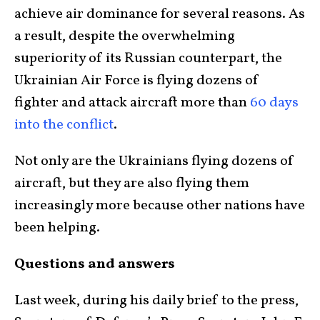
achieve air dominance for several reasons. As
a result, despite the overwhelming
superiority of its Russian counterpart, the
Ukrainian Air Force is flying dozens of
fighter and attack aircraft more than
60 days
into the conflict
.
Not only are the Ukrainians flying dozens of
aircraft, but they are also flying them
increasingly more because other nations have
been helping.
Questions and answers
Last week, during his daily brief to the press,