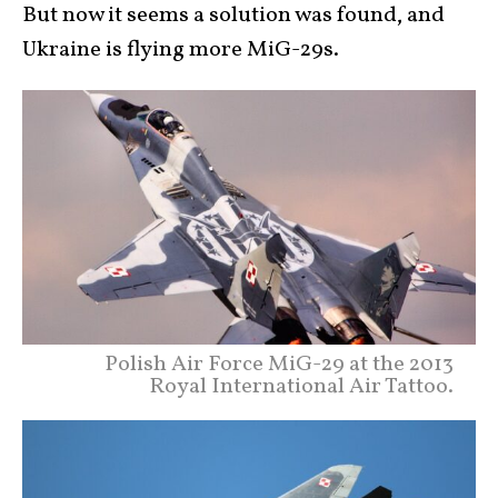
But now it seems a solution was found, and
Ukraine is flying more MiG-29s.
Polish Air Force MiG-29 at the 2013
Royal International Air Tattoo.