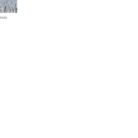
mmons.