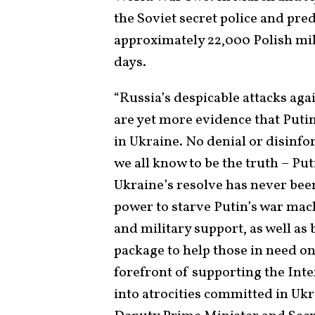
the Soviet secret police and pr
approximately 22,000 Polish mili
days.
“Russia’s despicable attacks aga
are yet more evidence that Puti
in Ukraine. No denial or disinf
we all know to be the truth – Puti
Ukraine’s resolve has never been
power to starve Putin’s war mac
and military support, as well a
package to help those in need on
forefront of supporting the Inte
into atrocities committed in Uk