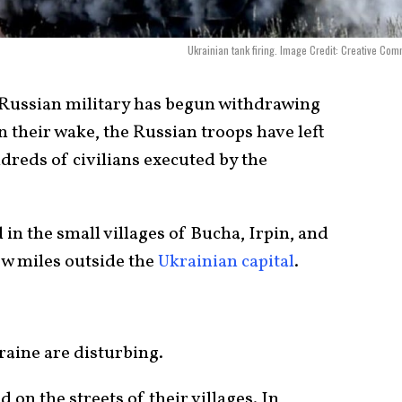
Ukrainian tank firing. Image Credit: Creative Co
e Russian military has begun withdrawing
n their wake, the Russian troops have left
dreds of civilians executed by the
 in the small villages of Bucha, Irpin, and
few miles outside the
Ukrainian capital
.
aine are disturbing.
 on the streets of their villages. In