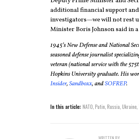
Deputy Prime Minister and Secret
additional financial support and
investigators—we will not rest un
Minister Boris Johnson said in 
1945’s New Defense and National Sec
seasoned defense journalist specializin
veteran (national service with the 5
Hopkins University graduate. His wor
Insider
,
Sandboxx
, and
SOFREP
.
In this article:
NATO
,
Putin
,
Russia
,
Ukraine
,
WRITTEN BY