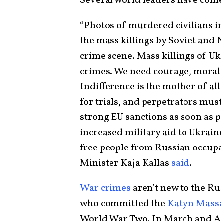
Several world leaders have co
“Photos of murdered civilians i
the mass killings by Soviet and Na
crime scene. Mass killings of Uk
crimes. We need courage, moral c
Indifference is the mother of al
for trials, and perpetrators must
strong EU sanctions as soon as po
increased military aid to Ukraine
free people from Russian occupa
Minister Kaja Kallas
said
.
War crimes
aren’t new to the Rus
who committed the
Katyn Mass
World War Two. In March and Ap