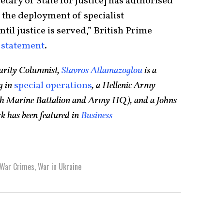
ary of State for Justice] has authorised
 the deployment of specialist
til justice is served,” British Prime
a
statement
.
urity Columnist,
Stavros Atlamazoglou
is a
g in
special operations
, a Hellenic Army
75th Marine Battalion and Army HQ), and a Johns
k has been featured in
Business
War Crimes
,
War in Ukraine