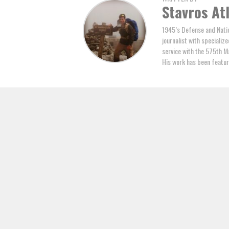
Stavros At
1945’s Defense and Natio
journalist with specializ
service with the 575th M
His work has been featur