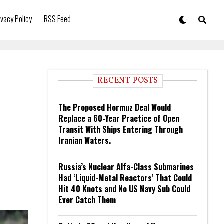
ivacy Policy
RSS Feed
RECENT POSTS
The Proposed Hormuz Deal Would
Replace a 60-Year Practice of Open
Transit With Ships Entering Through
Iranian Waters.
Russia’s Nuclear Alfa-Class Submarines
Had ‘Liquid-Metal Reactors’ That Could
Hit 40 Knots and No US Navy Sub Could
Ever Catch Them