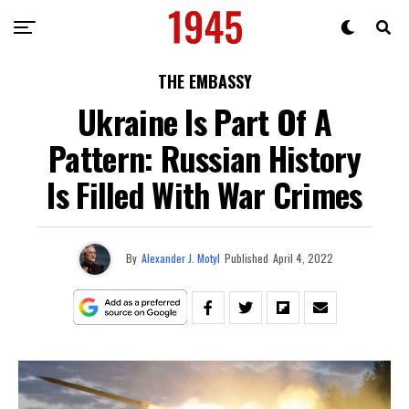
THE EMBASSY
Ukraine Is Part Of A
Pattern: Russian History
Is Filled With War Crimes
By
Alexander J. Motyl
Published
April 4, 2022