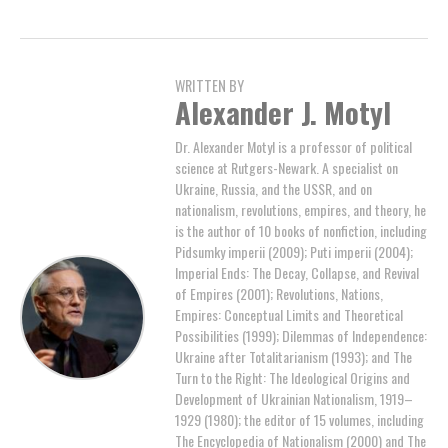
WRITTEN BY
Alexander J. Motyl
Dr. Alexander Motyl is a professor of political
science at Rutgers-Newark. A specialist on
Ukraine, Russia, and the USSR, and on
nationalism, revolutions, empires, and theory, he
is the author of 10 books of nonfiction, including
Pidsumky imperii (2009); Puti imperii (2004);
Imperial Ends: The Decay, Collapse, and Revival
of Empires (2001); Revolutions, Nations,
Empires: Conceptual Limits and Theoretical
Possibilities (1999); Dilemmas of Independence:
Ukraine after Totalitarianism (1993); and The
Turn to the Right: The Ideological Origins and
Development of Ukrainian Nationalism, 1919–
1929 (1980); the editor of 15 volumes, including
The Encyclopedia of Nationalism (2000) and The