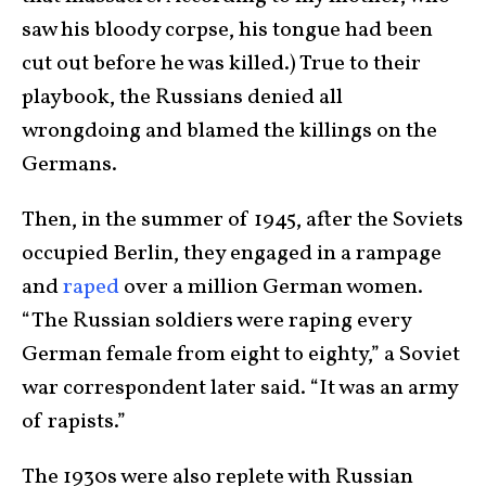
saw his bloody corpse, his tongue had been
cut out before he was killed.) True to their
playbook, the Russians denied all
wrongdoing and blamed the killings on the
Germans.
Then, in the summer of 1945, after the Soviets
occupied Berlin, they engaged in a rampage
and
raped
over a million German women.
“The Russian soldiers were raping every
German female from eight to eighty,” a Soviet
war correspondent later said. “It was an army
of rapists.”
The 1930s were also replete with Russian