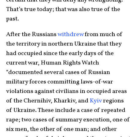
certain that they will deny any wrongdoing.
That’s true today; that was also true of the
past.
After the Russians
withdrew
from much of
the territory in northern Ukraine that they
had occupied since the early days of the
current war, Human Rights Watch
“documented several cases of Russian
military forces committing laws-of-war
violations against civilians in occupied areas
of the Chernihiv, Kharkiv, and
Kyiv
regions
of Ukraine. These include a case of repeated
rape; two cases of summary execution, one of
six men, the other of one man; and other