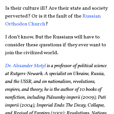
Is their culture ill? Are their state and society
perverted? Or is it the fault of the
Russian
Orthodox Church
?
I don’t know. But the Russians will have to
consider these questions if they ever want to
join the civilized world.
Dr. Alexander Motyl
is a professor of political science
at Rutgers-Newark. A specialist on Ukraine, Russia,
and the USSR, and on nationalism, revolutions,
empires, and theory, he is the author of 10 books of
nonfiction, including Pidsumky imperii (2009); Puti
imperii (2004); Imperial Ends: The Decay, Collapse,
and Revival of Empires (2001); Revolutions, Nations,