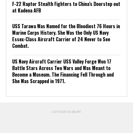
F-22 Raptor Stealth Fighters to China’s Doorstep out
at Kadena AFB
USS Tarawa Was Named for the Bloodiest 76 Hours in
Marine Corps History. She Was the Only US Navy
Essex-Class Aircraft Carrier of 24 Never to See
Combat.
US Navy Aircraft Carrier USS Valley Forge Won 17
Battle Stars Across Two Wars and Was Meant to
Become a Museum. The Financing Fell Through and
She Was Scrapped in 1971.
ADVERTISEMENT