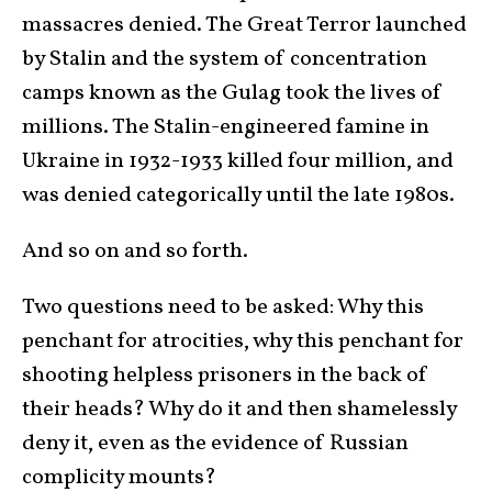
massacres denied. The Great Terror launched
by Stalin and the system of concentration
camps known as the Gulag took the lives of
millions. The Stalin-engineered famine in
Ukraine in 1932-1933 killed four million, and
was denied categorically until the late 1980s.
And so on and so forth.
Two questions need to be asked: Why this
penchant for atrocities, why this penchant for
shooting helpless prisoners in the back of
their heads? Why do it and then shamelessly
deny it, even as the evidence of Russian
complicity mounts?