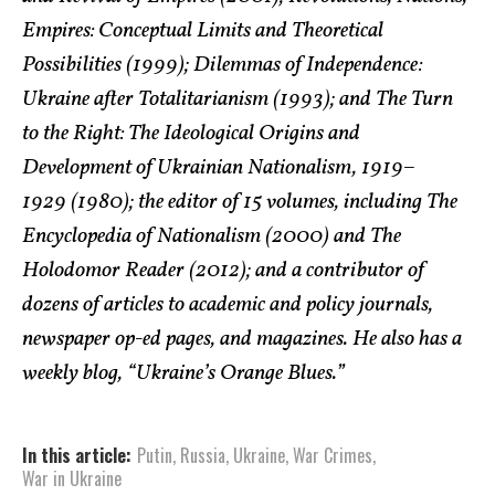
Empires: Conceptual Limits and Theoretical
Possibilities (1999); Dilemmas of Independence:
Ukraine after Totalitarianism (1993); and The Turn
to the Right: The Ideological Origins and
Development of Ukrainian Nationalism, 1919–
1929 (1980); the editor of 15 volumes, including The
Encyclopedia of Nationalism (2000) and The
Holodomor Reader (2012); and a contributor of
dozens of articles to academic and policy journals,
newspaper op-ed pages, and magazines. He also has a
weekly blog, “Ukraine’s Orange Blues.”
In this article:
Putin
,
Russia
,
Ukraine
,
War Crimes
,
War in Ukraine