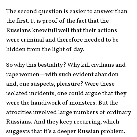
The second question is easier to answer than
the first. It is proof of the fact that the
Russians knew full well that their actions
were criminal and therefore needed to be
hidden from the light of day.
So why this bestiality? Why kill civilians and
rape women—with such evident abandon
and, one suspects, pleasure? Were these
isolated incidents, one could argue that they
were the handiwork of monsters. But the
atrocities involved large numbers of ordinary
Russians. And they keep recurring, which
suggests that it’s a deeper Russian problem.