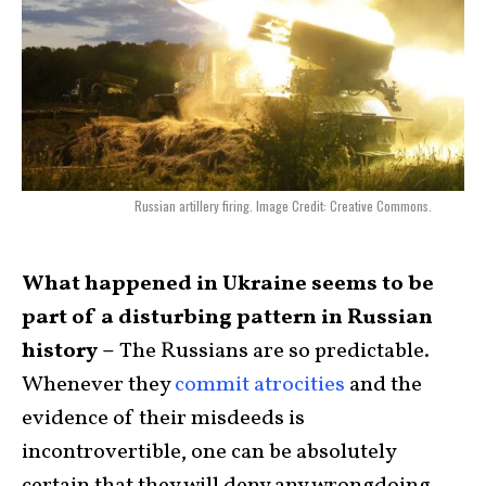
Russian artillery firing. Image Credit: Creative Commons.
What happened in Ukraine seems to be
part of a disturbing pattern in Russian
history –
The Russians are so predictable.
Whenever they
commit atrocities
and the
evidence of their misdeeds is
incontrovertible, one can be absolutely