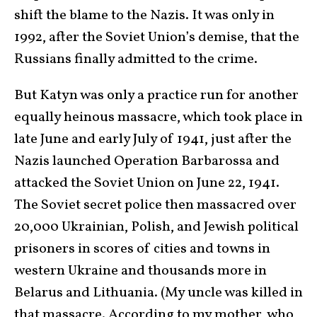
shift the blame to the Nazis. It was only in
1992, after the Soviet Union’s demise, that the
Russians finally admitted to the crime.
But Katyn was only a practice run for another
equally heinous massacre, which took place in
late June and early July of 1941, just after the
Nazis launched Operation Barbarossa and
attacked the Soviet Union on June 22, 1941.
The Soviet secret police then massacred over
20,000 Ukrainian, Polish, and Jewish political
prisoners in scores of cities and towns in
western Ukraine and thousands more in
Belarus and Lithuania. (My uncle was killed in
that massacre. According to my mother, who