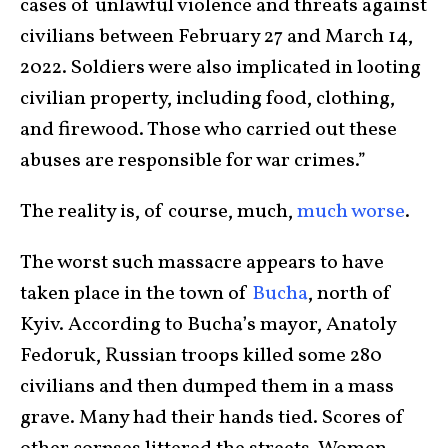
cases of unlawful violence and threats against
civilians between February 27 and March 14,
2022. Soldiers were also implicated in looting
civilian property, including food, clothing,
and firewood. Those who carried out these
abuses are responsible for war crimes.”
The reality is, of course, much,
much worse
.
The worst such massacre appears to have
taken place in the town of
Bucha
, north of
Kyiv. According to Bucha’s mayor, Anatoly
Fedoruk, Russian troops killed some 280
civilians and then dumped them in a mass
grave. Many had their hands tied. Scores of