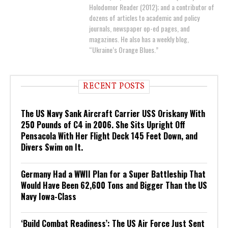
Holodomor Reader (2012); and a contributor of
dozens of articles to academic and policy
journals, newspaper op-ed pages, and
magazines. He also has a weekly blog,
“Ukraine’s Orange Blues.”
RECENT POSTS
The US Navy Sank Aircraft Carrier USS Oriskany With
250 Pounds of C4 in 2006. She Sits Upright Off
Pensacola With Her Flight Deck 145 Feet Down, and
Divers Swim on It.
Germany Had a WWII Plan for a Super Battleship That
Would Have Been 62,600 Tons and Bigger Than the US
Navy Iowa-Class
‘Build Combat Readiness’: The US Air Force Just Sent