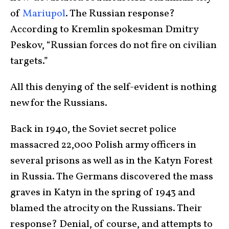
of
Mariupol
. The Russian response?
According to Kremlin spokesman Dmitry
Peskov, “Russian forces do not fire on civilian
targets.”
All this denying of the self-evident is nothing
new for the Russians.
Back in 1940, the Soviet secret police
massacred 22,000 Polish army officers in
several prisons as well as in the Katyn Forest
in Russia. The Germans discovered the mass
graves in Katyn in the spring of 1943 and
blamed the atrocity on the Russians. Their
response? Denial, of course, and attempts to