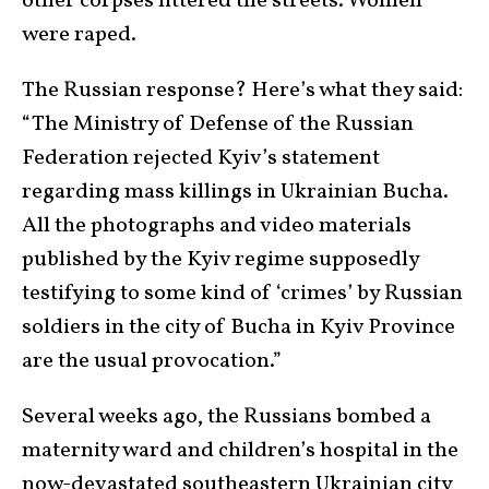
other corpses littered the streets. Women
were raped.
The Russian response? Here’s what they said:
“The Ministry of Defense of the Russian
Federation rejected Kyiv’s statement
regarding mass killings in Ukrainian Bucha.
All the photographs and video materials
published by the Kyiv regime supposedly
testifying to some kind of ‘crimes’ by Russian
soldiers in the city of Bucha in Kyiv Province
are the usual provocation.”
Several weeks ago, the Russians bombed a
maternity ward and children’s hospital in the
now-devastated southeastern Ukrainian city