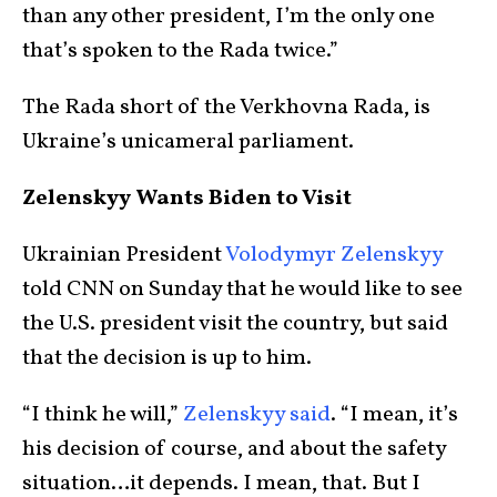
than any other president, I’m the only one
that’s spoken to the Rada twice.”
The Rada short of the Verkhovna Rada, is
Ukraine’s unicameral parliament.
Zelenskyy Wants Biden to Visit
Ukrainian President
Volodymyr Zelenskyy
told CNN on Sunday that he would like to see
the U.S. president visit the country, but said
that the decision is up to him.
“I think he will,”
Zelenskyy said
. “I mean, it’s
his decision of course, and about the safety
situation…it depends. I mean, that. But I