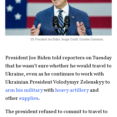
US President Joe Biden. Image Credit: Creative Commons.
President Joe Biden told reporters on Tuesday
that he wasn’t sure whether he would travel to
Ukraine, even as he continues to work with
Ukrainian President Volodymyr Zelenskyy to
arm his military
with
heavy artillery
and
other
supplies
.
The president refused to commit to travel to