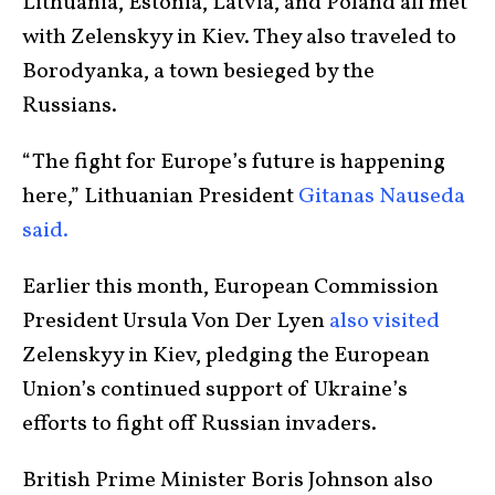
Lithuania, Estonia, Latvia, and Poland all met
with Zelenskyy in Kiev. They also traveled to
Borodyanka, a town besieged by the
Russians.
“The fight for Europe’s future is happening
here,” Lithuanian President
Gitanas Nauseda
said.
Earlier this month, European Commission
President Ursula Von Der Lyen
also visited
Zelenskyy in Kiev, pledging the European
Union’s continued support of Ukraine’s
efforts to fight off Russian invaders.
British Prime Minister Boris Johnson also