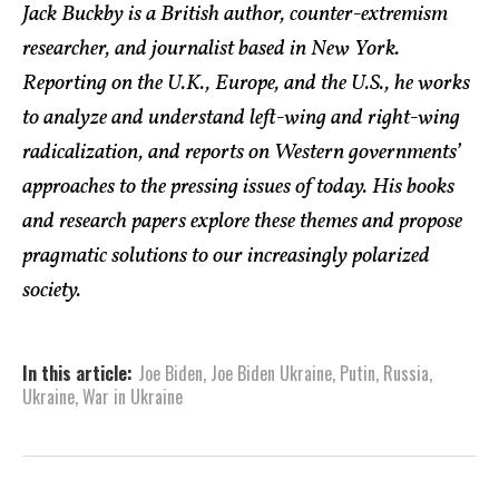
Jack Buckby is a British author, counter-extremism
researcher, and journalist based in New York.
Reporting on the U.K., Europe, and the U.S., he works
to analyze and understand left-wing and right-wing
radicalization, and reports on Western governments’
approaches to the pressing issues of today. His books
and research papers explore these themes and propose
pragmatic solutions to our increasingly polarized
society.
In this article:
Joe Biden
,
Joe Biden Ukraine
,
Putin
,
Russia
,
Ukraine
,
War in Ukraine