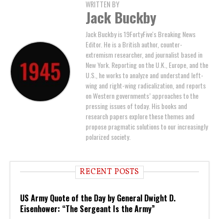
WRITTEN BY
Jack Buckby
Jack Buckby is 19FortyFive's Breaking News
Editor. He is a British author, counter-
extremism researcher, and journalist based in
New York. Reporting on the U.K., Europe, and the
U.S., he works to analyze and understand left-
wing and right-wing radicalization, and reports
on Western governments’ approaches to the
pressing issues of today. His books and
research papers explore these themes and
propose pragmatic solutions to our increasingly
polarized society.
RECENT POSTS
US Army Quote of the Day by General Dwight D.
Eisenhower: “The Sergeant Is the Army”