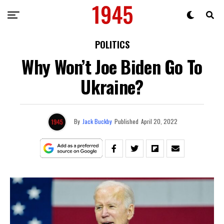
POLITICS
Why Won’t Joe Biden Go To
Ukraine?
By
Jack Buckby
Published
April 20, 2022