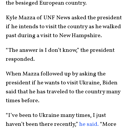
the besieged European country.
Kyle Mazza of UNF News asked the president
if he intends to visit the country as he walked
past during a visit to New Hampshire.
“The answer is I don’t know,” the president
responded.
When Mazza followed up by asking the
president if he wants to visit Ukraine, Biden
said that he has traveled to the country many
times before.
“I’ve been to Ukraine many times, I just
haven’t been there recently,”
he said.
“More