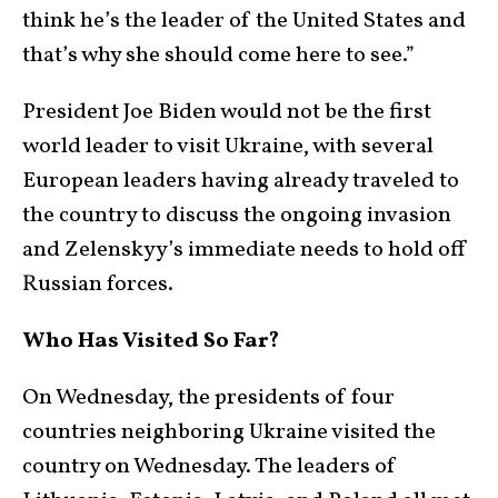
think he’s the leader of the United States and
that’s why she should come here to see.”
President Joe Biden would not be the first
world leader to visit Ukraine, with several
European leaders having already traveled to
the country to discuss the ongoing invasion
and Zelenskyy’s immediate needs to hold off
Russian forces.
Who Has Visited So Far?
On Wednesday, the presidents of four
countries neighboring Ukraine visited the
country on Wednesday. The leaders of