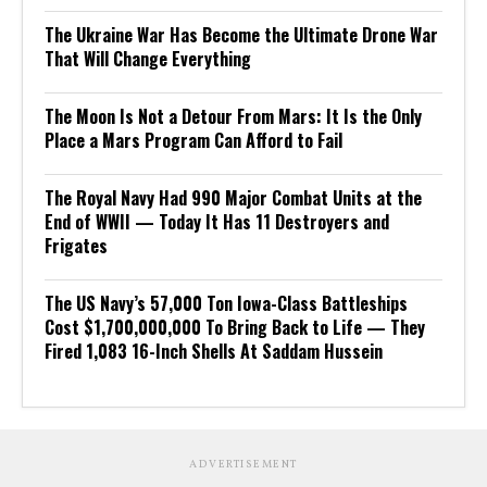
The Ukraine War Has Become the Ultimate Drone War
That Will Change Everything
The Moon Is Not a Detour From Mars: It Is the Only
Place a Mars Program Can Afford to Fail
The Royal Navy Had 990 Major Combat Units at the
End of WWII — Today It Has 11 Destroyers and
Frigates
The US Navy’s 57,000 Ton Iowa-Class Battleships
Cost $1,700,000,000 To Bring Back to Life — They
Fired 1,083 16-Inch Shells At Saddam Hussein
ADVERTISEMENT