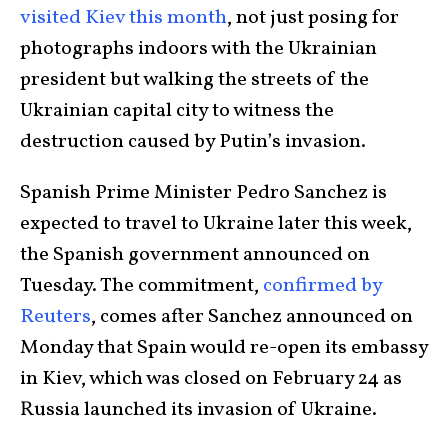
visited Kiev this month
, not just posing for
photographs indoors with the Ukrainian
president but walking the streets of the
Ukrainian capital city to witness the
destruction caused by Putin’s invasion.
Spanish Prime Minister Pedro Sanchez is
expected to travel to Ukraine later this week,
the Spanish government announced on
Tuesday. The commitment,
confirmed by
Reuters
, comes after Sanchez announced on
Monday that Spain would re-open its embassy
in Kiev, which was closed on February 24 as
Russia launched its invasion of Ukraine.