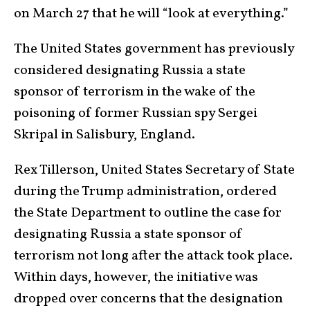
on March 27 that he will “look at everything.”
The United States government has previously
considered designating Russia a state
sponsor of terrorism in the wake of the
poisoning of former Russian spy Sergei
Skripal in Salisbury, England.
Rex Tillerson, United States Secretary of State
during the Trump administration, ordered
the State Department to outline the case for
designating Russia a state sponsor of
terrorism not long after the attack took place.
Within days, however, the initiative was
dropped over concerns that the designation