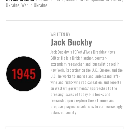
Ukraine
,
War in Ukraine
WRITTEN BY
Jack Buckby
Jack Buckby is 19FortyFive's Breaking News
Editor. He is a British author, counter-
extremism researcher, and journalist based in
New York. Reporting on the U.K., Europe, and the
U.S., he works to analyze and understand left-
wing and right-wing radicalization, and reports
on Western governments’ approaches to the
pressing issues of today. His books and
research papers explore these themes and
propose pragmatic solutions to our increasingly
polarized society.