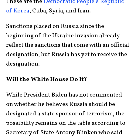
These are the
Democratic People’s Republic
of Korea
, Cuba, Syria, and Iran.
Sanctions placed on Russia since the
beginning of the Ukraine invasion already
reflect the sanctions that come with an official
designation, but Russia has yet to receive the
designation.
Will the White House Do It?
While President Biden has not commented
on whether he believes Russia should be
designated a state sponsor of terrorism, the
possibility remains on the table according to
Secretary of State Antony Blinken who said