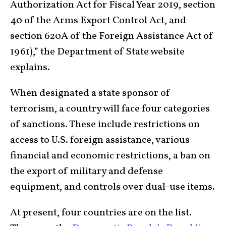
Authorization Act for Fiscal Year 2019, section
40 of the Arms Export Control Act, and
section 620A of the Foreign Assistance Act of
1961),” the Department of State website
explains.
When designated a state sponsor of
terrorism, a country will face four categories
of sanctions. These include restrictions on
access to U.S. foreign assistance, various
financial and economic restrictions, a ban on
the export of military and defense
equipment, and controls over dual-use items.
At present, four countries are on the list.