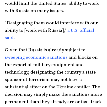
would limit the United States’ ability to work
with Russia on many issues.
“Designating them would interfere with our
ability to [work with Russia],”
a U.S. official
said.
Given that Russia is already subject to
sweeping economic sanctions
and blocks on
the export of military equipment and
technology, designating the country a state
sponsor of terrorism may not have a
substantial effect on the Ukraine conflict. The
decision may simply make the sanctions more
permanent than they already are or fast-track