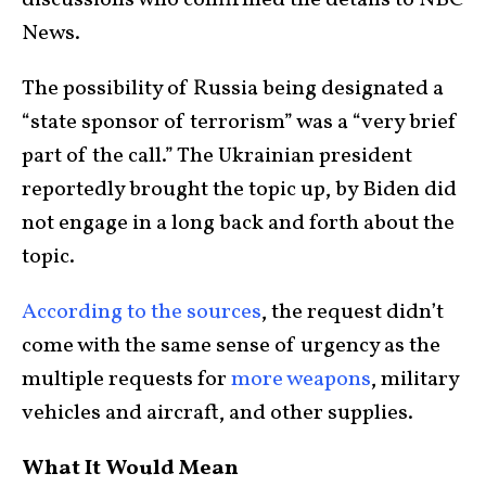
discussions who confirmed the details to NBC
News.
The possibility of Russia being designated a
“state sponsor of terrorism” was a “very brief
part of the call.” The Ukrainian president
reportedly brought the topic up, by Biden did
not engage in a long back and forth about the
topic.
According to the sources
, the request didn’t
come with the same sense of urgency as the
multiple requests for
more weapons
, military
vehicles and aircraft, and other supplies.
What It Would Mean