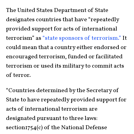
The United States Department of State
designates countries that have “repeatedly
provided support for acts of international
terrorism” as
“state sponsors of terrorism.”
It
could mean that a country either endorsed or
encouraged terrorism, funded or facilitated
terrorism or used its military to commit acts
of terror.
“Countries determined by the Secretary of
State to have repeatedly provided support for
acts of international terrorism are
designated pursuant to three laws:
section1754(c) of the National Defense