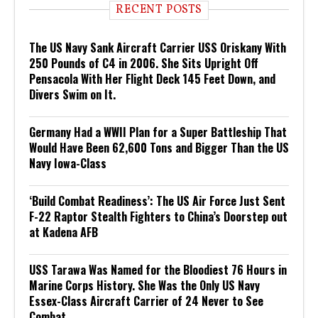
RECENT POSTS
The US Navy Sank Aircraft Carrier USS Oriskany With
250 Pounds of C4 in 2006. She Sits Upright Off
Pensacola With Her Flight Deck 145 Feet Down, and
Divers Swim on It.
Germany Had a WWII Plan for a Super Battleship That
Would Have Been 62,600 Tons and Bigger Than the US
Navy Iowa-Class
‘Build Combat Readiness’: The US Air Force Just Sent
F-22 Raptor Stealth Fighters to China’s Doorstep out
at Kadena AFB
USS Tarawa Was Named for the Bloodiest 76 Hours in
Marine Corps History. She Was the Only US Navy
Essex-Class Aircraft Carrier of 24 Never to See
Combat.