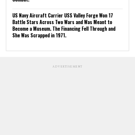
US Navy Aircraft Carrier USS Valley Forge Won 17
Battle Stars Across Two Wars and Was Meant to
Become a Museum. The Financing Fell Through and
She Was Scrapped in 1971.
ADVERTISEMENT