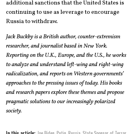
additional sanctions that the United States is
continuing to use as leverage to encourage
Russia to withdraw.
Jack Buckby is a British author, counter-extremism
researcher, and journalist based in New York.
Reporting on the U.K., Europe, and the U.S., he works
to analyze and understand left-wing and right-wing
radicalization, and reports on Western governments’
approaches to the pressing issues of today. His books
and research papers explore these themes and propose
pragmatic solutions to our increasingly polarized
society.
In this article:
Joe Biden
,
Putin
,
Russia
,
State Sponsor of Terror
,