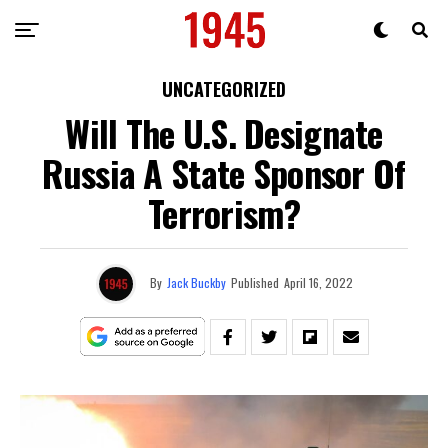
UNCATEGORIZED
Will The U.S. Designate
Russia A State Sponsor Of
Terrorism?
By
Jack Buckby
Published
April 16, 2022