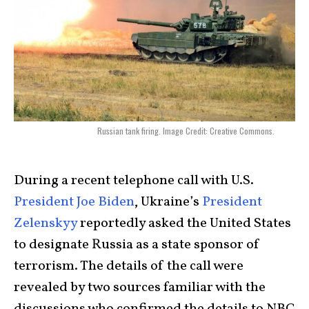
Russian tank firing. Image Credit: Creative Commons.
During a recent telephone call with U.S.
President Joe Biden
, Ukraine’s
President
Zelenskyy
reportedly asked the United States
to designate Russia as a state sponsor of
terrorism. The details of the call were
revealed by two sources familiar with the