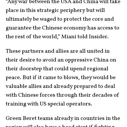
“Any war between the USA and China will take
place in this strategic periphery but will
ultimately be waged to protect the core and
guarantee the Chinese economy has access to
the rest of the world,” Miani told Insider.
These partners and allies are all united in
their desire to avoid an oppressive China on
their doorstep that could upend regional
peace. But if it came to blows, they would be
valuable allies and already prepared to deal
with Chinese forces through their decades of
training with US special operators.
Green Beret teams already in countries in the