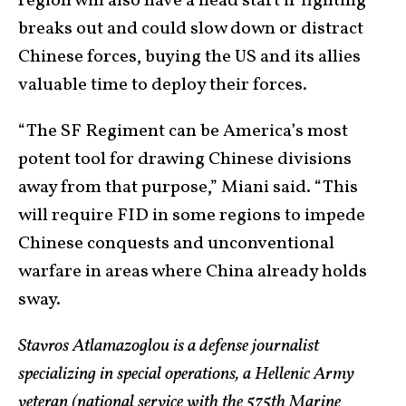
region will also have a head start if fighting
breaks out and could slow down or distract
Chinese forces, buying the US and its allies
valuable time to deploy their forces.
“The SF Regiment can be America’s most
potent tool for drawing Chinese divisions
away from that purpose,” Miani said. “This
will require FID in some regions to impede
Chinese conquests and unconventional
warfare in areas where China already holds
sway.
Stavros Atlamazoglou is a defense journalist
specializing in special operations, a Hellenic Army
veteran (national service with the 575th Marine