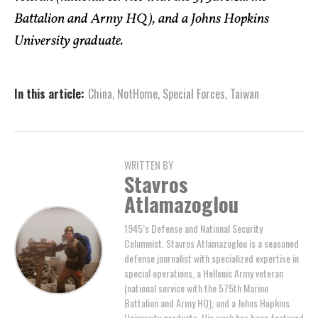
Battalion and Army HQ), and a Johns Hopkins
University graduate.
In this article:
China
,
NotHome
,
Special Forces
,
Taiwan
WRITTEN BY
Stavros
Atlamazoglou
1945’s Defense and National Security
Columnist, Stavros Atlamazoglou is a seasoned
defense journalist with specialized expertise in
special operations, a Hellenic Army veteran
(national service with the 575th Marine
Battalion and Army HQ), and a Johns Hopkins
University graduate. His work has been featured