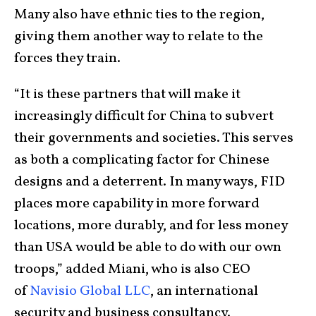
Many also have ethnic ties to the region,
giving them another way to relate to the
forces they train.
“It is these partners that will make it
increasingly difficult for China to subvert
their governments and societies. This serves
as both a complicating factor for Chinese
designs and a deterrent. In many ways, FID
places more capability in more forward
locations, more durably, and for less money
than USA would be able to do with our own
troops,” added Miani, who is also CEO
of
Navisio Global LLC
, an international
security and business consultancy.