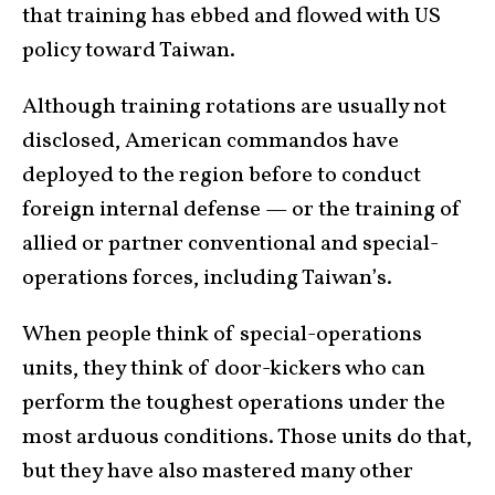
that training has ebbed and flowed with US
policy toward Taiwan.
Although training rotations are usually not
disclosed, American commandos have
deployed to the region before to conduct
foreign internal defense — or the training of
allied or partner conventional and special-
operations forces, including Taiwan’s.
When people think of special-operations
units, they think of door-kickers who can
perform the toughest operations under the
most arduous conditions. Those units do that,
but they have also mastered many other