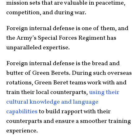
mission sets that are valuable in peacetime,
competition, and during war.
Foreign internal defense is one of them, and
the Army’s Special Forces Regiment has
unparalleled expertise.
Foreign internal defense is the bread and
butter of Green Berets. During such overseas
rotations, Green Beret teams work with and
train their local counterparts,
us
ing
their
cultural
knowledge
and language
capabilities
to build rapport with their
counterparts and ensure a smoother training
experience.