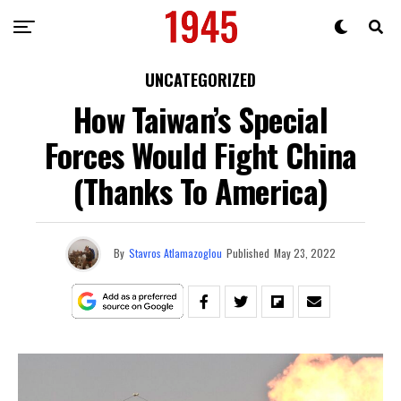
UNCATEGORIZED
How Taiwan’s Special
Forces Would Fight China
(Thanks To America)
By
Stavros Atlamazoglou
Published
May 23, 2022