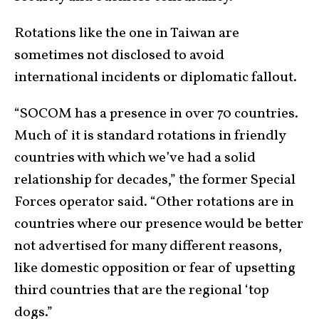
Rotations like the one in Taiwan are
sometimes not disclosed to avoid
international incidents or diplomatic fallout.
“SOCOM has a presence in over 70 countries.
Much of it is standard rotations in friendly
countries with which we’ve had a solid
relationship for decades,” the former Special
Forces operator said. “Other rotations are in
countries where our presence would be better
not advertised for many different reasons,
like domestic opposition or fear of upsetting
third countries that are the regional ‘top
dogs.”