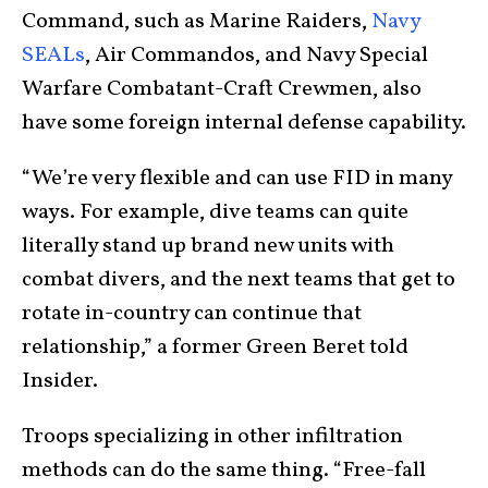
Command, such as Marine Raiders,
Navy
SEALs
, Air Commandos, and Navy Special
Warfare Combatant-Craft Crewmen, also
have some foreign internal defense capability.
“We’re very flexible and can use FID in many
ways. For example, dive teams can quite
literally stand up brand new units with
combat divers, and the next teams that get to
rotate in-country can continue that
relationship,” a former Green Beret told
Insider.
Troops specializing in other infiltration
methods can do the same thing. “Free-fall