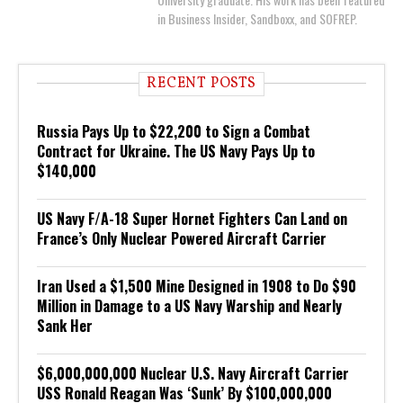
in Business Insider, Sandboxx, and SOFREP.
RECENT POSTS
Russia Pays Up to $22,200 to Sign a Combat
Contract for Ukraine. The US Navy Pays Up to
$140,000
US Navy F/A-18 Super Hornet Fighters Can Land on
France’s Only Nuclear Powered Aircraft Carrier
Iran Used a $1,500 Mine Designed in 1908 to Do $90
Million in Damage to a US Navy Warship and Nearly
Sank Her
$6,000,000,000 Nuclear U.S. Navy Aircraft Carrier
USS Ronald Reagan Was ‘Sunk’ By $100,000,000