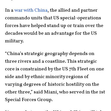
In a
war with China
, the allied and partner
commando units that US special-operations
forces have helped stand up or train over the
decades would be an advantage for the US
military.
“China’s strategic geography depends on
three rivers and a coastline. This strategic
core is constrained by the US 7th Fleet on one
side and by ethnic minority regions of
varying degrees of historic hostility on the
other three,” said Miani, who served in the 1st
Special Forces Group.