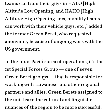
teams can train their guys in HALO [High
Altitude Low Opening] and HAHO [High
Altitude High Opening] ops, mobility teams
can work with their vehicle guys, etc.,” added
the former Green Beret, who requested
anonymity because of ongoing work with the
US government.
In the Indo-Pacific area of operations, it’s the
1st Special Forces Group — one of seven
Green Beret groups — that is responsible for
working with Taiwanese and other regional
partners and allies. Green Berets assigned to
the unit learn the cultural and linguistic
nuances of the region to be more successful.