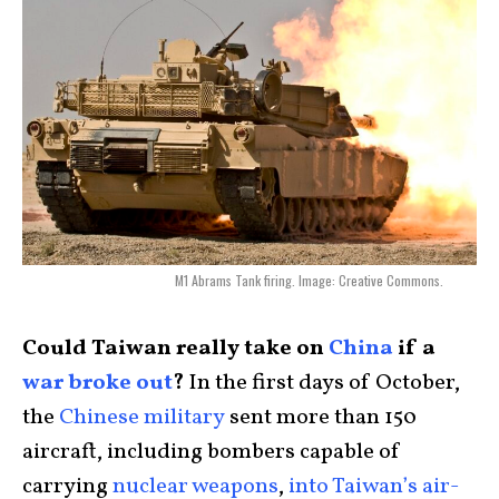
M1 Abrams Tank firing. Image: Creative Commons.
Could Taiwan really take on
China
if a
war broke out
?
In the first days of October,
the
Chinese military
sent more than 150
aircraft, including bombers capable of
carrying
nuclear weapons
,
into Taiwan’s air-