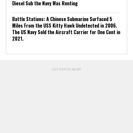
Diesel Sub the Navy Was Renting
Battle Stations: A Chinese Submarine Surfaced 5
Miles From the USS Kitty Hawk Undetected in 2006.
The US Navy Sold the Aircraft Carrier for One Cent in
2021.
ADVERTISEMENT