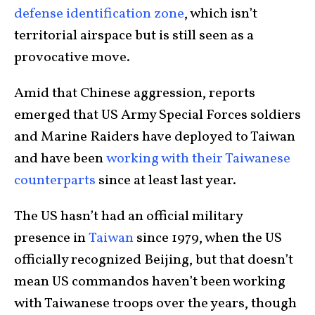
defense identification zone
, which isn’t
territorial airspace but is still seen as a
provocative move.
Amid that Chinese aggression, reports
emerged that US Army Special Forces soldiers
and Marine Raiders have deployed to Taiwan
and have been
working with their Taiwanese
counterparts
since at least last year.
The US hasn’t had an official military
presence in
Taiwan
since 1979, when the US
officially recognized Beijing, but that doesn’t
mean US commandos haven’t been working
with Taiwanese troops over the years, though