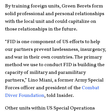
By training foreign units, Green Berets form
solid professional and personal relationships
with the local unit and could capitalize on
those relationships in the future.
“FID is one component of US efforts to help
our partners prevent lawlessness, insurgency,
and war in their own countries. The primary
method we use to conduct FID is building the
capacity of military and paramilitary
partners,” Lino Miani, a former Army Special
Forces officer and president of the
Combat
Diver Foundation
, told Insider.
Other units within US Special Operations