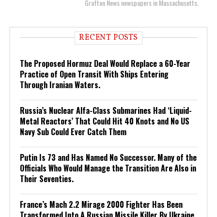
Grafton News newspapers in Massachusetts.
RECENT POSTS
The Proposed Hormuz Deal Would Replace a 60-Year
Practice of Open Transit With Ships Entering
Through Iranian Waters.
Russia’s Nuclear Alfa-Class Submarines Had ‘Liquid-
Metal Reactors’ That Could Hit 40 Knots and No US
Navy Sub Could Ever Catch Them
Putin Is 73 and Has Named No Successor. Many of the
Officials Who Would Manage the Transition Are Also in
Their Seventies.
France’s Mach 2.2 Mirage 2000 Fighter Has Been
Transformed Into A Russian Missile Killer By Ukraine