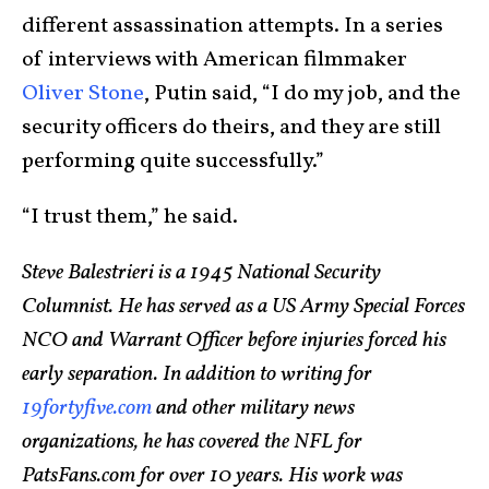
different assassination attempts. In a series
of interviews with American filmmaker
Oliver Stone
, Putin said, “I do my job, and the
security officers do theirs, and they are still
performing quite successfully.”
“I trust them,” he said.
Steve Balestrieri is a 1945 National Security
Columnist. He has served as a US Army Special Forces
NCO and Warrant Officer before injuries forced his
early separation. In addition to writing for
19fortyfive.com
and other military news
organizations, he has covered the NFL for
PatsFans.com for over 10 years. His work was