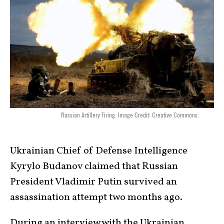
Russian Artillery Firing. Image Credit: Creative Commons.
Ukrainian Chief of Defense Intelligence
Kyrylo Budanov claimed that Russian
President Vladimir Putin survived an
assassination attempt two months ago.
During an interview with the Ukrainian