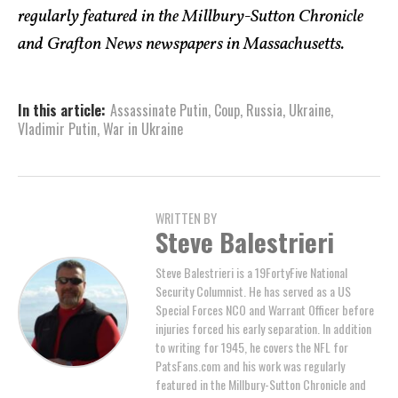
regularly featured in the Millbury-Sutton Chronicle
and Grafton News newspapers in Massachusetts.
In this article:
Assassinate Putin
,
Coup
,
Russia
,
Ukraine
,
Vladimir Putin
,
War in Ukraine
WRITTEN BY
Steve Balestrieri
Steve Balestrieri is a 19FortyFive National
Security Columnist. He has served as a US
Special Forces NCO and Warrant Officer before
injuries forced his early separation. In addition
to writing for 1945, he covers the NFL for
PatsFans.com and his work was regularly
featured in the Millbury-Sutton Chronicle and