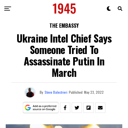
THE EMBASSY
Ukraine Intel Chief Says
Someone Tried To
Assassinate Putin In
March
By
Steve Balestrieri
Published
May 23, 2022