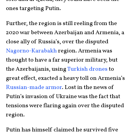
ones targeting Putin.
Further, the region is still reeling from the
2020 war between Azerbaijan and Armenia, a
close ally of Russia’s, over the disputed
Nagorno-Karabakh
region. Armenia was
thought to have a far superior military, but
the Azerbaijanis, using
Turkish drones
to
great effect, exacted a heavy toll on Armenia’s
Russian-made armor
. Lost in the news of
Putin’s invasion of Ukraine was the fact that
tensions were flaring again over the disputed
region.
Putin has himself claimed he survived five