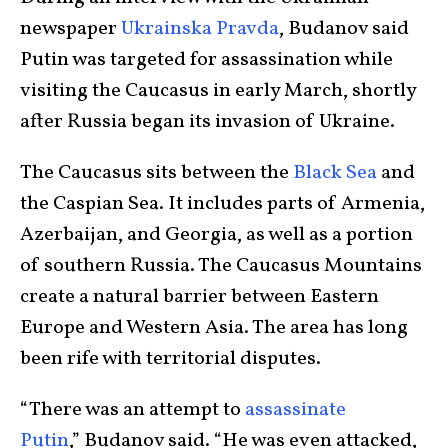
newspaper
Ukrainska Pravda
, Budanov said
Putin was targeted for assassination while
visiting the Caucasus in early March, shortly
after Russia began its invasion of Ukraine.
The Caucasus sits between the
Black Sea
and
the Caspian Sea. It includes parts of Armenia,
Azerbaijan, and Georgia, as well as a portion
of southern Russia. The Caucasus Mountains
create a natural barrier between Eastern
Europe and Western Asia. The area has long
been rife with territorial disputes.
“There was an attempt to
assassinate
Putin
,”
Budanov said. “He was even attacked,