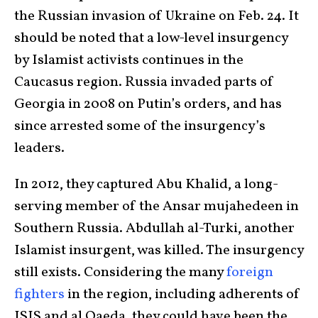
the Russian invasion of Ukraine on Feb. 24. It
should be noted that a low-level insurgency
by Islamist activists continues in the
Caucasus region. Russia invaded parts of
Georgia in 2008 on Putin’s orders, and has
since arrested some of the insurgency’s
leaders.
In 2012, they captured Abu Khalid, a long-
serving member of the Ansar mujahedeen in
Southern Russia. Abdullah al-Turki, another
Islamist insurgent, was killed. The insurgency
still exists. Considering the many
foreign
fighters
in the region, including adherents of
ISIS and al Qaeda, they could have been the