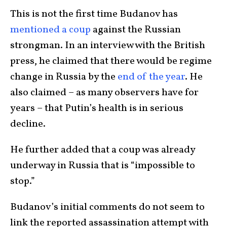
This is not the first time Budanov has
mentioned a coup
against the Russian
strongman. In an interview with the British
press, he claimed that there would be regime
change in Russia by the
end of the year
. He
also claimed – as many observers have for
years – that Putin’s health is in serious
decline.
He further added that a coup was already
underway in Russia that is “impossible to
stop.”
Budanov’s initial comments do not seem to
link the reported assassination attempt with