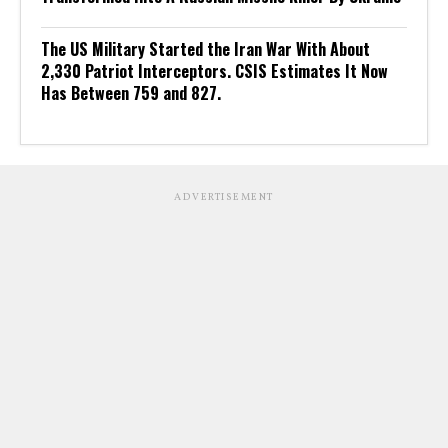
The US Military Started the Iran War With About
2,330 Patriot Interceptors. CSIS Estimates It Now
Has Between 759 and 827.
ADVERTISEMENT