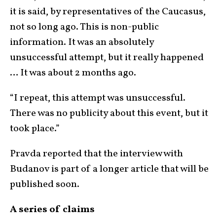
it is said, by representatives of the Caucasus,
not so long ago. This is non-public
information. It was an absolutely
unsuccessful attempt, but it really happened
… It was about 2 months ago.
“I repeat, this attempt was unsuccessful.
There was no publicity about this event, but it
took place.”
Pravda reported that the interview with
Budanov is part of a longer article that will be
published soon.
A series of claims