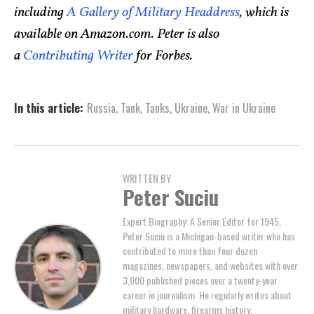
including
A Gallery of Military Headdress
, which is
available on Amazon.com. Peter is also
a
Contributing Writer
for Forbes.
In this article:
Russia
,
Tank
,
Tanks
,
Ukraine
,
War in Ukraine
WRITTEN BY
Peter Suciu
Expert Biography: A Senior Editor for 1945,
Peter Suciu is a Michigan-based writer who has
contributed to more than four dozen
magazines, newspapers, and websites with over
3,000 published pieces over a twenty-year
career in journalism. He regularly writes about
military hardware, firearms history,