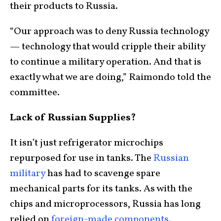
their products to Russia.
“Our approach was to deny Russia technology
— technology that would cripple their ability
to continue a military operation. And that is
exactly what we are doing,” Raimondo told the
committee.
Lack of Russian Supplies?
It isn’t just refrigerator microchips
repurposed for use in tanks. The
Russian
military
has had to scavenge spare
mechanical parts for its tanks. As with the
chips and microprocessors, Russia has long
relied on
foreign-made components.