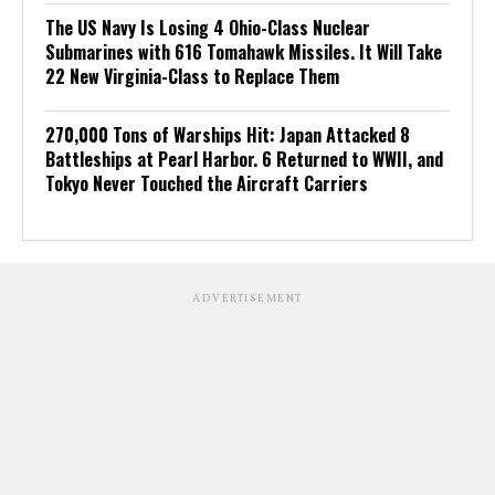
The US Navy Is Losing 4 Ohio-Class Nuclear
Submarines with 616 Tomahawk Missiles. It Will Take
22 New Virginia-Class to Replace Them
270,000 Tons of Warships Hit: Japan Attacked 8
Battleships at Pearl Harbor. 6 Returned to WWII, and
Tokyo Never Touched the Aircraft Carriers
ADVERTISEMENT