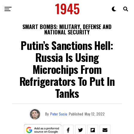
SMART BOMBS: MILITARY, DEFENSE AND
NATIONAL SECURITY
Putin’s Sanctions Hell:
Russia Is Using
Microchips From
Refrigerators To Put In
Tanks
By
Peter Suciu
Published
May 12, 2022