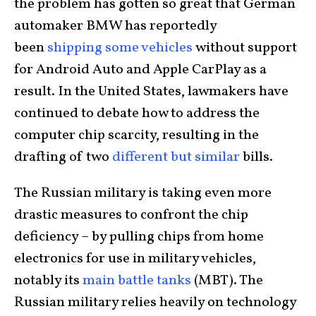
the problem has gotten so great that German
automaker BMW has reportedly
been
shipping some vehicles
without support
for Android Auto and Apple CarPlay as a
result. In the United States, lawmakers have
continued to debate how to address the
computer chip scarcity, resulting in the
drafting of two
different but similar
bills.
The Russian military is taking even more
drastic measures to confront the chip
deficiency – by pulling chips from home
electronics for use in military vehicles,
notably its
main battle tanks
(MBT). The
Russian military relies heavily on technology