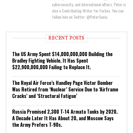
cybersecurity, and international affairs. Peter is
also a Contributing Writer for Forbes. You can
follow him on Twitter: @PeterSuciu.
RECENT POSTS
The US Army Spent $14,000,000,000 Building the
Bradley Fighting Vehicle. It Has Spent
$22,900,000,000 Failing to Replace It.
The Royal Air Force’s Handley Page Victor Bomber
Was Retired from ‘Nuclear’ Service Due to ‘Airframe
Cracks’ and ‘Structural Fatigue’
Russia Promised 2,300 T-14 Armata Tanks by 2020.
A Decade Later It Has About 20, and Moscow Says
the Army Prefers T-90s.