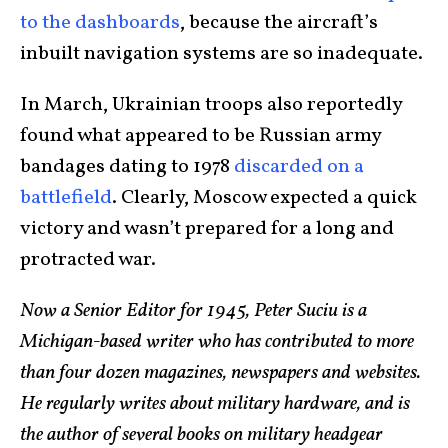
to the dashboards
, because the aircraft’s
inbuilt navigation systems are so inadequate.
In March, Ukrainian troops also reportedly
found what appeared to be Russian army
bandages dating to 1978
discarded on a
battlefield
. Clearly, Moscow expected a quick
victory and wasn’t prepared for a long and
protracted war.
Now a Senior Editor for 1945, Peter Suciu is a
Michigan-based writer who has contributed to more
than four dozen magazines, newspapers and websites.
He regularly writes about military hardware, and is
the author of several books on military headgear