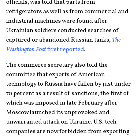
officials, was told that parts from
refrigerators as well as from commercial and
industrial machines were found after
Ukrainian soldiers conducted searches of
captured or abandoned Russian tanks,
The
Washington Post
first reported
.
The commerce secretary also told the
committee that exports of American
technology to Russia have fallen by just under
70 percent as a result of sanctions, the first of
which was imposed in late February after
Moscow launched its unprovoked and
unwarranted attack on Ukraine. U.S. tech
companies are now forbidden from exporting