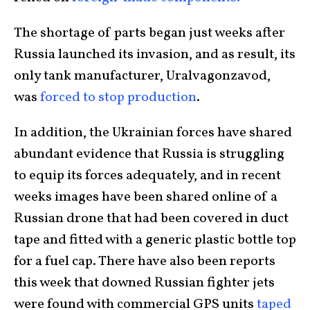
The shortage of parts began just weeks after
Russia launched its invasion, and as result, its
only tank manufacturer, Uralvagonzavod,
was
forced to stop production
.
In addition, the Ukrainian forces have shared
abundant evidence that Russia is struggling
to equip its forces adequately, and in recent
weeks images have been shared online of a
Russian drone that had been covered in duct
tape and fitted with a generic plastic bottle top
for a fuel cap. There have also been reports
this week that downed Russian fighter jets
were found with commercial GPS units
taped