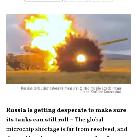
Russian tank using defensive measures to stop missile attack. Image
Credit: YouTube Screenshot.
Russia is getting desperate to make sure
its tanks can still roll –
The global
microchip shortage is far from resolved, and