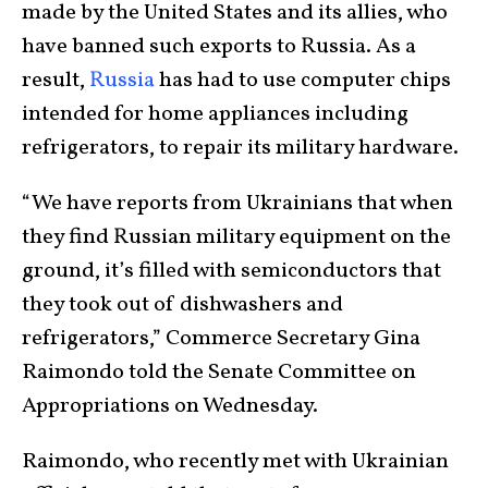
made by the United States and its allies, who
have banned such exports to Russia. As a
result,
Russia
has had to use computer chips
intended for home appliances including
refrigerators, to repair its military hardware.
“We have reports from Ukrainians that when
they find Russian military equipment on the
ground, it’s filled with semiconductors that
they took out of dishwashers and
refrigerators,” Commerce Secretary Gina
Raimondo told the Senate Committee on
Appropriations on Wednesday.
Raimondo, who recently met with Ukrainian