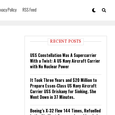
ivacy Policy
RSS Feed
RECENT POSTS
USS Constellation Was A Supercarrier
With a Twist: A US Navy Aircraft Carrier
with No Nuclear Power
It Took Three Years and $20 Million to
Prepare Essex-Class US Navy Aircraft
Carrier USS Oriskany for Sinking. She
Went Down in 37 Minutes.
Boeing’s X-32 Flew 144 Times, Refuelled