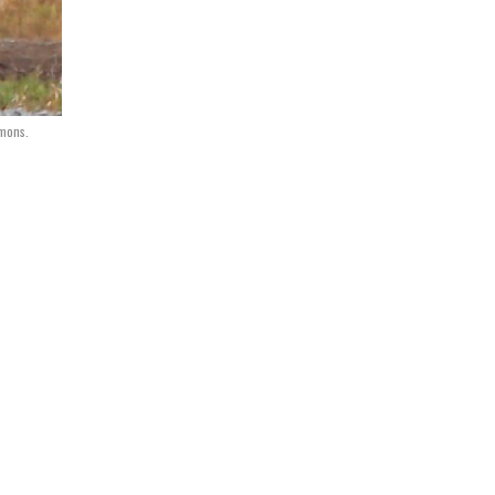
mmons.