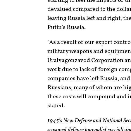
starting to feel the impacts of t
devalued compared to the dollar
leaving Russia left and right, th
Putin’s Russia.
“As a result of our export contro
military weapons and equipment.
Uralvagonzavod Corporation and
work due to lack of foreign com
companies have left Russia, and
Russians, many of whom are highl
these costs will compound and i
stated.
1945’s New Defense and National Sec
seasoned defense journalist specializin