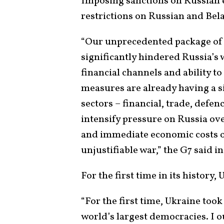
Imposing sanctions on Russian e
restrictions on Russian and Belar
“Our unprecedented package of 
significantly hindered Russia’s 
financial channels and ability to
measures are already having a s
sectors – financial, trade, defen
intensify pressure on Russia ove
and immediate economic costs on
unjustifiable war,” the G7 said i
For the first time in its history,
“For the first time, Ukraine took
world’s largest democracies. I o