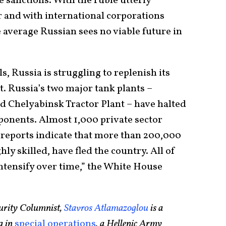
he sanctions. With the ruble utterly
 and with international corporations
e average Russian sees no viable future in
ls, Russia is struggling to replenish its
 Russia’s two major tank plants –
 Chelyabinsk Tractor Plant – have halted
ponents. Almost 1,000 private sector
 reports indicate that more than 200,000
y skilled, have fled the country. All of
ntensify over time,” the White House
urity Columnist,
Stavros Atlamazoglou
is a
g in
special operations
, a Hellenic Army