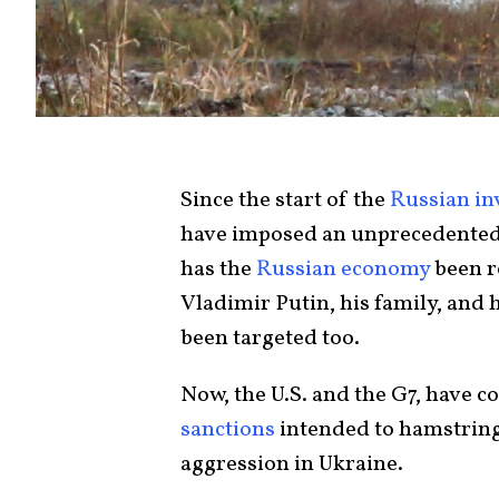
Since the start of the
Russian in
have imposed an unprecedente
has the
Russian economy
been r
Vladimir Putin, his family, and 
been targeted too.
Now, the U.S. and the G7, have 
sanctions
intended to hamstring 
aggression in Ukraine.