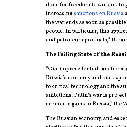
done for freedom to win and to g
increasing
sanctions on Russia
a
the war ends as soon as possible
people. In particular, this appli
and petroleum products,” Ukra
The Failing State of the Rus
“Our unprecedented sanctions a
Russia’s economy and our export
to critical technology and the su
ambitions. Putin’s war is project
economic gains in Russia,” the 
The Russian economy, and especia