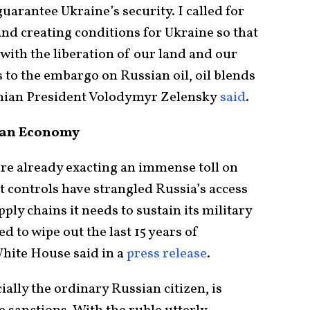
uarantee Ukraine’s security. I called for
nd creating conditions for Ukraine so that
 with the liberation of our land and our
es to the embargo on Russian oil, oil blends
inian President Volodymyr Zelensky
said
.
sian Economy
re already exacting an immense toll on
 controls have strangled Russia’s access
pply chains it needs to sustain its military
ed to wipe out the last 15 years of
White House said in a
press release
.
lly the ordinary Russian citizen, is