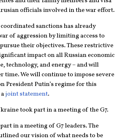
lites and their family members and visa
usian officials involved in the war effort.
coordinated sanctions has already
war of aggression by limiting access to
 pursue their objectives. These restrictive
ignificant impact on all Russian economic
ce, technology, and energy – and will
r time. We will continue to impose severe
 President Putin’s regime for this
n a
joint statement
.
 Ukraine took part in a meeting of the G7.
 part in a meeting of G7 leaders. The
utlined our vision of what needs to be