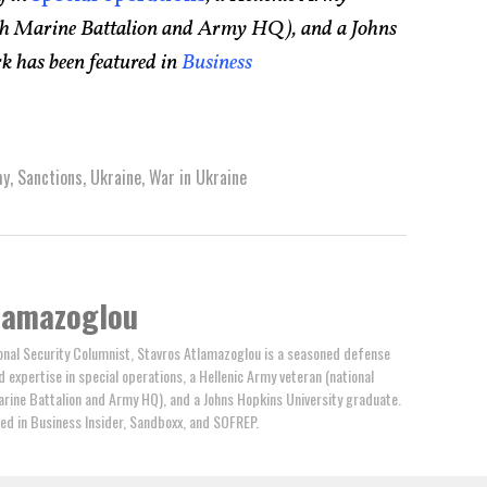
75th Marine Battalion and Army HQ), and a Johns
k has been featured in
Business
my
,
Sanctions
,
Ukraine
,
War in Ukraine
lamazoglou
nal Security Columnist, Stavros Atlamazoglou is a seasoned defense
ed expertise in special operations, a Hellenic Army veteran (national
arine Battalion and Army HQ), and a Johns Hopkins University graduate.
ed in Business Insider, Sandboxx, and SOFREP.