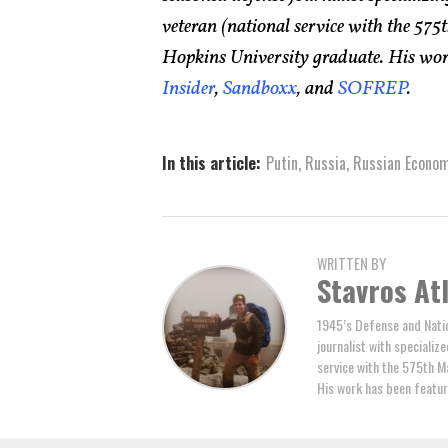
veteran (national service with the 5
Hopkins University graduate. His wor
Insider
,
Sandboxx
, and
SOFREP
.
In this article:
Putin
,
Russia
,
Russian Econo
WRITTEN BY
Stavros At
1945’s Defense and Natio
journalist with specializ
service with the 575th M
His work has been featur