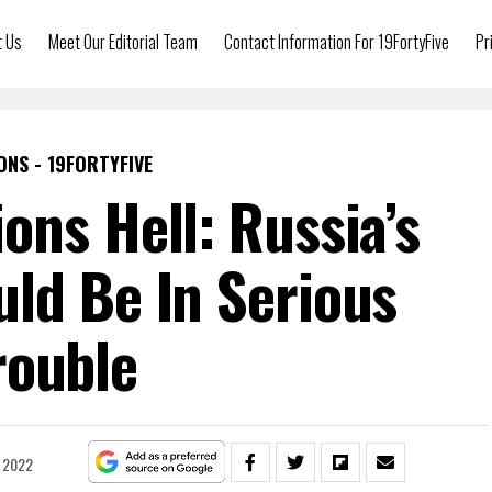
t Us
Meet Our Editorial Team
Contact Information For 19FortyFive
Pr
ONS - 19FORTYFIVE
ions Hell: Russia’s
ld Be In Serious
rouble
, 2022