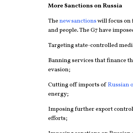
More Sanctions on Russia
The
new sanctions
will focus on 
and people. The G7 have imposed
Targeting state-controlled medi
Banning services that finance th
evasion;
Cutting off imports of
Russian o
energy;
Imposing further export control
efforts;