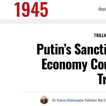
Abou
TRILLI
Putin’s Sanct
Economy Cou
T
By
Stavros Atlamazoglou
Published
May 9