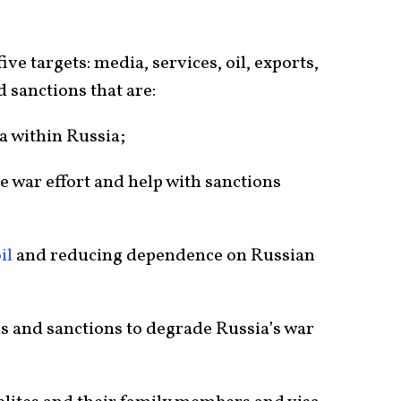
five targets: media, services, oil, exports,
 sanctions that are:
a within Russia;
e war effort and help with sanctions
il
and reducing dependence on Russian
s and sanctions to degrade Russia’s war