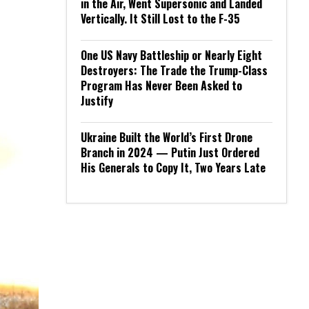
in the Air, Went Supersonic and Landed
Vertically. It Still Lost to the F-35
One US Navy Battleship or Nearly Eight
Destroyers: The Trade the Trump-Class
Program Has Never Been Asked to
Justify
Ukraine Built the World’s First Drone
Branch in 2024 — Putin Just Ordered
His Generals to Copy It, Two Years Late