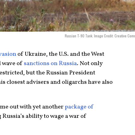
Russian T-90 Tank. Image Credit: Creative Co
vasion
of Ukraine, the U.S. and the West
d wave of
sanctions on Russia
. Not only
estricted, but the Russian President
his closest advisers and oligarchs have also
come out with yet another
package of
Russia’s ability to wage a war of