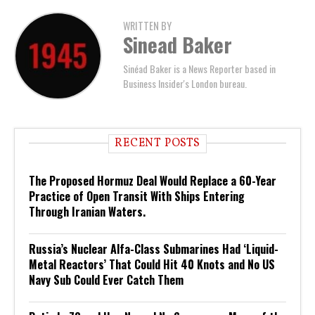
WRITTEN BY
Sinead Baker
Sinéad Baker is a News Reporter based in
Business Insider's London bureau.
RECENT POSTS
The Proposed Hormuz Deal Would Replace a 60-Year
Practice of Open Transit With Ships Entering
Through Iranian Waters.
Russia’s Nuclear Alfa-Class Submarines Had ‘Liquid-
Metal Reactors’ That Could Hit 40 Knots and No US
Navy Sub Could Ever Catch Them