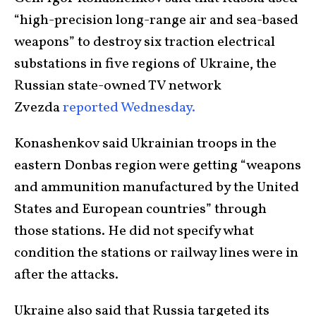
“high-precision long-range air and sea-based
weapons” to destroy six traction electrical
substations in five regions of Ukraine, the
Russian state-owned TV network
Zvezda
reported Wednesday.
Konashenkov said Ukrainian troops in the
eastern Donbas region were getting “weapons
and ammunition manufactured by the United
States and European countries” through
those stations. He did not specify what
condition the stations or railway lines were in
after the attacks.
Ukraine also said that Russia targeted its