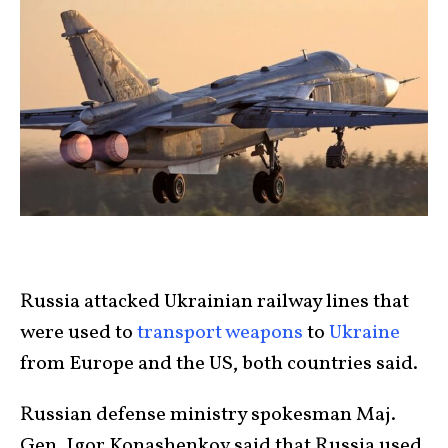
Russia attacked Ukrainian railway lines that
were used to
transport weapons
to
Ukraine
from Europe and the US, both countries said.
Russian defense ministry spokesman Maj.
Gen. Igor Konashenkov said that Russia used