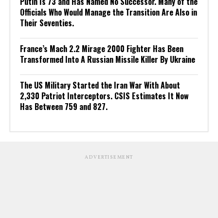
Putin Is 73 and Has Named No Successor. Many of the
Officials Who Would Manage the Transition Are Also in
Their Seventies.
France’s Mach 2.2 Mirage 2000 Fighter Has Been
Transformed Into A Russian Missile Killer By Ukraine
The US Military Started the Iran War With About
2,330 Patriot Interceptors. CSIS Estimates It Now
Has Between 759 and 827.
ADVERTISEMENT