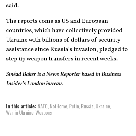
said.
The reports come as US and European
countries, which have collectively provided
Ukraine with billions of dollars of security
assistance since Russia’s invasion, pledged to
step up weapon transfers in recent weeks.
Sinéad Baker is a News Reporter based in Business
Insider’s London bureau.
In this article:
NATO
,
NotHome
,
Putin
,
Russia
,
Ukraine
,
War in Ukraine
,
Weapons