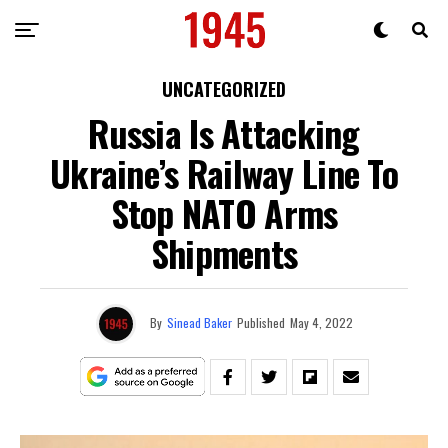
UNCATEGORIZED
Russia Is Attacking
Ukraine’s Railway Line To
Stop NATO Arms
Shipments
By
Sinead Baker
Published
May 4, 2022