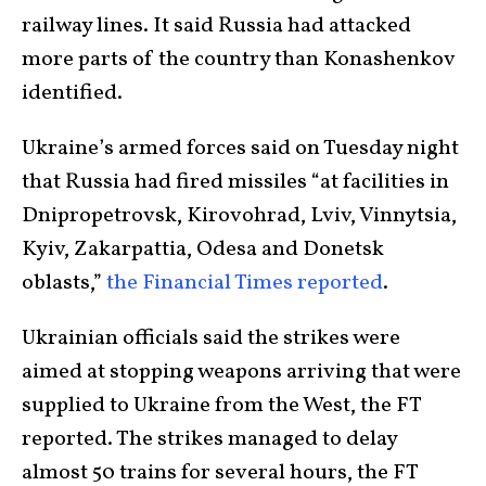
railway lines. It said Russia had attacked
more parts of the country than Konashenkov
identified.
Ukraine’s armed forces said on Tuesday night
that Russia had fired missiles “at facilities in
Dnipropetrovsk, Kirovohrad, Lviv, Vinnytsia,
Kyiv, Zakarpattia, Odesa and Donetsk
oblasts,”
the Financial Times reported
.
Ukrainian officials said the strikes were
aimed at stopping weapons arriving that were
supplied to Ukraine from the West, the FT
reported. The strikes managed to delay
almost 50 trains for several hours, the FT