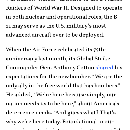
Raiders of World War II. Designed to operate
in both nuclear and operational roles, the B-
21 may serve as the U.S. military’s most
advanced aircraft ever to be deployed.
When the Air Force celebrated its 75th-
anniversary last month, its Global Strike
Commander Gen. Anthony Cotton
shared
his
expectations for the new bomber. “We are the
only ally in the free world that has bombers.”
He added, “We’re here because simply, our
nation needs us to be here,” about America’s
deterrence needs. “And guess what? That’s
why we’re here today. Foundational to our