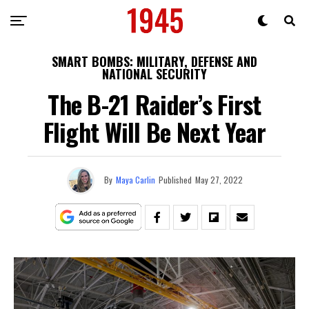
SMART BOMBS: MILITARY, DEFENSE AND
NATIONAL SECURITY
The B-21 Raider’s First
Flight Will Be Next Year
By
Maya Carlin
Published
May 27, 2022