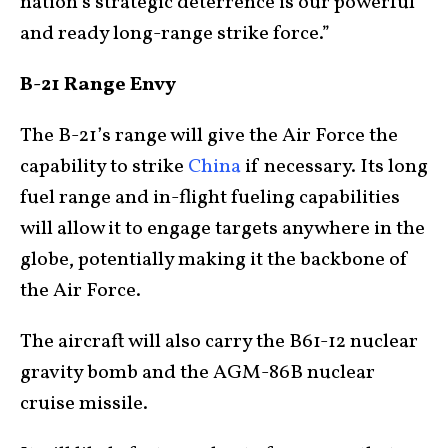
nation’s strategic deterrence is our powerful
and ready long-range strike force.”
B-21 Range Envy
The B-21’s range will give the Air Force the
capability to strike
China
if necessary. Its long
fuel range and in-flight fueling capabilities
will allow it to engage targets anywhere in the
globe, potentially making it the backbone of
the Air Force.
The aircraft will also carry the B61-12 nuclear
gravity bomb and the AGM-86B nuclear
cruise missile.