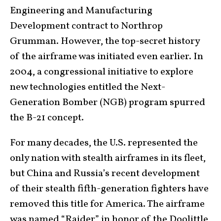
Engineering and Manufacturing
Development contract to Northrop
Grumman. However, the top-secret history
of the airframe was initiated even earlier. In
2004, a congressional initiative to explore
new technologies entitled the Next-
Generation Bomber (NGB) program spurred
the B-21 concept.
For many decades, the U.S. represented the
only nation with stealth airframes in its fleet,
but China and Russia’s recent development
of their stealth fifth-generation fighters have
removed this title for America. The airframe
was named “Raider” in honor of the Doolittle