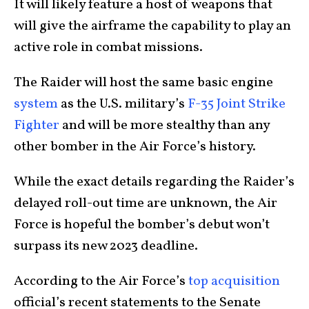
It will likely feature a host of weapons that
will give the airframe the capability to play an
active role in combat missions.
The Raider will host the same basic engine
system
as the U.S. military’s
F-35 Joint Strike
Fighter
and will be more stealthy than any
other bomber in the Air Force’s history.
While the exact details regarding the Raider’s
delayed roll-out time are unknown, the Air
Force is hopeful the bomber’s debut won’t
surpass its new 2023 deadline.
According to the Air Force’s
top acquisition
official’s recent statements to the Senate