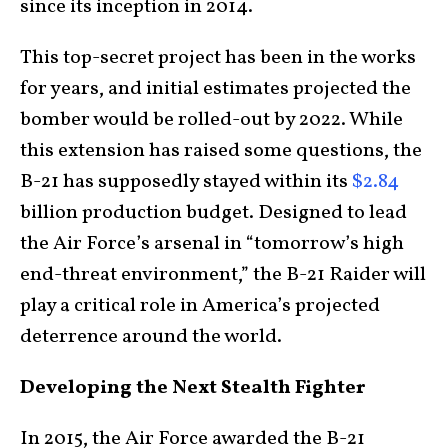
since its inception in 2014.
This top-secret project has been in the works
for years, and initial estimates projected the
bomber would be rolled-out by 2022. While
this extension has raised some questions, the
B-21 has supposedly stayed within its
$2.84
billion production budget. Designed to lead
the Air Force’s arsenal in “tomorrow’s high
end-threat environment,” the B-21 Raider will
play a critical role in America’s projected
deterrence around the world.
Developing the Next Stealth Fighter
In 2015, the Air Force awarded the B-21