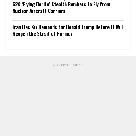
620 ‘Flying Dorito’ Stealth Bombers to Fly from
Nuclear Aircraft Carriers
Iran Has Six Demands for Donald Trump Before It Will
Reopen the Strait of Hormuz
ADVERTISEMENT