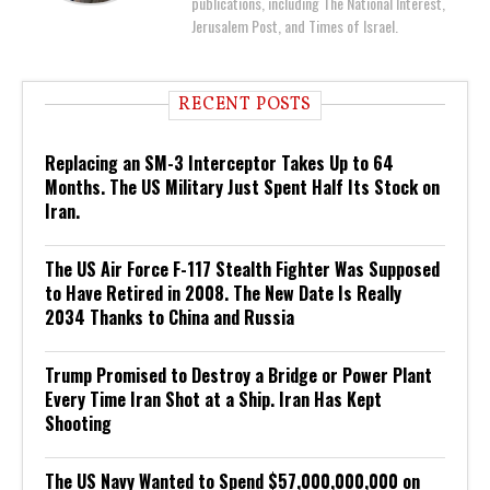
publications, including The National Interest,
Jerusalem Post, and Times of Israel.
RECENT POSTS
Replacing an SM-3 Interceptor Takes Up to 64
Months. The US Military Just Spent Half Its Stock on
Iran.
The US Air Force F-117 Stealth Fighter Was Supposed
to Have Retired in 2008. The New Date Is Really
2034 Thanks to China and Russia
Trump Promised to Destroy a Bridge or Power Plant
Every Time Iran Shot at a Ship. Iran Has Kept
Shooting
The US Navy Wanted to Spend $57,000,000,000 on