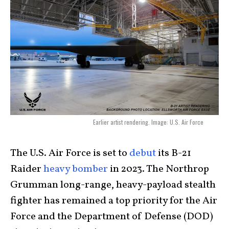
Earlier artist rendering. Image: U.S. Air Force
The U.S. Air Force is set to
debut
its B-21
Raider
heavy bomber
in 2023. The Northrop
Grumman long-range, heavy-payload stealth
fighter has remained a top priority for the Air
Force and the Department of Defense (DOD)