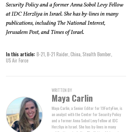
Security Policy and a former Anna Sobol Levy Fellow
at IDC Herzliya in Israel. She has by-lines in many
publications, including The National Interest,
Jerusalem Post, and Times of Israel.
In this article:
B-21
,
B-21 Raider
,
China
,
Stealth Bomber
,
US Air Force
WRITTEN BY
Maya Carlin
Maya Carlin, a Senior Editor for 19FortyFive, is
an analyst with the Center for Security Policy
and a former Anna Sobol Levy Fellow at IDC
Herzliya in Israel. She has by-lines in many