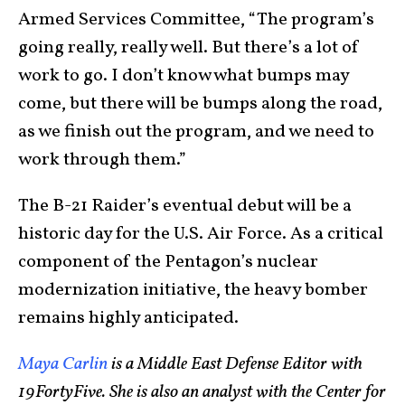
Armed Services Committee, “The program’s
going really, really well. But there’s a lot of
work to go. I don’t know what bumps may
come, but there will be bumps along the road,
as we finish out the program, and we need to
work through them.”
The B-21 Raider’s eventual debut will be a
historic day for the U.S. Air Force. As a critical
component of the Pentagon’s nuclear
modernization initiative, the heavy bomber
remains highly anticipated.
Maya Carlin
is a Middle East Defense Editor with
19FortyFive. She is also an analyst with the Center for