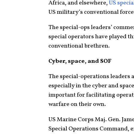
Africa, and elsewhere,
US specia
US military’s conventional forc
The special-ops leaders’ comment
special operators have played th
conventional brethren.
Cyber, space, and SOF
The special-operations leaders a
especially in the cyber and spac
important for facilitating oper
warfare on their own.
US Marine Corps Maj. Gen. Jam
Special Operations Command, 