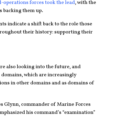
l-operations forces took the lead
, with the
es backing them up.
s indicate a shift back to the role those
roughout their history: supporting their
re also looking into the future, and
e domains, which are increasingly
ations in other domains and as domains of
es Glynn, commander of Marine Forces
emphasized his command’s “examination”