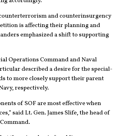
ng accordingly.
 counterterrorism and counterinsurgency
ition is affecting their planning and
anders emphasized a shift to supporting
ecial Operations Command and Naval
icular described a desire for the special-
to more closely support their parent
Navy, respectively.
ponents of SOF are most effective when
ces,” said Lt. Gen. James Slife, the head of
ns Command.