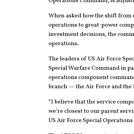
Operations Command, is adjusti
When asked how the shift from
operations to great-power compet
investment decisions, the comm
operations.
The leaders of US Air Force Sp
Special Warfare Command in part
operations component commands 
branch — the Air Force and the 
“I believe that the service com
we’re closest to our parent servi
US Air Force Special Operatio