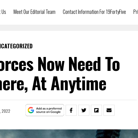
t Us
Meet Our Editorial Team
Contact Information For 19FortyFive
Pr
NCATEGORIZED
Forces Now Need To
ere, At Anytime
, 2022