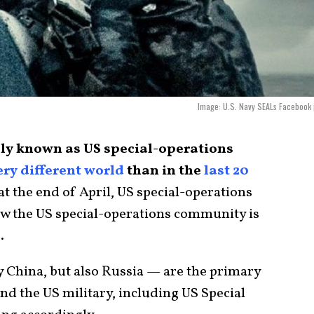
Image: U.S. Navy SEALs Facebook
ially known as US special-operations
ery different world
than in the
last 20
t the end of April, US special-operations
ow the US special-operations community is
.
 China, but also Russia — are the primary
and the US military, including US Special