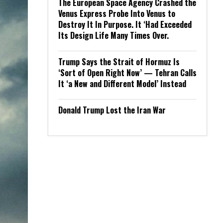
The European Space Agency Crashed the
Venus Express Probe Into Venus to
Destroy It In Purpose. It ‘Had Exceeded
Its Design Life Many Times Over.
Trump Says the Strait of Hormuz Is
‘Sort of Open Right Now’ — Tehran Calls
It ‘a New and Different Model’ Instead
Donald Trump Lost the Iran War