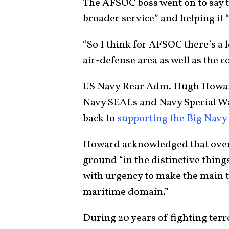
The AFSOC boss went on to say th
broader service” and helping it “
“So I think for AFSOC there’s a l
air-defense area as well as the 
US Navy Rear Adm. Hugh Howard
Navy SEALs and Navy Special W
back to
supporting the Big Navy 
Howard acknowledged that over 
ground “in the distinctive thing
with urgency to make the main th
maritime domain.”
During 20 years of fighting terr