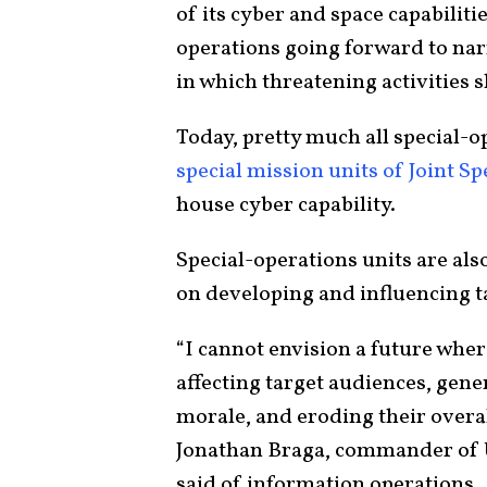
of its cyber and space capabiliti
operations going forward to narr
in which threatening activities s
Today, pretty much all special-o
special mission units of Joint 
house cyber capability.
Special-operations units are als
on developing and influencing t
“I cannot envision a future wher
affecting target audiences, gen
morale, and eroding their overal
Jonathan Braga, commander of
said of information operations.