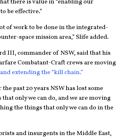
at there is value in “enabling our
to be effective.”
ot of work to be done in the integrated-
counter-space mission area,” Slife added.
 III, commander of NSW, said that his
arfare Combatant-Craft crews are moving
and extending the “kill chain.”
the past 20 years NSW has lost some
s that only we can do, and we are moving
ing the things that only we can do in the
orists and insurgents in the Middle East,