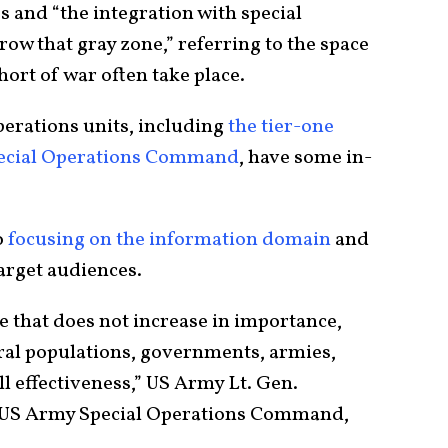
es and “the integration with special
ow that gray zone,” referring to the space
hort of war often take place.
perations units, including
the tier-one
Special Operations Command
, have some in-
o
focusing on the information domain
and
arget audiences.
e that does not increase in importance,
eral populations, governments, armies,
l effectiveness,” US Army Lt. Gen.
 US Army Special Operations Command,