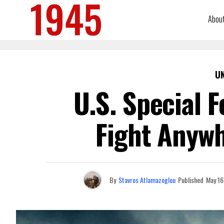
Abou
U
U.S. Special 
Fight Anywh
By
Stavros Atlamazoglou
Published
May 16