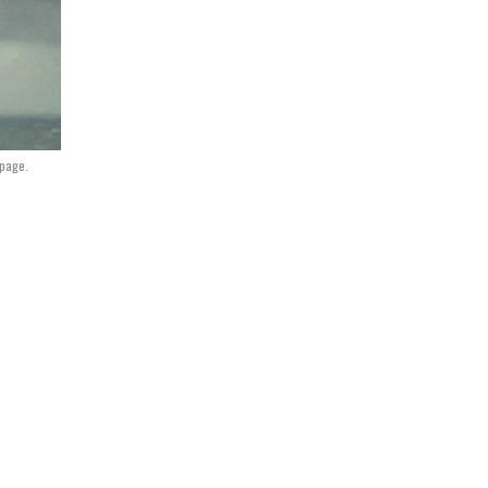
 page.