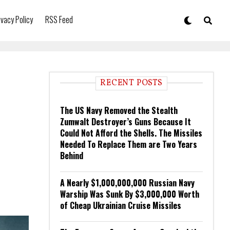
ivacy Policy
RSS Feed
RECENT POSTS
The US Navy Removed the Stealth
Zumwalt Destroyer’s Guns Because It
Could Not Afford the Shells. The Missiles
Needed To Replace Them are Two Years
Behind
A Nearly $1,000,000,000 Russian Navy
Warship Was Sunk By $3,000,000 Worth
of Cheap Ukrainian Cruise Missiles