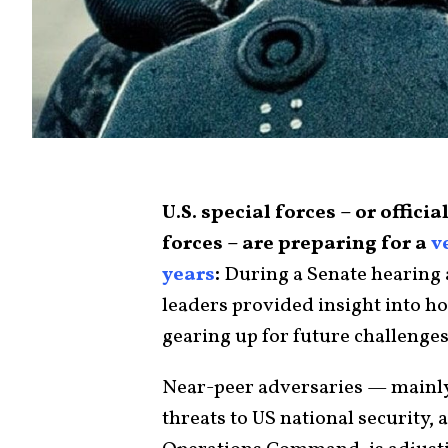
U.S. special forces – or offic
forces – are preparing for a
v
years
:
During a Senate hearing a
leaders provided insight into h
gearing up for future challenges
Near-peer adversaries — mainly
threats to US national security, 