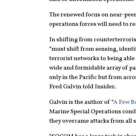
The renewed focus on near-peer
operations forces will need to re
In shifting from counterterrori
“must shift from sensing, ident
terrorist networks to being able
wide and formidable array of par
only in the Pacific but from acr
Fred Galvin told Insider.
Galvin is the author of “
A Few B
Marine Special Operations com
they overcame attacks from all s