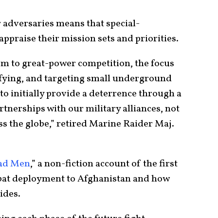
 adversaries means that special-
appraise their mission sets and priorities.
sm to great-power competition, the focus
ifying, and targeting small underground
 to initially provide a deterrence through a
tnerships with our military alliances, not
oss the globe,” retired Marine Raider Maj.
ad Men
,” a non-fiction account of the first
bat deployment to Afghanistan and how
ides.