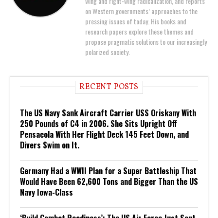
wing and right-wing radicalization, and reports
on Western governments’ approaches to the
pressing issues of today. His books and
research papers explore these themes and
propose pragmatic solutions to our increasingly
polarized society.
RECENT POSTS
The US Navy Sank Aircraft Carrier USS Oriskany With
250 Pounds of C4 in 2006. She Sits Upright Off
Pensacola With Her Flight Deck 145 Feet Down, and
Divers Swim on It.
Germany Had a WWII Plan for a Super Battleship That
Would Have Been 62,600 Tons and Bigger Than the US
Navy Iowa-Class