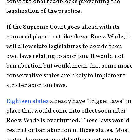
constitutional roadblocks preventing the
legalization of the practice.
If the Supreme Court goes ahead with its
rumored plans to strike down Roe v. Wade, it
will allow state legislatures to decide their
own laws relating to abortion. It would not
ban abortion but would mean that some more
conservative states are likely to implement
stricter abortion laws.
Eighteen states
already have “trigger laws” in
place that would come into effect soon after
Roe v. Wade is overturned. These laws would
restrict or ban abortion in those states. Most