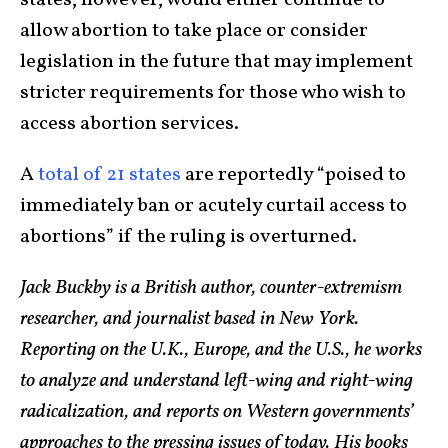
states, however, would either continue to
allow abortion to take place or consider
legislation in the future that may implement
stricter requirements for those who wish to
access abortion services.
A
total of 21 states
are reportedly “poised to
immediately ban or acutely curtail access to
abortions” if the ruling is overturned.
Jack Buckby is a British author, counter-extremism
researcher, and journalist based in New York.
Reporting on the U.K., Europe, and the U.S., he works
to analyze and understand left-wing and right-wing
radicalization, and reports on Western governments’
approaches to the pressing issues of today. His books