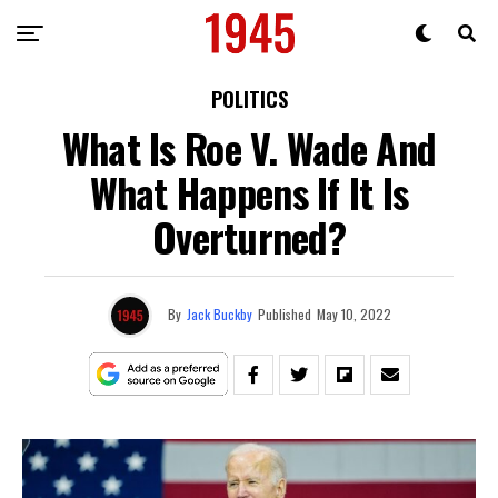
POLITICS
What Is Roe V. Wade And
What Happens If It Is
Overturned?
By
Jack Buckby
Published
May 10, 2022