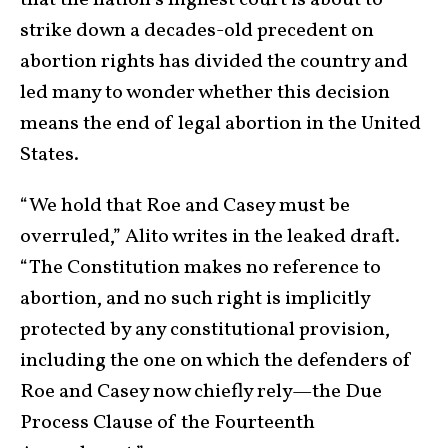
that the nation’s highest court is about to
strike down a decades-old precedent on
abortion rights has divided the country and
led many to wonder whether this decision
means the end of legal abortion in the United
States.
“We hold that Roe and Casey must be
overruled,” Alito writes in the leaked draft.
“The Constitution makes no reference to
abortion, and no such right is implicitly
protected by any constitutional provision,
including the one on which the defenders of
Roe and Casey now chiefly rely—the Due
Process Clause of the Fourteenth