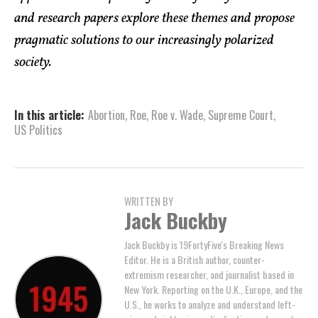
and research papers explore these themes and propose
pragmatic solutions to our increasingly polarized
society.
In this article:
Abortion
,
Roe
,
Roe v. Wade
,
Supreme Court
,
US Politics
WRITTEN BY
Jack Buckby
Jack Buckby is 19FortyFive's Breaking News
Editor. He is a British author, counter-
extremism researcher, and journalist based in
New York. Reporting on the U.K., Europe, and the
U.S., he works to analyze and understand left-