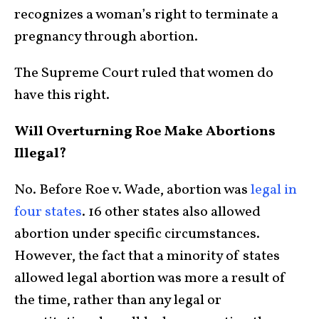
recognizes a woman’s right to terminate a
pregnancy through abortion.
The Supreme Court ruled that women do
have this right.
Will Overturning Roe Make Abortions
Illegal?
No. Before Roe v. Wade, abortion was
legal in
four states
. 16 other states also allowed
abortion under specific circumstances.
However, the fact that a minority of states
allowed legal abortion was more a result of
the time, rather than any legal or