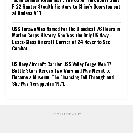
‘Build Combat Readiness’: The US Air Force Just Sent
F-22 Raptor Stealth Fighters to China’s Doorstep out
at Kadena AFB
USS Tarawa Was Named for the Bloodiest 76 Hours in
Marine Corps History. She Was the Only US Navy
Essex-Class Aircraft Carrier of 24 Never to See
Combat.
US Navy Aircraft Carrier USS Valley Forge Won 17
Battle Stars Across Two Wars and Was Meant to
Become a Museum. The Financing Fell Through and
She Was Scrapped in 1971.
ADVERTISEMENT