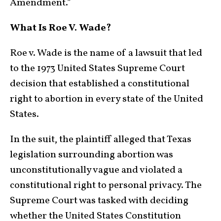
Amendment.”
What Is Roe V. Wade?
Roe v. Wade is the name of a lawsuit that led
to the 1973 United States Supreme Court
decision that established a constitutional
right to abortion in every state of the United
States.
In the suit, the plaintiff alleged that Texas
legislation surrounding abortion was
unconstitutionally vague and violated a
constitutional right to personal privacy. The
Supreme Court was tasked with deciding
whether the United States Constitution