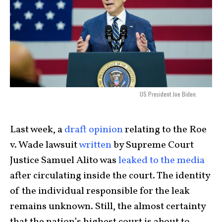
US President Joe Biden.
Last week, a
draft opinion
relating to the Roe
v. Wade lawsuit
written
by Supreme Court
Justice Samuel Alito was
leaked to the media
after circulating inside the court. The identity
of the individual responsible for the leak
remains unknown. Still, the almost certainty