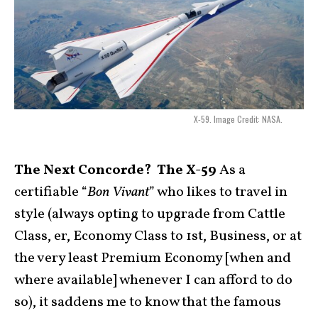
X-59. Image Credit: NASA.
The Next Concorde? The X-59
As a
certifiable “
Bon Vivant
” who likes to travel in
style (always opting to upgrade from Cattle
Class, er, Economy Class to 1st, Business, or at
the very least Premium Economy [when and
where available] whenever I can afford to do
so), it saddens me to know that the famous