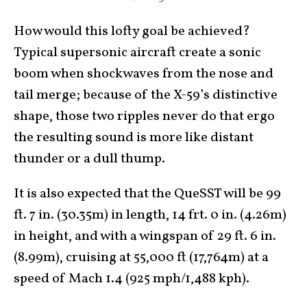
How would this lofty goal be achieved?
Typical supersonic aircraft create a sonic
boom when shockwaves from the nose and
tail merge; because of the X-59’s distinctive
shape, those two ripples never do that ergo
the resulting sound is more like distant
thunder or a dull thump.
It is also expected that the QueSST will be 99
ft. 7 in. (30.35m) in length, 14 frt. 0 in. (4.26m)
in height, and with a wingspan of 29 ft. 6 in.
(8.99m), cruising at 55,000 ft (17,764m) at a
speed of Mach 1.4 (925 mph/1,488 kph).