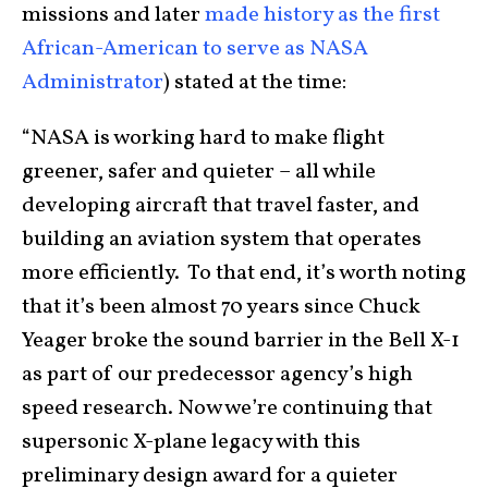
missions and later
made history as the first
African-American to serve as NASA
Administrator
) stated at the time:
“NASA is working hard to make flight
greener, safer and quieter – all while
developing aircraft that travel faster, and
building an aviation system that operates
more efficiently. To that end, it’s worth noting
that it’s been almost 70 years since Chuck
Yeager broke the sound barrier in the Bell X-1
as part of our predecessor agency’s high
speed research. Now we’re continuing that
supersonic X-plane legacy with this
preliminary design award for a quieter