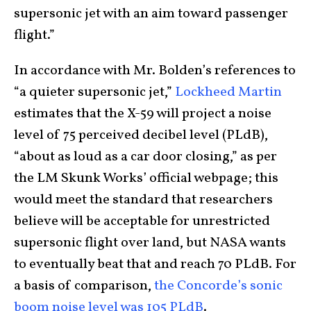
supersonic jet with an aim toward passenger
flight.”
In accordance with Mr. Bolden’s references to
“a quieter supersonic jet,”
Lockheed Martin
estimates that the X-59 will project a noise
level of 75 perceived decibel level (PLdB),
“about as loud as a car door closing,” as per
the LM Skunk Works’ official webpage; this
would meet the standard that researchers
believe will be acceptable for unrestricted
supersonic flight over land, but NASA wants
to eventually beat that and reach 70 PLdB. For
a basis of comparison,
the Concorde’s sonic
boom noise level was 105 PLdB
.