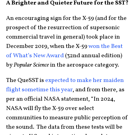
A Brighter and Quieter Future for the SST?
An encouraging sign for the X-59 (and for the
prospect of the resurrection of supersonic
commercial travel in general) took place in
December 2019, when the X-59
won the Best
of What’s New Award
(32nd annual edition)
by
Popular Science
in the aerospace category.
The QueSST is
expected to make her maiden
flight sometime this year
, and from there, as
per an official NASA statement, “In 2024,
NASA will fly the X-59 over select
communities to measure public perception of
the sound. The data from these tests will be