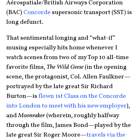
Aérospatiale/British Airways Corporation
(BAC)
Concorde
supersonic transport (SST) is
long defunct.
That sentimental longing and “what-if”
musing especially hits home whenever I
watch scenes from two of my Top 10 all-time
favorite films,
The Wild Geese
(in the opening
scene, the protagonist, Col. Allen Faulkner—
portrayed by the late great Sir Richard
Burton—is
flown 1st Class on the Concorde
into London to meet with his new employer
),
and
Moonraker
(wherein, roughly halfway
through the film, James Bond—played by the
late great Sir Roger Moore—
travels via the