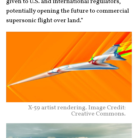
given to U.S. and international regulators,
potentially opening the future to commercial
supersonic flight over land.”
X-59 artist rendering. Image Credit:
Creative Commons.