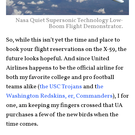
Nasa Quiet Supersonic Technology Low-
Boom Flight Demonstrator.
So, while this isn’t yet the time and place to
book your flight reservations on the X-59, the
future looks hopeful. And since United
Airlines happens to be the official airline for
both my favorite college and pro football
teams alike (
the USC Trojans
and t
he
Washington Redskins, er, Commanders
), I for
one, am keeping my fingers crossed that UA
purchases a few of the new birds when the
time comes.