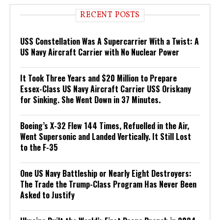
RECENT POSTS
USS Constellation Was A Supercarrier With a Twist: A
US Navy Aircraft Carrier with No Nuclear Power
It Took Three Years and $20 Million to Prepare
Essex-Class US Navy Aircraft Carrier USS Oriskany
for Sinking. She Went Down in 37 Minutes.
Boeing’s X-32 Flew 144 Times, Refuelled in the Air,
Went Supersonic and Landed Vertically. It Still Lost
to the F-35
One US Navy Battleship or Nearly Eight Destroyers:
The Trade the Trump-Class Program Has Never Been
Asked to Justify