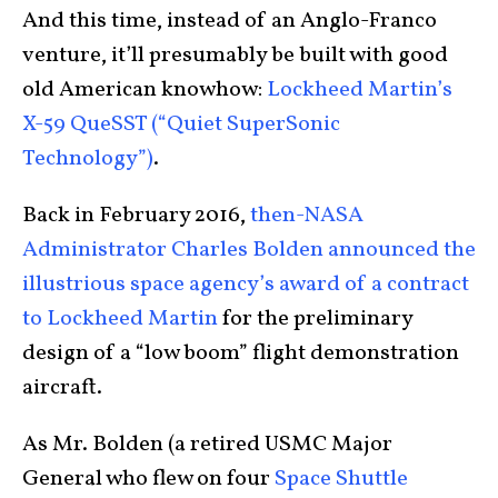
And this time, instead of an Anglo-Franco
venture, it’ll presumably be built with good
old American knowhow:
Lockheed Martin’s
X-59 QueSST (“Quiet SuperSonic
Technology”)
.
Back in February 2016,
then-NASA
Administrator Charles Bolden announced the
illustrious space agency’s award of a contract
to Lockheed Martin
for the preliminary
design of a “low boom” flight demonstration
aircraft.
As Mr. Bolden (a retired USMC Major
General who flew on four
Space Shuttle