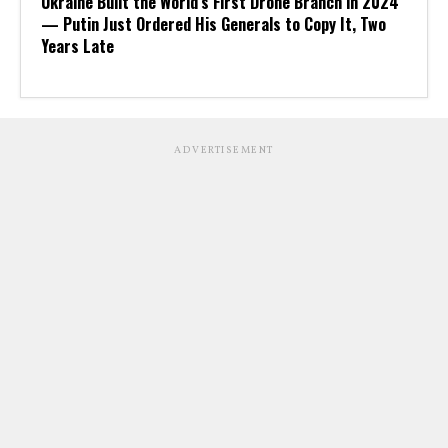
Ukraine Built the World’s First Drone Branch in 2024
— Putin Just Ordered His Generals to Copy It, Two
Years Late
ADVERTISEMENT