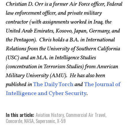
Christian D. Orr is a former Air Force officer, Federal
law enforcement officer, and private military
contractor (with assignments worked in Iraq, the
United Arab Emirates, Kosovo, Japan, Germany, and
the Pentagon). Chris holds a B.A. in International
Relations from the University of Southern California
(USC) and an M.A. in Intelligence Studies
(concentration in Terrorism Studies) from American
Military University (AMU). He has also been
published in
The Daily Torch
and
The Journal of
Intelligence and Cyber Security
.
In this article:
Aviation History
,
Commercial Air Travel
,
Concorde
,
NASA
,
Supersonic
,
X-59