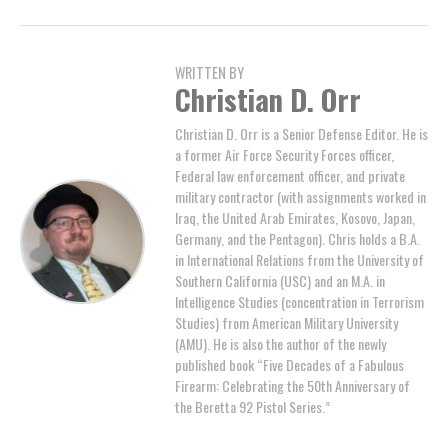
WRITTEN BY
Christian D. Orr
Christian D. Orr is a Senior Defense Editor. He is
a former Air Force Security Forces officer,
Federal law enforcement officer, and private
military contractor (with assignments worked in
Iraq, the United Arab Emirates, Kosovo, Japan,
Germany, and the Pentagon). Chris holds a B.A.
in International Relations from the University of
Southern California (USC) and an M.A. in
Intelligence Studies (concentration in Terrorism
Studies) from American Military University
(AMU). He is also the author of the newly
published book “Five Decades of a Fabulous
Firearm: Celebrating the 50th Anniversary of
the Beretta 92 Pistol Series.”