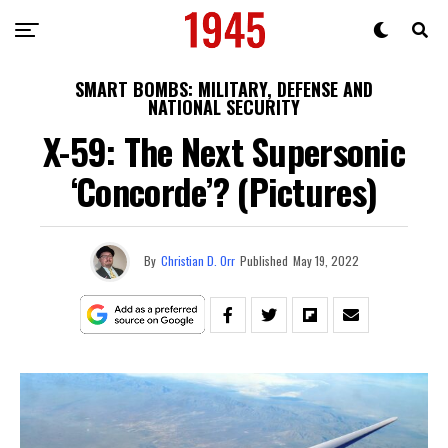
SMART BOMBS: MILITARY, DEFENSE AND
NATIONAL SECURITY
X-59: The Next Supersonic
‘Concorde’? (Pictures)
By
Christian D. Orr
Published
May 19, 2022