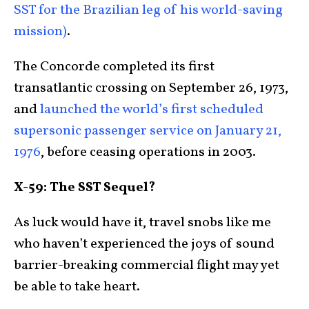
SST for the Brazilian leg of his world-saving
mission)
.
The Concorde completed its first
transatlantic crossing on September 26, 1973,
and
launched the world’s first scheduled
supersonic passenger service on January 21,
1976
, before ceasing operations in 2003.
X-59: The SST Sequel?
As luck would have it, travel snobs like me
who haven’t experienced the joys of sound
barrier-breaking commercial flight may yet
be able to take heart.