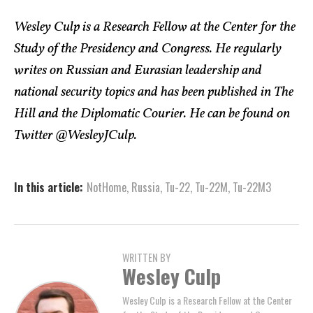
Wesley Culp is a Research Fellow at the Center for the
Study of the Presidency and Congress. He regularly
writes on Russian and Eurasian leadership and
national security topics and has been published in The
Hill and the Diplomatic Courier. He can be found on
Twitter @WesleyJCulp.
In this article:
NotHome
,
Russia
,
Tu-22
,
Tu-22M
,
Tu-22M3
WRITTEN BY
Wesley Culp
Wesley Culp is a Research Fellow at the Center