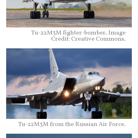
Tu-22M3M fighter-bomber. Image
Credit: Creative Commons.
Tu-22M3M from the Russian Air Force.