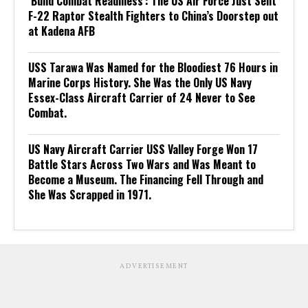
‘Build Combat Readiness’: The US Air Force Just Sent
F-22 Raptor Stealth Fighters to China’s Doorstep out
at Kadena AFB
USS Tarawa Was Named for the Bloodiest 76 Hours in
Marine Corps History. She Was the Only US Navy
Essex-Class Aircraft Carrier of 24 Never to See
Combat.
US Navy Aircraft Carrier USS Valley Forge Won 17
Battle Stars Across Two Wars and Was Meant to
Become a Museum. The Financing Fell Through and
She Was Scrapped in 1971.
ADVERTISEMENT