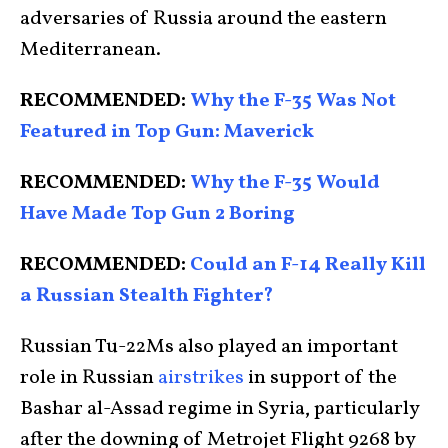
adversaries of Russia around the eastern
Mediterranean.
RECOMMENDED:
Why the F-35 Was Not
Featured in Top Gun: Maverick
RECOMMENDED:
Why the F-35 Would
Have Made Top Gun 2 Boring
RECOMMENDED:
Could an F-14 Really Kill
a Russian Stealth Fighter?
Russian Tu-22Ms also played an important
role in Russian
airstrikes
in support of the
Bashar al-Assad regime in Syria, particularly
after the downing of Metrojet Flight 9268 by