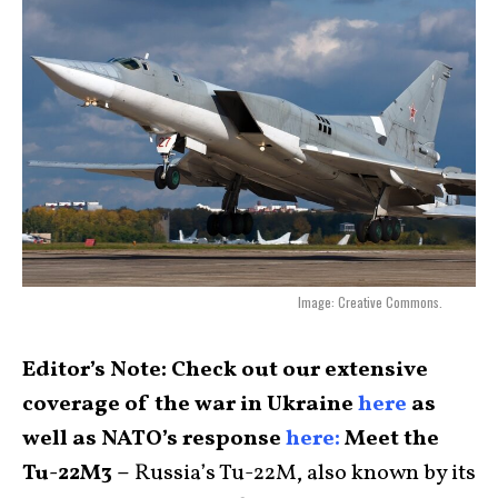
Image: Creative Commons.
Editor’s Note: Check out our extensive
coverage of the war in Ukraine
here
as
well as NATO’s response
here:
Meet the
Tu-22M3 –
Russia’s Tu-22M, also known by its