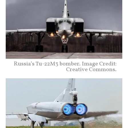
Russia’s Tu-22M3 bomber. Image Credit:
Creative Commons.