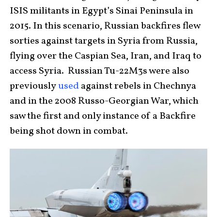
ISIS militants in Egypt’s Sinai Peninsula in
2015. In this scenario, Russian backfires flew
sorties against targets in Syria from Russia,
flying over the Caspian Sea, Iran, and Iraq to
access Syria. Russian Tu-22M3s were also
previously
used
against rebels in Chechnya
and in the 2008 Russo-Georgian War, which
saw the first and only instance of a Backfire
being shot down in combat.