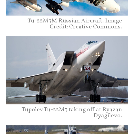
Tu-22M3M Russian Aircraft. Image
Credit: Creative Commons.
Tupolev Tu-22M3 taking off at Ryazan
Dyagilevo.