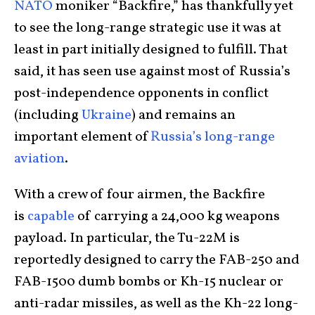
NATO
moniker “Backfire,” has thankfully yet
to see the long-range strategic use it was at
least in part initially designed to fulfill. That
said, it has seen use against most of Russia’s
post-independence opponents in conflict
(including
Ukraine
) and remains an
important element of
Russia’s long-range
aviation
.
With a crew of four airmen, the Backfire
is
capable
of carrying a 24,000 kg weapons
payload. In particular, the Tu-22M is
reportedly designed to carry the FAB-250 and
FAB-1500 dumb bombs or Kh-15 nuclear or
anti-radar missiles, as well as the Kh-22 long-