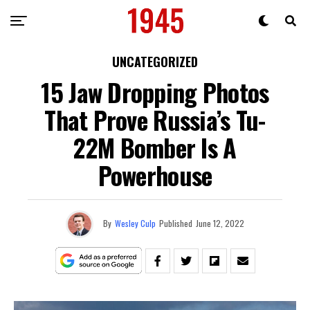
UNCATEGORIZED
15 Jaw Dropping Photos
That Prove Russia’s Tu-
22M Bomber Is A
Powerhouse
By
Wesley Culp
Published
June 12, 2022