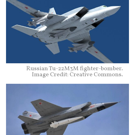
Russian Tu-22M3M fighter-bomber.
Image Credit: Creative Commons.