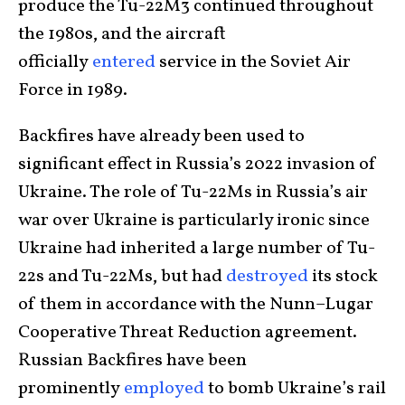
produce the Tu-22M3 continued throughout
the 1980s, and the aircraft
officially
entered
service in the Soviet Air
Force in 1989.
Backfires have already been used to
significant effect in Russia’s 2022 invasion of
Ukraine. The role of Tu-22Ms in Russia’s air
war over Ukraine is particularly ironic since
Ukraine had inherited a large number of Tu-
22s and Tu-22Ms, but had
destroyed
its stock
of them in accordance with the Nunn–Lugar
Cooperative Threat Reduction agreement.
Russian Backfires have been
prominently
employed
to bomb Ukraine’s rail