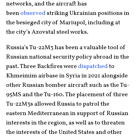
networks, and the aircraft has
been
observed
striking Ukrainian positions in
the besieged city of Mariupol, including at
the city’s Azovstal steel works.
Russia’s Tu-22M3 has been a valuable tool of
Russian national security policy abroad in the
past. Three Backfires were
dispatched
to
Khmeimim airbase in Syria in 2021 alongside
other Russian bomber aircraft such as the Tu-
95MS and the Tu-160. The placement of three
Tu-22M3s allowed Russia to patrol the
eastern Mediterranean in support of Russian
interests in the region, as well as to threaten
the interests of the United States and other