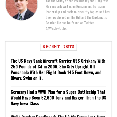
for the Study of the Presidency and Congress.
He regularly writes on Russian and Eurasian
leadership and national security topics and has
been published in The Hill and the Diplomatic
Courier. He can be found on Twitter
@WesleyJCulp.
RECENT POSTS
The US Navy Sank Aircraft Carrier USS Oriskany With
250 Pounds of C4 in 2006. She Sits Upright Off
Pensacola With Her Flight Deck 145 Feet Down, and
Divers Swim on It.
Germany Had a WWII Plan for a Super Battleship That
Would Have Been 62,600 Tons and Bigger Than the US
Navy Iowa-Class