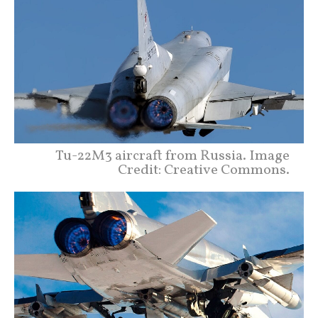
Tu-22M3 aircraft from Russia. Image
Credit: Creative Commons.