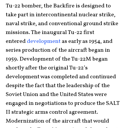
Tu-22 bomber, the Backfire is designed to
take part in intercontinental nuclear strike,
naval strike, and conventional ground strike
missions. The inaugural Tu-22 first
entered
development
as early as 1954, and
series production of the aircraft began in
1959. Development of the Tu-22M began
shortly after the original Tu-22’s
development was completed and continued
despite the fact that the leadership of the
Soviet Union and the United States were
engaged in negotiations to produce the SALT
II strategic arms control agreement.
Modernization of the aircraft that would