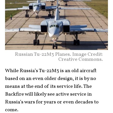
Russian Tu-22M3 Planes. Image Credit:
Creative Commons.
While Russia’s Tu-22M3 is an old aircraft
based on an even older design, it is by no
means at the end of its service life. The
Backfire will likely see active service in
Russia’s wars for years or even decades to
come.