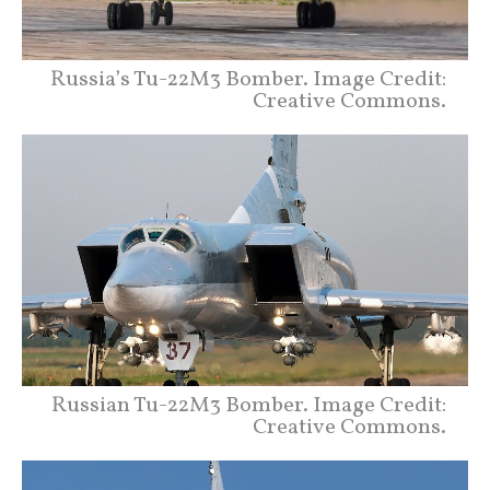
Russia’s Tu-22M3 Bomber. Image Credit:
Creative Commons.
Russian Tu-22M3 Bomber. Image Credit:
Creative Commons.