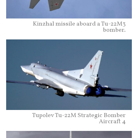
Kinzhal missile aboard a Tu-22M3
bomber.
Tupolev Tu-22M Strategic Bomber
Aircraft 4