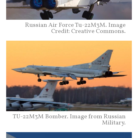
Russian Air Force Tu-22M3M. Image
Credit: Creative Commons.
TU-22M3M Bomber. Image from Russian
Military.