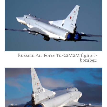
Russian Air Force Tu-22M2M fighter-
bomber.