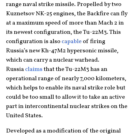
range naval strike missile. Propelled by two
Kuznetsov NK-25 engines, the Backfire can fly
at a maximum speed of more than Mach 2 in
its newest configuration, the Tu-22M3. This
configuration is also
capable
of firing
Russia’s new Kh-47M2 hypersonic missile,
which can carry a nuclear warhead.
Russia
claims
that the Tu-22M3 has an
operational range of nearly 7,000 kilometers,
which helps to enable its naval strike role but
could be too small to allow it to take an active
part in intercontinental nuclear strikes on the
United States.
Developed as a modification of the original