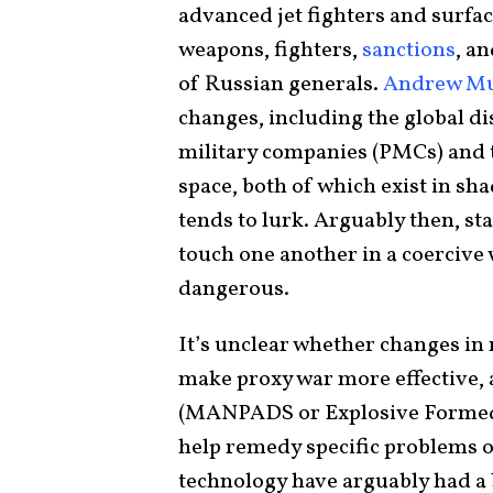
advanced jet fighters and surfac
weapons, fighters,
sanctions
, a
of Russian generals.
Andrew Mum
changes, including the global d
military companies (PMCs) and the
space, both of which exist in s
tends to lurk. Arguably then, st
touch one another in a coercive
dangerous.
It’s unclear whether changes in 
make proxy war more effective, 
(MANPADS or Explosive Formed 
help remedy specific problems o
technology have arguably had a b