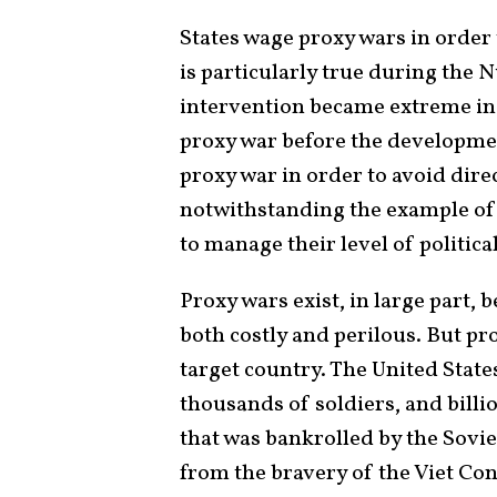
States wage proxy wars in order
is particularly true during the 
intervention became extreme in
proxy war before the developme
proxy war in order to avoid direc
notwithstanding the example of 
to manage their level of politic
Proxy wars exist, in large part, 
both costly and perilous. But prox
target country. The United Stat
thousands of soldiers, and billi
that was bankrolled by the Sovie
from the bravery of the Viet Co