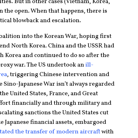
vities. But in other cases (Vietnam, Korea,
n the open. When that happens, there is
itical blowback and escalation.
coalition into the Korean War, hoping first
o end North Korea. China and the USSR had
 Korea and continued to do so after the
 proxy war. The US undertook an
ill-
rea
, triggering Chinese intervention and
he Sino-Japanese War isn’t always regarded
 the United States, France, and Great
fort financially and through military and
escalating sanctions the United States cut
oze Japanese financial assets, embargoed
itated the transfer of modern aircraft
with