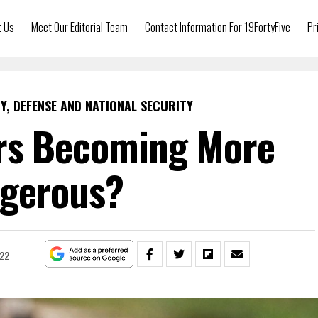
t Us
Meet Our Editorial Team
Contact Information For 19FortyFive
Pr
Y, DEFENSE AND NATIONAL SECURITY
rs Becoming More
gerous?
022