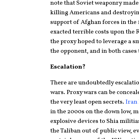
note that Soviet weaponry made 
killing Americans and destroyi
support of Afghan forces in the
exacted terrible costs upon the 
the proxy hoped to leverage a sm
the opponent, and in both cases
Escalation?
There are undoubtedly escalatio
wars. Proxy wars can be concealed
the very least open secrets.
Iran
in the 2000s on the down low, m
explosive devices to Shia militia
the Taliban out of public view, 