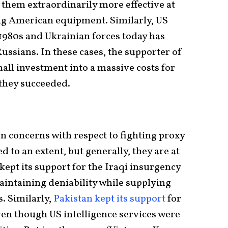
them extraordinarily more effective at
ng American equipment. Similarly, US
 1980s and Ukrainian forces today has
Russians. In these cases, the supporter of
all investment into a massive costs for
 they succeeded.
n concerns with respect to fighting proxy
 to an extent, but generally, they are at
kept its support for the Iraqi insurgency
aintaining deniability while supplying
s. Similarly,
Pakistan kept its support
for
even though US intelligence services were