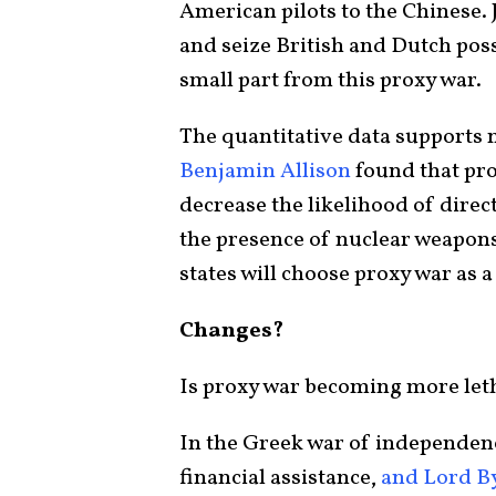
American pilots to the Chinese. 
and seize British and Dutch pos
small part from this proxy war.
The quantitative data supports n
Benjamin Allison
found that pro
decrease the likelihood of direc
the presence of nuclear weapons 
states will choose proxy war as a 
Changes?
Is proxy war becoming more let
In the Greek war of independenc
financial assistance,
and Lord B