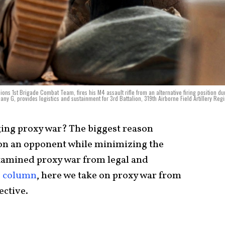
ions 1st Brigade Combat Team, fires his M4 assault rifle from an alternative firing position du
ny G, provides logistics and sustainment for 3rd Battalion, 319th Airborne Field Artillery Reg
ging proxy war? The biggest reason
ts on an opponent while minimizing the
xamined proxy war from legal and
s column
, here we take on proxy war from
ctive.