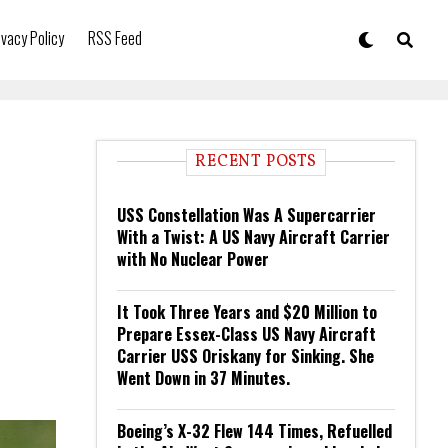
ivacy Policy
RSS Feed
RECENT POSTS
USS Constellation Was A Supercarrier
With a Twist: A US Navy Aircraft Carrier
with No Nuclear Power
It Took Three Years and $20 Million to
Prepare Essex-Class US Navy Aircraft
Carrier USS Oriskany for Sinking. She
Went Down in 37 Minutes.
Boeing’s X-32 Flew 144 Times, Refuelled