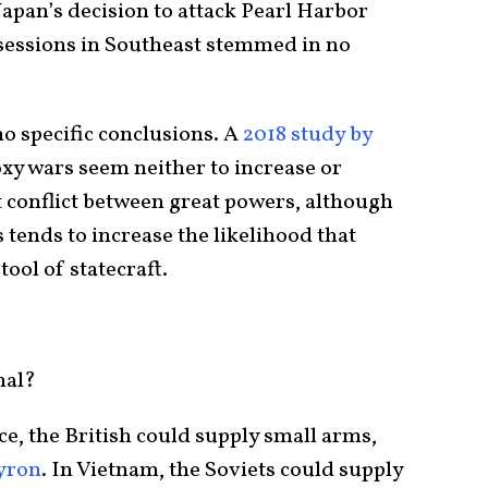
Japan’s decision to attack Pearl Harbor
sessions in Southeast stemmed in no
o specific conclusions. A
2018 study by
xy wars seem neither to increase or
t conflict between great powers, although
tends to increase the likelihood that
tool of statecraft.
hal?
e, the British could supply small arms,
yron
. In Vietnam, the Soviets could supply