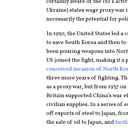
certainly aware of the ISI’s acti
Ukraine) states wage proxy war i
necessarily the potential for pol
In 1950, the United States led a 
to save South Korea and then t
been pouring weapons into North
US joined the fight, making it a
conceived invasion of North Ko
three more years of fighting. T
as a proxy war, but from 1937 on
Britain supported China’s war ef
civilian supplies. In a series of 
off exports of steel to Japan, fr
the sale of oil to Japan, and
facil