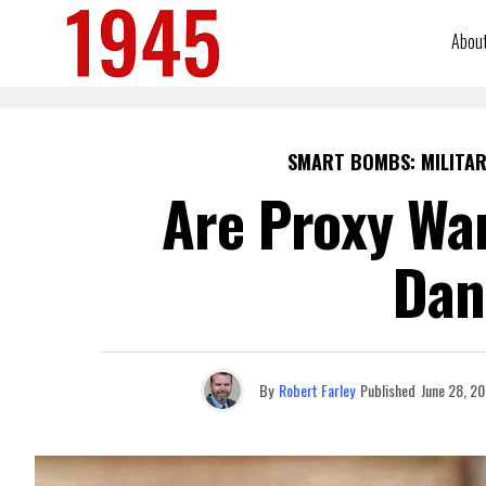
Abou
SMART BOMBS: MILITAR
Are Proxy Wa
Dan
By
Robert Farley
Published
June 28, 2