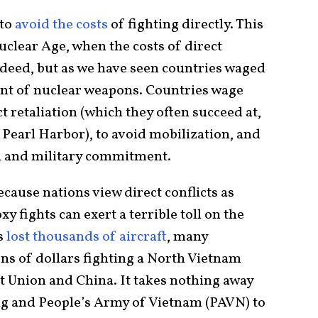
 to
avoid the costs
of fighting directly. This
Nuclear Age, when the costs of direct
deed, but as we have seen countries waged
nt of nuclear weapons. Countries wage
t retaliation (which they often succeed at,
Pearl Harbor), to avoid mobilization, and
al and military commitment.
because nations view direct conflicts as
y fights can exert a terrible toll on the
es
lost thousands of aircraft
, many
ons of dollars fighting a North Vietnam
t Union and China. It takes nothing away
ng and People’s Army of Vietnam (PAVN) to