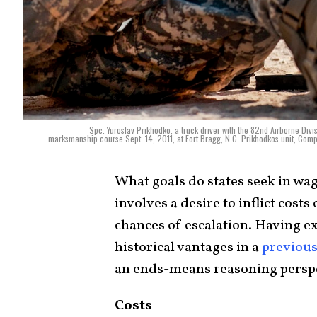
Spc. Yuroslav Prikhodko, a truck driver with the 82nd Airborne Divis
marksmanship course Sept. 14, 2011, at Fort Bragg, N.C. Prikhodkos unit, Compa
What goals do states seek in wa
involves a desire to inflict cos
chances of escalation. Having e
historical vantages in a
previou
an ends-means reasoning perspe
Costs