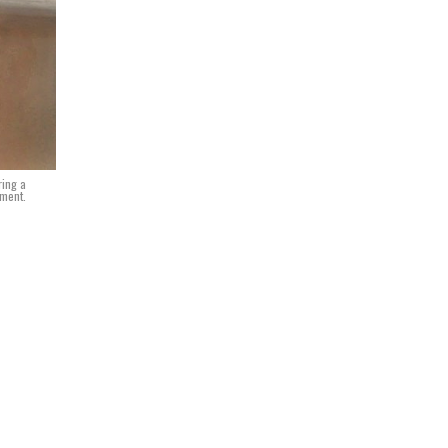
ring a
iment.