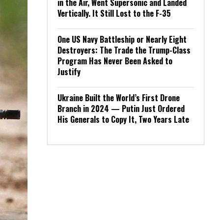
in the Air, Went Supersonic and Landed
Vertically. It Still Lost to the F-35
One US Navy Battleship or Nearly Eight
Destroyers: The Trade the Trump-Class
Program Has Never Been Asked to
Justify
Ukraine Built the World’s First Drone
Branch in 2024 — Putin Just Ordered
His Generals to Copy It, Two Years Late