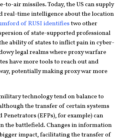
e-to-air missiles. Today, the US can supply
nd real-time intelligence about the location
ford of RUSI identifies
two other
ispersion of state-supported professional
 ability of states to inflict pain in cyber-
hadowy legal realms where proxy warfare
ates have more tools to reach out and
 way, potentially making proxy war more
military technology tend on balance to
although the transfer of certain systems
Penetrators (EFPs), for example) can
n the battlefield. Changes in information
igger impact, facilitating the transfer of