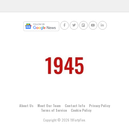
About Us
Meet Our Team
Contact Info
Privacy Policy
Terms of Service
Cookie Policy
Copyright © 2026 19FortyFive.