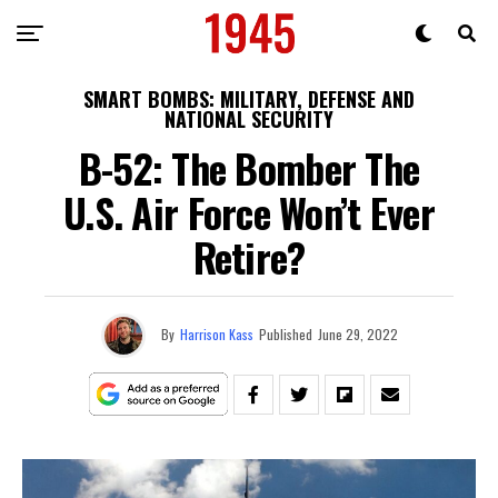
SMART BOMBS: MILITARY, DEFENSE AND
NATIONAL SECURITY
B-52: The Bomber The
U.S. Air Force Won’t Ever
Retire?
By
Harrison Kass
Published
June 29, 2022