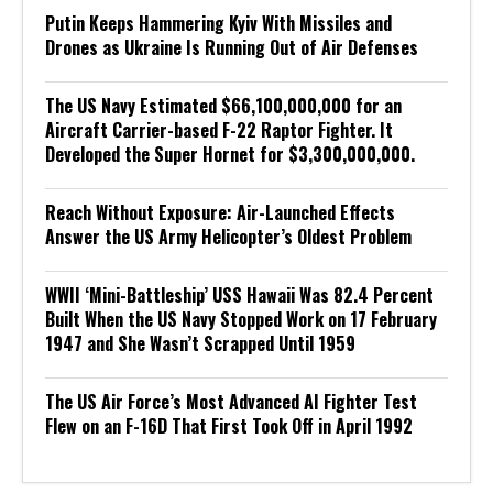
Putin Keeps Hammering Kyiv With Missiles and
Drones as Ukraine Is Running Out of Air Defenses
The US Navy Estimated $66,100,000,000 for an
Aircraft Carrier-based F-22 Raptor Fighter. It
Developed the Super Hornet for $3,300,000,000.
Reach Without Exposure: Air-Launched Effects
Answer the US Army Helicopter’s Oldest Problem
WWII ‘Mini-Battleship’ USS Hawaii Was 82.4 Percent
Built When the US Navy Stopped Work on 17 February
1947 and She Wasn’t Scrapped Until 1959
The US Air Force’s Most Advanced AI Fighter Test
Flew on an F-16D That First Took Off in April 1992