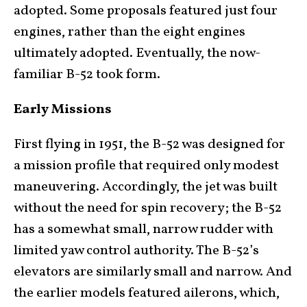
adopted. Some proposals featured just four
engines, rather than the eight engines
ultimately adopted. Eventually, the now-
familiar B-52 took form.
Early Missions
First flying in 1951, the B-52 was designed for
a mission profile that required only modest
maneuvering. Accordingly, the jet was built
without the need for spin recovery; the B-52
has a somewhat small, narrow rudder with
limited yaw control authority. The B-52’s
elevators are similarly small and narrow. And
the earlier models featured ailerons, which,