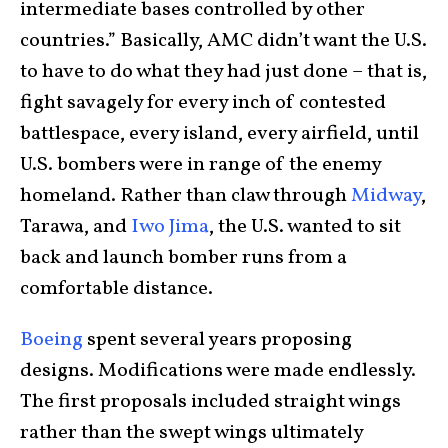
intermediate bases controlled by other
countries.” Basically, AMC didn’t want the U.S.
to have to do what they had just done – that is,
fight savagely for every inch of contested
battlespace, every island, every airfield, until
U.S. bombers were in range of the enemy
homeland. Rather than claw through
Midway
,
Tarawa, and
Iwo Jima
, the U.S. wanted to sit
back and launch bomber runs from a
comfortable distance.
Boeing
spent several years proposing
designs. Modifications were made endlessly.
The first proposals included straight wings
rather than the swept wings ultimately