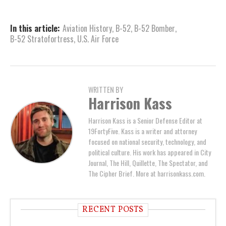
In this article:
Aviation History
,
B-52
,
B-52 Bomber
,
B-52 Stratofortress
,
U.S. Air Force
WRITTEN BY
Harrison Kass
Harrison Kass is a Senior Defense Editor at
19FortyFive. Kass is a writer and attorney
focused on national security, technology, and
political culture. His work has appeared in City
Journal, The Hill, Quillette, The Spectator, and
The Cipher Brief. More at harrisonkass.com.
RECENT POSTS