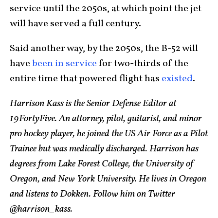
service until the 2050s, at which point the jet
will have served a full century.
Said another way, by the 2050s, the B-52 will
have
been in service
for two-thirds of the
entire time that powered flight has
existed
.
Harrison Kass is the Senior Defense Editor at
19FortyFive. An attorney, pilot, guitarist, and minor
pro hockey player, he joined the US Air Force as a Pilot
Trainee but was medically discharged. Harrison has
degrees from Lake Forest College, the University of
Oregon, and New York University. He lives in Oregon
and listens to Dokken. Follow him on Twitter
@harrison_kass.