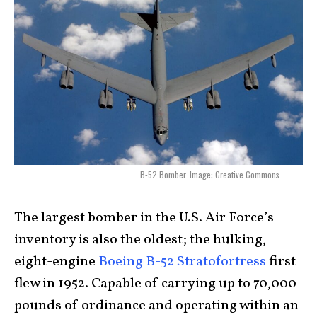
B-52 Bomber. Image: Creative Commons.
The largest bomber in the U.S. Air Force’s
inventory is also the oldest; the hulking,
eight-engine
Boeing B-52 Stratofortress
first
flew in 1952. Capable of carrying up to 70,000
pounds of ordinance and operating within an