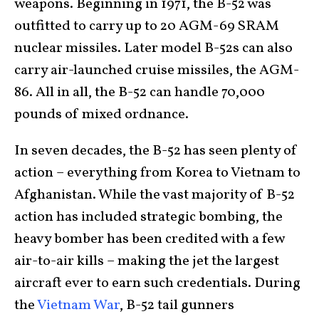
weapons. Beginning in 1971, the B-52 was
outfitted to carry up to 20 AGM-69 SRAM
nuclear missiles. Later model B-52s can also
carry air-launched cruise missiles, the AGM-
86. All in all, the B-52 can handle 70,000
pounds of mixed ordnance.
In seven decades, the B-52 has seen plenty of
action – everything from Korea to Vietnam to
Afghanistan. While the vast majority of B-52
action has included strategic bombing, the
heavy bomber has been credited with a few
air-to-air kills – making the jet the largest
aircraft ever to earn such credentials. During
the
Vietnam War
, B-52 tail gunners