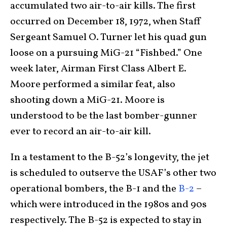
accumulated two air-to-air kills. The first
occurred on December 18, 1972, when Staff
Sergeant Samuel O. Turner let his quad gun
loose on a pursuing MiG-21 “Fishbed.” One
week later, Airman First Class Albert E.
Moore performed a similar feat, also
shooting down a MiG-21. Moore is
understood to be the last bomber-gunner
ever to record an air-to-air kill.
In a testament to the B-52’s longevity, the jet
is scheduled to outserve the USAF’s other two
operational bombers, the B-1 and the
B-2
–
which were introduced in the 1980s and 90s
respectively. The B-52 is expected to stay in