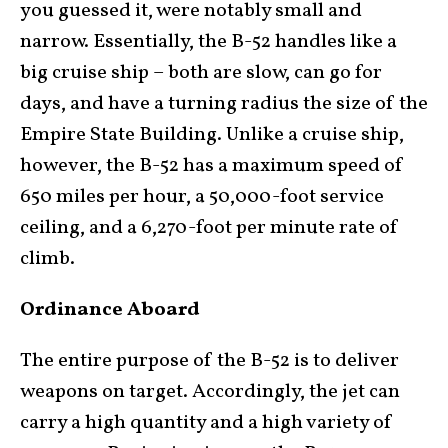
you guessed it, were notably small and
narrow. Essentially, the B-52 handles like a
big cruise ship – both are slow, can go for
days, and have a turning radius the size of the
Empire State Building. Unlike a cruise ship,
however, the B-52 has a maximum speed of
650 miles per hour, a 50,000-foot service
ceiling, and a 6,270-foot per minute rate of
climb.
Ordinance Aboard
The entire purpose of the B-52 is to deliver
weapons on target. Accordingly, the jet can
carry a high quantity and a high variety of