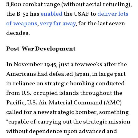
8,800 combat range (without aerial refueling),
the B-52 has
enabled
the USAF to
deliver lots
of weapons
,
very far away
, for the last seven
decades.
Post-War Development
In November 1945, just a few weeks after the
Americans had defeated Japan, in large part
in reliance on strategic bombing conducted
from U.S.-occupied islands throughout the
Pacific, U.S. Air Material Command (AMC)
called for a new strategic bomber, something
“capable of carrying out the strategic mission
without dependence upon advanced and