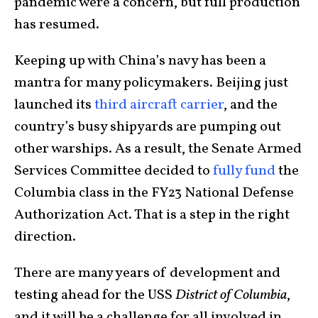
pandemic were a concern, but full production
has resumed.
Keeping up with China’s navy has been a
mantra for many policymakers. Beijing just
launched its
third aircraft carrier
, and the
country’s busy shipyards are pumping out
other warships. As a result, the Senate Armed
Services Committee decided to
fully fund
the
Columbia class in the FY23 National Defense
Authorization Act. That is a step in the right
direction.
There are many years of development and
testing ahead for the USS
District of Columbia
,
and it will be a challenge for all involved in