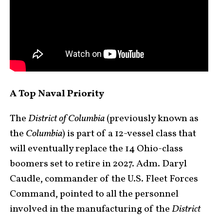
A Top Naval Priority
The
District of Columbia
(previously known as
the
Columbia
) is part of a 12-vessel class that
will eventually replace the 14 Ohio-class
boomers set to retire in 2027. Adm. Daryl
Caudle, commander of the U.S. Fleet Forces
Command, pointed to all the personnel
involved in the manufacturing of the
District