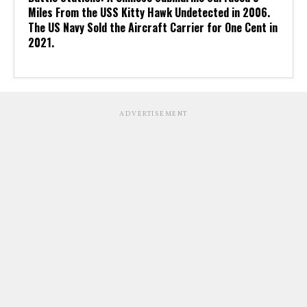
Miles From the USS Kitty Hawk Undetected in 2006.
The US Navy Sold the Aircraft Carrier for One Cent in
2021.
ADVERTISEMENT