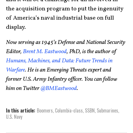
the acquisition program to put the ingenuity
of America’s naval industrial base on full
display.
Now serving as 1945’s Defense and National Security
Editor,
Brent M. Eastwood
, PhD, is the author of
Humans, Machines, and Data: Future Trends in
Warfare
. He is an Emerging Threats expert and
former U.S. Army Infantry officer. You can follow
him on Twitter
@BMEastwood
.
In this article:
Boomers
,
Columbia-class
,
SSBN
,
Submarines
,
U.S. Navy