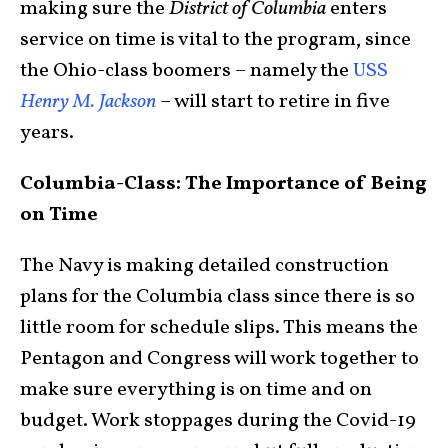
making sure the
District of Columbia
enters
service on time is vital to the program, since
the Ohio-class boomers – namely the
USS
Henry M. Jackson
– will start to retire in five
years.
Columbia-Class: The Importance of Being
on Time
The Navy is making detailed construction
plans for the Columbia class since there is so
little room for schedule slips. This means the
Pentagon and Congress will work together to
make sure everything is on time and on
budget. Work stoppages during the Covid-19