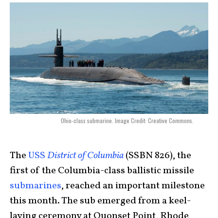
Ohio-class submarine. Image Credit: Creative Commons.
The
USS
District of Columbia
(SSBN 826), the
first of the
Columbia-class
ballistic missile
submarines
, reached an important milestone
this month. The sub emerged from a keel-
laying ceremony at Quonset Point, Rhode