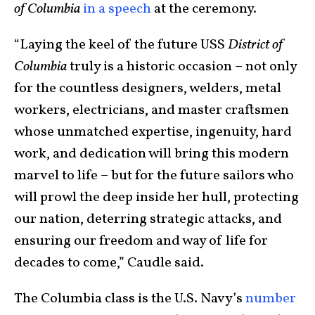
of Columbia
in a speech
at the ceremony.
“Laying the keel of the future USS
District of
Columbia
truly is a historic occasion – not only
for the countless designers, welders, metal
workers, electricians, and master craftsmen
whose unmatched expertise, ingenuity, hard
work, and dedication will bring this modern
marvel to life – but for the future sailors who
will prowl the deep inside her hull, protecting
our nation, deterring strategic attacks, and
ensuring our freedom and way of life for
decades to come,” Caudle said.
The Columbia class is the U.S. Navy’s
number