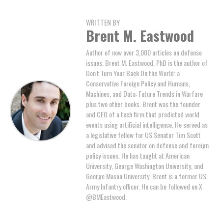
WRITTEN BY
Brent M. Eastwood
Author of now over 3,000 articles on defense
issues, Brent M. Eastwood, PhD is the author of
Don't Turn Your Back On the World: a
Conservative Foreign Policy and Humans,
Machines, and Data: Future Trends in Warfare
plus two other books. Brent was the founder
and CEO of a tech firm that predicted world
events using artificial intelligence. He served as
a legislative fellow for US Senator Tim Scott
and advised the senator on defense and foreign
policy issues. He has taught at American
University, George Washington University, and
George Mason University. Brent is a former US
Army Infantry officer. He can be followed on X
@BMEastwood.