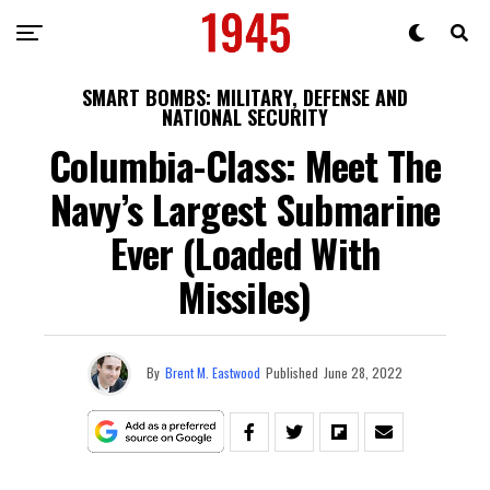
SMART BOMBS: MILITARY, DEFENSE AND
NATIONAL SECURITY
Columbia-Class: Meet The
Navy’s Largest Submarine
Ever (Loaded With
Missiles)
By
Brent M. Eastwood
Published
June 28, 2022