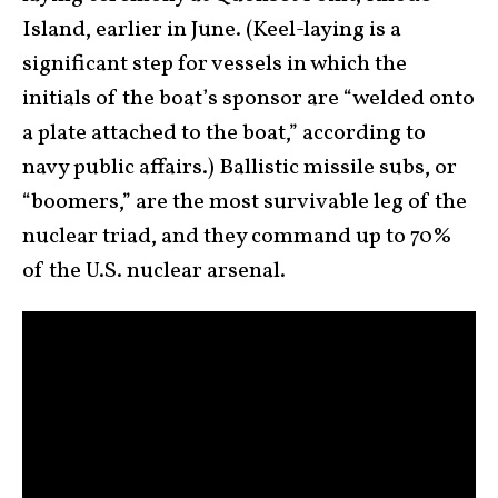
Island, earlier in June. (Keel-laying is a
significant step for vessels in which the
initials of the boat’s sponsor are “welded onto
a plate attached to the boat,” according to
navy public affairs.) Ballistic missile subs, or
“boomers,” are the most survivable leg of the
nuclear triad, and they command up to 70%
of the U.S. nuclear arsenal.