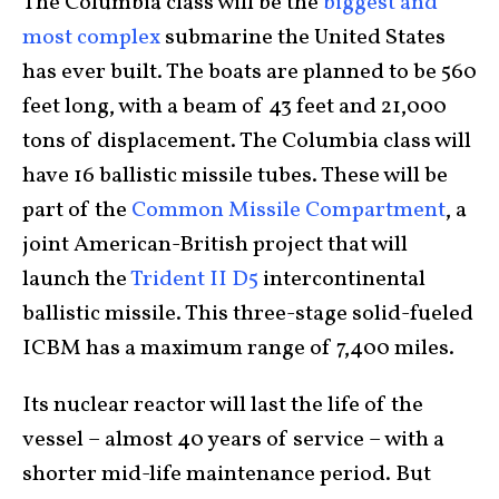
The Columbia class will be the
biggest and
most complex
submarine the United States
has ever built. The boats are planned to be 560
feet long, with a beam of 43 feet and 21,000
tons of displacement. The Columbia class will
have 16 ballistic missile tubes. These will be
part of the
Common Missile Compartment
, a
joint American-British project that will
launch the
Trident II D5
intercontinental
ballistic missile. This three-stage solid-fueled
ICBM has a maximum range of 7,400 miles.
Its nuclear reactor will last the life of the
vessel – almost 40 years of service – with a
shorter mid-life maintenance period. But