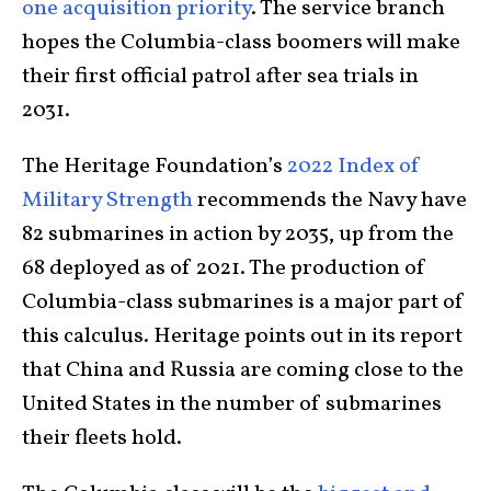
one acquisition priority
. The service branch
hopes the Columbia-class boomers will make
their first official patrol after sea trials in
2031.
The Heritage Foundation’s
2022 Index of
Military Strength
recommends the Navy have
82 submarines in action by 2035, up from the
68 deployed as of 2021. The production of
Columbia-class submarines is a major part of
this calculus. Heritage points out in its report
that China and Russia are coming close to the
United States in the number of submarines
their fleets hold.