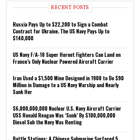
RECENT POSTS
Russia Pays Up to $22,200 to Sign a Combat
Contract for Ukraine. The US Navy Pays Up to
$140,000
US Navy F/A-18 Super Hornet Fighters Can Land on
France’s Only Nuclear Powered Aircraft Carrier
Iran Used a $1,500 Mine Designed in 1908 to Do $90
Million in Damage to a US Navy Warship and Nearly
Sank Her
$6,000,000,000 Nuclear U.S. Navy Aircraft Carrier
USS Ronald Reagan Was ‘Sunk’ By $100,000,000
Diesel Sub the Navy Was Renting
Battle Stations: A Chinese Submarine Surfaced 5